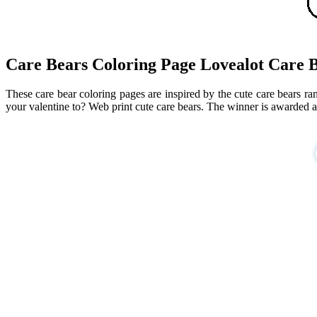
Care Bears Coloring Page Lovealot Care 
These care bear coloring pages are inspired by the cute care bears r
your valentine to? Web print cute care bears. The winner is awarded a