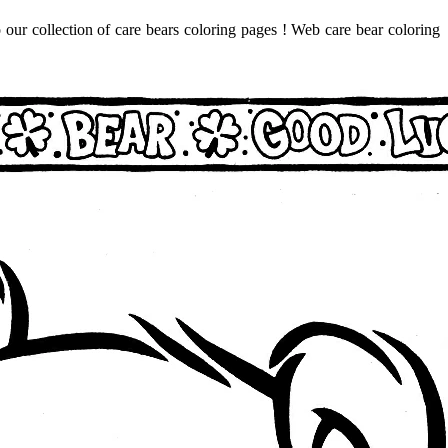
 our collection of care bears coloring pages ! Web care bear coloring