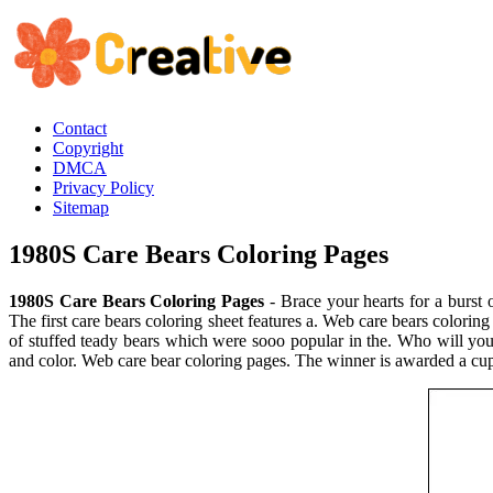
Contact
Copyright
DMCA
Privacy Policy
Sitemap
1980S Care Bears Coloring Pages
1980S Care Bears Coloring Pages
- Brace your hearts for a burst o
The first care bears coloring sheet features a. Web care bears colorin
of stuffed teady bears which were sooo popular in the. Who will you s
and color. Web care bear coloring pages. The winner is awarded a cu