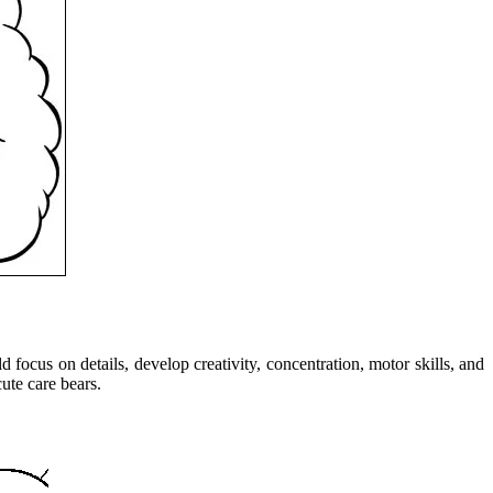
focus on details, develop creativity, concentration, motor skills, and
ute care bears.