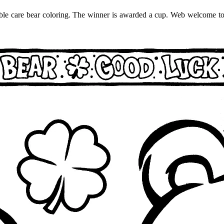
orable care bear coloring. The winner is awarded a cup. Web welcome to