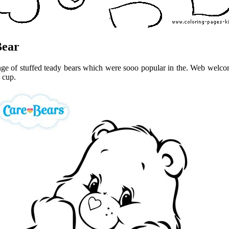
Bear
ange of stuffed teady bears which were sooo popular in the. Web welco
 cup.