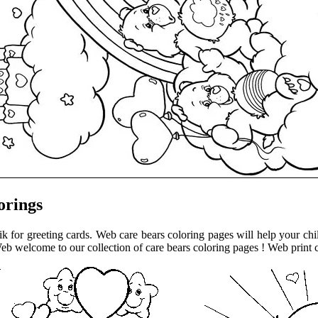
orings
 for greeting cards. Web care bears coloring pages will help your child 
eb welcome to our collection of care bears coloring pages ! Web print c