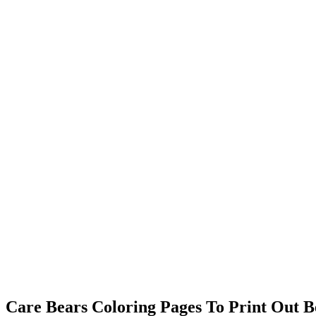
Care Bears Coloring Pages To Print Out Be