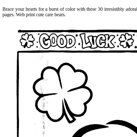
Brace your hearts for a burst of color with these 30 irresistibly ad
pages. Web print cute care bears.