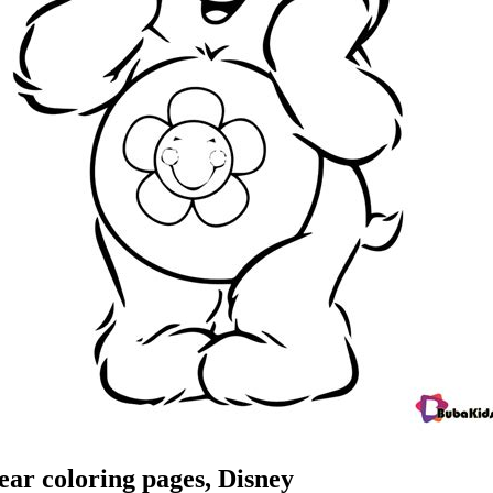
ar coloring pages, Disney