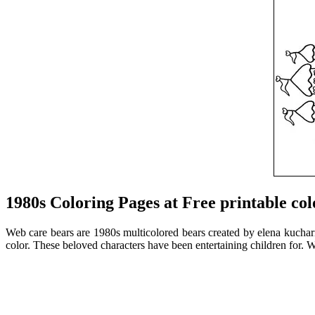
1980s Coloring Pages at Free printable col
Web care bears are 1980s multicolored bears created by elena kucharik
color. These beloved characters have been entertaining children for. W