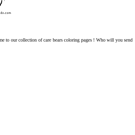
me to our collection of care bears coloring pages ! Who will you send