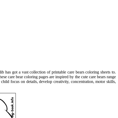
ib has got a vast collection of printable care bears coloring sheets to.
hese care bear coloring pages are inspired by the cute care bears range
ild focus on details, develop creativity, concentration, motor skills,