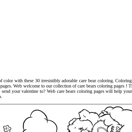
f color with these 30 irresistibly adorable care bear coloring. Coloringl
g pages. Web welcome to our collection of care bears coloring pages ! T
end your valentine to? Web care bears coloring pages will help your ch
p.