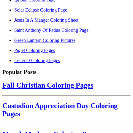
Solar Eclipse Coloring Page
Jesus In A Manger Coloring Sheet
Saint Anthony Of Padua Coloring Page
Green Lantern Coloring Pictures
Piglet Coloring Pages
Letter O Coloring Pages
Popular Posts
Fall Christian Coloring Pages
Custodian Appreciation Day Coloring
Pages