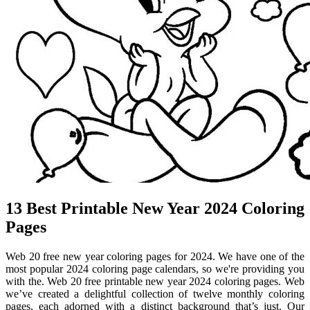
13 Best Printable New Year 2024 Coloring
Pages
Web 20 free new year coloring pages for 2024. We have one of the
most popular 2024 coloring page calendars, so we're providing you
with the. Web 20 free printable new year 2024 coloring pages. Web
we’ve created a delightful collection of twelve monthly coloring
pages, each adorned with a distinct background that’s just. Our