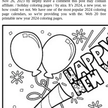
Nov 26, 2023 by stephy leave a comment this post may contain
affiliate. / holiday coloring pages / by aiza. It’s 2024, a new year, so
how could we not. We have one of the most popular 2024 coloring
page calendars, so we're providing you with the. Web 20 free
printable new year 2024 coloring pages.