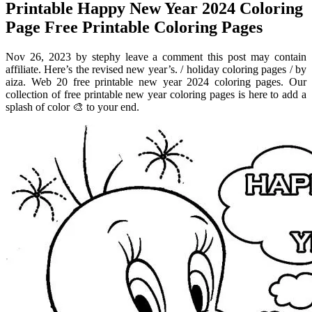
Printable Happy New Year 2024 Coloring
Page Free Printable Coloring Pages
Nov 26, 2023 by stephy leave a comment this post may contain
affiliate. Here’s the revised new year’s. / holiday coloring pages / by
aiza. Web 20 free printable new year 2024 coloring pages. Our
collection of free printable new year coloring pages is here to add a
splash of color 🎨 to your end.