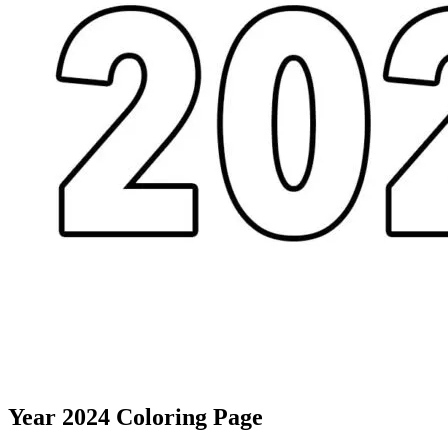
Year 2024 Coloring Page