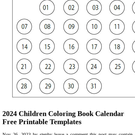
2024 Children Coloring Book Calendar
Free Printable Templates
Nov 26, 2023 by stephy leave a comment this post may contain