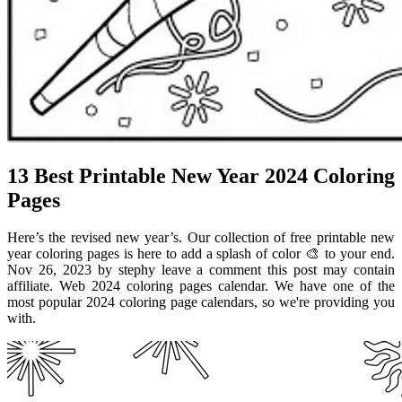
13 Best Printable New Year 2024 Coloring
Pages
Here’s the revised new year’s. Our collection of free printable new
year coloring pages is here to add a splash of color 🎨 to your end.
Nov 26, 2023 by stephy leave a comment this post may contain
affiliate. Web 2024 coloring pages calendar. We have one of the
most popular 2024 coloring page calendars, so we're providing you
with.