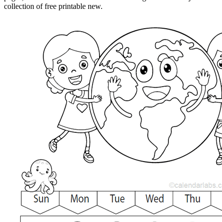
collection of free printable new.