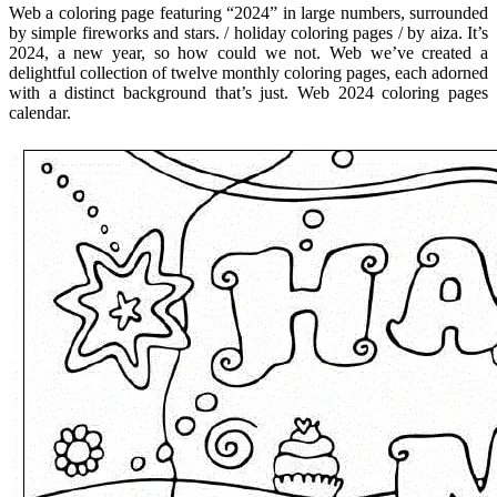
Web a coloring page featuring “2024” in large numbers, surrounded
by simple fireworks and stars. / holiday coloring pages / by aiza. It’s
2024, a new year, so how could we not. Web we’ve created a
delightful collection of twelve monthly coloring pages, each adorned
with a distinct background that’s just. Web 2024 coloring pages
calendar.