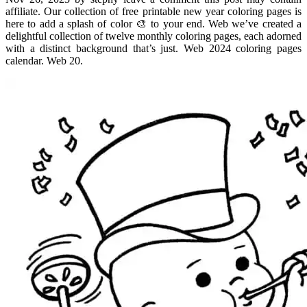
affiliate. Our collection of free printable new year coloring pages is
here to add a splash of color 🎨 to your end. Web we’ve created a
delightful collection of twelve monthly coloring pages, each adorned
with a distinct background that’s just. Web 2024 coloring pages
calendar. Web 20.