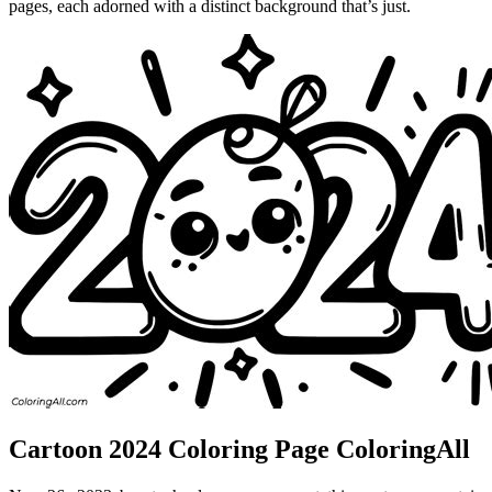
pages, each adorned with a distinct background that’s just.
Cartoon 2024 Coloring Page ColoringAll