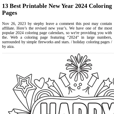
13 Best Printable New Year 2024 Coloring
Pages
Nov 26, 2023 by stephy leave a comment this post may contain
affiliate. Here’s the revised new year’s. We have one of the most
popular 2024 coloring page calendars, so we're providing you with
the. Web a coloring page featuring “2024” in large numbers,
surrounded by simple fireworks and stars. / holiday coloring pages /
by aiza.