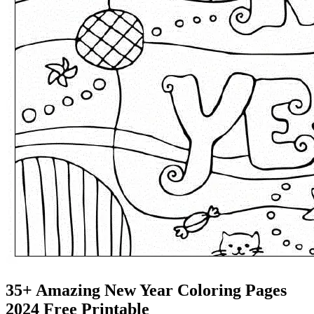
35+ Amazing New Year Coloring Pages
2024 Free Printable