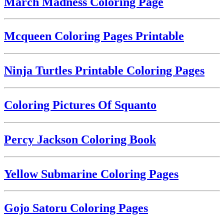
March Madness Coloring Page
Mcqueen Coloring Pages Printable
Ninja Turtles Printable Coloring Pages
Coloring Pictures Of Squanto
Percy Jackson Coloring Book
Yellow Submarine Coloring Pages
Gojo Satoru Coloring Pages