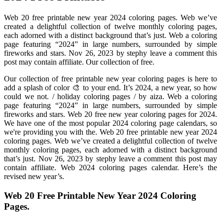
Web 20 free printable new year 2024 coloring pages. Web we’ve
created a delightful collection of twelve monthly coloring pages,
each adorned with a distinct background that’s just. Web a coloring
page featuring “2024” in large numbers, surrounded by simple
fireworks and stars. Nov 26, 2023 by stephy leave a comment this
post may contain affiliate. Our collection of free.
Our collection of free printable new year coloring pages is here to
add a splash of color 🎨 to your end. It’s 2024, a new year, so how
could we not. / holiday coloring pages / by aiza. Web a coloring
page featuring “2024” in large numbers, surrounded by simple
fireworks and stars. Web 20 free new year coloring pages for 2024.
We have one of the most popular 2024 coloring page calendars, so
we're providing you with the. Web 20 free printable new year 2024
coloring pages. Web we’ve created a delightful collection of twelve
monthly coloring pages, each adorned with a distinct background
that’s just. Nov 26, 2023 by stephy leave a comment this post may
contain affiliate. Web 2024 coloring pages calendar. Here’s the
revised new year’s.
Web 20 Free Printable New Year 2024 Coloring
Pages.