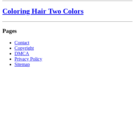
Coloring Hair Two Colors
Pages
Contact
Copyright
DMCA
Privacy Policy
Sitemap