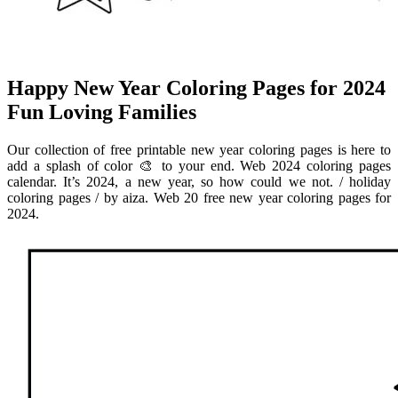
Happy New Year Coloring Pages for 2024
Fun Loving Families
Our collection of free printable new year coloring pages is here to
add a splash of color 🎨 to your end. Web 2024 coloring pages
calendar. It’s 2024, a new year, so how could we not. / holiday
coloring pages / by aiza. Web 20 free new year coloring pages for
2024.