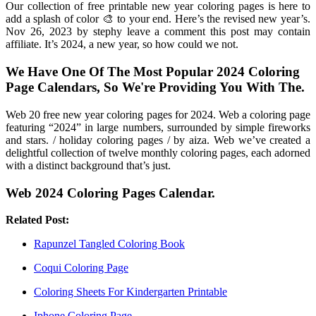
Our collection of free printable new year coloring pages is here to
add a splash of color 🎨 to your end. Here’s the revised new year’s.
Nov 26, 2023 by stephy leave a comment this post may contain
affiliate. It’s 2024, a new year, so how could we not.
We Have One Of The Most Popular 2024 Coloring
Page Calendars, So We're Providing You With The.
Web 20 free new year coloring pages for 2024. Web a coloring page
featuring “2024” in large numbers, surrounded by simple fireworks
and stars. / holiday coloring pages / by aiza. Web we’ve created a
delightful collection of twelve monthly coloring pages, each adorned
with a distinct background that’s just.
Web 2024 Coloring Pages Calendar.
Related Post:
Rapunzel Tangled Coloring Book
Coqui Coloring Page
Coloring Sheets For Kindergarten Printable
Iphone Coloring Page