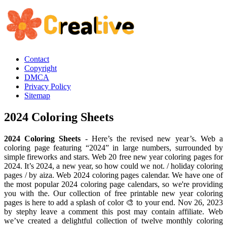
Contact
Copyright
DMCA
Privacy Policy
Sitemap
2024 Coloring Sheets
2024 Coloring Sheets
- Here’s the revised new year’s. Web a
coloring page featuring “2024” in large numbers, surrounded by
simple fireworks and stars. Web 20 free new year coloring pages for
2024. It’s 2024, a new year, so how could we not. / holiday coloring
pages / by aiza. Web 2024 coloring pages calendar. We have one of
the most popular 2024 coloring page calendars, so we're providing
you with the. Our collection of free printable new year coloring
pages is here to add a splash of color 🎨 to your end. Nov 26, 2023
by stephy leave a comment this post may contain affiliate. Web
we’ve created a delightful collection of twelve monthly coloring