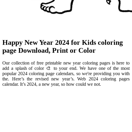
Happy New Year 2024 for Kids coloring
page Download, Print or Color
Our collection of free printable new year coloring pages is here to
add a splash of color 🎨 to your end. We have one of the most
popular 2024 coloring page calendars, so we're providing you with
the. Here’s the revised new year’s. Web 2024 coloring pages
calendar. It’s 2024, a new year, so how could we not.