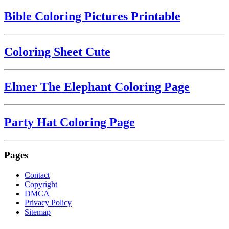
Bible Coloring Pictures Printable
Coloring Sheet Cute
Elmer The Elephant Coloring Page
Party Hat Coloring Page
Pages
Contact
Copyright
DMCA
Privacy Policy
Sitemap