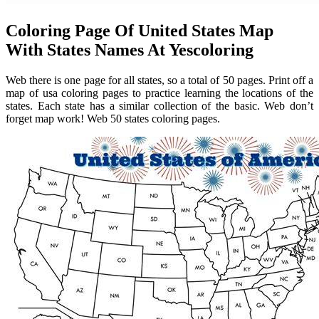
Coloring Page Of United States Map
With States Names At Yescoloring
Web there is one page for all states, so a total of 50 pages. Print off a
map of usa coloring pages to practice learning the locations of the
states. Each state has a similar collection of the basic. Web don’t
forget map work! Web 50 states coloring pages.