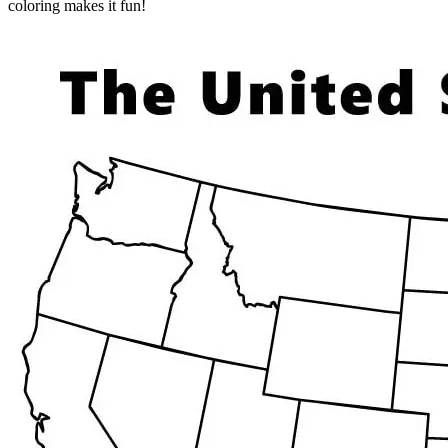
coloring makes it fun!