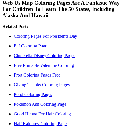
Web Us Map Coloring Pages Are A Fantastic Way
For Children To Learn The 50 States, Including
Alaska And Hawaii.
Related Post:
Coloring Pages For Presidents Day
Fnf Coloring Page
Cinderella Disney Coloring Pages
Free Printable Valentine Coloring
Frog Coloring Pages Free
Giving Thanks Coloring Pages
Pond Coloring Pages
Pokemon Ash Coloring Page
Good Henna For Hair Coloring
Half Rainbow Coloring Page