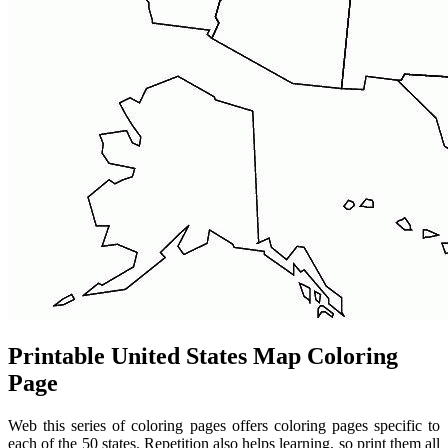
Printable United States Map Coloring
Page
Web this series of coloring pages offers coloring pages specific to
each of the 50 states. Repetition also helps learning, so print them all