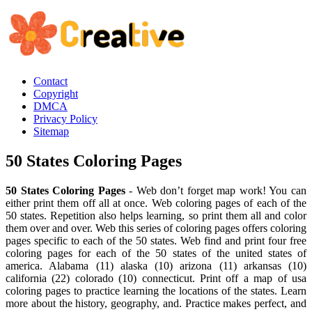
Contact
Copyright
DMCA
Privacy Policy
Sitemap
50 States Coloring Pages
50 States Coloring Pages
- Web don’t forget map work! You can
either print them off all at once. Web coloring pages of each of the
50 states. Repetition also helps learning, so print them all and color
them over and over. Web this series of coloring pages offers coloring
pages specific to each of the 50 states. Web find and print four free
coloring pages for each of the 50 states of the united states of
america. Alabama (11) alaska (10) arizona (11) arkansas (10)
california (22) colorado (10) connecticut. Print off a map of usa
coloring pages to practice learning the locations of the states. Learn
more about the history, geography, and. Practice makes perfect, and