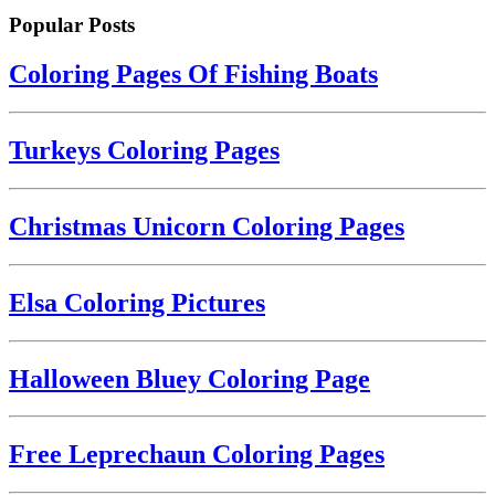
Popular Posts
Coloring Pages Of Fishing Boats
Turkeys Coloring Pages
Christmas Unicorn Coloring Pages
Elsa Coloring Pictures
Halloween Bluey Coloring Page
Free Leprechaun Coloring Pages