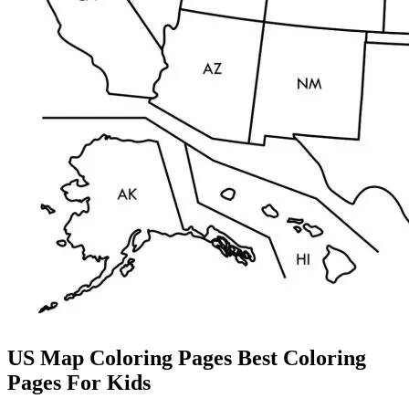
US Map Coloring Pages Best Coloring
Pages For Kids