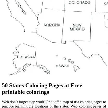
50 States Coloring Pages at Free
printable colorings
Web don’t forget map work! Print off a map of usa coloring pages to
practice learning the locations of the states. Web coloring pages of