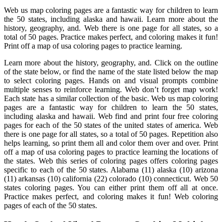
Web us map coloring pages are a fantastic way for children to learn
the 50 states, including alaska and hawaii. Learn more about the
history, geography, and. Web there is one page for all states, so a
total of 50 pages. Practice makes perfect, and coloring makes it fun!
Print off a map of usa coloring pages to practice learning.
Learn more about the history, geography, and. Click on the outline
of the state below, or find the name of the state listed below the map
to select coloring pages. Hands on and visual prompts combine
multiple senses to reinforce learning. Web don’t forget map work!
Each state has a similar collection of the basic. Web us map coloring
pages are a fantastic way for children to learn the 50 states,
including alaska and hawaii. Web find and print four free coloring
pages for each of the 50 states of the united states of america. Web
there is one page for all states, so a total of 50 pages. Repetition also
helps learning, so print them all and color them over and over. Print
off a map of usa coloring pages to practice learning the locations of
the states. Web this series of coloring pages offers coloring pages
specific to each of the 50 states. Alabama (11) alaska (10) arizona
(11) arkansas (10) california (22) colorado (10) connecticut. Web 50
states coloring pages. You can either print them off all at once.
Practice makes perfect, and coloring makes it fun! Web coloring
pages of each of the 50 states.