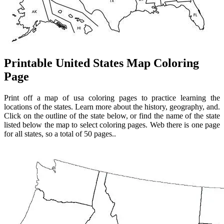
Printable United States Map Coloring
Page
Print off a map of usa coloring pages to practice learning the
locations of the states. Learn more about the history, geography, and.
Click on the outline of the state below, or find the name of the state
listed below the map to select coloring pages. Web there is one page
for all states, so a total of 50 pages..