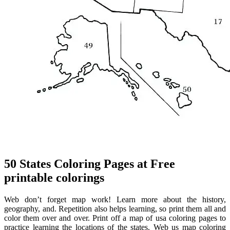
50 States Coloring Pages at Free
printable colorings
Web don’t forget map work! Learn more about the history,
geography, and. Repetition also helps learning, so print them all and
color them over and over. Print off a map of usa coloring pages to
practice learning the locations of the states. Web us map coloring