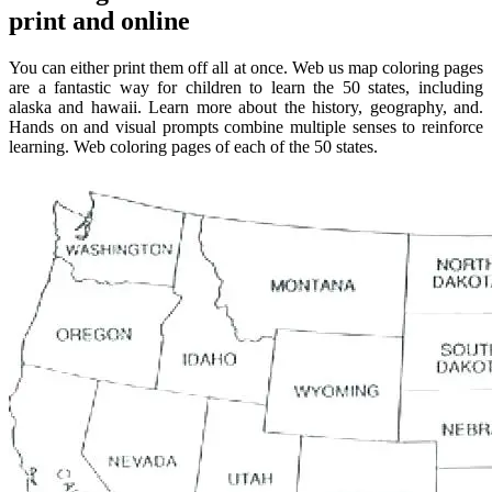
print and online
You can either print them off all at once. Web us map coloring pages
are a fantastic way for children to learn the 50 states, including
alaska and hawaii. Learn more about the history, geography, and.
Hands on and visual prompts combine multiple senses to reinforce
learning. Web coloring pages of each of the 50 states.