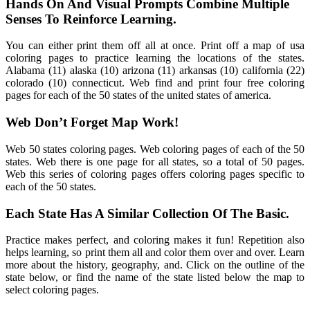
Hands On And Visual Prompts Combine Multiple
Senses To Reinforce Learning.
You can either print them off all at once. Print off a map of usa
coloring pages to practice learning the locations of the states.
Alabama (11) alaska (10) arizona (11) arkansas (10) california (22)
colorado (10) connecticut. Web find and print four free coloring
pages for each of the 50 states of the united states of america.
Web Don’t Forget Map Work!
Web 50 states coloring pages. Web coloring pages of each of the 50
states. Web there is one page for all states, so a total of 50 pages.
Web this series of coloring pages offers coloring pages specific to
each of the 50 states.
Each State Has A Similar Collection Of The Basic.
Practice makes perfect, and coloring makes it fun! Repetition also
helps learning, so print them all and color them over and over. Learn
more about the history, geography, and. Click on the outline of the
state below, or find the name of the state listed below the map to
select coloring pages.