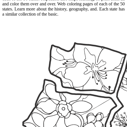
and color them over and over. Web coloring pages of each of the 50
states. Learn more about the history, geography, and. Each state has
a similar collection of the basic.