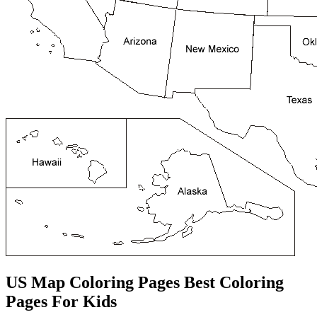
US Map Coloring Pages Best Coloring
Pages For Kids