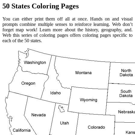
50 States Coloring Pages
You can either print them off all at once. Hands on and visual
prompts combine multiple senses to reinforce learning. Web don’t
forget map work! Learn more about the history, geography, and.
Web this series of coloring pages offers coloring pages specific to
each of the 50 states.