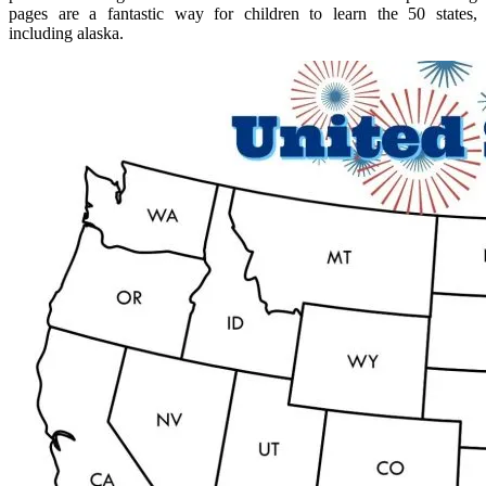
pages are a fantastic way for children to learn the 50 states,
including alaska.