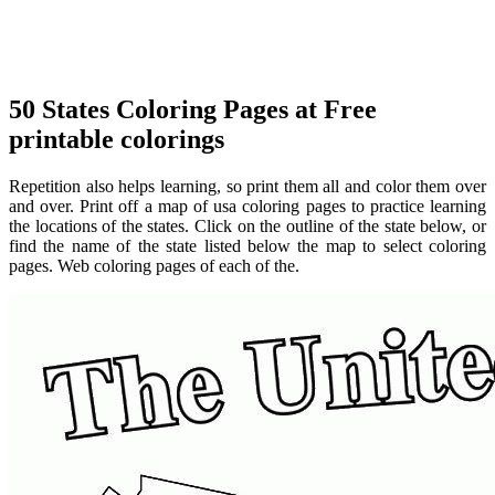
50 States Coloring Pages at Free
printable colorings
Repetition also helps learning, so print them all and color them over
and over. Print off a map of usa coloring pages to practice learning
the locations of the states. Click on the outline of the state below, or
find the name of the state listed below the map to select coloring
pages. Web coloring pages of each of the.