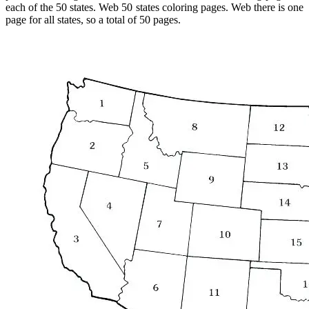
each of the 50 states. Web 50 states coloring pages. Web there is one
page for all states, so a total of 50 pages.