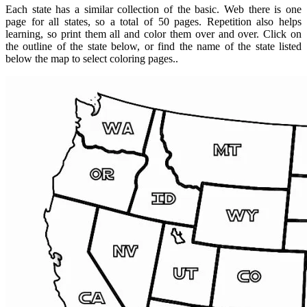
Each state has a similar collection of the basic. Web there is one
page for all states, so a total of 50 pages. Repetition also helps
learning, so print them all and color them over and over. Click on
the outline of the state below, or find the name of the state listed
below the map to select coloring pages..