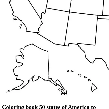
Coloring book 50 states of America to