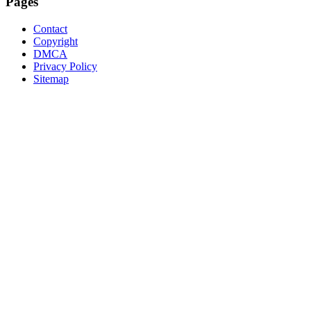
Pages
Contact
Copyright
DMCA
Privacy Policy
Sitemap