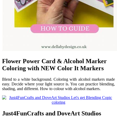
Flower Power Card & Alcohol Marker
Coloring with NEW Color It Markers
Blend to a white background. Coloring with alcohol markers made
easy. Decide where your light source is. You can practice blending,
shading, and different. How to colour with alcohol markers.
Just4FunCrafts and DoveArt Studios