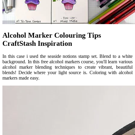
Alcohol Marker Colouring Tips
CraftStash Inspiration
In this case i used the seaside notions stamp set. Blend to a white
background. In this free alcohol markers course, you'll learn various
alcohol marker blending techniques to create vibrant, beautiful
blends! Decide where your light source is. Coloring with alcohol
markers made easy.