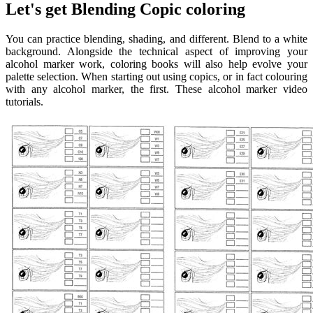
Let's get Blending Copic coloring
You can practice blending, shading, and different. Blend to a white
background. Alongside the technical aspect of improving your
alcohol marker work, coloring books will also help evolve your
palette selection. When starting out using copics, or in fact colouring
with any alcohol marker, the first. These alcohol marker video
tutorials.