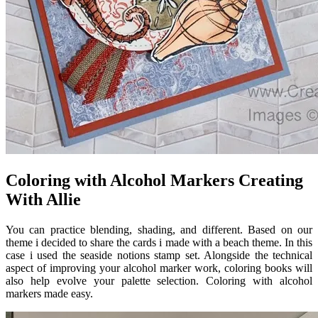
Coloring with Alcohol Markers Creating
With Allie
You can practice blending, shading, and different. Based on our
theme i decided to share the cards i made with a beach theme. In this
case i used the seaside notions stamp set. Alongside the technical
aspect of improving your alcohol marker work, coloring books will
also help evolve your palette selection. Coloring with alcohol
markers made easy.