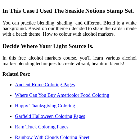
In This Case I Used The Seaside Notions Stamp Set.
You can practice blending, shading, and different. Blend to a white
background. Based on our theme i decided to share the cards i made
with a beach theme. How to colour with alcohol markers.
Decide Where Your Light Source Is.
In this free alcohol markers course, you'll learn various alcohol
marker blending techniques to create vibrant, beautiful blends!
Related Post:
Ancient Rome Coloring Pages
Where Can You Buy Americolor Food Coloring
Happy Thanksgiving Coloring
Garfield Halloween Coloring Pages
Ram Truck Coloring Pages
Rainbow With Clouds Coloring Sheet