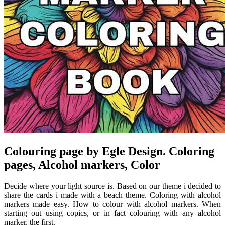
Colouring page by Egle Design. Coloring
pages, Alcohol markers, Color
Decide where your light source is. Based on our theme i decided to
share the cards i made with a beach theme. Coloring with alcohol
markers made easy. How to colour with alcohol markers. When
starting out using copics, or in fact colouring with any alcohol
marker, the first.