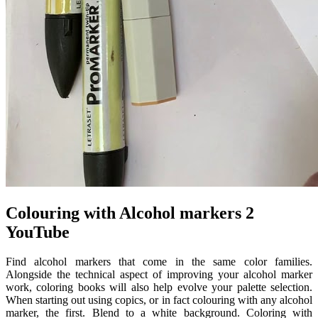
Colouring with Alcohol markers 2
YouTube
Find alcohol markers that come in the same color families.
Alongside the technical aspect of improving your alcohol marker
work, coloring books will also help evolve your palette selection.
When starting out using copics, or in fact colouring with any alcohol
marker, the first. Blend to a white background. Coloring with