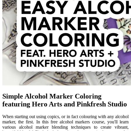
Simple Alcohol Marker Coloring
featuring Hero Arts and Pinkfresh Studio
When starting out using copics, or in fact colouring with any alcohol
marker, the first. In this free alcohol markers course, you'll learn
various alcohol marker blending techniques to create vibrant,