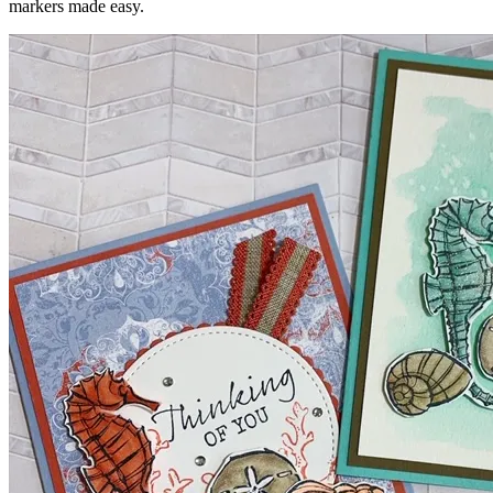
markers made easy.