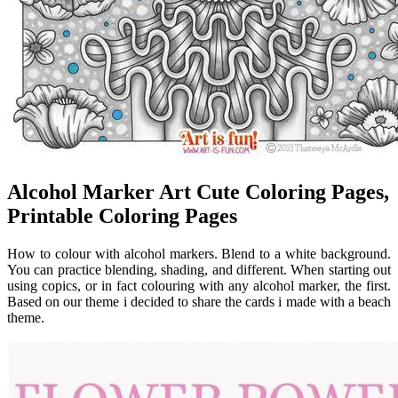
Alcohol Marker Art Cute Coloring Pages,
Printable Coloring Pages
How to colour with alcohol markers. Blend to a white background.
You can practice blending, shading, and different. When starting out
using copics, or in fact colouring with any alcohol marker, the first.
Based on our theme i decided to share the cards i made with a beach
theme.