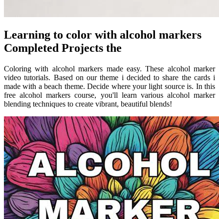
Learning to color with alcohol markers
Completed Projects the
Coloring with alcohol markers made easy. These alcohol marker
video tutorials. Based on our theme i decided to share the cards i
made with a beach theme. Decide where your light source is. In this
free alcohol markers course, you'll learn various alcohol marker
blending techniques to create vibrant, beautiful blends!