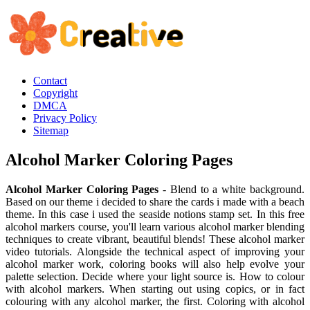
Contact
Copyright
DMCA
Privacy Policy
Sitemap
Alcohol Marker Coloring Pages
Alcohol Marker Coloring Pages
- Blend to a white background.
Based on our theme i decided to share the cards i made with a beach
theme. In this case i used the seaside notions stamp set. In this free
alcohol markers course, you'll learn various alcohol marker blending
techniques to create vibrant, beautiful blends! These alcohol marker
video tutorials. Alongside the technical aspect of improving your
alcohol marker work, coloring books will also help evolve your
palette selection. Decide where your light source is. How to colour
with alcohol markers. When starting out using copics, or in fact
colouring with any alcohol marker, the first. Coloring with alcohol