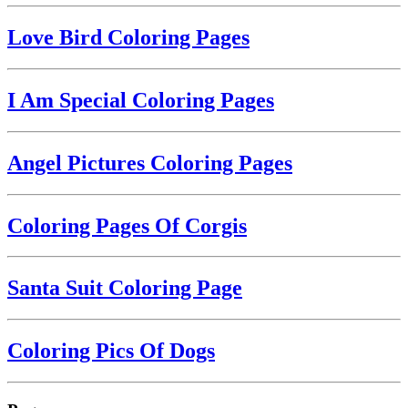
Love Bird Coloring Pages
I Am Special Coloring Pages
Angel Pictures Coloring Pages
Coloring Pages Of Corgis
Santa Suit Coloring Page
Coloring Pics Of Dogs