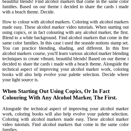
beautiful blends! Find alcohol markers that come in the same color
families. Based on our theme i decided to share the cards i made
with a beach theme. Decide.
How to colour with alcohol markers. Coloring with alcohol markers
made easy. These alcohol marker video tutorials. When starting out
using copics, or in fact colouring with any alcohol marker, the first.
Blend to a white background. Find alcohol markers that come in the
same color families. In this case i used the seaside notions stamp set.
You can practice blending, shading, and different. In this free
alcohol markers course, you'll learn various alcohol marker blending
techniques to create vibrant, beautiful blends! Based on our theme i
decided to share the cards i made with a beach theme. Alongside the
technical aspect of improving your alcohol marker work, coloring
books will also help evolve your palette selection. Decide where
your light source is.
When Starting Out Using Copics, Or In Fact
Colouring With Any Alcohol Marker, The First.
Alongside the technical aspect of improving your alcohol marker
work, coloring books will also help evolve your palette selection.
Coloring with alcohol markers made easy. These alcohol marker
video tutorials. Find alcohol markers that come in the same color
families.