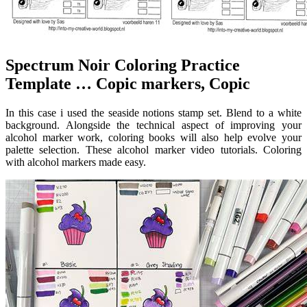
Spectrum Noir Coloring Practice
Template … Copic markers, Copic
In this case i used the seaside notions stamp set. Blend to a white
background. Alongside the technical aspect of improving your
alcohol marker work, coloring books will also help evolve your
palette selection. These alcohol marker video tutorials. Coloring
with alcohol markers made easy.