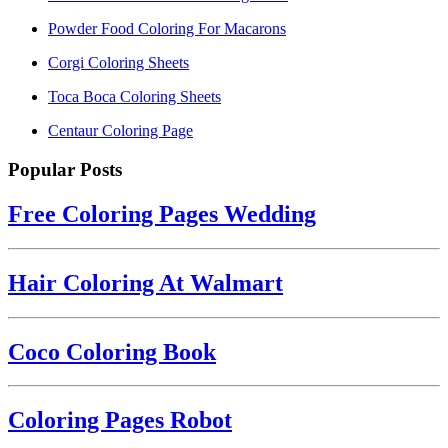
Powder Food Coloring For Macarons
Corgi Coloring Sheets
Toca Boca Coloring Sheets
Centaur Coloring Page
Popular Posts
Free Coloring Pages Wedding
Hair Coloring At Walmart
Coco Coloring Book
Coloring Pages Robot