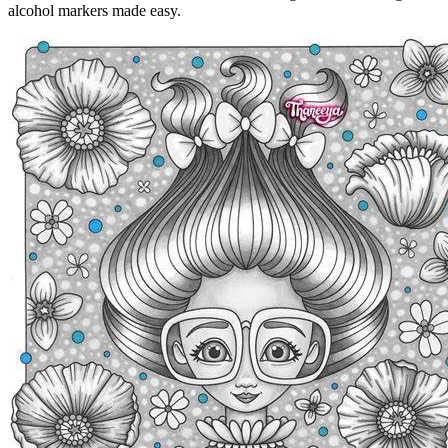
alcohol markers made easy.