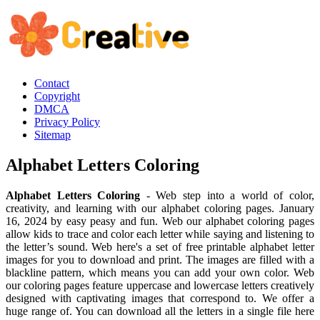
Contact
Copyright
DMCA
Privacy Policy
Sitemap
Alphabet Letters Coloring
Alphabet Letters Coloring
- Web step into a world of color,
creativity, and learning with our alphabet coloring pages. January
16, 2024 by easy peasy and fun. Web our alphabet coloring pages
allow kids to trace and color each letter while saying and listening to
the letter’s sound. Web here's a set of free printable alphabet letter
images for you to download and print. The images are filled with a
blackline pattern, which means you can add your own color. Web
our coloring pages feature uppercase and lowercase letters creatively
designed with captivating images that correspond to. We offer a
huge range of. You can download all the letters in a single file here