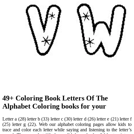
49+ Coloring Book Letters Of The
Alphabet Coloring books for your
Letter a (28) letter b (33) letter c (30) letter d (26) letter e (21) letter f
(25) letter g (22). Web our alphabet coloring pages allow kids to
trace and color each letter while saying and listening to the letter’s