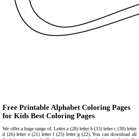
Free Printable Alphabet Coloring Pages
for Kids Best Coloring Pages
We offer a huge range of. Letter a (28) letter b (33) letter c (30) letter
d (26) letter e (21) letter f (25) letter g (22). You can download all