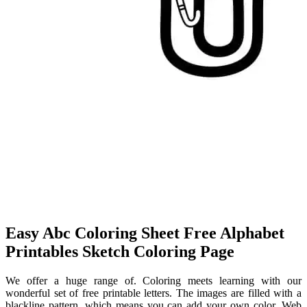
Easy Abc Coloring Sheet Free Alphabet
Printables Sketch Coloring Page
We offer a huge range of. Coloring meets learning with our
wonderful set of free printable letters. The images are filled with a
blackline pattern, which means you can add your own color. Web