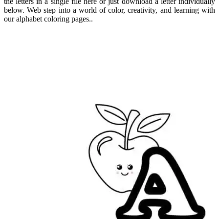
the letters in a single file here or just download a letter individually
below. Web step into a world of color, creativity, and learning with
our alphabet coloring pages..