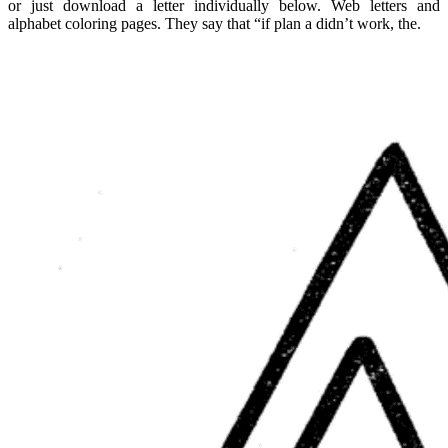
or just download a letter individually below. Web letters and
alphabet coloring pages. They say that “if plan a didn’t work, the.