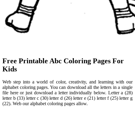
Free Printable Abc Coloring Pages For
Kids
Web step into a world of color, creativity, and learning with our
alphabet coloring pages. You can download all the letters in a single
file here or just download a letter individually below. Letter a (28)
letter b (33) letter c (30) letter d (26) letter e (21) letter f (25) letter g
(22). Web our alphabet coloring pages allow.