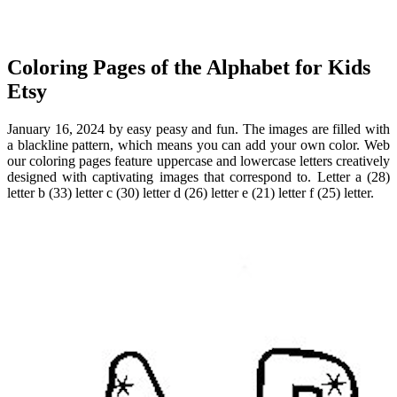
Coloring Pages of the Alphabet for Kids
Etsy
January 16, 2024 by easy peasy and fun. The images are filled with
a blackline pattern, which means you can add your own color. Web
our coloring pages feature uppercase and lowercase letters creatively
designed with captivating images that correspond to. Letter a (28)
letter b (33) letter c (30) letter d (26) letter e (21) letter f (25) letter.