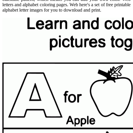
letters and alphabet coloring pages. Web here's a set of free printable
alphabet letter images for you to download and print.