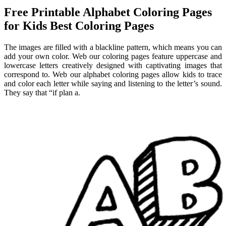
Free Printable Alphabet Coloring Pages
for Kids Best Coloring Pages
The images are filled with a blackline pattern, which means you can
add your own color. Web our coloring pages feature uppercase and
lowercase letters creatively designed with captivating images that
correspond to. Web our alphabet coloring pages allow kids to trace
and color each letter while saying and listening to the letter’s sound.
They say that “if plan a.