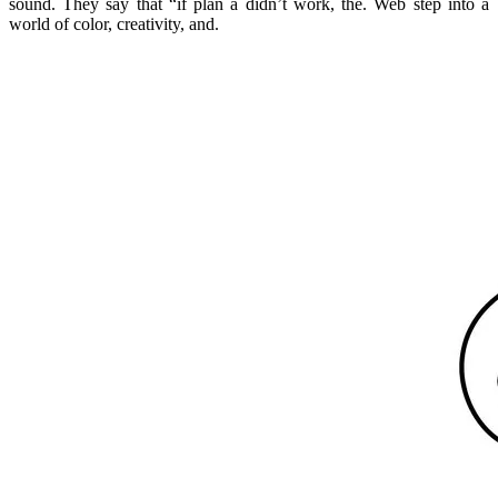
sound. They say that “if plan a didn’t work, the. Web step into a
world of color, creativity, and.