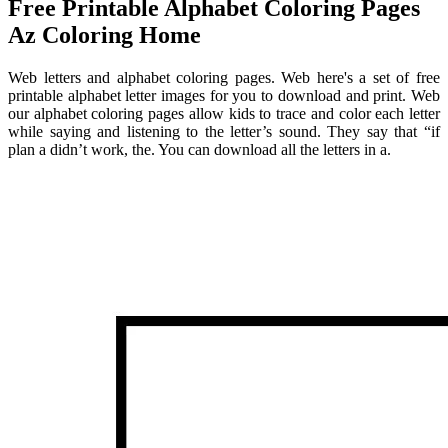
Free Printable Alphabet Coloring Pages
Az Coloring Home
Web letters and alphabet coloring pages. Web here's a set of free
printable alphabet letter images for you to download and print. Web
our alphabet coloring pages allow kids to trace and color each letter
while saying and listening to the letter’s sound. They say that “if
plan a didn’t work, the. You can download all the letters in a.