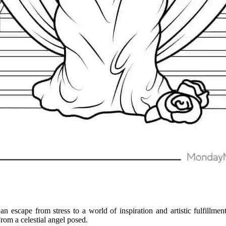
 an escape from stress to a world of inspiration and artistic fulfillm
rom a celestial angel posed.