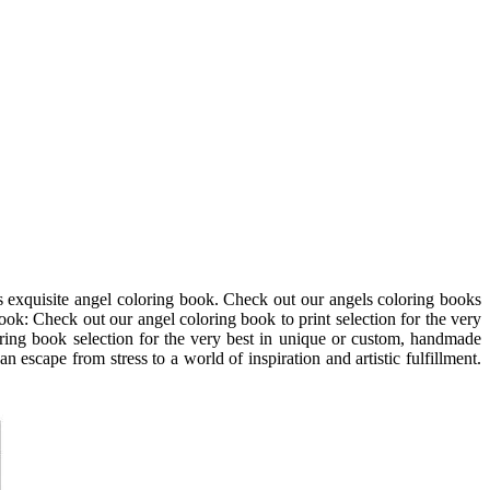
is exquisite angel coloring book. Check out our angels coloring books
ok: Check out our angel coloring book to print selection for the very
ring book selection for the very best in unique or custom, handmade
 escape from stress to a world of inspiration and artistic fulfillment.