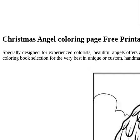
Christmas Angel coloring page Free Print
Specially designed for experienced colorists, beautiful angels offers
coloring book selection for the very best in unique or custom, handma