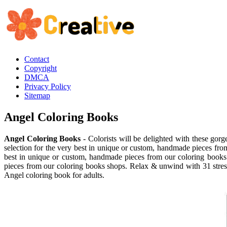
Contact
Copyright
DMCA
Privacy Policy
Sitemap
Angel Coloring Books
Angel Coloring Books
- Colorists will be delighted with these gorg
selection for the very best in unique or custom, handmade pieces fro
best in unique or custom, handmade pieces from our coloring books 
pieces from our coloring books shops. Relax & unwind with 31 stress. S
Angel coloring book for adults.