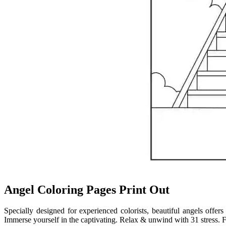
Angel Coloring Pages Print Out
Specially designed for experienced colorists, beautiful angels offers
Immerse yourself in the captivating. Relax & unwind with 31 stress. F