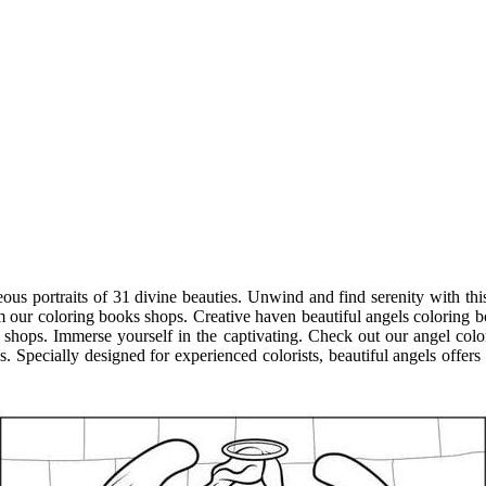
eous portraits of 31 divine beauties. Unwind and find serenity with th
m our coloring books shops. Creative haven beautiful angels coloring bo
shops. Immerse yourself in the captivating. Check out our angel colo
pecially designed for experienced colorists, beautiful angels offers an