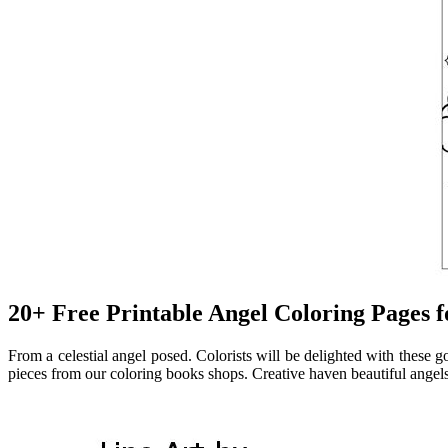
20+ Free Printable Angel Coloring Pages f
From a celestial angel posed. Colorists will be delighted with these 
pieces from our coloring books shops. Creative haven beautiful angel