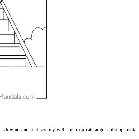
ent. Unwind and find serenity with this exquisite angel coloring book.