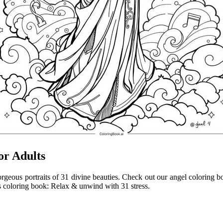
or Adults
gorgeous portraits of 31 divine beauties. Check out our angel coloring b
s coloring book: Relax & unwind with 31 stress.