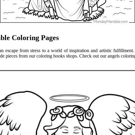
able Coloring Pages
 an escape from stress to a world of inspiration and artistic fulfillme
de pieces from our coloring books shops. Check out our angels coloring 