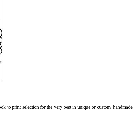
ook to print selection for the very best in unique or custom, handmade