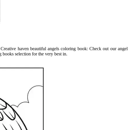
nt. Creative haven beautiful angels coloring book: Check out our angel
books selection for the very best in.