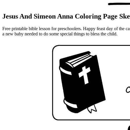
Jesus And Simeon Anna Coloring Page Ske
Free printable bible lesson for preschoolers. Happy feast day of the
a new baby needed to do some special things to bless the child.