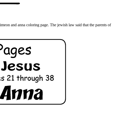
imeon and anna coloring page. The jewish law said that the parents of