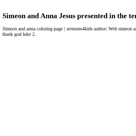
Simeon and Anna Jesus presented in the t
Simeon and anna coloring page | sermons4kids author: Web simeon a
thank god luke 2.