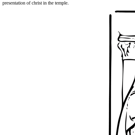
presentation of christ in the temple.