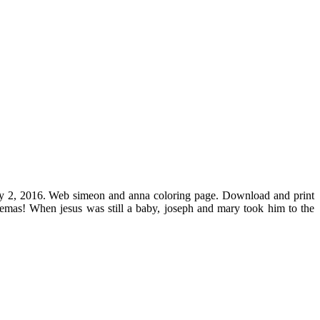
ary 2, 2016. Web simeon and anna coloring page. Download and print
lemas! When jesus was still a baby, joseph and mary took him to the