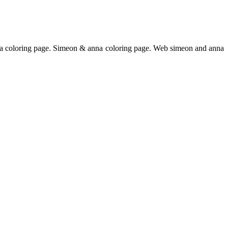
na coloring page. Simeon & anna coloring page. Web simeon and anna