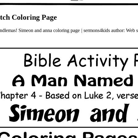
tch Coloring Page
 candlemas! Simeon and anna coloring page | sermons4kids author: Web s