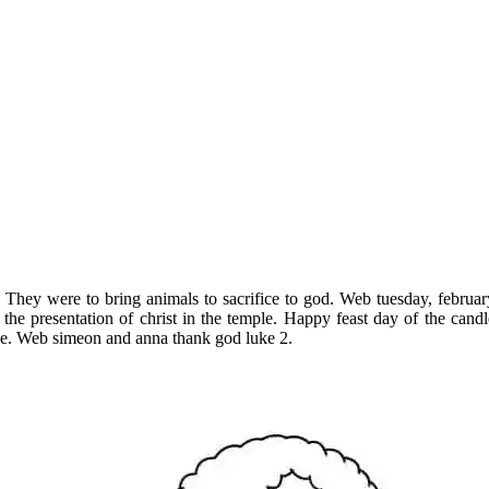
They were to bring animals to sacrifice to god. Web tuesday, febru
he presentation of christ in the temple. Happy feast day of the cand
ge. Web simeon and anna thank god luke 2.