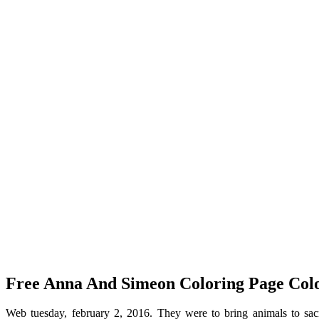
Free Anna And Simeon Coloring Page Colo
Web tuesday, february 2, 2016. They were to bring animals to sa