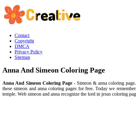
Contact
Copyright
DMCA
Privacy Policy
Sitemap
Anna And Simeon Coloring Page
Anna And Simeon Coloring Page
- Simeon & anna coloring page. 
these simeon and anna coloring pages for free. Today we remember t
temple. Web simeon and anna recognize the lord in jesus coloring pa