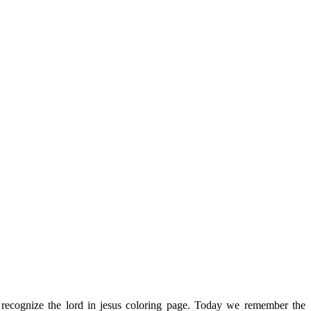
recognize the lord in jesus coloring page. Today we remember the