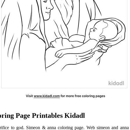
ring Page Printables Kidadl
crifice to god. Simeon & anna coloring page. Web simeon and anna 