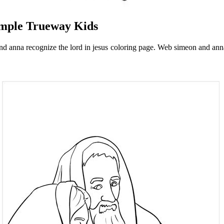
emple Trueway Kids
nd anna recognize the lord in jesus coloring page. Web simeon and an