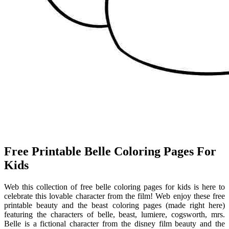
Free Printable Belle Coloring Pages For
Kids
Web this collection of free belle coloring pages for kids is here to
celebrate this lovable character from the film! Web enjoy these free
printable beauty and the beast coloring pages (made right here)
featuring the characters of belle, beast, lumiere, cogsworth, mrs.
Belle is a fictional character from the disney film beauty and the