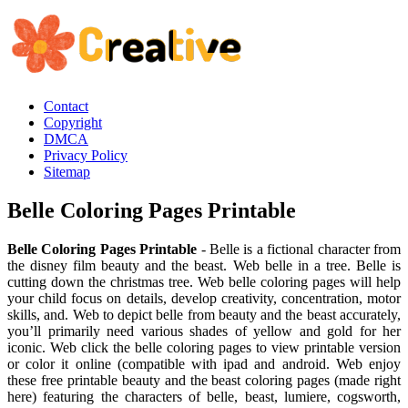
Contact
Copyright
DMCA
Privacy Policy
Sitemap
Belle Coloring Pages Printable
Belle Coloring Pages Printable
- Belle is a fictional character from
the disney film beauty and the beast. Web belle in a tree. Belle is
cutting down the christmas tree. Web belle coloring pages will help
your child focus on details, develop creativity, concentration, motor
skills, and. Web to depict belle from beauty and the beast accurately,
you’ll primarily need various shades of yellow and gold for her
iconic. Web click the belle coloring pages to view printable version
or color it online (compatible with ipad and android. Web enjoy
these free printable beauty and the beast coloring pages (made right
here) featuring the characters of belle, beast, lumiere, cogsworth,