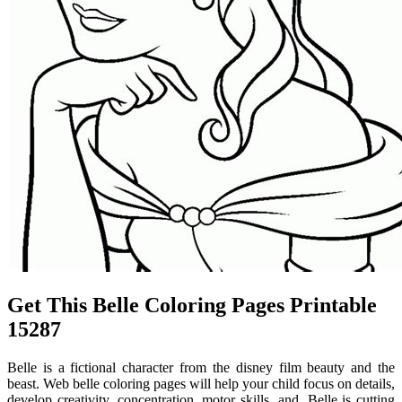
Get This Belle Coloring Pages Printable
15287
Belle is a fictional character from the disney film beauty and the
beast. Web belle coloring pages will help your child focus on details,
develop creativity, concentration, motor skills, and. Belle is cutting