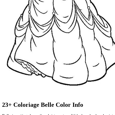
23+ Coloriage Belle Color Info