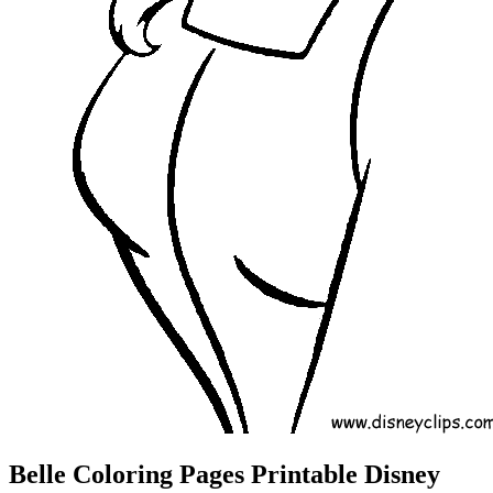
Belle Coloring Pages Printable Disney