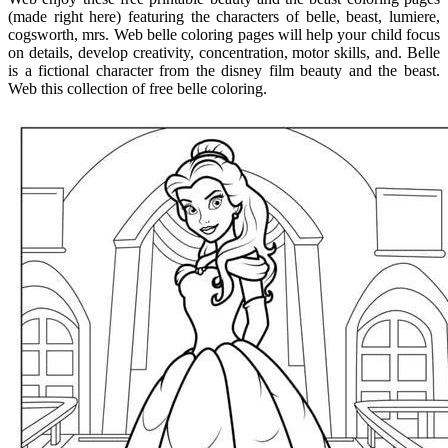
(made right here) featuring the characters of belle, beast, lumiere,
cogsworth, mrs. Web belle coloring pages will help your child focus
on details, develop creativity, concentration, motor skills, and. Belle
is a fictional character from the disney film beauty and the beast.
Web this collection of free belle coloring.