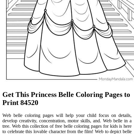
Get This Princess Belle Coloring Pages to
Print 84520
Web belle coloring pages will help your child focus on details,
develop creativity, concentration, motor skills, and. Web belle in a
tree. Web this collection of free belle coloring pages for kids is here
to celebrate this lovable character from the film! Web to depict belle