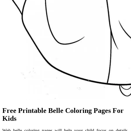
Free Printable Belle Coloring Pages For
Kids
Web belle coloring pages will help your child focus on details,