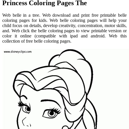
Princess Coloring Pages The
Web belle in a tree. Web download and print free printable belle
coloring pages for kids. Web belle coloring pages will help your
child focus on details, develop creativity, concentration, motor skills,
and. Web click the belle coloring pages to view printable version or
color it online (compatible with ipad and android. Web this
collection of free belle coloring pages.