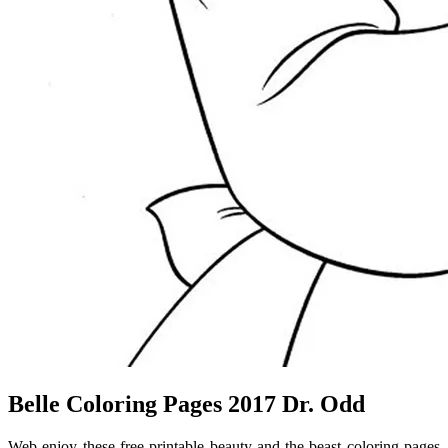
Belle Coloring Pages 2017 Dr. Odd
Web enjoy these free printable beauty and the beast coloring pages