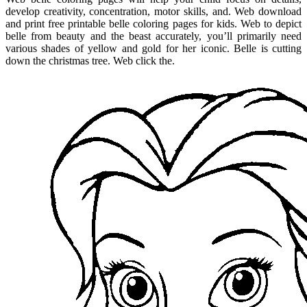
develop creativity, concentration, motor skills, and. Web download
and print free printable belle coloring pages for kids. Web to depict
belle from beauty and the beast accurately, you’ll primarily need
various shades of yellow and gold for her iconic. Belle is cutting
down the christmas tree. Web click the.