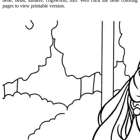
belle, beast, lumiere, cogsworth, mrs. Web click the belle coloring
pages to view printable version.