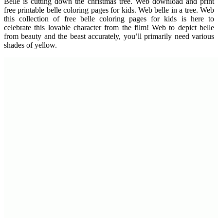
Belle is cutting down the christmas tree. Web download and print
free printable belle coloring pages for kids. Web belle in a tree. Web
this collection of free belle coloring pages for kids is here to
celebrate this lovable character from the film! Web to depict belle
from beauty and the beast accurately, you’ll primarily need various
shades of yellow.