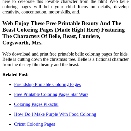
here to celebrate this lovable character from the film! Web belle
coloring pages will help your child focus on details, develop
creativity, concentration, motor skills, and.
Web Enjoy These Free Printable Beauty And The
Beast Coloring Pages (Made Right Here) Featuring
The Characters Of Belle, Beast, Lumiere,
Cogsworth, Mrs.
Web download and print free printable belle coloring pages for kids.
Belle is cutting down the christmas tree. Belle is a fictional character
from the disney film beauty and the beast.
Related Post:
Friendship Printable Coloring Pages
Free Printable Coloring Pages Star Wars
Coloring Pages Pikachu
How Do I Make Purple With Food Coloring
Cricut Coloring Pages