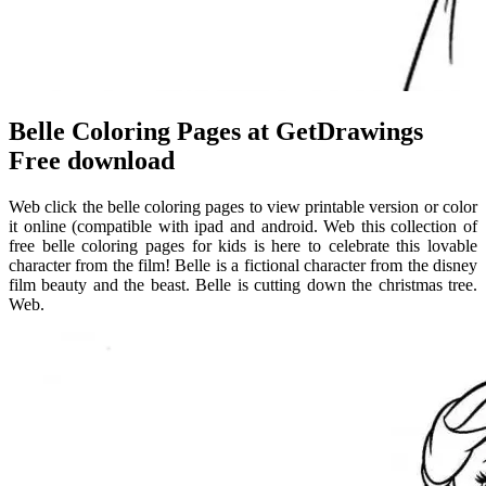
Belle Coloring Pages at GetDrawings
Free download
Web click the belle coloring pages to view printable version or color
it online (compatible with ipad and android. Web this collection of
free belle coloring pages for kids is here to celebrate this lovable
character from the film! Belle is a fictional character from the disney
film beauty and the beast. Belle is cutting down the christmas tree.
Web.