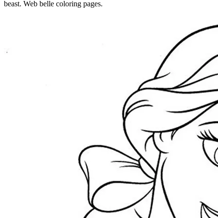
beast. Web belle coloring pages.