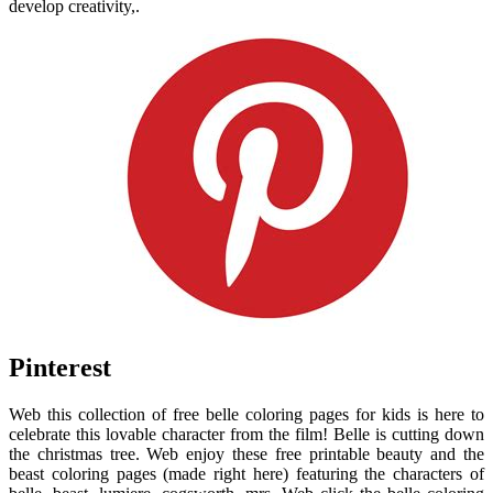
develop creativity,.
Pinterest
Web this collection of free belle coloring pages for kids is here to
celebrate this lovable character from the film! Belle is cutting down
the christmas tree. Web enjoy these free printable beauty and the
beast coloring pages (made right here) featuring the characters of