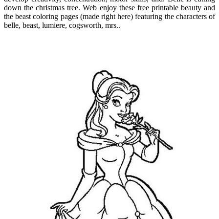
down the christmas tree. Web enjoy these free printable beauty and
the beast coloring pages (made right here) featuring the characters of
belle, beast, lumiere, cogsworth, mrs..