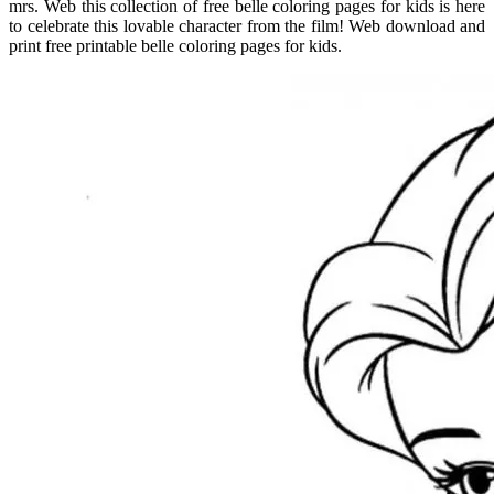
mrs. Web this collection of free belle coloring pages for kids is here
to celebrate this lovable character from the film! Web download and
print free printable belle coloring pages for kids.