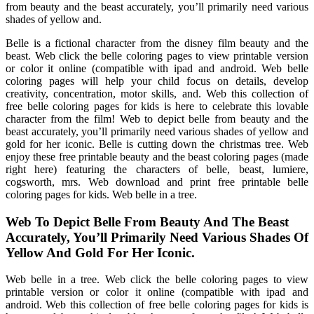
from beauty and the beast accurately, you’ll primarily need various
shades of yellow and.
Belle is a fictional character from the disney film beauty and the
beast. Web click the belle coloring pages to view printable version
or color it online (compatible with ipad and android. Web belle
coloring pages will help your child focus on details, develop
creativity, concentration, motor skills, and. Web this collection of
free belle coloring pages for kids is here to celebrate this lovable
character from the film! Web to depict belle from beauty and the
beast accurately, you’ll primarily need various shades of yellow and
gold for her iconic. Belle is cutting down the christmas tree. Web
enjoy these free printable beauty and the beast coloring pages (made
right here) featuring the characters of belle, beast, lumiere,
cogsworth, mrs. Web download and print free printable belle
coloring pages for kids. Web belle in a tree.
Web To Depict Belle From Beauty And The Beast
Accurately, You’ll Primarily Need Various Shades Of
Yellow And Gold For Her Iconic.
Web belle in a tree. Web click the belle coloring pages to view
printable version or color it online (compatible with ipad and
android. Web this collection of free belle coloring pages for kids is