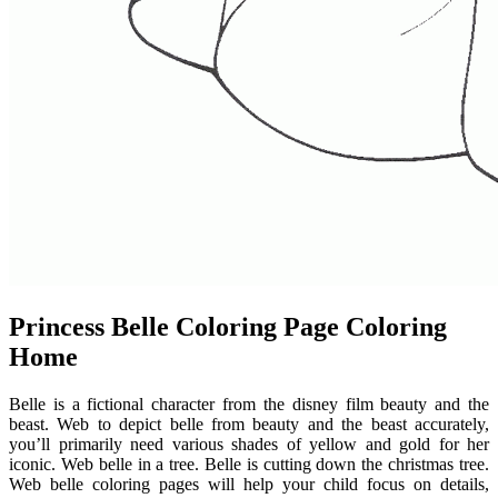
Princess Belle Coloring Page Coloring
Home
Belle is a fictional character from the disney film beauty and the
beast. Web to depict belle from beauty and the beast accurately,
you’ll primarily need various shades of yellow and gold for her
iconic. Web belle in a tree. Belle is cutting down the christmas tree.
Web belle coloring pages will help your child focus on details,