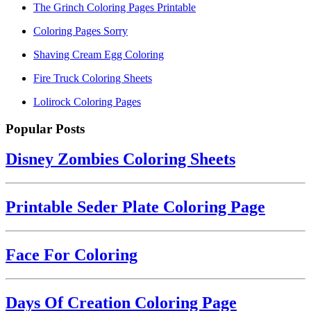
The Grinch Coloring Pages Printable
Coloring Pages Sorry
Shaving Cream Egg Coloring
Fire Truck Coloring Sheets
Lolirock Coloring Pages
Popular Posts
Disney Zombies Coloring Sheets
Printable Seder Plate Coloring Page
Face For Coloring
Days Of Creation Coloring Page