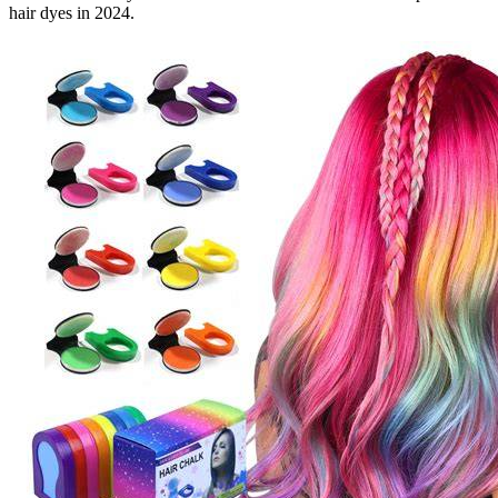
hair dyes in 2024.