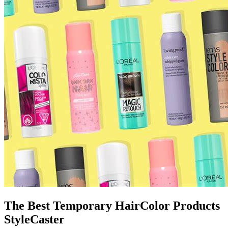
The Best Temporary HairColor Products
StyleCaster