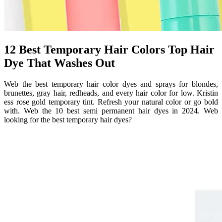
12 Best Temporary Hair Colors Top Hair
Dye That Washes Out
Web the best temporary hair color dyes and sprays for blondes,
brunettes, gray hair, redheads, and every hair color for low. Kristin
ess rose gold temporary tint. Refresh your natural color or go bold
with. Web the 10 best semi permanent hair dyes in 2024. Web
looking for the best temporary hair dyes?