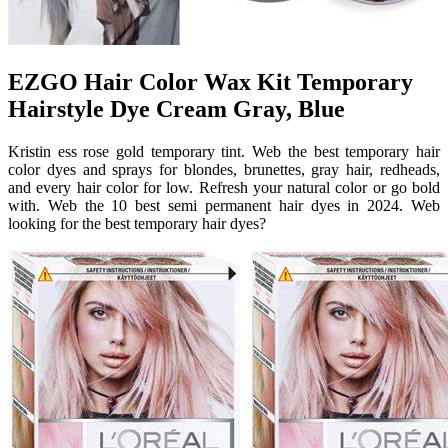
EZGO Hair Color Wax Kit Temporary
Hairstyle Dye Cream Gray, Blue
Kristin ess rose gold temporary tint. Web the best temporary hair
color dyes and sprays for blondes, brunettes, gray hair, redheads,
and every hair color for low. Refresh your natural color or go bold
with. Web the 10 best semi permanent hair dyes in 2024. Web
looking for the best temporary hair dyes?