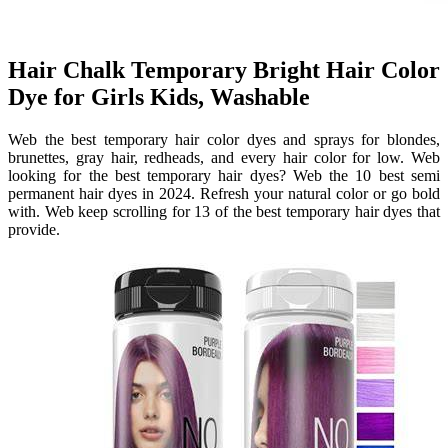
Hair Chalk Temporary Bright Hair Color
Dye for Girls Kids, Washable
Web the best temporary hair color dyes and sprays for blondes,
brunettes, gray hair, redheads, and every hair color for low. Web
looking for the best temporary hair dyes? Web the 10 best semi
permanent hair dyes in 2024. Refresh your natural color or go bold
with. Web keep scrolling for 13 of the best temporary hair dyes that
provide.