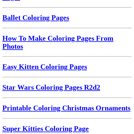
Ballet Coloring Pages
How To Make Coloring Pages From
Photos
Easy Kitten Coloring Pages
Star Wars Coloring Pages R2d2
Printable Coloring Christmas Ornaments
Super Kitties Coloring Page