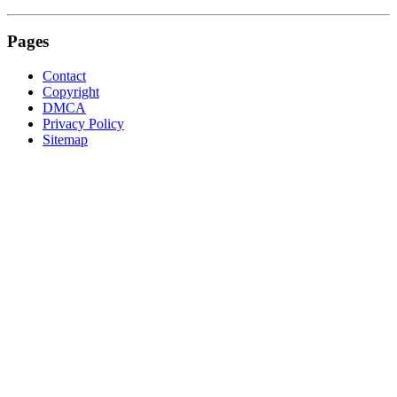
Pages
Contact
Copyright
DMCA
Privacy Policy
Sitemap