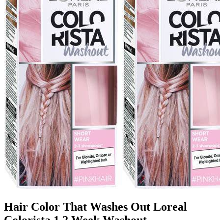
Hair Color That Washes Out Loreal
Colorista 1 2 Week Washout