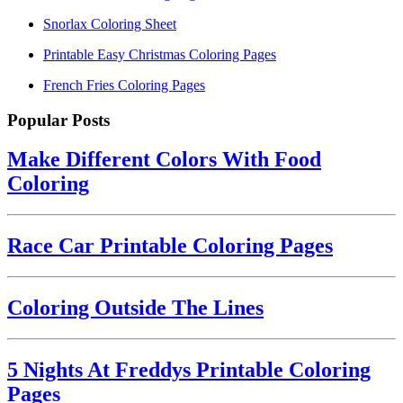
Snorlax Coloring Sheet
Printable Easy Christmas Coloring Pages
French Fries Coloring Pages
Popular Posts
Make Different Colors With Food
Coloring
Race Car Printable Coloring Pages
Coloring Outside The Lines
5 Nights At Freddys Printable Coloring
Pages