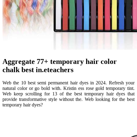
Aggregate 77+ temporary hair color
chalk best in.eteachers
Web the 10 best semi permanent hair dyes in 2024. Refresh your
natural color or go bold with. Kristin ess rose gold temporary tint.
Web keep scrolling for 13 of the best temporary hair dyes that
provide transformative style without the. Web looking for the best
temporary hair dyes?