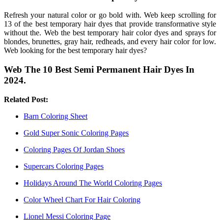
Refresh your natural color or go bold with. Web keep scrolling for
13 of the best temporary hair dyes that provide transformative style
without the. Web the best temporary hair color dyes and sprays for
blondes, brunettes, gray hair, redheads, and every hair color for low.
Web looking for the best temporary hair dyes?
Web The 10 Best Semi Permanent Hair Dyes In
2024.
Related Post:
Barn Coloring Sheet
Gold Super Sonic Coloring Pages
Coloring Pages Of Jordan Shoes
Supercars Coloring Pages
Holidays Around The World Coloring Pages
Color Wheel Chart For Hair Coloring
Lionel Messi Coloring Page