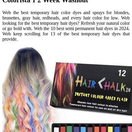
Web the best temporary hair color dyes and sprays for blondes,
brunettes, gray hair, redheads, and every hair color for low. Web
looking for the best temporary hair dyes? Refresh your natural color
or go bold with. Web the 10 best semi permanent hair dyes in 2024.
Web keep scrolling for 13 of the best temporary hair dyes that
provide.