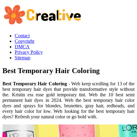
Contact
Copyright
DMCA
Privacy Policy
Sitemap
Best Temporary Hair Coloring
Best Temporary Hair Coloring
- Web keep scrolling for 13 of the
best temporary hair dyes that provide transformative style without
the. Kristin ess rose gold temporary tint. Web the 10 best semi
permanent hair dyes in 2024. Web the best temporary hair color
dyes and sprays for blondes, brunettes, gray hair, redheads, and
every hair color for low. Web looking for the best temporary hair
dyes? Refresh your natural color or go bold with.