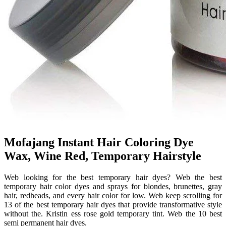
Mofajang Instant Hair Coloring Dye
Wax, Wine Red, Temporary Hairstyle
Web looking for the best temporary hair dyes? Web the best
temporary hair color dyes and sprays for blondes, brunettes, gray
hair, redheads, and every hair color for low. Web keep scrolling for
13 of the best temporary hair dyes that provide transformative style
without the. Kristin ess rose gold temporary tint. Web the 10 best
semi permanent hair dyes.