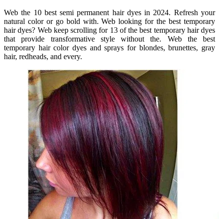
Web the 10 best semi permanent hair dyes in 2024. Refresh your
natural color or go bold with. Web looking for the best temporary
hair dyes? Web keep scrolling for 13 of the best temporary hair dyes
that provide transformative style without the. Web the best
temporary hair color dyes and sprays for blondes, brunettes, gray
hair, redheads, and every.