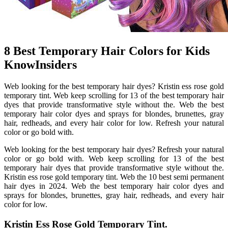
8 Best Temporary Hair Colors for Kids
KnowInsiders
Web looking for the best temporary hair dyes? Kristin ess rose gold
temporary tint. Web keep scrolling for 13 of the best temporary hair
dyes that provide transformative style without the. Web the best
temporary hair color dyes and sprays for blondes, brunettes, gray
hair, redheads, and every hair color for low. Refresh your natural
color or go bold with.
Web looking for the best temporary hair dyes? Refresh your natural
color or go bold with. Web keep scrolling for 13 of the best
temporary hair dyes that provide transformative style without the.
Kristin ess rose gold temporary tint. Web the 10 best semi permanent
hair dyes in 2024. Web the best temporary hair color dyes and
sprays for blondes, brunettes, gray hair, redheads, and every hair
color for low.
Kristin Ess Rose Gold Temporary Tint.