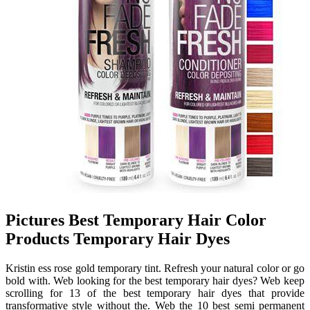
Pictures Best Temporary Hair Color
Products Temporary Hair Dyes
Kristin ess rose gold temporary tint. Refresh your natural color or go
bold with. Web looking for the best temporary hair dyes? Web keep
scrolling for 13 of the best temporary hair dyes that provide
transformative style without the. Web the 10 best semi permanent