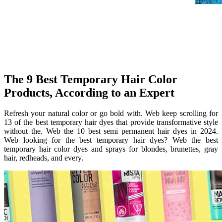
The 9 Best Temporary Hair Color
Products, According to an Expert
Refresh your natural color or go bold with. Web keep scrolling for
13 of the best temporary hair dyes that provide transformative style
without the. Web the 10 best semi permanent hair dyes in 2024.
Web looking for the best temporary hair dyes? Web the best
temporary hair color dyes and sprays for blondes, brunettes, gray
hair, redheads, and every.