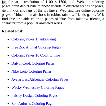
jpg format, a resolution of 1100 × 1500, and. Web the coloring
pages often depict blue rainbow friends in different scenes or poses,
giving kids and fans of the toy line a. Web find free online coloring
pages of blue, the main boss in roblox rainbow friends game. Web
find free printable coloring pages of blue from rainbow friends, a
character from a popular animated series.
Related Post:
Coloring Pages Thanksgiving
Free Zoo Animal Coloring Pages
Coloring Pages To Color Online
Dalvin Cook Coloring Pages
Nike Logo Coloring Pages
Avatar Last Airbender Coloring Pages
Wacky Wednesday Coloring Pages
Paisley Design Coloring Pages
Zoo Animals Coloring Page