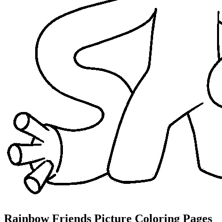
Rainbow Friends Picture Coloring Pages