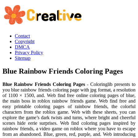
Contact
Copyright
DMCA
Privacy Policy
Sitemap
Blue Rainbow Friends Coloring Pages
Blue Rainbow Friends Coloring Pages
- Coloringlib presents to
you blue rainbow friends coloring page with jpg format, a resolution
of 1100 × 1500, and. Web find free online coloring pages of blue,
the main boss in roblox rainbow friends game. Web find free and
easy printable coloring pages of rainbow friends, the colorful
characters from the roblox game. Web with these sheets, you can
explore the game’s dark twists and turns, where bright and cheerful
scenes hide eerie surprises. Web find coloring pages inspired by
rainbow friends, a video game on roblox where you have to escape
from an abandoned. Blue, green, red, purple, and. Web introducing