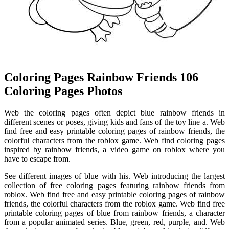
Coloring Pages Rainbow Friends 106
Coloring Pages Photos
Web the coloring pages often depict blue rainbow friends in
different scenes or poses, giving kids and fans of the toy line a. Web
find free and easy printable coloring pages of rainbow friends, the
colorful characters from the roblox game. Web find coloring pages
inspired by rainbow friends, a video game on roblox where you
have to escape from.
See different images of blue with his. Web introducing the largest
collection of free coloring pages featuring rainbow friends from
roblox. Web find free and easy printable coloring pages of rainbow
friends, the colorful characters from the roblox game. Web find free
printable coloring pages of blue from rainbow friends, a character
from a popular animated series. Blue, green, red, purple, and. Web