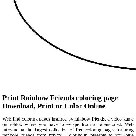
Print Rainbow Friends coloring page
Download, Print or Color Online
Web find coloring pages inspired by rainbow friends, a video game
on roblox where you have to escape from an abandoned. Web
introducing the largest collection of free coloring pages featuring
rainbow friends from roblox. Coloringlib presents to you blue