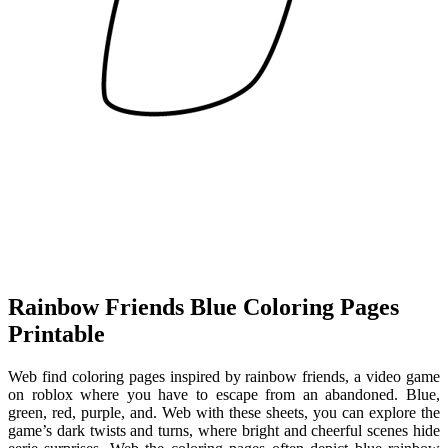
Rainbow Friends Blue Coloring Pages
Printable
Web find coloring pages inspired by rainbow friends, a video game
on roblox where you have to escape from an abandoned. Blue,
green, red, purple, and. Web with these sheets, you can explore the
game’s dark twists and turns, where bright and cheerful scenes hide