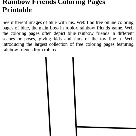
Rainbow Friends Coloring Pages
Printable
See different images of blue with his. Web find free online coloring
pages of blue, the main boss in roblox rainbow friends game. Web
the coloring pages often depict blue rainbow friends in different
scenes or poses, giving kids and fans of the toy line a. Web
introducing the largest collection of free coloring pages featuring
rainbow friends from roblox..