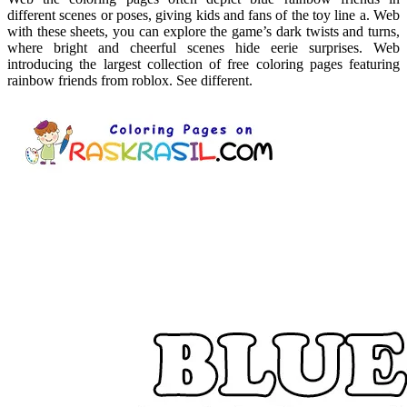
different scenes or poses, giving kids and fans of the toy line a. Web
with these sheets, you can explore the game’s dark twists and turns,
where bright and cheerful scenes hide eerie surprises. Web
introducing the largest collection of free coloring pages featuring
rainbow friends from roblox. See different.