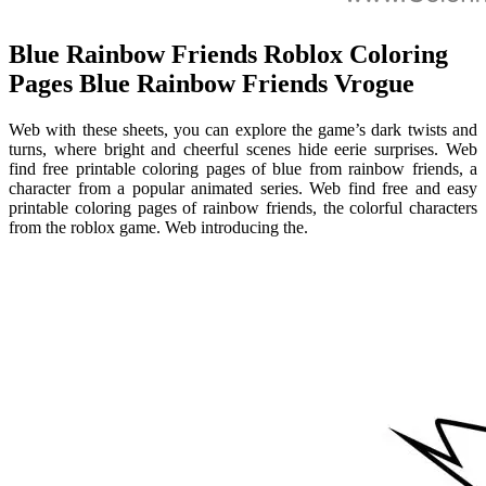
Blue Rainbow Friends Roblox Coloring
Pages Blue Rainbow Friends Vrogue
Web with these sheets, you can explore the game’s dark twists and
turns, where bright and cheerful scenes hide eerie surprises. Web
find free printable coloring pages of blue from rainbow friends, a
character from a popular animated series. Web find free and easy
printable coloring pages of rainbow friends, the colorful characters
from the roblox game. Web introducing the.