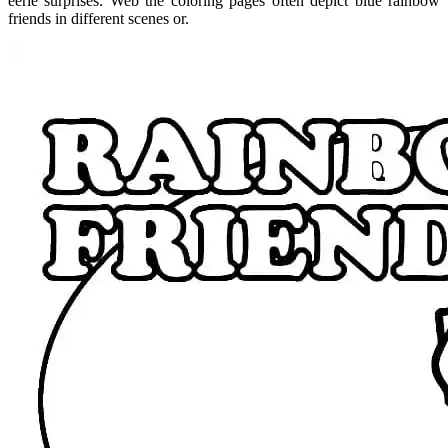
eerie surprises. Web the coloring pages often depict blue rainbow
friends in different scenes or.