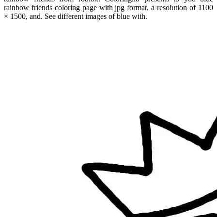
rainbow friends coloring page with jpg format, a resolution of 1100
× 1500, and. See different images of blue with.