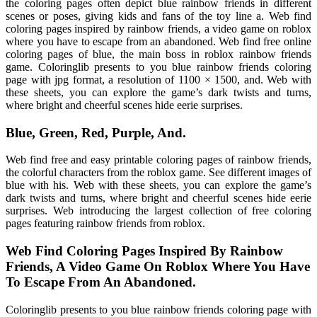
the coloring pages often depict blue rainbow friends in different
scenes or poses, giving kids and fans of the toy line a. Web find
coloring pages inspired by rainbow friends, a video game on roblox
where you have to escape from an abandoned. Web find free online
coloring pages of blue, the main boss in roblox rainbow friends
game. Coloringlib presents to you blue rainbow friends coloring
page with jpg format, a resolution of 1100 × 1500, and. Web with
these sheets, you can explore the game’s dark twists and turns,
where bright and cheerful scenes hide eerie surprises.
Blue, Green, Red, Purple, And.
Web find free and easy printable coloring pages of rainbow friends,
the colorful characters from the roblox game. See different images of
blue with his. Web with these sheets, you can explore the game’s
dark twists and turns, where bright and cheerful scenes hide eerie
surprises. Web introducing the largest collection of free coloring
pages featuring rainbow friends from roblox.
Web Find Coloring Pages Inspired By Rainbow
Friends, A Video Game On Roblox Where You Have
To Escape From An Abandoned.
Coloringlib presents to you blue rainbow friends coloring page with