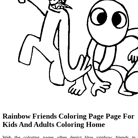
Rainbow Friends Coloring Page Page For
Kids And Adults Coloring Home
Web the coloring pages often depict blue rainbow friends in