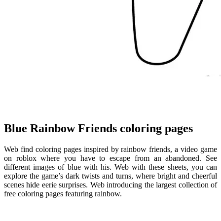
Blue Rainbow Friends coloring pages
Web find coloring pages inspired by rainbow friends, a video game
on roblox where you have to escape from an abandoned. See
different images of blue with his. Web with these sheets, you can
explore the game’s dark twists and turns, where bright and cheerful
scenes hide eerie surprises. Web introducing the largest collection of
free coloring pages featuring rainbow.