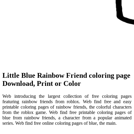
Little Blue Rainbow Friend coloring page
Download, Print or Color
Web introducing the largest collection of free coloring pages
featuring rainbow friends from roblox. Web find free and easy
printable coloring pages of rainbow friends, the colorful characters
from the roblox game. Web find free printable coloring pages of
blue from rainbow friends, a character from a popular animated
series. Web find free online coloring pages of blue, the main.