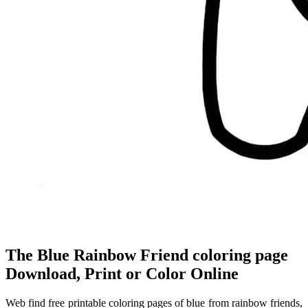
The Blue Rainbow Friend coloring page
Download, Print or Color Online
Web find free printable coloring pages of blue from rainbow friends,