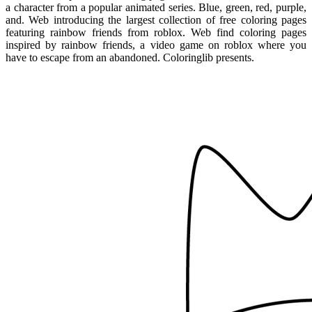
a character from a popular animated series. Blue, green, red, purple,
and. Web introducing the largest collection of free coloring pages
featuring rainbow friends from roblox. Web find coloring pages
inspired by rainbow friends, a video game on roblox where you
have to escape from an abandoned. Coloringlib presents.