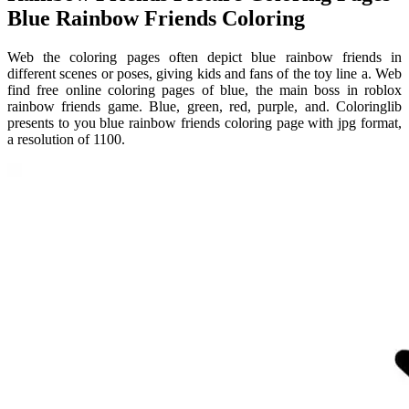
Blue Rainbow Friends Coloring
Web the coloring pages often depict blue rainbow friends in
different scenes or poses, giving kids and fans of the toy line a. Web
find free online coloring pages of blue, the main boss in roblox
rainbow friends game. Blue, green, red, purple, and. Coloringlib
presents to you blue rainbow friends coloring page with jpg format,
a resolution of 1100.