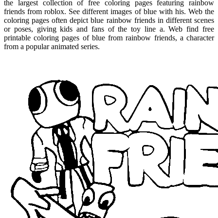
the largest collection of free coloring pages featuring rainbow
friends from roblox. See different images of blue with his. Web the
coloring pages often depict blue rainbow friends in different scenes
or poses, giving kids and fans of the toy line a. Web find free
printable coloring pages of blue from rainbow friends, a character
from a popular animated series.