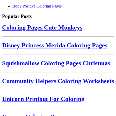
Body Positive Coloring Pages
Popular Posts
Coloring Pages Cute Monkeys
Disney Princess Merida Coloring Pages
Squishmallow Coloring Pages Christmas
Community Helpers Coloring Worksheets
Unicorn Printout For Coloring