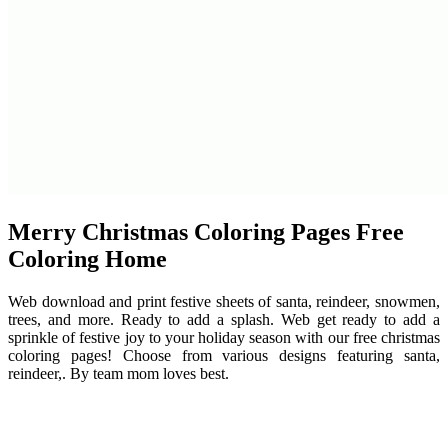
Merry Christmas Coloring Pages Free
Coloring Home
Web download and print festive sheets of santa, reindeer, snowmen,
trees, and more. Ready to add a splash. Web get ready to add a
sprinkle of festive joy to your holiday season with our free christmas
coloring pages! Choose from various designs featuring santa,
reindeer,. By team mom loves best.