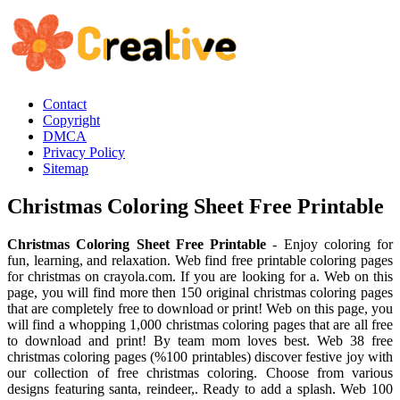
Contact
Copyright
DMCA
Privacy Policy
Sitemap
Christmas Coloring Sheet Free Printable
Christmas Coloring Sheet Free Printable
- Enjoy coloring for
fun, learning, and relaxation. Web find free printable coloring pages
for christmas on crayola.com. If you are looking for a. Web on this
page, you will find more then 150 original christmas coloring pages
that are completely free to download or print! Web on this page, you
will find a whopping 1,000 christmas coloring pages that are all free
to download and print! By team mom loves best. Web 38 free
christmas coloring pages (%100 printables) discover festive joy with
our collection of free christmas coloring. Choose from various
designs featuring santa, reindeer,. Ready to add a splash. Web 100