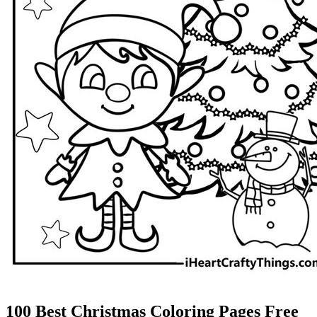
100 Best Christmas Coloring Pages Free