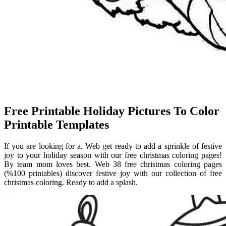
Free Printable Holiday Pictures To Color
Printable Templates
If you are looking for a. Web get ready to add a sprinkle of festive
joy to your holiday season with our free christmas coloring pages!
By team mom loves best. Web 38 free christmas coloring pages
(%100 printables) discover festive joy with our collection of free
christmas coloring. Ready to add a splash.