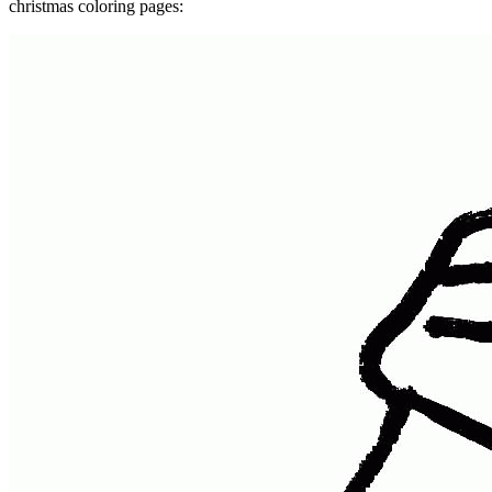
christmas coloring pages: