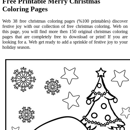
Free Printable Merry Christmas
Coloring Pages
Web 38 free christmas coloring pages (%100 printables) discover
festive joy with our collection of free christmas coloring. Web on
this page, you will find more then 150 original christmas coloring
pages that are completely free to download or print! If you are
looking for a. Web get ready to add a sprinkle of festive joy to your
holiday season.