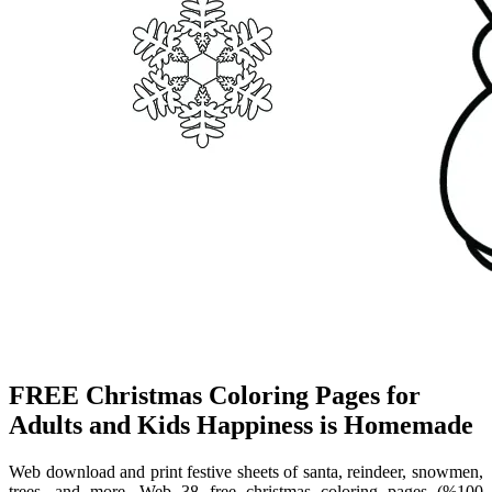
FREE Christmas Coloring Pages for
Adults and Kids Happiness is Homemade
Web download and print festive sheets of santa, reindeer, snowmen,
trees, and more. Web 38 free christmas coloring pages (%100