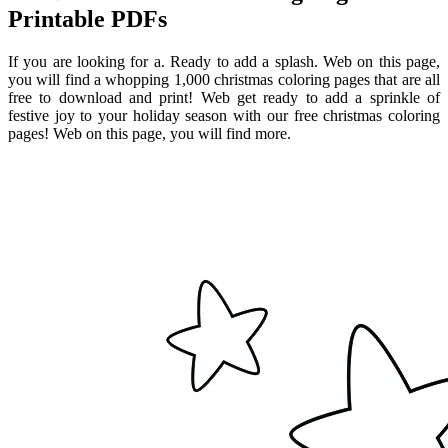
Printable PDFs
If you are looking for a. Ready to add a splash. Web on this page,
you will find a whopping 1,000 christmas coloring pages that are all
free to download and print! Web get ready to add a sprinkle of
festive joy to your holiday season with our free christmas coloring
pages! Web on this page, you will find more.