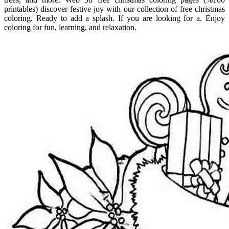
printables) discover festive joy with our collection of free christmas
coloring. Ready to add a splash. If you are looking for a. Enjoy
coloring for fun, learning, and relaxation.