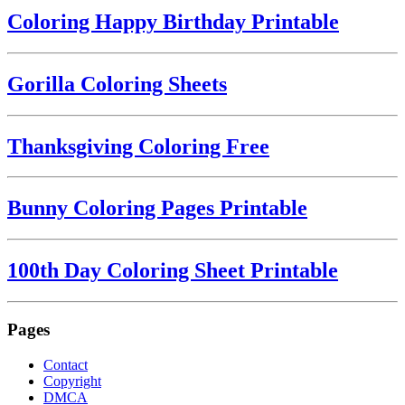
Coloring Happy Birthday Printable
Gorilla Coloring Sheets
Thanksgiving Coloring Free
Bunny Coloring Pages Printable
100th Day Coloring Sheet Printable
Pages
Contact
Copyright
DMCA