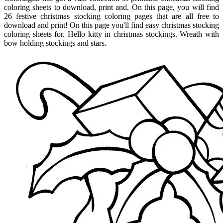
coloring sheets to download, print and. On this page, you will find
26 festive christmas stocking coloring pages that are all free to
download and print! On this page you'll find easy christmas stocking
coloring sheets for. Hello kitty in christmas stockings. Wreath with
bow holding stockings and stars.