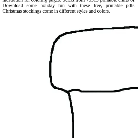
Download some holiday fun with these free, printable pdfs.
Christmas stockings come in different styles and colors.