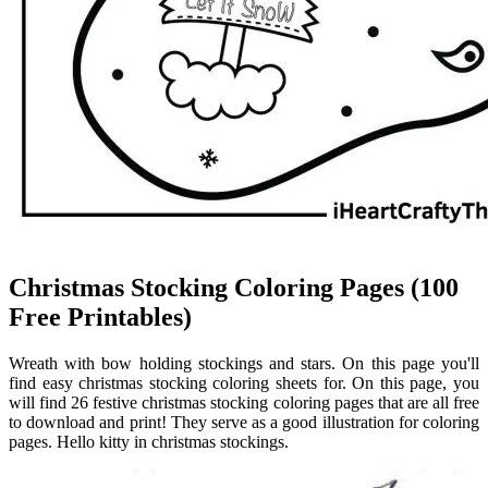
Christmas Stocking Coloring Pages (100
Free Printables)
Wreath with bow holding stockings and stars. On this page you'll
find easy christmas stocking coloring sheets for. On this page, you
will find 26 festive christmas stocking coloring pages that are all free
to download and print! They serve as a good illustration for coloring
pages. Hello kitty in christmas stockings.