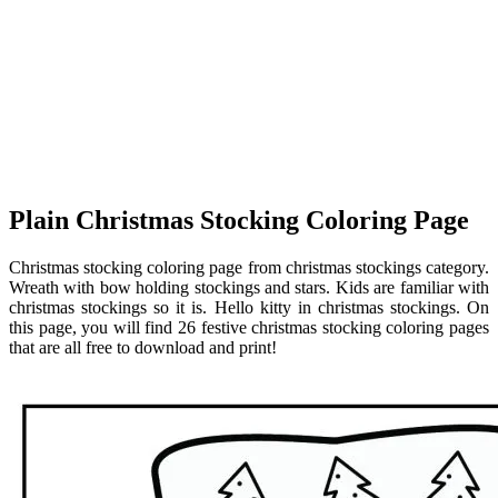
Plain Christmas Stocking Coloring Page
Christmas stocking coloring page from christmas stockings category.
Wreath with bow holding stockings and stars. Kids are familiar with
christmas stockings so it is. Hello kitty in christmas stockings. On
this page, you will find 26 festive christmas stocking coloring pages
that are all free to download and print!