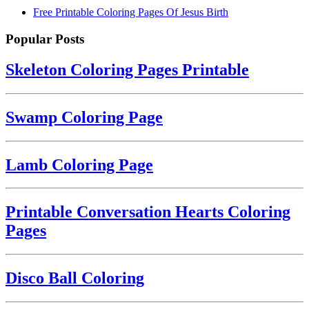
Free Printable Coloring Pages Of Jesus Birth
Popular Posts
Skeleton Coloring Pages Printable
Swamp Coloring Page
Lamb Coloring Page
Printable Conversation Hearts Coloring
Pages
Disco Ball Coloring