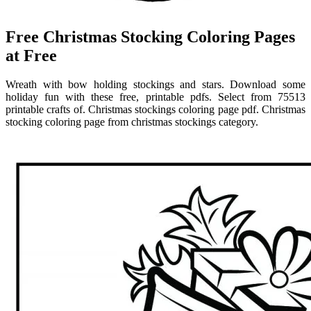
Free Christmas Stocking Coloring Pages
at Free
Wreath with bow holding stockings and stars. Download some
holiday fun with these free, printable pdfs. Select from 75513
printable crafts of. Christmas stockings coloring page pdf. Christmas
stocking coloring page from christmas stockings category.