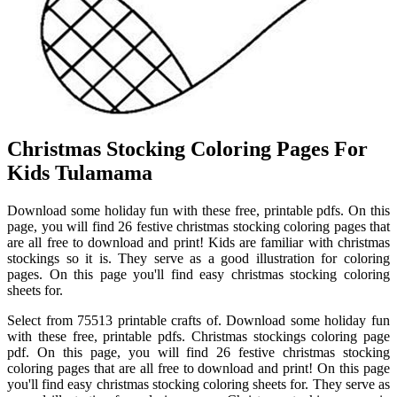
Christmas Stocking Coloring Pages For
Kids Tulamama
Download some holiday fun with these free, printable pdfs. On this
page, you will find 26 festive christmas stocking coloring pages that
are all free to download and print! Kids are familiar with christmas
stockings so it is. They serve as a good illustration for coloring
pages. On this page you'll find easy christmas stocking coloring
sheets for.
Select from 75513 printable crafts of. Download some holiday fun
with these free, printable pdfs. Christmas stockings coloring page
pdf. On this page, you will find 26 festive christmas stocking
coloring pages that are all free to download and print! On this page
you'll find easy christmas stocking coloring sheets for. They serve as