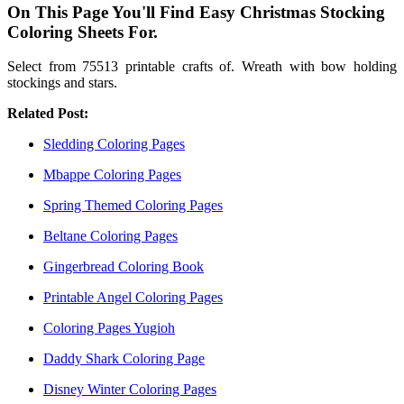
On This Page You'll Find Easy Christmas Stocking
Coloring Sheets For.
Select from 75513 printable crafts of. Wreath with bow holding
stockings and stars.
Related Post:
Sledding Coloring Pages
Mbappe Coloring Pages
Spring Themed Coloring Pages
Beltane Coloring Pages
Gingerbread Coloring Book
Printable Angel Coloring Pages
Coloring Pages Yugioh
Daddy Shark Coloring Page
Disney Winter Coloring Pages