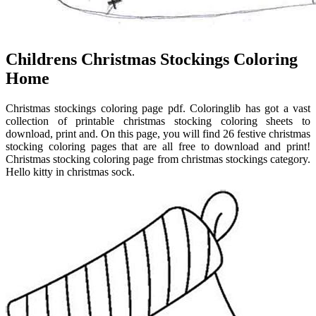
Childrens Christmas Stockings Coloring
Home
Christmas stockings coloring page pdf. Coloringlib has got a vast
collection of printable christmas stocking coloring sheets to
download, print and. On this page, you will find 26 festive christmas
stocking coloring pages that are all free to download and print!
Christmas stocking coloring page from christmas stockings category.
Hello kitty in christmas sock.