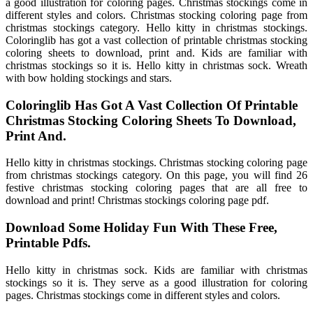
a good illustration for coloring pages. Christmas stockings come in
different styles and colors. Christmas stocking coloring page from
christmas stockings category. Hello kitty in christmas stockings.
Coloringlib has got a vast collection of printable christmas stocking
coloring sheets to download, print and. Kids are familiar with
christmas stockings so it is. Hello kitty in christmas sock. Wreath
with bow holding stockings and stars.
Coloringlib Has Got A Vast Collection Of Printable
Christmas Stocking Coloring Sheets To Download,
Print And.
Hello kitty in christmas stockings. Christmas stocking coloring page
from christmas stockings category. On this page, you will find 26
festive christmas stocking coloring pages that are all free to
download and print! Christmas stockings coloring page pdf.
Download Some Holiday Fun With These Free,
Printable Pdfs.
Hello kitty in christmas sock. Kids are familiar with christmas
stockings so it is. They serve as a good illustration for coloring
pages. Christmas stockings come in different styles and colors.