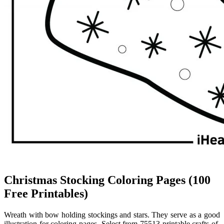
Christmas Stocking Coloring Pages (100
Free Printables)
Wreath with bow holding stockings and stars. They serve as a good
illustration for coloring pages. Select from 75513 printable crafts of.