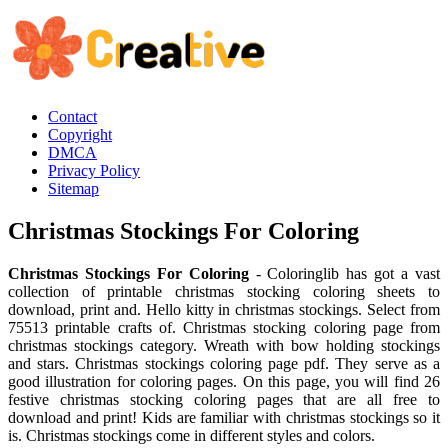
Contact
Copyright
DMCA
Privacy Policy
Sitemap
Christmas Stockings For Coloring
Christmas Stockings For Coloring
- Coloringlib has got a vast
collection of printable christmas stocking coloring sheets to
download, print and. Hello kitty in christmas stockings. Select from
75513 printable crafts of. Christmas stocking coloring page from
christmas stockings category. Wreath with bow holding stockings
and stars. Christmas stockings coloring page pdf. They serve as a
good illustration for coloring pages. On this page, you will find 26
festive christmas stocking coloring pages that are all free to
download and print! Kids are familiar with christmas stockings so it
is. Christmas stockings come in different styles and colors.