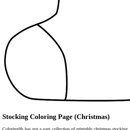
Stocking Coloring Page (Christmas)
Coloringlib has got a vast collection of printable christmas stocking