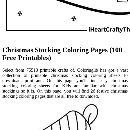
Christmas Stocking Coloring Pages (100
Free Printables)
Select from 75513 printable crafts of. Coloringlib has got a vast
collection of printable christmas stocking coloring sheets to
download, print and. On this page you'll find easy christmas
stocking coloring sheets for. Kids are familiar with christmas
stockings so it is. On this page, you will find 26 festive christmas
stocking coloring pages that are all free to download.