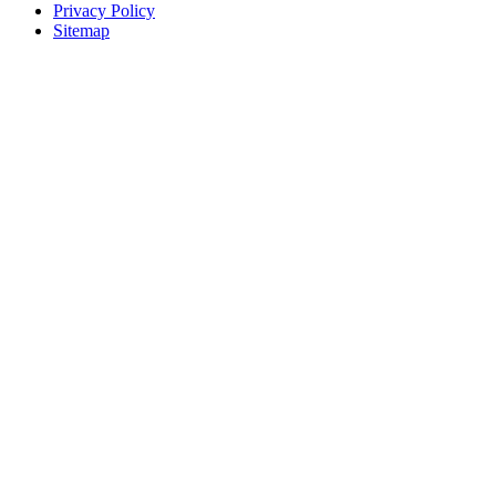
Privacy Policy
Sitemap