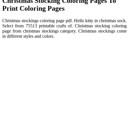
Christmas Stocking Coloring Pages To
Print Coloring Pages
Christmas stockings coloring page pdf. Hello kitty in christmas sock.
Select from 75513 printable crafts of. Christmas stocking coloring
page from christmas stockings category. Christmas stockings come
in different styles and colors.