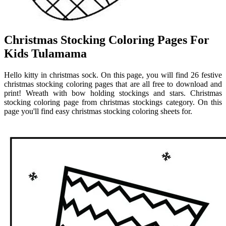
Christmas Stocking Coloring Pages For
Kids Tulamama
Hello kitty in christmas sock. On this page, you will find 26 festive
christmas stocking coloring pages that are all free to download and
print! Wreath with bow holding stockings and stars. Christmas
stocking coloring page from christmas stockings category. On this
page you'll find easy christmas stocking coloring sheets for.