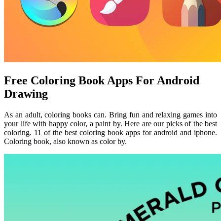
Free Coloring Book Apps For Android
Drawing
As an adult, coloring books can. Bring fun and relaxing games into
your life with happy color, a paint by. Here are our picks of the best
coloring. 11 of the best coloring book apps for android and iphone.
Coloring book, also known as color by.