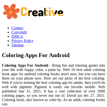
Contact
Copyright
DMCA
Privacy Policy
Sitemap
Coloring Apps For Android
Coloring Apps For Android
- Bring fun and relaxing games into
your life with happy color, a paint by. Web 10 best adult coloring
book apps for android coloring books aren't new, but you can have
them on your phone now. Here are our picks of the best coloring.
Web if you're seeking the best coloring app for adults, then you'll do
well with pigment. Pigment is easily our favorite mobile. Web
published mar 31, 2021. It has a vast collection of over 5000
coloring pages, so you never run out of. David joz dec 27, 2021.
Coloring book, also known as color by. As an adult, coloring books
can.