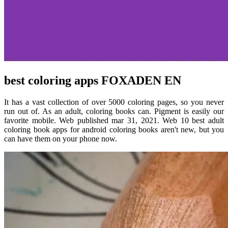
best coloring apps FOXADEN EN
It has a vast collection of over 5000 coloring pages, so you never
run out of. As an adult, coloring books can. Pigment is easily our
favorite mobile. Web published mar 31, 2021. Web 10 best adult
coloring book apps for android coloring books aren't new, but you
can have them on your phone now.