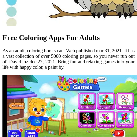
Free Coloring Apps For Adults
As an adult, coloring books can. Web published mar 31, 2021. It has
a vast collection of over 5000 coloring pages, so you never run out
of. David joz dec 27, 2021. Bring fun and relaxing games into your
life with happy color, a paint by.