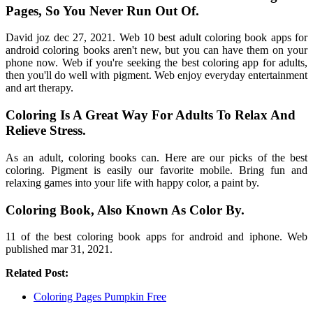
Pages, So You Never Run Out Of.
David joz dec 27, 2021. Web 10 best adult coloring book apps for
android coloring books aren't new, but you can have them on your
phone now. Web if you're seeking the best coloring app for adults,
then you'll do well with pigment. Web enjoy everyday entertainment
and art therapy.
Coloring Is A Great Way For Adults To Relax And
Relieve Stress.
As an adult, coloring books can. Here are our picks of the best
coloring. Pigment is easily our favorite mobile. Bring fun and
relaxing games into your life with happy color, a paint by.
Coloring Book, Also Known As Color By.
11 of the best coloring book apps for android and iphone. Web
published mar 31, 2021.
Related Post:
Coloring Pages Pumpkin Free