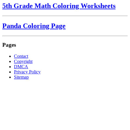
5th Grade Math Coloring Worksheets
Panda Coloring Page
Pages
Contact
Copyright
DMCA
Privacy Policy
Sitemap