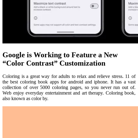
Google is Working to Feature a New
“Color Contrast” Customization
Coloring is a great way for adults to relax and relieve stress. 11 of
the best coloring book apps for android and iphone. It has a vast
collection of over 5000 coloring pages, so you never run out of.
Web enjoy everyday entertainment and art therapy. Coloring book,
also known as color by.