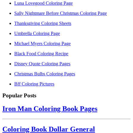
Luna Lovegood Coloring Page
Sally Nightmare Before Christmas Coloring Page
Thanksgiving Coloring Sheets
Umbrella Coloring Page
Michael Myers Coloring Page
Black Food Coloring Recipe
Disney Quote Coloring Pages
Christmas Bulbs Coloring Pages
Bff Coloring Pictures
Popular Posts
Iron Man Coloring Book Pages
Coloring Book Dollar General