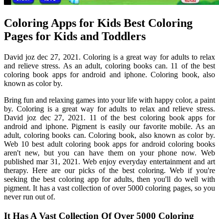
Coloring Apps for Kids Best Coloring
Pages for Kids and Toddlers
David joz dec 27, 2021. Coloring is a great way for adults to relax
and relieve stress. As an adult, coloring books can. 11 of the best
coloring book apps for android and iphone. Coloring book, also
known as color by.
Bring fun and relaxing games into your life with happy color, a paint
by. Coloring is a great way for adults to relax and relieve stress.
David joz dec 27, 2021. 11 of the best coloring book apps for
android and iphone. Pigment is easily our favorite mobile. As an
adult, coloring books can. Coloring book, also known as color by.
Web 10 best adult coloring book apps for android coloring books
aren't new, but you can have them on your phone now. Web
published mar 31, 2021. Web enjoy everyday entertainment and art
therapy. Here are our picks of the best coloring. Web if you're
seeking the best coloring app for adults, then you'll do well with
pigment. It has a vast collection of over 5000 coloring pages, so you
never run out of.
It Has A Vast Collection Of Over 5000 Coloring