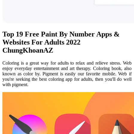
Top 19 Free Paint By Number Apps &
Websites For Adults 2022
ChungKhoanAZ
Coloring is a great way for adults to relax and relieve stress. Web
enjoy everyday entertainment and art therapy. Coloring book, also
known as color by. Pigment is easily our favorite mobile. Web if
you're seeking the best coloring app for adults, then you'll do well
with pigment.