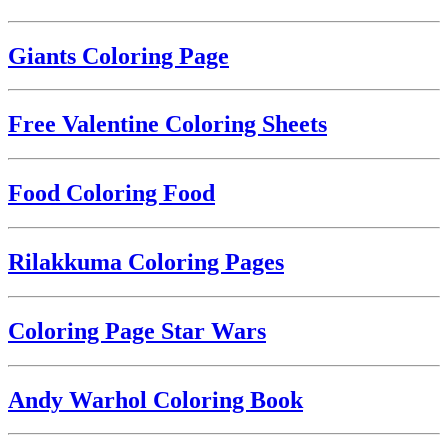
Giants Coloring Page
Free Valentine Coloring Sheets
Food Coloring Food
Rilakkuma Coloring Pages
Coloring Page Star Wars
Andy Warhol Coloring Book