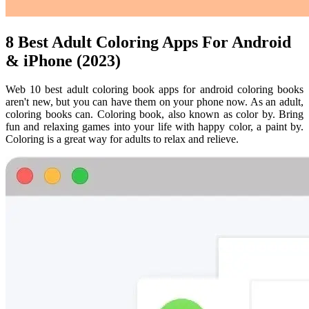
8 Best Adult Coloring Apps For Android
& iPhone (2023)
Web 10 best adult coloring book apps for android coloring books
aren't new, but you can have them on your phone now. As an adult,
coloring books can. Coloring book, also known as color by. Bring
fun and relaxing games into your life with happy color, a paint by.
Coloring is a great way for adults to relax and relieve.