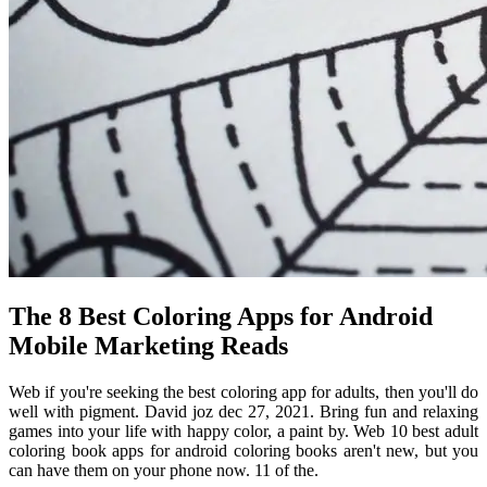
The 8 Best Coloring Apps for Android
Mobile Marketing Reads
Web if you're seeking the best coloring app for adults, then you'll do
well with pigment. David joz dec 27, 2021. Bring fun and relaxing
games into your life with happy color, a paint by. Web 10 best adult
coloring book apps for android coloring books aren't new, but you
can have them on your phone now. 11 of the.