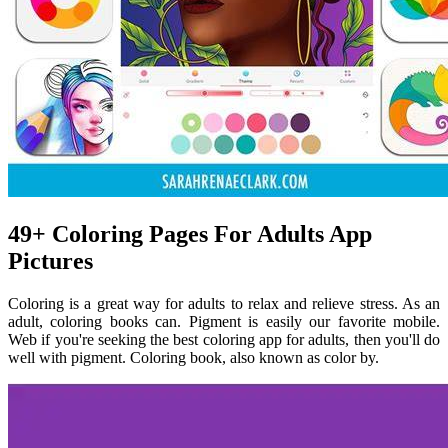
49+ Coloring Pages For Adults App
Pictures
Coloring is a great way for adults to relax and relieve stress. As an
adult, coloring books can. Pigment is easily our favorite mobile.
Web if you're seeking the best coloring app for adults, then you'll do
well with pigment. Coloring book, also known as color by.