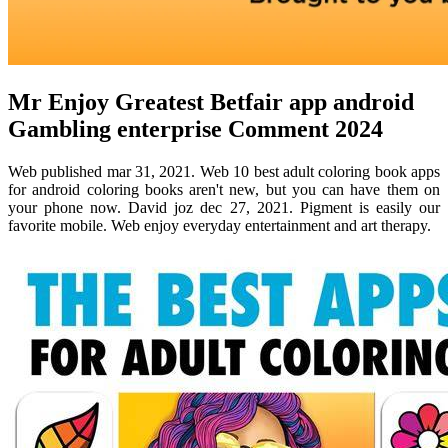
Mr Enjoy Greatest Betfair app android
Gambling enterprise Comment 2024
Web published mar 31, 2021. Web 10 best adult coloring book apps
for android coloring books aren't new, but you can have them on
your phone now. David joz dec 27, 2021. Pigment is easily our
favorite mobile. Web enjoy everyday entertainment and art therapy.