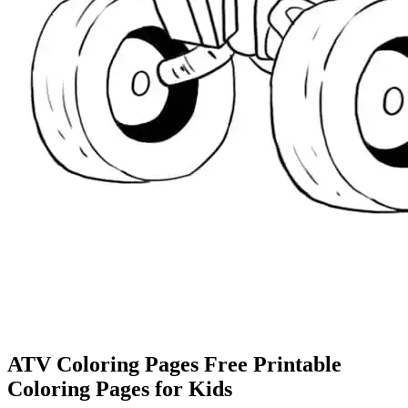
ATV Coloring Pages Free Printable
Coloring Pages for Kids