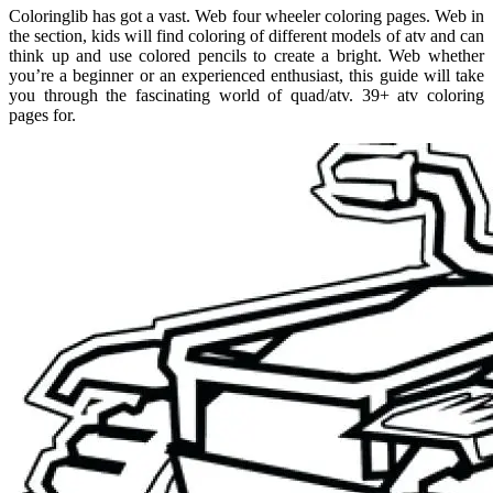
Coloringlib has got a vast. Web four wheeler coloring pages. Web in
the section, kids will find coloring of different models of atv and can
think up and use colored pencils to create a bright. Web whether
you’re a beginner or an experienced enthusiast, this guide will take
you through the fascinating world of quad/atv. 39+ atv coloring
pages for.