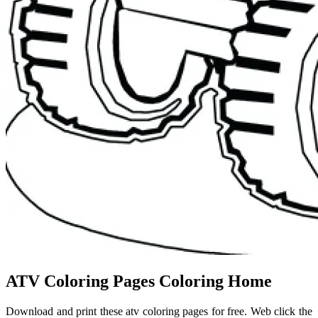
ATV Coloring Pages Coloring Home
Download and print these atv coloring pages for free. Web click the