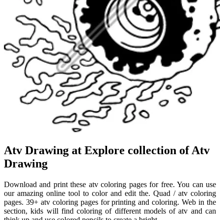
Atv Drawing at Explore collection of Atv
Drawing
Download and print these atv coloring pages for free. You can use
our amazing online tool to color and edit the. Quad / atv coloring
pages. 39+ atv coloring pages for printing and coloring. Web in the
section, kids will find coloring of different models of atv and can
think up and use colored pencils to create a bright.