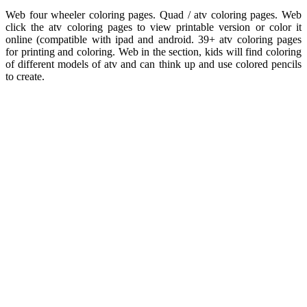
Web four wheeler coloring pages. Quad / atv coloring pages. Web
click the atv coloring pages to view printable version or color it
online (compatible with ipad and android. 39+ atv coloring pages
for printing and coloring. Web in the section, kids will find coloring
of different models of atv and can think up and use colored pencils
to create.