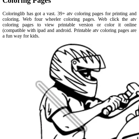
Coloring Pages
Coloringlib has got a vast. 39+ atv coloring pages for printing and
coloring. Web four wheeler coloring pages. Web click the atv
coloring pages to view printable version or color it online
(compatible with ipad and android. Printable atv coloring pages are
a fun way for kids.