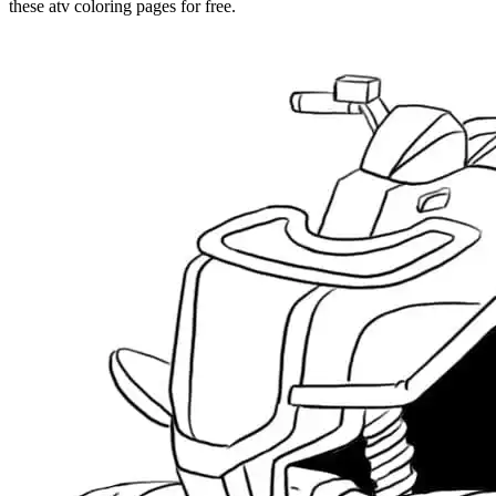
these atv coloring pages for free.