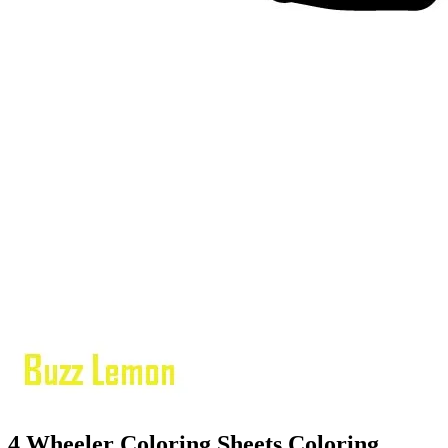
4 Wheeler Coloring Sheets Coloring