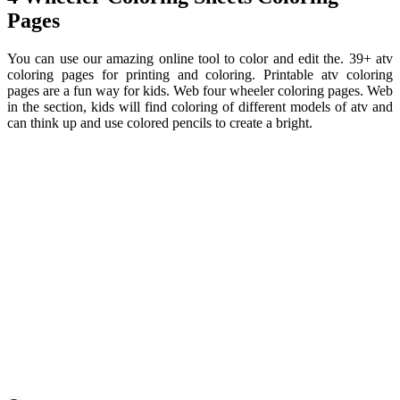
Pages
You can use our amazing online tool to color and edit the. 39+ atv
coloring pages for printing and coloring. Printable atv coloring
pages are a fun way for kids. Web four wheeler coloring pages. Web
in the section, kids will find coloring of different models of atv and
can think up and use colored pencils to create a bright.