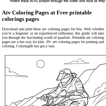
Atv Coloring Pages at Free printable
colorings pages
Download and print these atv coloring pages for free. Web whether
you’re a beginner or an experienced enthusiast, this guide will take
you through the fascinating world of quad/atv. Printable atv coloring
pages are a fun way for kids. 39+ atv coloring pages for printing and
coloring. Coloringlib has got a vast.