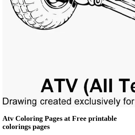
Atv Coloring Pages at Free printable
colorings pages