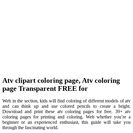
Atv clipart coloring page, Atv coloring
page Transparent FREE for
Web in the section, kids will find coloring of different models of atv
and can think up and use colored pencils to create a bright.
Download and print these atv coloring pages for free. 39+ atv
coloring pages for printing and coloring. Web whether you’re a
beginner or an experienced enthusiast, this guide will take you
through the fascinating world.