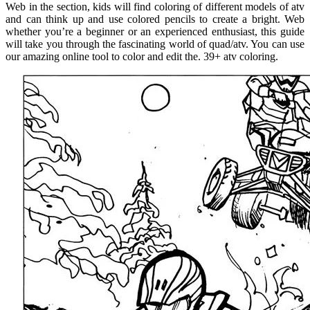
Web in the section, kids will find coloring of different models of atv
and can think up and use colored pencils to create a bright. Web
whether you’re a beginner or an experienced enthusiast, this guide
will take you through the fascinating world of quad/atv. You can use
our amazing online tool to color and edit the. 39+ atv coloring.