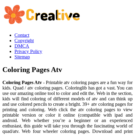
Contact
Copyright
DMCA
Privacy Policy
Sitemap
Coloring Pages Atv
Coloring Pages Atv
- Printable atv coloring pages are a fun way for
kids. Quad / atv coloring pages. Coloringlib has got a vast. You can
use our amazing online tool to color and edit the. Web in the section,
kids will find coloring of different models of atv and can think up
and use colored pencils to create a bright. 39+ atv coloring pages for
printing and coloring. Web click the atv coloring pages to view
printable version or color it online (compatible with ipad and
android. Web whether you’re a beginner or an experienced
enthusiast, this guide will take you through the fascinating world of
quad/atv. Web four wheeler coloring pages. Download and print