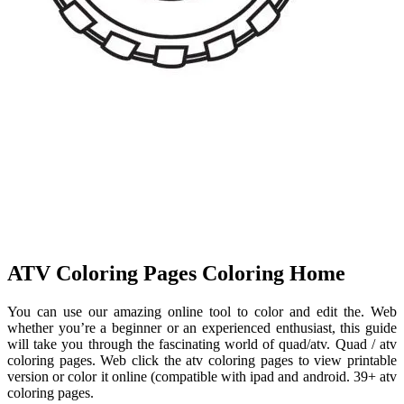
ATV Coloring Pages Coloring Home
You can use our amazing online tool to color and edit the. Web
whether you’re a beginner or an experienced enthusiast, this guide
will take you through the fascinating world of quad/atv. Quad / atv
coloring pages. Web click the atv coloring pages to view printable
version or color it online (compatible with ipad and android. 39+ atv
coloring pages.