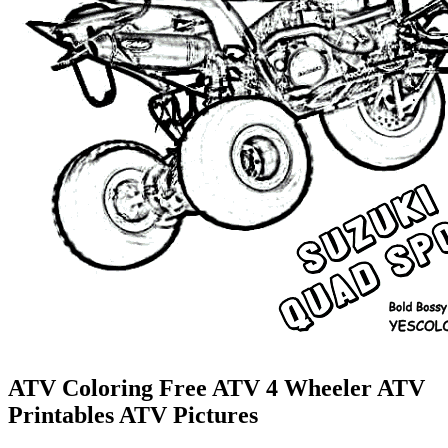
ATV Coloring Free ATV 4 Wheeler ATV
Printables ATV Pictures