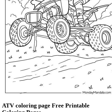
ATV coloring page Free Printable