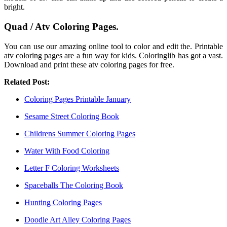
bright.
Quad / Atv Coloring Pages.
You can use our amazing online tool to color and edit the. Printable
atv coloring pages are a fun way for kids. Coloringlib has got a vast.
Download and print these atv coloring pages for free.
Related Post:
Coloring Pages Printable January
Sesame Street Coloring Book
Childrens Summer Coloring Pages
Water With Food Coloring
Letter F Coloring Worksheets
Spaceballs The Coloring Book
Hunting Coloring Pages
Doodle Art Alley Coloring Pages