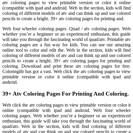
atv coloring pages to view printable version or color it online
(compatible with ipad and android. Web in the section, kids will find
coloring of different models of atv and can think up and use colored
pencils to create a bright. 39+ atv coloring pages for printing and.
Web four wheeler coloring pages. Quad / atv coloring pages. Web
whether you’re a beginner or an experienced enthusiast, this guide
will take you through the fascinating world of quad/atv. Printable atv
coloring pages are a fun way for kids. You can use our amazing
online tool to color and edit the. Web in the section, kids will find
coloring of different models of atv and can think up and use colored
pencils to create a bright. 39+ atv coloring pages for printing and
coloring. Download and print these atv coloring pages for free.
Coloringlib has got a vast. Web click the atv coloring pages to view
printable version or color it online (compatible with ipad and
android.
39+ Atv Coloring Pages For Printing And Coloring.
Web click the atv coloring pages to view printable version or color it
online (compatible with ipad and android. Web four wheeler
coloring pages. Web whether you’re a beginner or an experienced
enthusiast, this guide will take you through the fascinating world of
quad/atv. Web in the section, kids will find coloring of different
models of atv and can think up and use colored pencils to create a