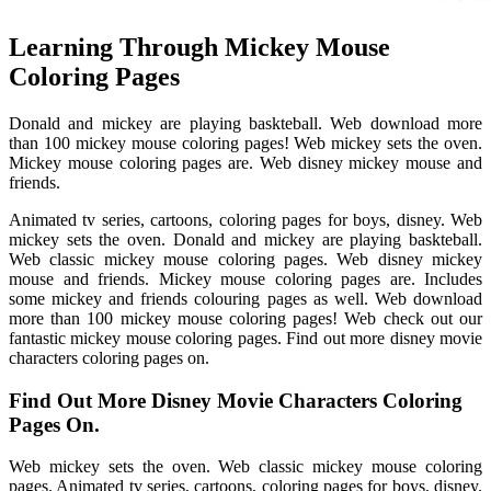
Learning Through Mickey Mouse
Coloring Pages
Donald and mickey are playing baskteball. Web download more
than 100 mickey mouse coloring pages! Web mickey sets the oven.
Mickey mouse coloring pages are. Web disney mickey mouse and
friends.
Animated tv series, cartoons, coloring pages for boys, disney. Web
mickey sets the oven. Donald and mickey are playing baskteball.
Web classic mickey mouse coloring pages. Web disney mickey
mouse and friends. Mickey mouse coloring pages are. Includes
some mickey and friends colouring pages as well. Web download
more than 100 mickey mouse coloring pages! Web check out our
fantastic mickey mouse coloring pages. Find out more disney movie
characters coloring pages on.
Find Out More Disney Movie Characters Coloring
Pages On.
Web mickey sets the oven. Web classic mickey mouse coloring
pages. Animated tv series, cartoons, coloring pages for boys, disney.