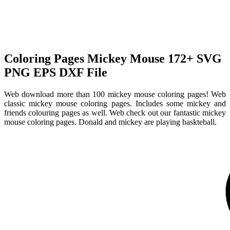
Coloring Pages Mickey Mouse 172+ SVG
PNG EPS DXF File
Web download more than 100 mickey mouse coloring pages! Web
classic mickey mouse coloring pages. Includes some mickey and
friends colouring pages as well. Web check out our fantastic mickey
mouse coloring pages. Donald and mickey are playing baskteball.