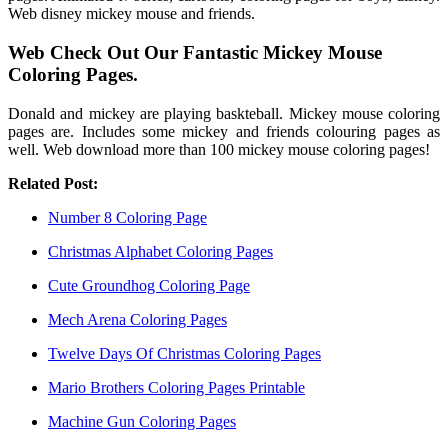
Web disney mickey mouse and friends.
Web Check Out Our Fantastic Mickey Mouse
Coloring Pages.
Donald and mickey are playing baskteball. Mickey mouse coloring
pages are. Includes some mickey and friends colouring pages as
well. Web download more than 100 mickey mouse coloring pages!
Related Post:
Number 8 Coloring Page
Christmas Alphabet Coloring Pages
Cute Groundhog Coloring Page
Mech Arena Coloring Pages
Twelve Days Of Christmas Coloring Pages
Mario Brothers Coloring Pages Printable
Machine Gun Coloring Pages