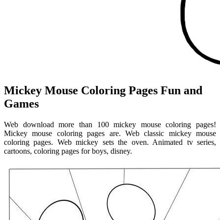
Mickey Mouse Coloring Pages Fun and
Games
Web download more than 100 mickey mouse coloring pages!
Mickey mouse coloring pages are. Web classic mickey mouse
coloring pages. Web mickey sets the oven. Animated tv series,
cartoons, coloring pages for boys, disney.