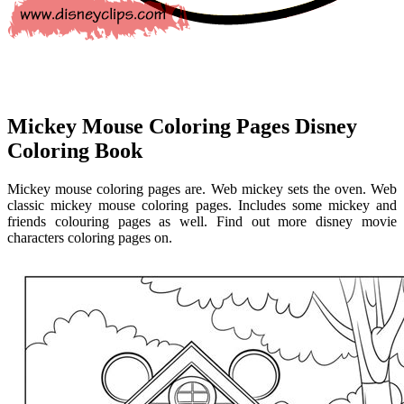
Mickey Mouse Coloring Pages Disney
Coloring Book
Mickey mouse coloring pages are. Web mickey sets the oven. Web
classic mickey mouse coloring pages. Includes some mickey and
friends colouring pages as well. Find out more disney movie
characters coloring pages on.