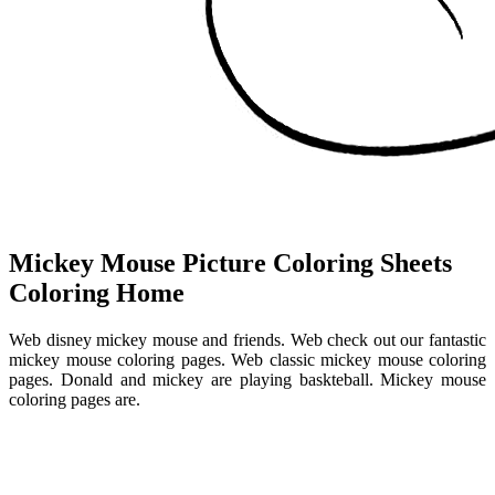
Mickey Mouse Picture Coloring Sheets
Coloring Home
Web disney mickey mouse and friends. Web check out our fantastic
mickey mouse coloring pages. Web classic mickey mouse coloring
pages. Donald and mickey are playing baskteball. Mickey mouse
coloring pages are.