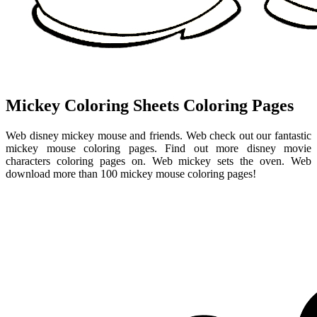
Mickey Coloring Sheets Coloring Pages
Web disney mickey mouse and friends. Web check out our fantastic
mickey mouse coloring pages. Find out more disney movie
characters coloring pages on. Web mickey sets the oven. Web
download more than 100 mickey mouse coloring pages!