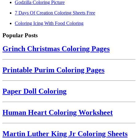
Godzilla Coloring Picture
7 Days Of Creation Coloring Sheets Free
Coloring Icing With Food Coloring
Popular Posts
Grinch Christmas Coloring Pages
Printable Purim Coloring Pages
Paper Doll Coloring
Human Heart Coloring Worksheet
Martin Luther King Jr Coloring Sheets