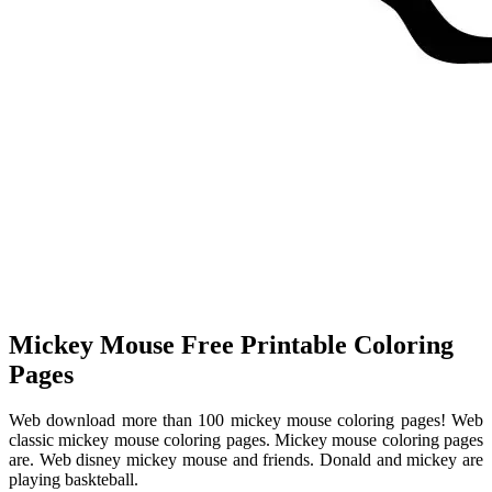
Mickey Mouse Free Printable Coloring
Pages
Web download more than 100 mickey mouse coloring pages! Web
classic mickey mouse coloring pages. Mickey mouse coloring pages
are. Web disney mickey mouse and friends. Donald and mickey are
playing baskteball.