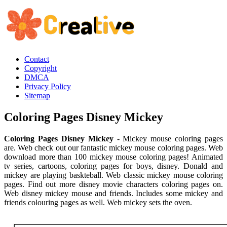
Contact
Copyright
DMCA
Privacy Policy
Sitemap
Coloring Pages Disney Mickey
Coloring Pages Disney Mickey
- Mickey mouse coloring pages
are. Web check out our fantastic mickey mouse coloring pages. Web
download more than 100 mickey mouse coloring pages! Animated
tv series, cartoons, coloring pages for boys, disney. Donald and
mickey are playing baskteball. Web classic mickey mouse coloring
pages. Find out more disney movie characters coloring pages on.
Web disney mickey mouse and friends. Includes some mickey and
friends colouring pages as well. Web mickey sets the oven.