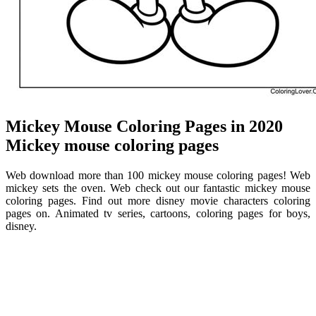
Mickey Mouse Coloring Pages in 2020
Mickey mouse coloring pages
Web download more than 100 mickey mouse coloring pages! Web
mickey sets the oven. Web check out our fantastic mickey mouse
coloring pages. Find out more disney movie characters coloring
pages on. Animated tv series, cartoons, coloring pages for boys,
disney.