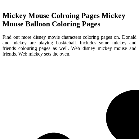
Mickey Mouse Colroing Pages Mickey
Mouse Balloon Coloring Pages
Find out more disney movie characters coloring pages on. Donald
and mickey are playing baskteball. Includes some mickey and
friends colouring pages as well. Web disney mickey mouse and
friends. Web mickey sets the oven.