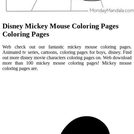
Disney Mickey Mouse Coloring Pages
Coloring Pages
Web check out our fantastic mickey mouse coloring pages.
Animated tv series, cartoons, coloring pages for boys, disney. Find
out more disney movie characters coloring pages on. Web download
more than 100 mickey mouse coloring pages! Mickey mouse
coloring pages are.