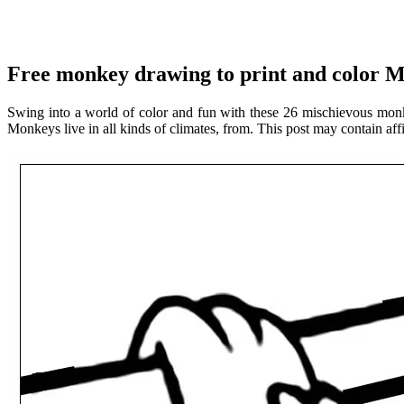
Free monkey drawing to print and color 
Swing into a world of color and fun with these 26 mischievous monk
Monkeys live in all kinds of climates, from. This post may contain affi