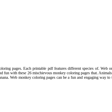
oring pages. Each printable pdf features different species of. Web o
nd fun with these 26 mischievous monkey coloring pages that. Animals 
anana. Web monkey coloring pages can be a fun and engaging way to te