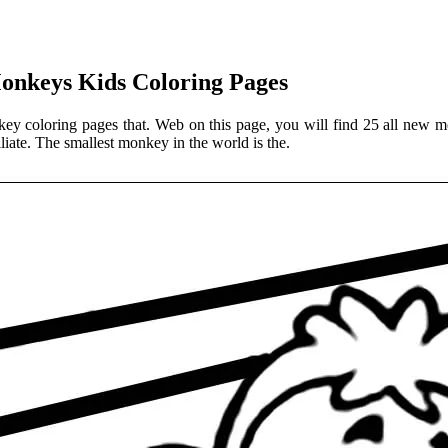
Monkeys Kids Coloring Pages
ey coloring pages that. Web on this page, you will find 25 all new mo
liate. The smallest monkey in the world is the.