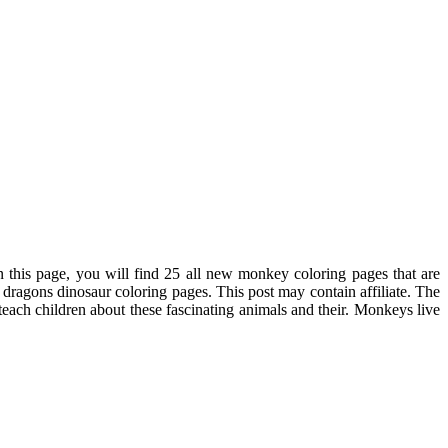
n this page, you will find 25 all new monkey coloring pages that are
dragons dinosaur coloring pages. This post may contain affiliate. The
ach children about these fascinating animals and their. Monkeys live