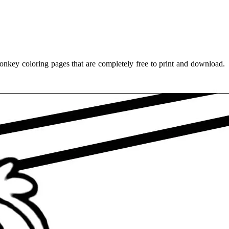
nkey coloring pages that are completely free to print and download.