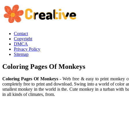
Contact
Copyright
DMCA
Privacy Policy
Sitemap
Coloring Pages Of Monkeys
Coloring Pages Of Monkeys
- Web free & easy to print monkey col
completely free to print and download. Swing into a world of color a
smallest monkey in the world is the. Cute monkey in a turban with b
in all kinds of climates, from.