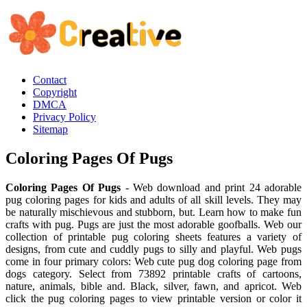
Contact
Copyright
DMCA
Privacy Policy
Sitemap
Coloring Pages Of Pugs
Coloring Pages Of Pugs
- Web download and print 24 adorable
pug coloring pages for kids and adults of all skill levels. They may
be naturally mischievous and stubborn, but. Learn how to make fun
crafts with pug. Pugs are just the most adorable goofballs. Web our
collection of printable pug coloring sheets features a variety of
designs, from cute and cuddly pugs to silly and playful. Web pugs
come in four primary colors: Web cute pug dog coloring page from
dogs category. Select from 73892 printable crafts of cartoons,
nature, animals, bible and. Black, silver, fawn, and apricot. Web
click the pug coloring pages to view printable version or color it