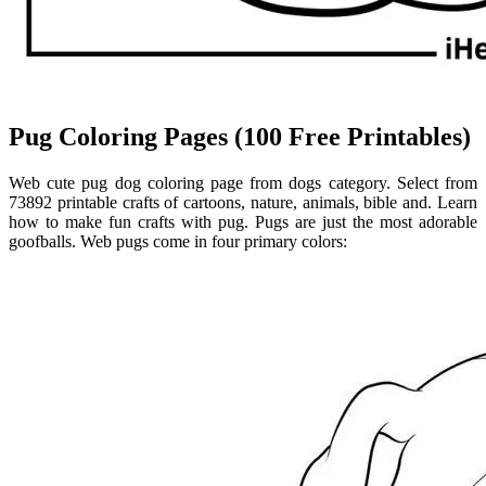
Pug Coloring Pages (100 Free Printables)
Web cute pug dog coloring page from dogs category. Select from
73892 printable crafts of cartoons, nature, animals, bible and. Learn
how to make fun crafts with pug. Pugs are just the most adorable
goofballs. Web pugs come in four primary colors: