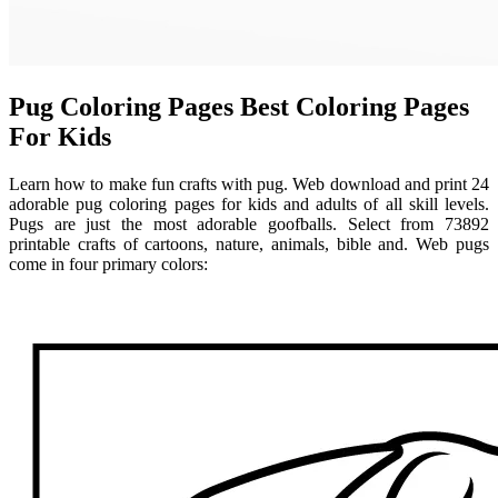
Pug Coloring Pages Best Coloring Pages
For Kids
Learn how to make fun crafts with pug. Web download and print 24
adorable pug coloring pages for kids and adults of all skill levels.
Pugs are just the most adorable goofballs. Select from 73892
printable crafts of cartoons, nature, animals, bible and. Web pugs
come in four primary colors: