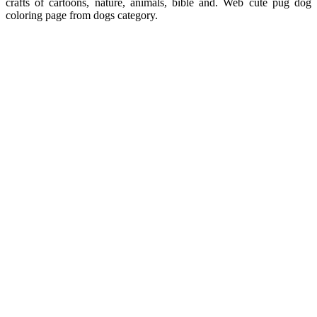
crafts of cartoons, nature, animals, bible and. Web cute pug dog
coloring page from dogs category.