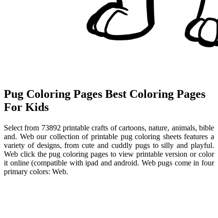
Pug Coloring Pages Best Coloring Pages
For Kids
Select from 73892 printable crafts of cartoons, nature, animals, bible
and. Web our collection of printable pug coloring sheets features a
variety of designs, from cute and cuddly pugs to silly and playful.
Web click the pug coloring pages to view printable version or color
it online (compatible with ipad and android. Web pugs come in four
primary colors: Web.