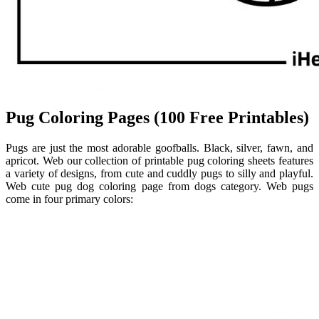
Pug Coloring Pages (100 Free Printables)
Pugs are just the most adorable goofballs. Black, silver, fawn, and
apricot. Web our collection of printable pug coloring sheets features
a variety of designs, from cute and cuddly pugs to silly and playful.
Web cute pug dog coloring page from dogs category. Web pugs
come in four primary colors: