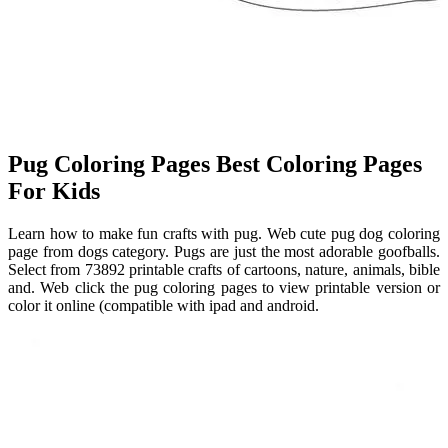
Pug Coloring Pages Best Coloring Pages
For Kids
Learn how to make fun crafts with pug. Web cute pug dog coloring
page from dogs category. Pugs are just the most adorable goofballs.
Select from 73892 printable crafts of cartoons, nature, animals, bible
and. Web click the pug coloring pages to view printable version or
color it online (compatible with ipad and android.