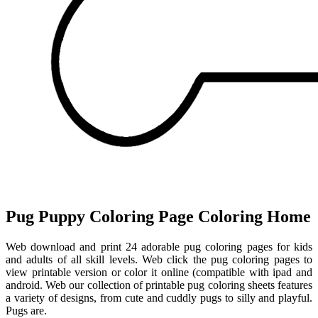
Pug Puppy Coloring Page Coloring Home
Web download and print 24 adorable pug coloring pages for kids
and adults of all skill levels. Web click the pug coloring pages to
view printable version or color it online (compatible with ipad and
android. Web our collection of printable pug coloring sheets features
a variety of designs, from cute and cuddly pugs to silly and playful.
Pugs are.