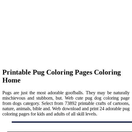
Printable Pug Coloring Pages Coloring
Home
Pugs are just the most adorable goofballs. They may be naturally
mischievous and stubborn, but. Web cute pug dog coloring page
from dogs category. Select from 73892 printable crafts of cartoons,
nature, animals, bible and. Web download and print 24 adorable pug
coloring pages for kids and adults of all skill levels.