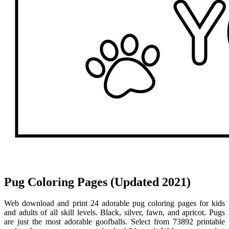
Pug Coloring Pages (Updated 2021)
Web download and print 24 adorable pug coloring pages for kids
and adults of all skill levels. Black, silver, fawn, and apricot. Pugs
are just the most adorable goofballs. Select from 73892 printable