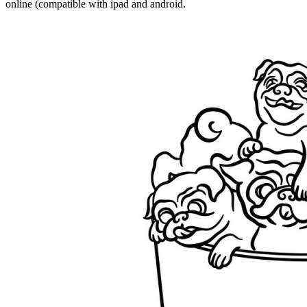
online (compatible with ipad and android.