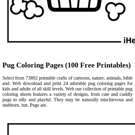
Pug Coloring Pages (100 Free Printables)
Select from 73892 printable crafts of cartoons, nature, animals, bible
and. Web download and print 24 adorable pug coloring pages for
kids and adults of all skill levels. Web our collection of printable pug
coloring sheets features a variety of designs, from cute and cuddly
pugs to silly and playful. They may be naturally mischievous and
stubborn, but. Pugs are.