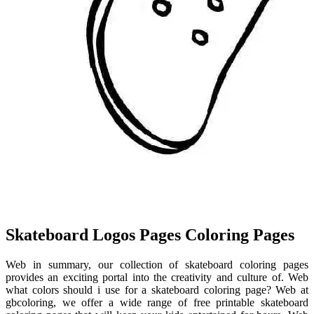
Skateboard Logos Pages Coloring Pages
Web in summary, our collection of skateboard coloring pages
provides an exciting portal into the creativity and culture of. Web
what colors should i use for a skateboard coloring page? Web at
gbcoloring, we offer a wide range of free printable skateboard