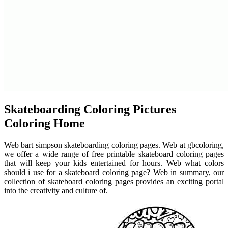
Skateboarding Coloring Pictures
Coloring Home
Web bart simpson skateboarding coloring pages. Web at gbcoloring,
we offer a wide range of free printable skateboard coloring pages
that will keep your kids entertained for hours. Web what colors
should i use for a skateboard coloring page? Web in summary, our
collection of skateboard coloring pages provides an exciting portal
into the creativity and culture of.