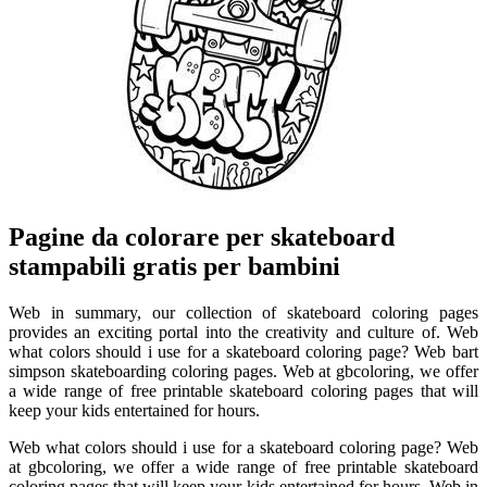
Pagine da colorare per skateboard
stampabili gratis per bambini
Web in summary, our collection of skateboard coloring pages
provides an exciting portal into the creativity and culture of. Web
what colors should i use for a skateboard coloring page? Web bart
simpson skateboarding coloring pages. Web at gbcoloring, we offer
a wide range of free printable skateboard coloring pages that will
keep your kids entertained for hours.
Web what colors should i use for a skateboard coloring page? Web
at gbcoloring, we offer a wide range of free printable skateboard
coloring pages that will keep your kids entertained for hours. Web in