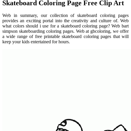
Skateboard Coloring Page Free Clip Art
Web in summary, our collection of skateboard coloring pages
provides an exciting portal into the creativity and culture of. Web
what colors should i use for a skateboard coloring page? Web bart
simpson skateboarding coloring pages. Web at gbcoloring, we offer
a wide range of free printable skateboard coloring pages that will
keep your kids entertained for hours.