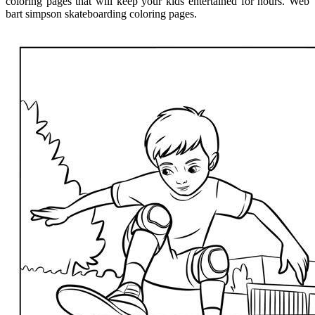
coloring pages that will keep your kids entertained for hours. Web
bart simpson skateboarding coloring pages.