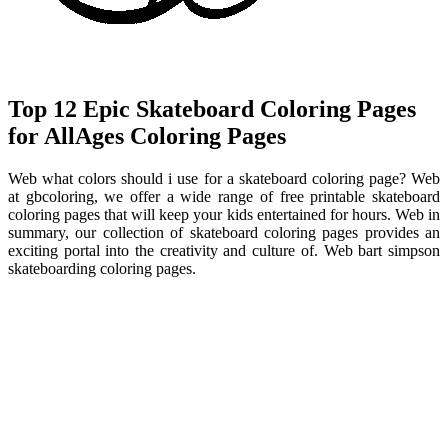
Top 12 Epic Skateboard Coloring Pages
for AllAges Coloring Pages
Web what colors should i use for a skateboard coloring page? Web
at gbcoloring, we offer a wide range of free printable skateboard
coloring pages that will keep your kids entertained for hours. Web in
summary, our collection of skateboard coloring pages provides an
exciting portal into the creativity and culture of. Web bart simpson
skateboarding coloring pages.