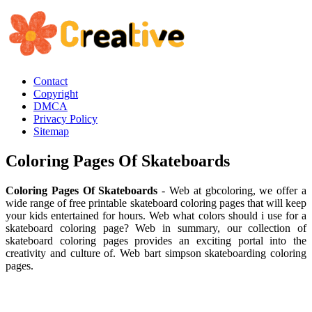
Contact
Copyright
DMCA
Privacy Policy
Sitemap
Coloring Pages Of Skateboards
Coloring Pages Of Skateboards
- Web at gbcoloring, we offer a
wide range of free printable skateboard coloring pages that will keep
your kids entertained for hours. Web what colors should i use for a
skateboard coloring page? Web in summary, our collection of
skateboard coloring pages provides an exciting portal into the
creativity and culture of. Web bart simpson skateboarding coloring
pages.