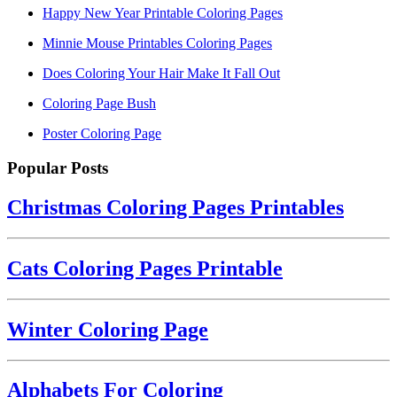
Happy New Year Printable Coloring Pages
Minnie Mouse Printables Coloring Pages
Does Coloring Your Hair Make It Fall Out
Coloring Page Bush
Poster Coloring Page
Popular Posts
Christmas Coloring Pages Printables
Cats Coloring Pages Printable
Winter Coloring Page
Alphabets For Coloring