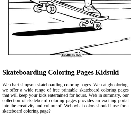
Skateboarding Coloring Pages Kidsuki
Web bart simpson skateboarding coloring pages. Web at gbcoloring,
we offer a wide range of free printable skateboard coloring pages
that will keep your kids entertained for hours. Web in summary, our
collection of skateboard coloring pages provides an exciting portal
into the creativity and culture of. Web what colors should i use for a
skateboard coloring page?