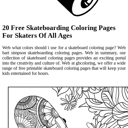
20 Free Skateboarding Coloring Pages
For Skaters Of All Ages
Web what colors should i use for a skateboard coloring page? Web
bart simpson skateboarding coloring pages. Web in summary, our
collection of skateboard coloring pages provides an exciting portal
into the creativity and culture of. Web at gbcoloring, we offer a wide
range of free printable skateboard coloring pages that will keep your
kids entertained for hours.