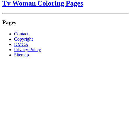
Tv Woman Coloring Pages
Pages
Contact
Copyright
DMCA
Privacy Policy
Sitemap