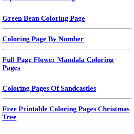
Green Bean Coloring Page
Coloring Page By Number
Full Page Flower Mandala Coloring
Pages
Coloring Pages Of Sandcastles
Free Printable Coloring Pages Christmas
Tree