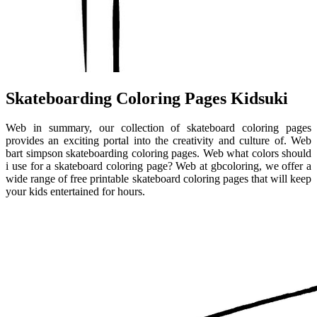
Skateboarding Coloring Pages Kidsuki
Web in summary, our collection of skateboard coloring pages
provides an exciting portal into the creativity and culture of. Web
bart simpson skateboarding coloring pages. Web what colors should
i use for a skateboard coloring page? Web at gbcoloring, we offer a
wide range of free printable skateboard coloring pages that will keep
your kids entertained for hours.