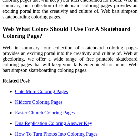
summary, our collection of skateboard coloring pages provides an
exciting portal into the creativity and culture of. Web bart simpson
skateboarding coloring pages.
Web What Colors Should I Use For A Skateboard
Coloring Page?
Web in summary, our collection of skateboard coloring pages
provides an exciting portal into the creativity and culture of. Web at
gbcoloring, we offer a wide range of free printable skateboard
coloring pages that will keep your kids entertained for hours. Web
bart simpson skateboarding coloring pages.
Related Post:
Cute Mom Coloring Pages
Kidcore Coloring Pages
Easter Church Coloring Pages
Dna Replication Coloring Answer Key
How To Turn Photos Into Coloring Pages