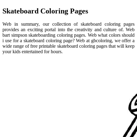
Skateboard Coloring Pages
Web in summary, our collection of skateboard coloring pages
provides an exciting portal into the creativity and culture of. Web
bart simpson skateboarding coloring pages. Web what colors should
i use for a skateboard coloring page? Web at gbcoloring, we offer a
wide range of free printable skateboard coloring pages that will keep
your kids entertained for hours.