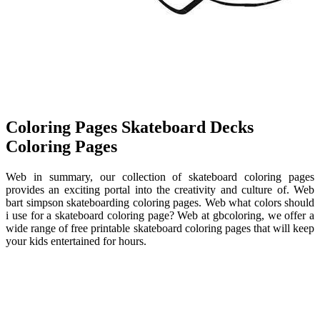
Coloring Pages Skateboard Decks
Coloring Pages
Web in summary, our collection of skateboard coloring pages
provides an exciting portal into the creativity and culture of. Web
bart simpson skateboarding coloring pages. Web what colors should
i use for a skateboard coloring page? Web at gbcoloring, we offer a
wide range of free printable skateboard coloring pages that will keep
your kids entertained for hours.