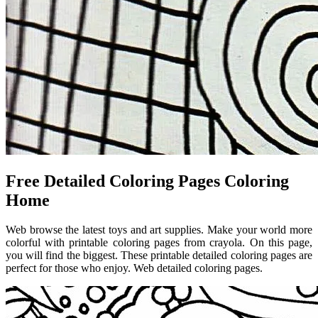
Free Detailed Coloring Pages Coloring
Home
Web browse the latest toys and art supplies. Make your world more
colorful with printable coloring pages from crayola. On this page,
you will find the biggest. These printable detailed coloring pages are
perfect for those who enjoy. Web detailed coloring pages.