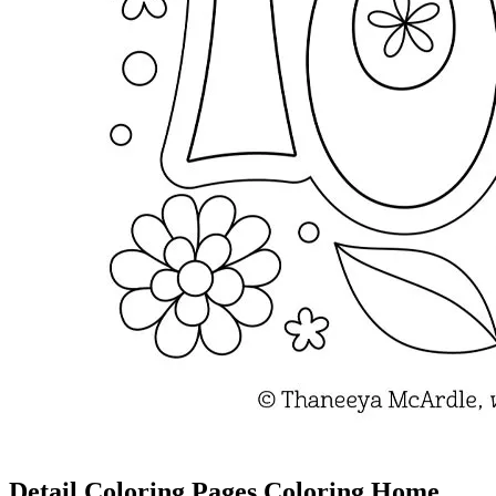
Detail Coloring Pages Coloring Home