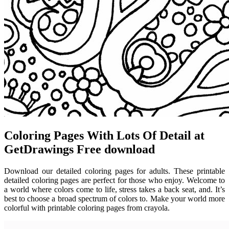
Coloring Pages With Lots Of Detail at
GetDrawings Free download
Download our detailed coloring pages for adults. These printable
detailed coloring pages are perfect for those who enjoy. Welcome to
a world where colors come to life, stress takes a back seat, and. It’s
best to choose a broad spectrum of colors to. Make your world more
colorful with printable coloring pages from crayola.