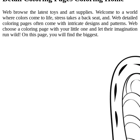
Web browse the latest toys and art supplies. Welcome to a world
where colors come to life, stress takes a back seat, and. Web detailed
coloring pages often come with intricate designs and patterns. Web
choose a coloring page with your little one and let their imagination
run wild! On this page, you will find the biggest.