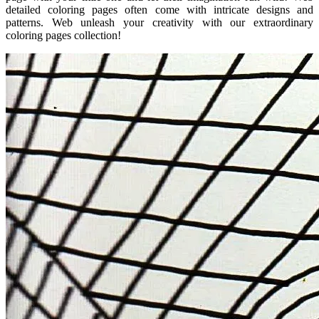
detailed coloring pages often come with intricate designs and
patterns. Web unleash your creativity with our extraordinary
coloring pages collection!