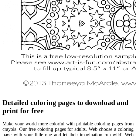
Detailed coloring pages to download and
print for free
Make your world more colorful with printable coloring pages from
crayola. Our free coloring pages for adults. Web choose a coloring
page with your little one and let their imagination run wild! Web