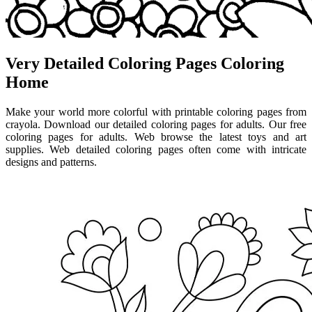
Very Detailed Coloring Pages Coloring
Home
Make your world more colorful with printable coloring pages from
crayola. Download our detailed coloring pages for adults. Our free
coloring pages for adults. Web browse the latest toys and art
supplies. Web detailed coloring pages often come with intricate
designs and patterns.