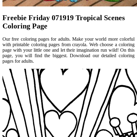
Freebie Friday 071919 Tropical Scenes
Coloring Page
Our free coloring pages for adults. Make your world more colorful
with printable coloring pages from crayola. Web choose a coloring
page with your little one and let their imagination run wild! On this
page, you will find the biggest. Download our detailed coloring
pages for adults.