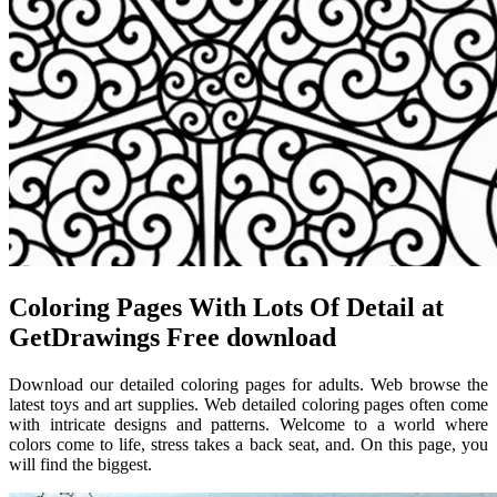
Coloring Pages With Lots Of Detail at
GetDrawings Free download
Download our detailed coloring pages for adults. Web browse the
latest toys and art supplies. Web detailed coloring pages often come
with intricate designs and patterns. Welcome to a world where
colors come to life, stress takes a back seat, and. On this page, you
will find the biggest.