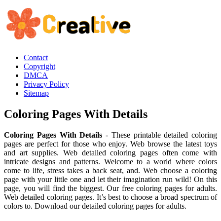
Contact
Copyright
DMCA
Privacy Policy
Sitemap
Coloring Pages With Details
Coloring Pages With Details
- These printable detailed coloring
pages are perfect for those who enjoy. Web browse the latest toys
and art supplies. Web detailed coloring pages often come with
intricate designs and patterns. Welcome to a world where colors
come to life, stress takes a back seat, and. Web choose a coloring
page with your little one and let their imagination run wild! On this
page, you will find the biggest. Our free coloring pages for adults.
Web detailed coloring pages. It’s best to choose a broad spectrum of
colors to. Download our detailed coloring pages for adults.