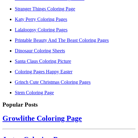
Stranger Things Coloring Page
Katy Perry Coloring Pages
Lalaloopsy Coloring Pages
Printable Beauty And The Beast Coloring Pages
Dinosaur Coloring Sheets
Santa Claus Coloring Picture
Coloring Pages Happy Easter
Grinch Cute Christmas Coloring Pages
Stem Coloring Page
Popular Posts
Growlithe Coloring Page