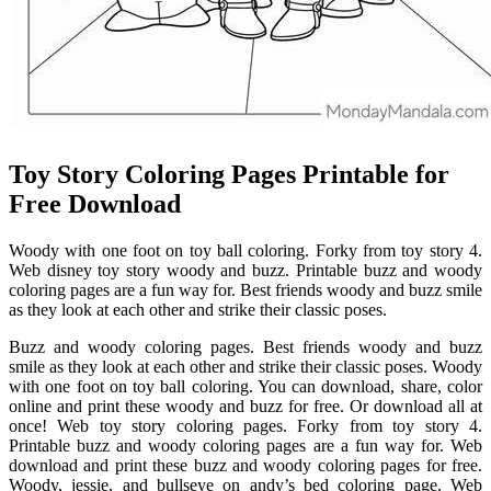
Toy Story Coloring Pages Printable for
Free Download
Woody with one foot on toy ball coloring. Forky from toy story 4.
Web disney toy story woody and buzz. Printable buzz and woody
coloring pages are a fun way for. Best friends woody and buzz smile
as they look at each other and strike their classic poses.
Buzz and woody coloring pages. Best friends woody and buzz
smile as they look at each other and strike their classic poses. Woody
with one foot on toy ball coloring. You can download, share, color
online and print these woody and buzz for free. Or download all at
once! Web toy story coloring pages. Forky from toy story 4.
Printable buzz and woody coloring pages are a fun way for. Web
download and print these buzz and woody coloring pages for free.
Woody, jessie, and bullseye on andy’s bed coloring page. Web