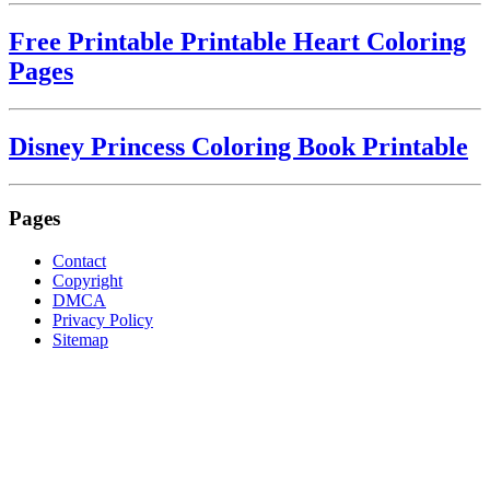
Free Printable Printable Heart Coloring
Pages
Disney Princess Coloring Book Printable
Pages
Contact
Copyright
DMCA
Privacy Policy
Sitemap