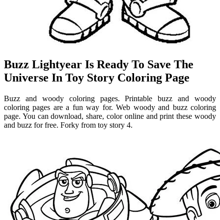
Buzz Lightyear Is Ready To Save The
Universe In Toy Story Coloring Page
Buzz and woody coloring pages. Printable buzz and woody
coloring pages are a fun way for. Web woody and buzz coloring
page. You can download, share, color online and print these woody
and buzz for free. Forky from toy story 4.