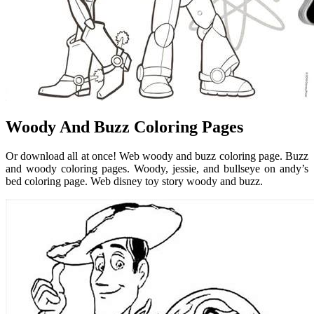
Woody And Buzz Coloring Pages
Or download all at once! Web woody and buzz coloring page. Buzz
and woody coloring pages. Woody, jessie, and bullseye on andy’s
bed coloring page. Web disney toy story woody and buzz.