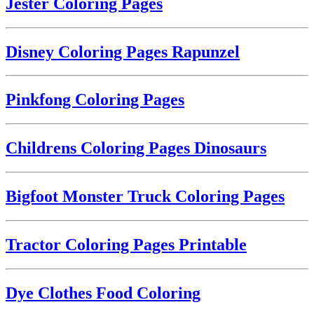
Jester Coloring Pages
Disney Coloring Pages Rapunzel
Pinkfong Coloring Pages
Childrens Coloring Pages Dinosaurs
Bigfoot Monster Truck Coloring Pages
Tractor Coloring Pages Printable
Dye Clothes Food Coloring