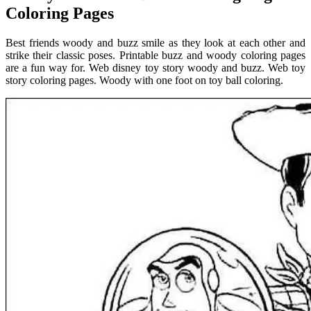
Coloring Pages
Best friends woody and buzz smile as they look at each other and
strike their classic poses. Printable buzz and woody coloring pages
are a fun way for. Web disney toy story woody and buzz. Web toy
story coloring pages. Woody with one foot on toy ball coloring.