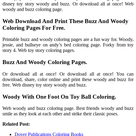
disney toy story woody and buzz. Or download all at once! Web
woody and buzz coloring page.
Web Download And Print These Buzz And Woody
Coloring Pages For Free.
Printable buzz and woody coloring pages are a fun way for. Woody,
jessie, and bullseye on andy’s bed coloring page. Forky from toy
story 4. Web toy story coloring pages.
Buzz And Woody Coloring Pages.
Or download all at once! Or download all at once! You can
download, share, color online and print these woody and buzz for
free. Web disney toy story woody and buzz.
Woody With One Foot On Toy Ball Coloring.
Web woody and buzz coloring page. Best friends woody and buzz
smile as they look at each other and strike their classic poses.
Related Post:
Dover Publications Coloring Books