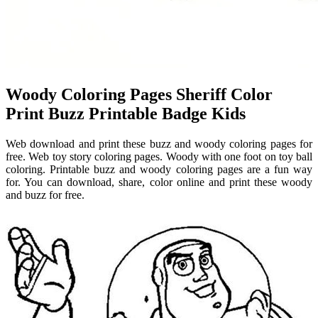
Woody Coloring Pages Sheriff Color
Print Buzz Printable Badge Kids
Web download and print these buzz and woody coloring pages for
free. Web toy story coloring pages. Woody with one foot on toy ball
coloring. Printable buzz and woody coloring pages are a fun way
for. You can download, share, color online and print these woody
and buzz for free.