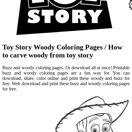
Toy Story Woody Coloring Pages / How
to carve woody from toy story
Buzz and woody coloring pages. Or download all at once! Printable
buzz and woody coloring pages are a fun way for. You can
download, share, color online and print these woody and buzz for
free. Web download and print these buzz and woody coloring pages
for free.