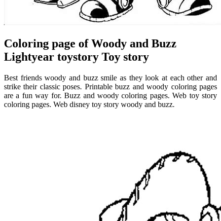
Coloring page of Woody and Buzz
Lightyear toystory Toy story
Best friends woody and buzz smile as they look at each other and
strike their classic poses. Printable buzz and woody coloring pages
are a fun way for. Buzz and woody coloring pages. Web toy story
coloring pages. Web disney toy story woody and buzz.