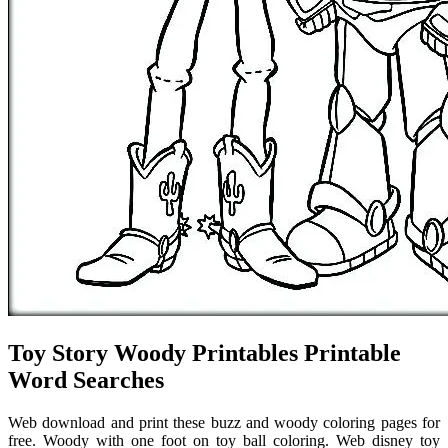
Toy Story Woody Printables Printable
Word Searches
Web download and print these buzz and woody coloring pages for
free. Woody with one foot on toy ball coloring. Web disney toy