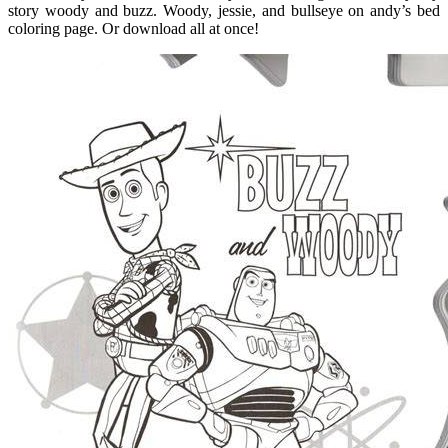
story woody and buzz. Woody, jessie, and bullseye on andy’s bed
coloring page. Or download all at once!