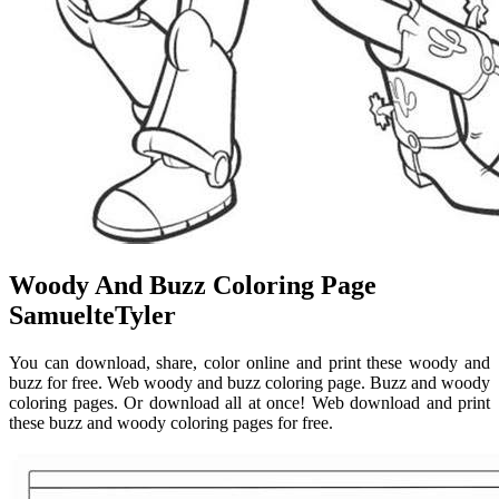
Woody And Buzz Coloring Page
SamuelteTyler
You can download, share, color online and print these woody and
buzz for free. Web woody and buzz coloring page. Buzz and woody
coloring pages. Or download all at once! Web download and print
these buzz and woody coloring pages for free.