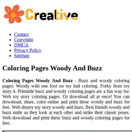
Contact
Copyright
DMCA
Privacy Policy
Sitemap
Coloring Pages Woody And Buzz
Coloring Pages Woody And Buzz
- Buzz and woody coloring
pages. Woody with one foot on toy ball coloring. Forky from toy
story 4. Printable buzz and woody coloring pages are a fun way for.
Web toy story coloring pages. Or download all at once! You can
download, share, color online and print these woody and buzz for
free. Web disney toy story woody and buzz. Best friends woody and
buzz smile as they look at each other and strike their classic poses.
Web download and print these buzz and woody coloring pages for
free.