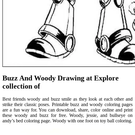
Buzz And Woody Drawing at Explore
collection of
Best friends woody and buzz smile as they look at each other and
strike their classic poses. Printable buzz and woody coloring pages
are a fun way for. You can download, share, color online and print
these woody and buzz for free. Woody, jessie, and bullseye on
andy’s bed coloring page. Woody with one foot on toy ball coloring.