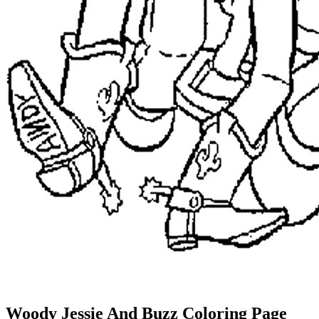
Woody Jessie And Buzz Coloring Page