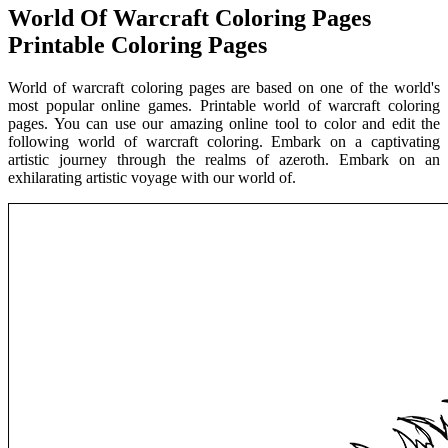
World Of Warcraft Coloring Pages
Printable Coloring Pages
World of warcraft coloring pages are based on one of the world's
most popular online games. Printable world of warcraft coloring
pages. You can use our amazing online tool to color and edit the
following world of warcraft coloring. Embark on a captivating
artistic journey through the realms of azeroth. Embark on an
exhilarating artistic voyage with our world of.