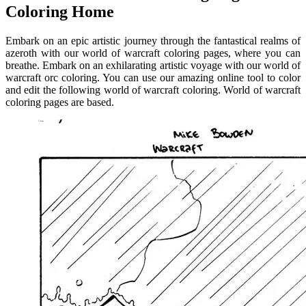
Coloring Home
Embark on an epic artistic journey through the fantastical realms of
azeroth with our world of warcraft coloring pages, where you can
breathe. Embark on an exhilarating artistic voyage with our world of
warcraft orc coloring. You can use our amazing online tool to color
and edit the following world of warcraft coloring. World of warcraft
coloring pages are based.