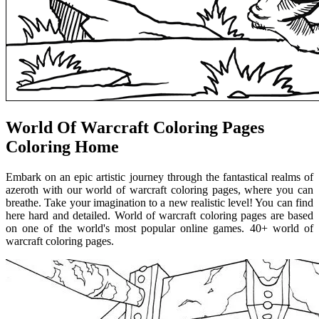
World Of Warcraft Coloring Pages
Coloring Home
Embark on an epic artistic journey through the fantastical realms of
azeroth with our world of warcraft coloring pages, where you can
breathe. Take your imagination to a new realistic level! You can find
here hard and detailed. World of warcraft coloring pages are based
on one of the world's most popular online games. 40+ world of
warcraft coloring pages.