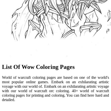
List Of Wow Coloring Pages
World of warcraft coloring pages are based on one of the world's
most popular online games. Embark on an exhilarating artistic
voyage with our world of. Embark on an exhilarating artistic voyage
with our world of warcraft orc coloring. 40+ world of warcraft
coloring pages for printing and coloring. You can find here hard and
detailed.