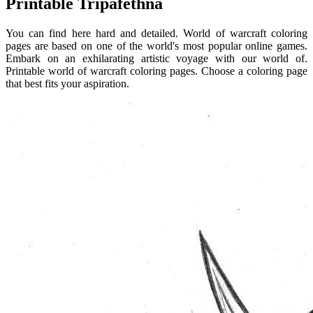
Printable Tripafethna
You can find here hard and detailed. World of warcraft coloring
pages are based on one of the world's most popular online games.
Embark on an exhilarating artistic voyage with our world of.
Printable world of warcraft coloring pages. Choose a coloring page
that best fits your aspiration.