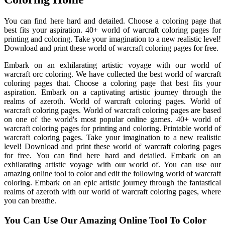
You can find here hard and detailed. Choose a coloring page that
best fits your aspiration. 40+ world of warcraft coloring pages for
printing and coloring. Take your imagination to a new realistic level!
Download and print these world of warcraft coloring pages for free.
Embark on an exhilarating artistic voyage with our world of
warcraft orc coloring. We have collected the best world of warcraft
coloring pages that. Choose a coloring page that best fits your
aspiration. Embark on a captivating artistic journey through the
realms of azeroth. World of warcraft coloring pages. World of
warcraft coloring pages. World of warcraft coloring pages are based
on one of the world's most popular online games. 40+ world of
warcraft coloring pages for printing and coloring. Printable world of
warcraft coloring pages. Take your imagination to a new realistic
level! Download and print these world of warcraft coloring pages
for free. You can find here hard and detailed. Embark on an
exhilarating artistic voyage with our world of. You can use our
amazing online tool to color and edit the following world of warcraft
coloring. Embark on an epic artistic journey through the fantastical
realms of azeroth with our world of warcraft coloring pages, where
you can breathe.
You Can Use Our Amazing Online Tool To Color