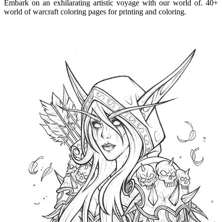
Embark on an exhilarating artistic voyage with our world of. 40+
world of warcraft coloring pages for printing and coloring.