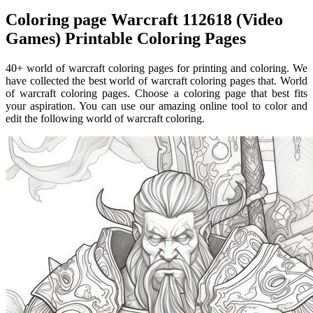
Coloring page Warcraft 112618 (Video
Games) Printable Coloring Pages
40+ world of warcraft coloring pages for printing and coloring. We
have collected the best world of warcraft coloring pages that. World
of warcraft coloring pages. Choose a coloring page that best fits
your aspiration. You can use our amazing online tool to color and
edit the following world of warcraft coloring.