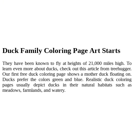
Duck Family Coloring Page Art Starts
They have been known to fly at heights of 21,000 miles high. To
learn even more about ducks, check out this article from treehugger.
Our first free duck coloring page shows a mother duck floating on.
Ducks prefer the colors green and blue. Realistic duck coloring
pages usually depict ducks in their natural habitats such as
meadows, farmlands, and watery.