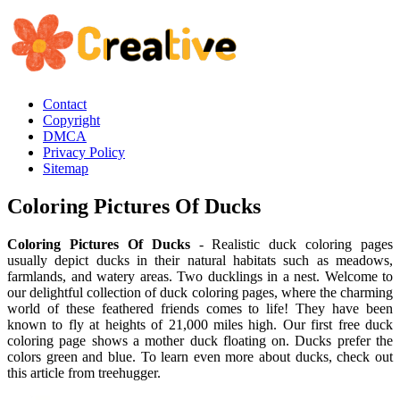
Contact
Copyright
DMCA
Privacy Policy
Sitemap
Coloring Pictures Of Ducks
Coloring Pictures Of Ducks
- Realistic duck coloring pages
usually depict ducks in their natural habitats such as meadows,
farmlands, and watery areas. Two ducklings in a nest. Welcome to
our delightful collection of duck coloring pages, where the charming
world of these feathered friends comes to life! They have been
known to fly at heights of 21,000 miles high. Our first free duck
coloring page shows a mother duck floating on. Ducks prefer the
colors green and blue. To learn even more about ducks, check out
this article from treehugger.