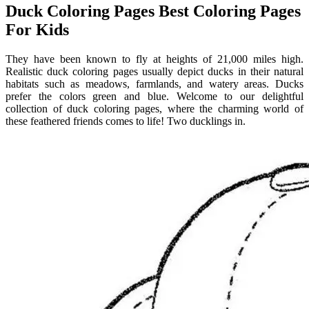
Duck Coloring Pages Best Coloring Pages
For Kids
They have been known to fly at heights of 21,000 miles high.
Realistic duck coloring pages usually depict ducks in their natural
habitats such as meadows, farmlands, and watery areas. Ducks
prefer the colors green and blue. Welcome to our delightful
collection of duck coloring pages, where the charming world of
these feathered friends comes to life! Two ducklings in.