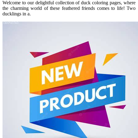
Welcome to our delightful collection of duck coloring pages, where
the charming world of these feathered friends comes to life! Two
ducklings in a.