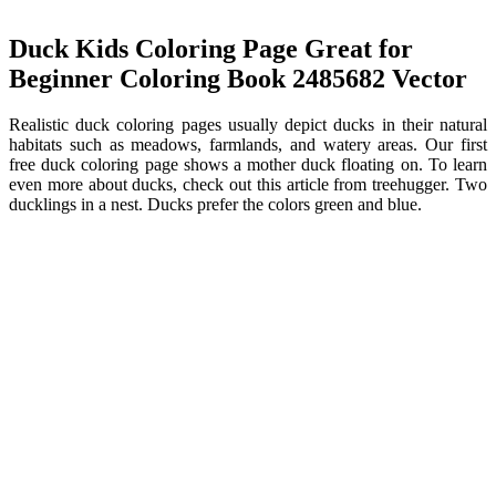
Duck Kids Coloring Page Great for
Beginner Coloring Book 2485682 Vector
Realistic duck coloring pages usually depict ducks in their natural
habitats such as meadows, farmlands, and watery areas. Our first
free duck coloring page shows a mother duck floating on. To learn
even more about ducks, check out this article from treehugger. Two
ducklings in a nest. Ducks prefer the colors green and blue.