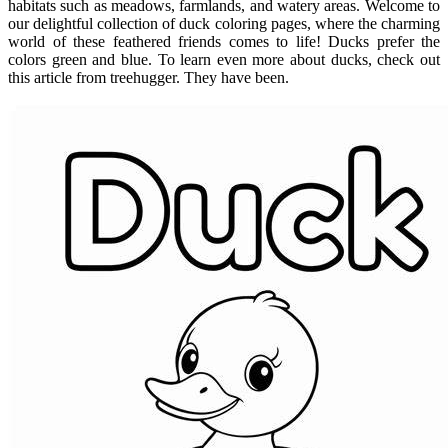
habitats such as meadows, farmlands, and watery areas. Welcome to
our delightful collection of duck coloring pages, where the charming
world of these feathered friends comes to life! Ducks prefer the
colors green and blue. To learn even more about ducks, check out
this article from treehugger. They have been.