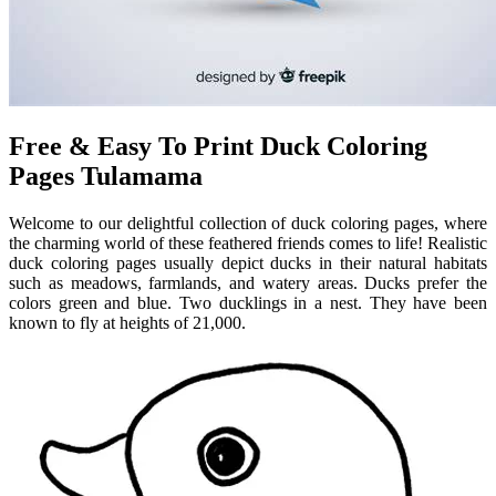
Free & Easy To Print Duck Coloring
Pages Tulamama
Welcome to our delightful collection of duck coloring pages, where
the charming world of these feathered friends comes to life! Realistic
duck coloring pages usually depict ducks in their natural habitats
such as meadows, farmlands, and watery areas. Ducks prefer the
colors green and blue. Two ducklings in a nest. They have been
known to fly at heights of 21,000.