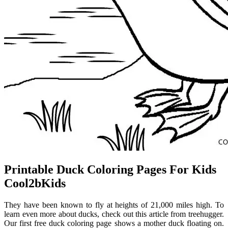
Printable Duck Coloring Pages For Kids
Cool2bKids
They have been known to fly at heights of 21,000 miles high. To
learn even more about ducks, check out this article from treehugger.
Our first free duck coloring page shows a mother duck floating on.