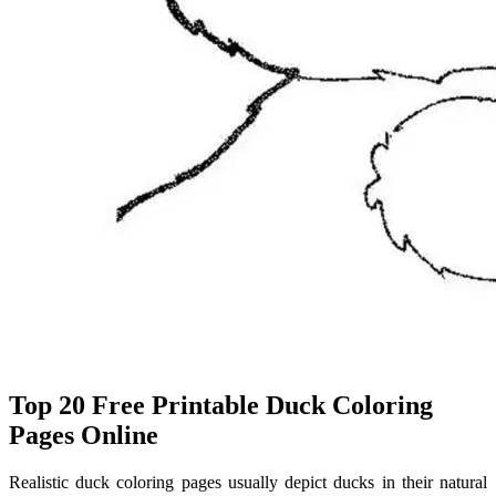
Top 20 Free Printable Duck Coloring
Pages Online
Realistic duck coloring pages usually depict ducks in their natural