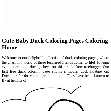
Cute Baby Duck Coloring Pages Coloring
Home
Welcome to our delightful collection of duck coloring pages, where
the charming world of these feathered friends comes to life! To learn
even more about ducks, check out this article from treehugger. Our
first free duck coloring page shows a mother duck floating on.
Ducks prefer the colors green and blue. They have been known to
fly at heights of.