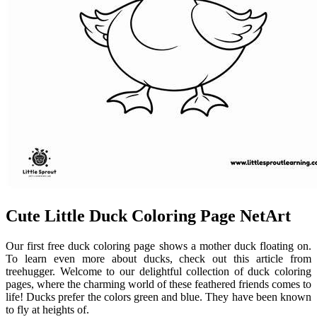
Cute Little Duck Coloring Page NetArt
Our first free duck coloring page shows a mother duck floating on.
To learn even more about ducks, check out this article from
treehugger. Welcome to our delightful collection of duck coloring
pages, where the charming world of these feathered friends comes to
life! Ducks prefer the colors green and blue. They have been known
to fly at heights of.