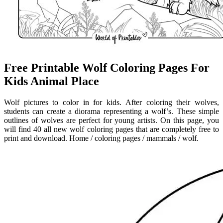
Free Printable Wolf Coloring Pages For
Kids Animal Place
Wolf pictures to color in for kids. After coloring their wolves,
students can create a diorama representing a wolf’s. These simple
outlines of wolves are perfect for young artists. On this page, you
will find 40 all new wolf coloring pages that are completely free to
print and download. Home / coloring pages / mammals / wolf.