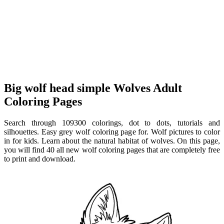
Big wolf head simple Wolves Adult
Coloring Pages
Search through 109300 colorings, dot to dots, tutorials and
silhouettes. Easy grey wolf coloring page for. Wolf pictures to color
in for kids. Learn about the natural habitat of wolves. On this page,
you will find 40 all new wolf coloring pages that are completely free
to print and download.