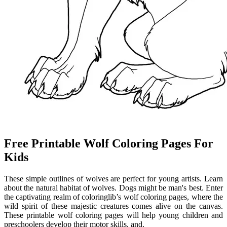
Free Printable Wolf Coloring Pages For
Kids
These simple outlines of wolves are perfect for young artists. Learn
about the natural habitat of wolves. Dogs might be man's best. Enter
the captivating realm of coloringlib’s wolf coloring pages, where the
wild spirit of these majestic creatures comes alive on the canvas.
These printable wolf coloring pages will help young children and
preschoolers develop their motor skills, and.