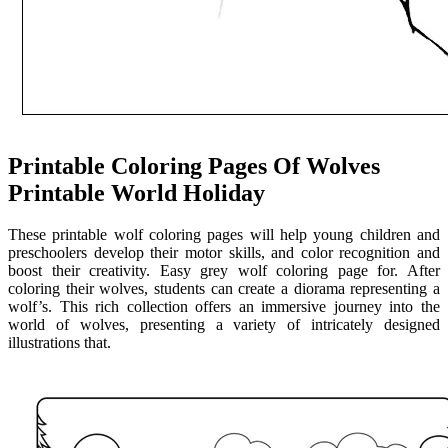
Printable Coloring Pages Of Wolves
Printable World Holiday
These printable wolf coloring pages will help young children and
preschoolers develop their motor skills, and color recognition and
boost their creativity. Easy grey wolf coloring page for. After
coloring their wolves, students can create a diorama representing a
wolf’s. This rich collection offers an immersive journey into the
world of wolves, presenting a variety of intricately designed
illustrations that.