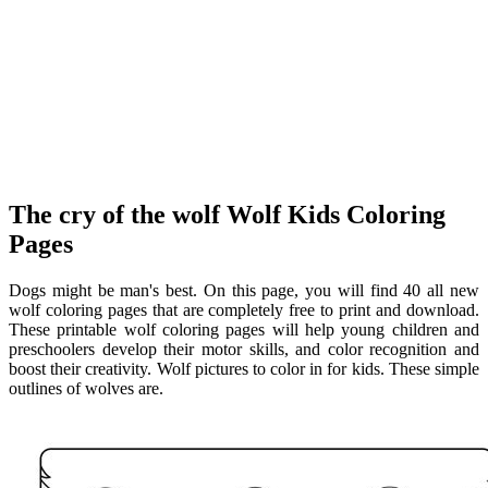
The cry of the wolf Wolf Kids Coloring
Pages
Dogs might be man's best. On this page, you will find 40 all new
wolf coloring pages that are completely free to print and download.
These printable wolf coloring pages will help young children and
preschoolers develop their motor skills, and color recognition and
boost their creativity. Wolf pictures to color in for kids. These simple
outlines of wolves are.