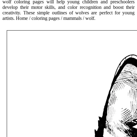
wolf coloring pages will help young children and preschoolers
develop their motor skills, and color recognition and boost their
creativity. These simple outlines of wolves are perfect for young
artists. Home / coloring pages / mammals / wolf.