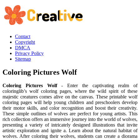
Contact
Copyright
DMCA
Privacy Policy
Sitemap
Coloring Pictures Wolf
Coloring Pictures Wolf
- Enter the captivating realm of
coloringlib’s wolf coloring pages, where the wild spirit of these
majestic creatures comes alive on the canvas. These printable wolf
coloring pages will help young children and preschoolers develop
their motor skills, and color recognition and boost their creativity.
These simple outlines of wolves are perfect for young artists. This
rich collection offers an immersive journey into the world of wolves,
presenting a variety of intricately designed illustrations that invite
artistic exploration and ignite a. Learn about the natural habitat of
wolves. After coloring their wolves, students can create a diorama