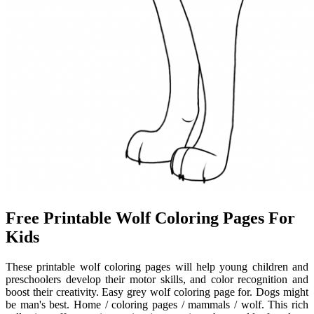
Free Printable Wolf Coloring Pages For
Kids
These printable wolf coloring pages will help young children and
preschoolers develop their motor skills, and color recognition and
boost their creativity. Easy grey wolf coloring page for. Dogs might
be man's best. Home / coloring pages / mammals / wolf. This rich