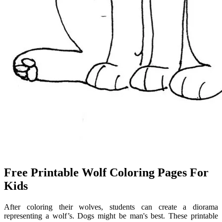
Free Printable Wolf Coloring Pages For
Kids
After coloring their wolves, students can create a diorama
representing a wolf’s. Dogs might be man's best. These printable