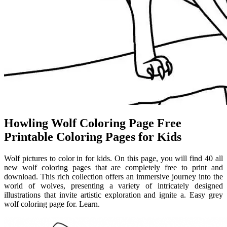
Howling Wolf Coloring Page Free
Printable Coloring Pages for Kids
Wolf pictures to color in for kids. On this page, you will find 40 all
new wolf coloring pages that are completely free to print and
download. This rich collection offers an immersive journey into the
world of wolves, presenting a variety of intricately designed
illustrations that invite artistic exploration and ignite a. Easy grey
wolf coloring page for. Learn.