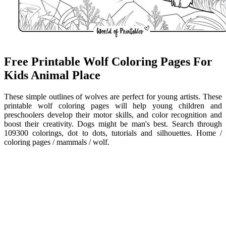
Free Printable Wolf Coloring Pages For
Kids Animal Place
These simple outlines of wolves are perfect for young artists. These
printable wolf coloring pages will help young children and
preschoolers develop their motor skills, and color recognition and
boost their creativity. Dogs might be man's best. Search through
109300 colorings, dot to dots, tutorials and silhouettes. Home /
coloring pages / mammals / wolf.