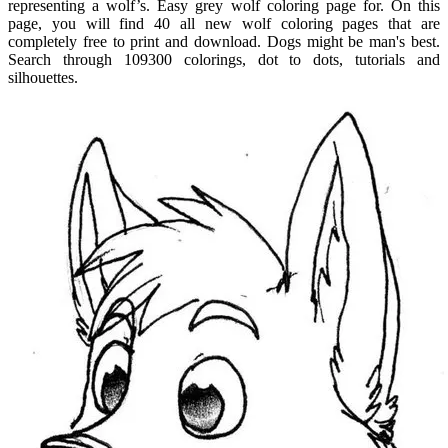
representing a wolf’s. Easy grey wolf coloring page for. On this
page, you will find 40 all new wolf coloring pages that are
completely free to print and download. Dogs might be man's best.
Search through 109300 colorings, dot to dots, tutorials and
silhouettes.