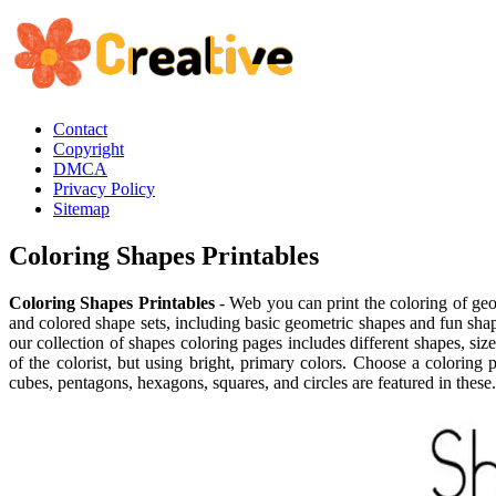
Contact
Copyright
DMCA
Privacy Policy
Sitemap
Coloring Shapes Printables
Coloring Shapes Printables
- Web you can print the coloring of geo
and colored shape sets, including basic geometric shapes and fun shap
our collection of shapes coloring pages includes different shapes, si
of the colorist, but using bright, primary colors. Choose a coloring 
cubes, pentagons, hexagons, squares, and circles are featured in these.