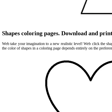
Shapes coloring pages. Download and print
Web take your imagination to a new realistic level! Web click the sh
the color of shapes in a coloring page depends entirely on the preferen