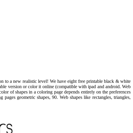
 to a new realistic level! We have eight free printable black & white
able version or color it online (compatible with ipad and android. Web
color of shapes in a coloring page depends entirely on the preferences
ing pages geometric shapes, 90. Web shapes like rectangles, triangles,