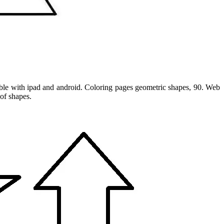
tible with ipad and android. Coloring pages geometric shapes, 90. Web
 of shapes.