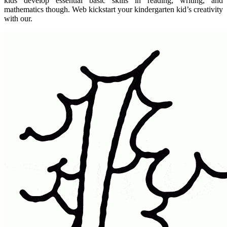
kids develop essential basic skills in reading, writing, and
mathematics though. Web kickstart your kindergarten kid’s creativity
with our.