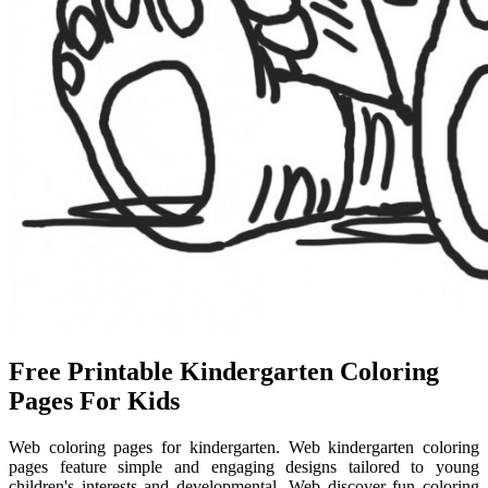
Free Printable Kindergarten Coloring
Pages For Kids
Web coloring pages for kindergarten. Web kindergarten coloring
pages feature simple and engaging designs tailored to young
children's interests and developmental. Web discover fun coloring