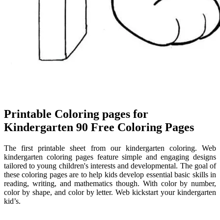
Printable Coloring pages for
Kindergarten 90 Free Coloring Pages
The first printable sheet from our kindergarten coloring. Web
kindergarten coloring pages feature simple and engaging designs
tailored to young children's interests and developmental. The goal of
these coloring pages are to help kids develop essential basic skills in
reading, writing, and mathematics though. With color by number,
color by shape, and color by letter. Web kickstart your kindergarten
kid’s.