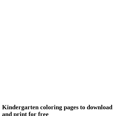
Kindergarten coloring pages to download
and print for free