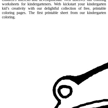
worksheets for kindergarteners. Web kickstart your kindergarten
kid’s creativity with our delightful collection of free, printable
coloring pages. The first printable sheet from our kindergarten
coloring.