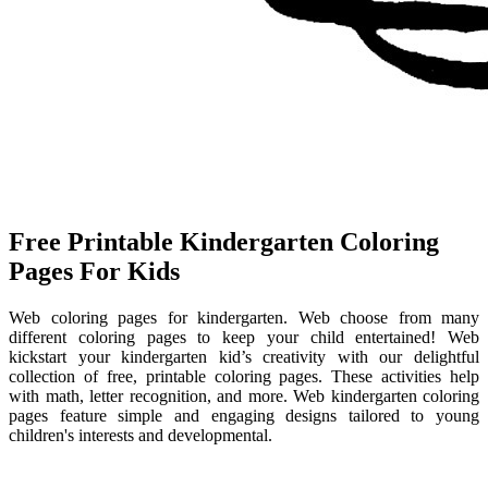
Free Printable Kindergarten Coloring
Pages For Kids
Web coloring pages for kindergarten. Web choose from many
different coloring pages to keep your child entertained! Web
kickstart your kindergarten kid’s creativity with our delightful
collection of free, printable coloring pages. These activities help
with math, letter recognition, and more. Web kindergarten coloring
pages feature simple and engaging designs tailored to young
children's interests and developmental.