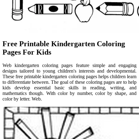
Free Printable Kindergarten Coloring
Pages For Kids
Web kindergarten coloring pages feature simple and engaging
designs tailored to young children's interests and developmental.
These free printable kindergarten coloring pages helps children learn
to differentiate between. The goal of these coloring pages are to help
kids develop essential basic skills in reading, writing, and
mathematics though. With color by number, color by shape, and
color by letter. Web.