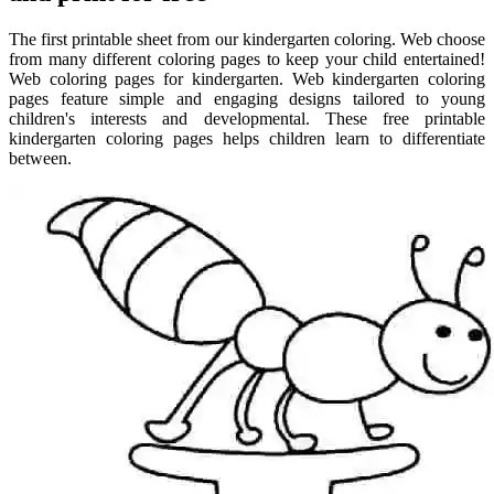
The first printable sheet from our kindergarten coloring. Web choose
from many different coloring pages to keep your child entertained!
Web coloring pages for kindergarten. Web kindergarten coloring
pages feature simple and engaging designs tailored to young
children's interests and developmental. These free printable
kindergarten coloring pages helps children learn to differentiate
between.