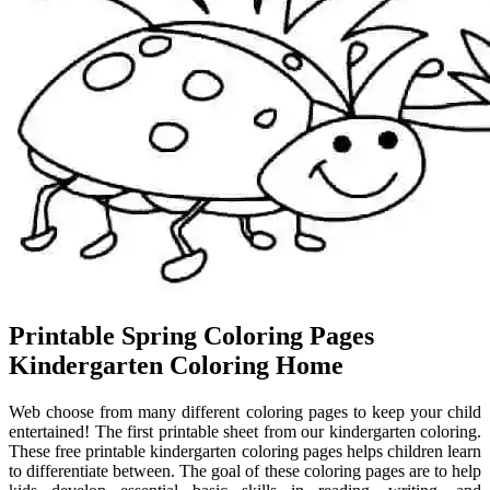
Printable Spring Coloring Pages
Kindergarten Coloring Home
Web choose from many different coloring pages to keep your child
entertained! The first printable sheet from our kindergarten coloring.
These free printable kindergarten coloring pages helps children learn
to differentiate between. The goal of these coloring pages are to help