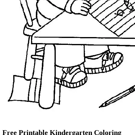
Free Printable Kindergarten Coloring