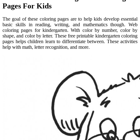
Pages For Kids
The goal of these coloring pages are to help kids develop essential
basic skills in reading, writing, and mathematics though. Web
coloring pages for kindergarten. With color by number, color by
shape, and color by letter. These free printable kindergarten coloring
pages helps children learn to differentiate between. These activities
help with math, letter recognition, and more.