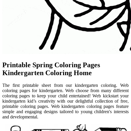
Printable Spring Coloring Pages
Kindergarten Coloring Home
The first printable sheet from our kindergarten coloring. Web
coloring pages for kindergarten. Web choose from many different
coloring pages to keep your child entertained! Web kickstart your
kindergarten kid’s creativity with our delightful collection of free,
printable coloring pages. Web kindergarten coloring pages feature
simple and engaging designs tailored to young children's interests
and developmental.