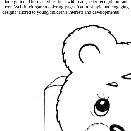
kindergarten. These activities help with math, letter recognition, and
more. Web kindergarten coloring pages feature simple and engaging
designs tailored to young children's interests and developmental.