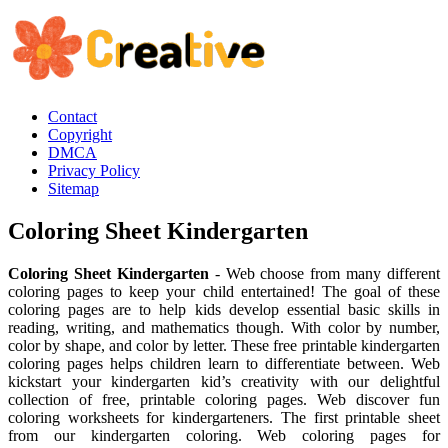
Contact
Copyright
DMCA
Privacy Policy
Sitemap
Coloring Sheet Kindergarten
Coloring Sheet Kindergarten
- Web choose from many different
coloring pages to keep your child entertained! The goal of these
coloring pages are to help kids develop essential basic skills in
reading, writing, and mathematics though. With color by number,
color by shape, and color by letter. These free printable kindergarten
coloring pages helps children learn to differentiate between. Web
kickstart your kindergarten kid’s creativity with our delightful
collection of free, printable coloring pages. Web discover fun
coloring worksheets for kindergarteners. The first printable sheet
from our kindergarten coloring. Web coloring pages for