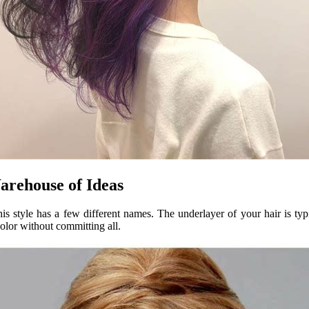
rehouse of Ideas
s style has a few different names. The underlayer of your hair is typ
color without committing all.