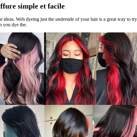
fure simple et facile
or ideas. Web dyeing just the underside of your hair is a great way to tr
n you dye the.