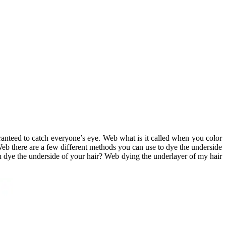
aranteed to catch everyone’s eye. Web what is it called when you color
Web there are a few different methods you can use to dye the underside
you dye the underside of your hair? Web dying the underlayer of my hair