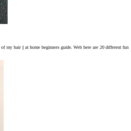
 of my hair || at home beginners guide. Web here are 20 different fun