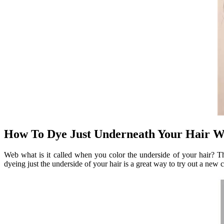
How To Dye Just Underneath Your Hair Wa
Web what is it called when you color the underside of your hair? Thi
dyeing just the underside of your hair is a great way to try out a new 