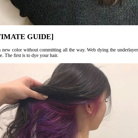
ULTIMATE GUIDE]
 a new color without committing all the way. Web dying the underlayer
. The first is to dye your hair.