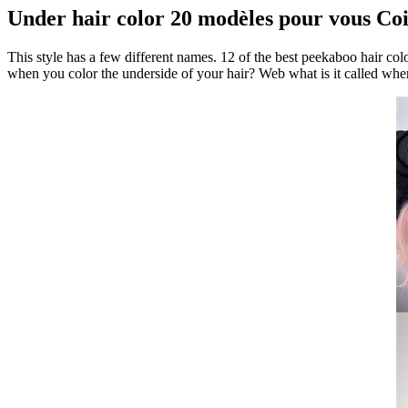
Under hair color 20 modèles pour vous Coif
This style has a few different names. 12 of the best peekaboo hair col
when you color the underside of your hair? Web what is it called whe