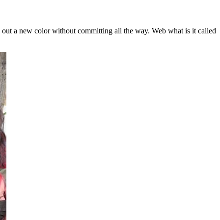
y out a new color without committing all the way. Web what is it called