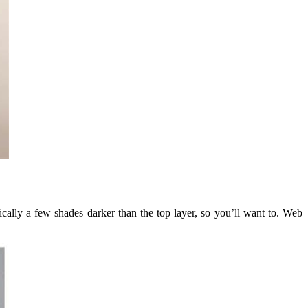
ically a few shades darker than the top layer, so you’ll want to. Web