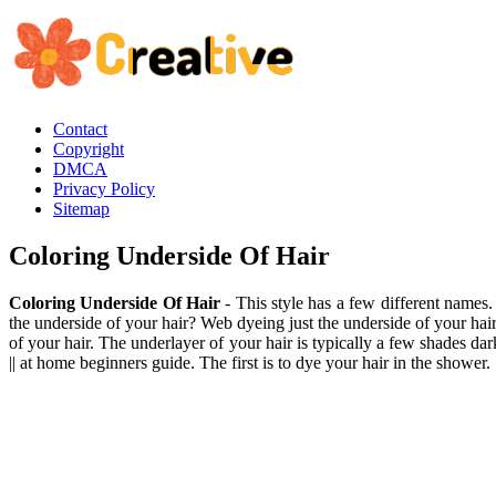
Contact
Copyright
DMCA
Privacy Policy
Sitemap
Coloring Underside Of Hair
Coloring Underside Of Hair
- This style has a few different names.
the underside of your hair? Web dyeing just the underside of your hai
of your hair. The underlayer of your hair is typically a few shades da
|| at home beginners guide. The first is to dye your hair in the shower.