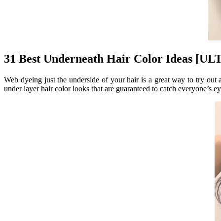
31 Best Underneath Hair Color Ideas [
Web dyeing just the underside of your hair is a great way to try out
under layer hair color looks that are guaranteed to catch everyone’s eye