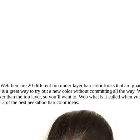
 Web here are 20 different fun under layer hair color looks that are gu
r is a great way to try out a new color without committing all the way. 
rker than the top layer, so you’ll want to. Web what is it called when 
 12 of the best peekaboo hair color ideas.