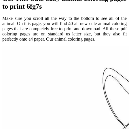
to print 6fg7s
Make sure you scroll all the way to the bottom to see all of the
animal. On this page, you will find 40 all new cute animal coloring
pages that are completely free to print and download. All these pdf
coloring pages are on standard us letter size, but they also fit
perfectly onto a4 paper. Our animal coloring pages.