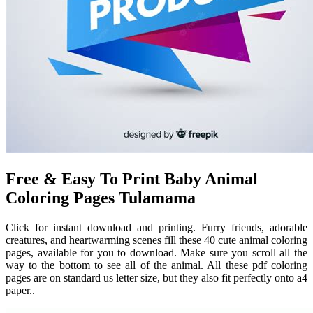
Free & Easy To Print Baby Animal
Coloring Pages Tulamama
Click for instant download and printing. Furry friends, adorable
creatures, and heartwarming scenes fill these 40 cute animal coloring
pages, available for you to download. Make sure you scroll all the
way to the bottom to see all of the animal. All these pdf coloring
pages are on standard us letter size, but they also fit perfectly onto a4
paper..