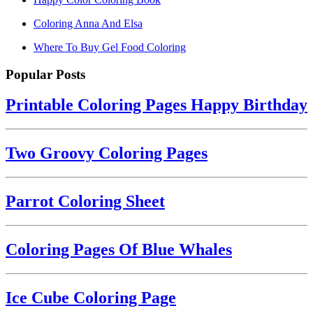
Coloring Anna And Elsa
Where To Buy Gel Food Coloring
Popular Posts
Printable Coloring Pages Happy Birthday
Two Groovy Coloring Pages
Parrot Coloring Sheet
Coloring Pages Of Blue Whales
Ice Cube Coloring Page