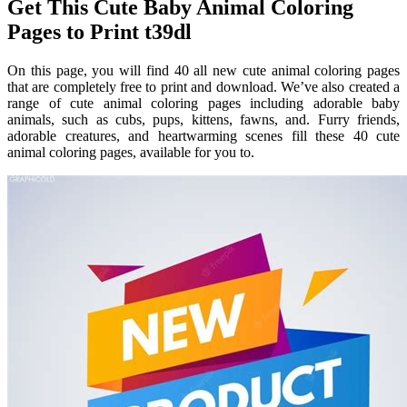
Get This Cute Baby Animal Coloring
Pages to Print t39dl
On this page, you will find 40 all new cute animal coloring pages
that are completely free to print and download. We’ve also created a
range of cute animal coloring pages including adorable baby
animals, such as cubs, pups, kittens, fawns, and. Furry friends,
adorable creatures, and heartwarming scenes fill these 40 cute
animal coloring pages, available for you to.