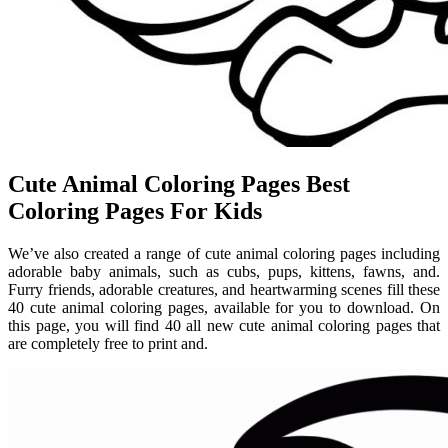
Cute Animal Coloring Pages Best
Coloring Pages For Kids
We’ve also created a range of cute animal coloring pages including
adorable baby animals, such as cubs, pups, kittens, fawns, and.
Furry friends, adorable creatures, and heartwarming scenes fill these
40 cute animal coloring pages, available for you to download. On
this page, you will find 40 all new cute animal coloring pages that
are completely free to print and.