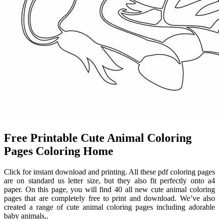
Free Printable Cute Animal Coloring
Pages Coloring Home
Click for instant download and printing. All these pdf coloring pages
are on standard us letter size, but they also fit perfectly onto a4
paper. On this page, you will find 40 all new cute animal coloring
pages that are completely free to print and download. We’ve also
created a range of cute animal coloring pages including adorable
baby animals,.