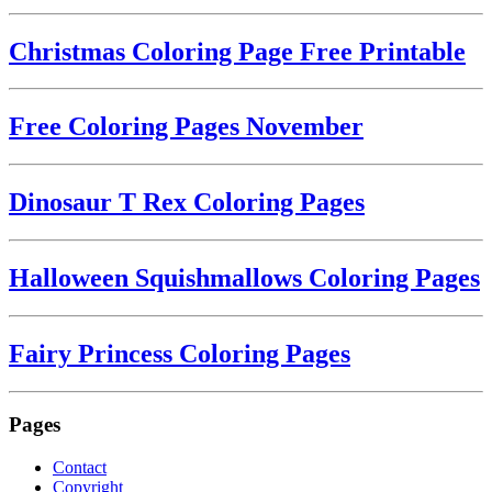
Christmas Coloring Page Free Printable
Free Coloring Pages November
Dinosaur T Rex Coloring Pages
Halloween Squishmallows Coloring Pages
Fairy Princess Coloring Pages
Pages
Contact
Copyright