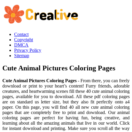
Contact
Copyright
DMCA
Privacy Policy
Sitemap
Cute Animal Pictures Coloring Pages
Cute Animal Pictures Coloring Pages
- From there, you can freely
download or print to your heart’s content! Furry friends, adorable
creatures, and heartwarming scenes fill these 40 cute animal coloring
pages, available for you to download. All these pdf coloring pages
are on standard us letter size, but they also fit perfectly onto a4
paper. On this page, you will find 40 all new cute animal coloring
pages that are completely free to print and download. Our animal
coloring pages are perfect for having fun, being creative, and
learning about all the amazing animals that live in our world. Click
for instant download and printing. Make sure you scroll all the way