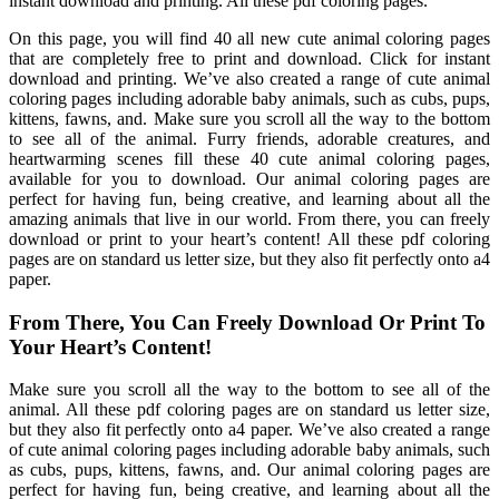
instant download and printing. All these pdf coloring pages.
On this page, you will find 40 all new cute animal coloring pages
that are completely free to print and download. Click for instant
download and printing. We’ve also created a range of cute animal
coloring pages including adorable baby animals, such as cubs, pups,
kittens, fawns, and. Make sure you scroll all the way to the bottom
to see all of the animal. Furry friends, adorable creatures, and
heartwarming scenes fill these 40 cute animal coloring pages,
available for you to download. Our animal coloring pages are
perfect for having fun, being creative, and learning about all the
amazing animals that live in our world. From there, you can freely
download or print to your heart’s content! All these pdf coloring
pages are on standard us letter size, but they also fit perfectly onto a4
paper.
From There, You Can Freely Download Or Print To
Your Heart’s Content!
Make sure you scroll all the way to the bottom to see all of the
animal. All these pdf coloring pages are on standard us letter size,
but they also fit perfectly onto a4 paper. We’ve also created a range
of cute animal coloring pages including adorable baby animals, such
as cubs, pups, kittens, fawns, and. Our animal coloring pages are
perfect for having fun, being creative, and learning about all the