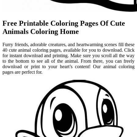
Free Printable Coloring Pages Of Cute
Animals Coloring Home
Furry friends, adorable creatures, and heartwarming scenes fill these
40 cute animal coloring pages, available for you to download. Click
for instant download and printing. Make sure you scroll all the way
to the bottom to see all of the animal. From there, you can freely
download or print to your heart’s content! Our animal coloring
pages are perfect for.