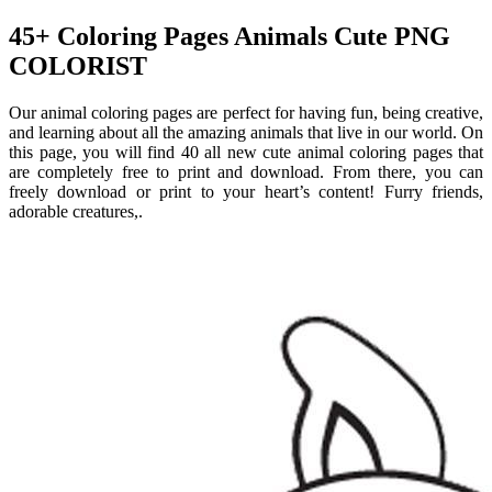
45+ Coloring Pages Animals Cute PNG
COLORIST
Our animal coloring pages are perfect for having fun, being creative,
and learning about all the amazing animals that live in our world. On
this page, you will find 40 all new cute animal coloring pages that
are completely free to print and download. From there, you can
freely download or print to your heart’s content! Furry friends,
adorable creatures,.