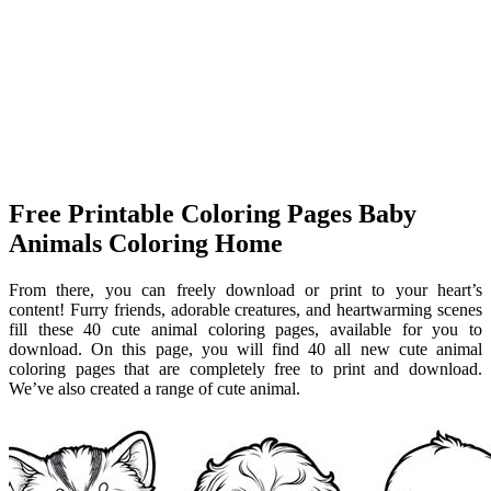
Free Printable Coloring Pages Baby
Animals Coloring Home
From there, you can freely download or print to your heart’s
content! Furry friends, adorable creatures, and heartwarming scenes
fill these 40 cute animal coloring pages, available for you to
download. On this page, you will find 40 all new cute animal
coloring pages that are completely free to print and download.
We’ve also created a range of cute animal.