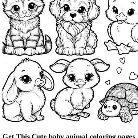
Get This Cute baby animal coloring pages