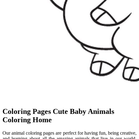
Coloring Pages Cute Baby Animals
Coloring Home
Our animal coloring pages are perfect for having fun, being creative,
and learning about all the amazing animals that live in our world.