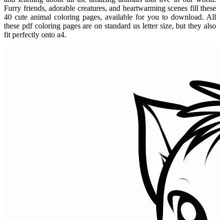
Furry friends, adorable creatures, and heartwarming scenes fill these
40 cute animal coloring pages, available for you to download. All
these pdf coloring pages are on standard us letter size, but they also
fit perfectly onto a4.