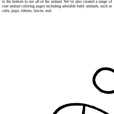
to the bottom to see all of the animal. We’ve also created a range of
cute animal coloring pages including adorable baby animals, such as
cubs, pups, kittens, fawns, and.