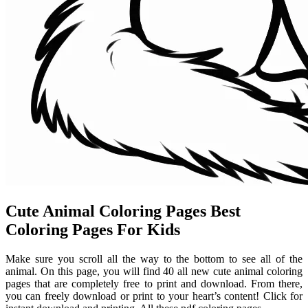
Cute Animal Coloring Pages Best
Coloring Pages For Kids
Make sure you scroll all the way to the bottom to see all of the
animal. On this page, you will find 40 all new cute animal coloring
pages that are completely free to print and download. From there,
you can freely download or print to your heart’s content! Click for