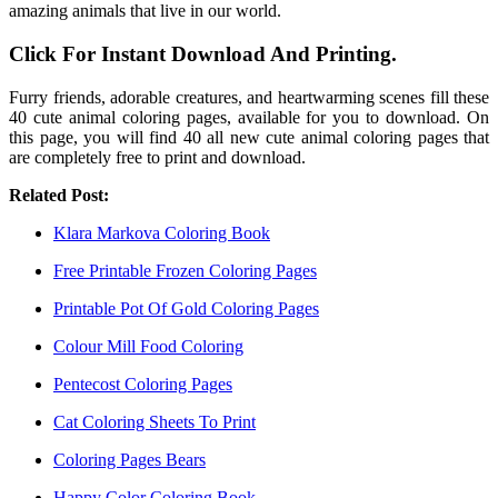
amazing animals that live in our world.
Click For Instant Download And Printing.
Furry friends, adorable creatures, and heartwarming scenes fill these
40 cute animal coloring pages, available for you to download. On
this page, you will find 40 all new cute animal coloring pages that
are completely free to print and download.
Related Post:
Klara Markova Coloring Book
Free Printable Frozen Coloring Pages
Printable Pot Of Gold Coloring Pages
Colour Mill Food Coloring
Pentecost Coloring Pages
Cat Coloring Sheets To Print
Coloring Pages Bears
Happy Color Coloring Book