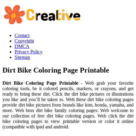
Contact
Copyright
DMCA
Privacy Policy
Sitemap
Dirt Bike Coloring Page Printable
Dirt Bike Coloring Page Printable
- Web grab your favorite
coloring tools, be it colored pencils, markers, or crayons, and get
ready to bring these dirt. Click the dirt bike pictures or illustrations
you like and you’ll be taken to. Web these dirt bike coloring pages
provide dirt bike pictures from brands like ktm, honda, yamaha, and
more. Web bmx dirt bike family coloring pages: Web welcome to
our collection of free dirt bike coloring pages. Web click the dirt
bike coloring pages to view printable version or color it online
(compatible with ipad and android.