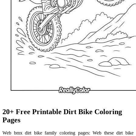
20+ Free Printable Dirt Bike Coloring
Pages
Web bmx dirt bike family coloring pages: Web these dirt bike