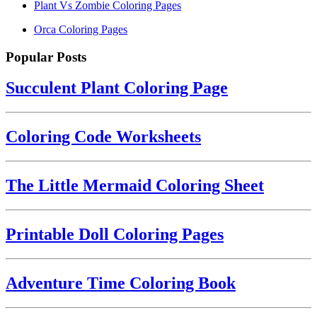
Plant Vs Zombie Coloring Pages
Orca Coloring Pages
Popular Posts
Succulent Plant Coloring Page
Coloring Code Worksheets
The Little Mermaid Coloring Sheet
Printable Doll Coloring Pages
Adventure Time Coloring Book