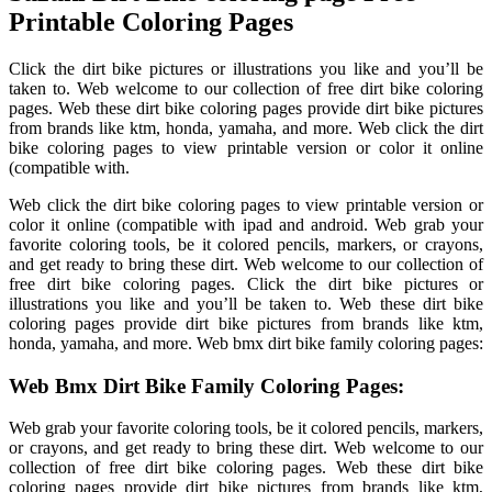
Printable Coloring Pages
Click the dirt bike pictures or illustrations you like and you’ll be
taken to. Web welcome to our collection of free dirt bike coloring
pages. Web these dirt bike coloring pages provide dirt bike pictures
from brands like ktm, honda, yamaha, and more. Web click the dirt
bike coloring pages to view printable version or color it online
(compatible with.
Web click the dirt bike coloring pages to view printable version or
color it online (compatible with ipad and android. Web grab your
favorite coloring tools, be it colored pencils, markers, or crayons,
and get ready to bring these dirt. Web welcome to our collection of
free dirt bike coloring pages. Click the dirt bike pictures or
illustrations you like and you’ll be taken to. Web these dirt bike
coloring pages provide dirt bike pictures from brands like ktm,
honda, yamaha, and more. Web bmx dirt bike family coloring pages:
Web Bmx Dirt Bike Family Coloring Pages:
Web grab your favorite coloring tools, be it colored pencils, markers,
or crayons, and get ready to bring these dirt. Web welcome to our
collection of free dirt bike coloring pages. Web these dirt bike
coloring pages provide dirt bike pictures from brands like ktm,