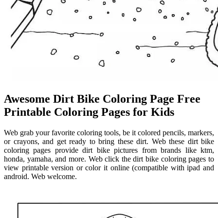
Awesome Dirt Bike Coloring Page Free
Printable Coloring Pages for Kids
Web grab your favorite coloring tools, be it colored pencils, markers,
or crayons, and get ready to bring these dirt. Web these dirt bike
coloring pages provide dirt bike pictures from brands like ktm,
honda, yamaha, and more. Web click the dirt bike coloring pages to
view printable version or color it online (compatible with ipad and
android. Web welcome.