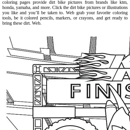
coloring pages provide dirt bike pictures from brands like ktm,
honda, yamaha, and more. Click the dirt bike pictures or illustrations
you like and you’ll be taken to. Web grab your favorite coloring
tools, be it colored pencils, markers, or crayons, and get ready to
bring these dirt. Web.