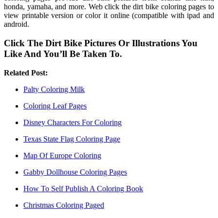
honda, yamaha, and more. Web click the dirt bike coloring pages to
view printable version or color it online (compatible with ipad and
android.
Click The Dirt Bike Pictures Or Illustrations You
Like And You’ll Be Taken To.
Related Post:
Palty Coloring Milk
Coloring Leaf Pages
Disney Characters For Coloring
Texas State Flag Coloring Page
Map Of Europe Coloring
Gabby Dollhouse Coloring Pages
How To Self Publish A Coloring Book
Christmas Coloring Paged