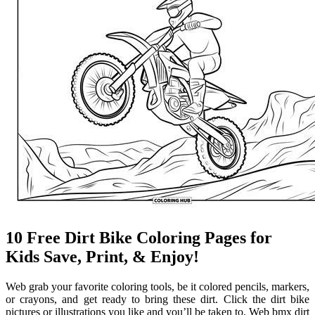
10 Free Dirt Bike Coloring Pages for
Kids Save, Print, & Enjoy!
Web grab your favorite coloring tools, be it colored pencils, markers,
or crayons, and get ready to bring these dirt. Click the dirt bike
pictures or illustrations you like and you’ll be taken to. Web bmx dirt