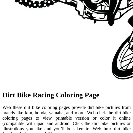
Dirt Bike Racing Coloring Page
Web these dirt bike coloring pages provide dirt bike pictures from
brands like ktm, honda, yamaha, and more. Web click the dirt bike
coloring pages to view printable version or color it online
(compatible with ipad and android. Click the dirt bike pictures or
illustrations you like and you’ll be taken to. Web bmx dirt bike