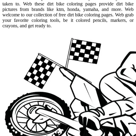
taken to. Web these dirt bike coloring pages provide dirt bike
pictures from brands like ktm, honda, yamaha, and more. Web
welcome to our collection of free dirt bike coloring pages. Web grab
your favorite coloring tools, be it colored pencils, markers, or
crayons, and get ready to.