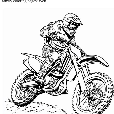
family coloring pages: Web.