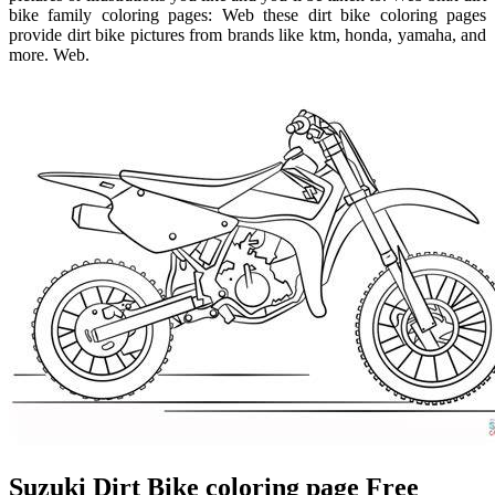
bike family coloring pages: Web these dirt bike coloring pages
provide dirt bike pictures from brands like ktm, honda, yamaha, and
more. Web.
Suzuki Dirt Bike coloring page Free