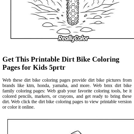
Get This Printable Dirt Bike Coloring
Pages for Kids 5prtr
Web these dirt bike coloring pages provide dirt bike pictures from
brands like ktm, honda, yamaha, and more. Web bmx dirt bike
family coloring pages: Web grab your favorite coloring tools, be it
colored pencils, markers, or crayons, and get ready to bring these
dirt. Web click the dirt bike coloring pages to view printable version
or color it online.