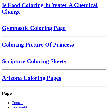
Is Food Coloring In Water A Chemical
Change
Gymnastic Coloring Page
Coloring Picture Of Princess
Scripture Coloring Sheets
Arizona Coloring Pages
Pages
Contact
Copyright