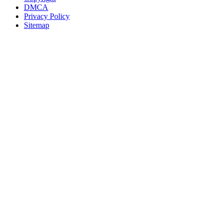
DMCA
Privacy Policy
Sitemap