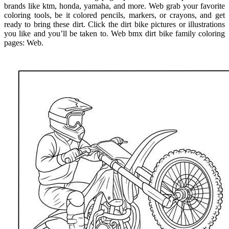
brands like ktm, honda, yamaha, and more. Web grab your favorite
coloring tools, be it colored pencils, markers, or crayons, and get
ready to bring these dirt. Click the dirt bike pictures or illustrations
you like and you’ll be taken to. Web bmx dirt bike family coloring
pages: Web.