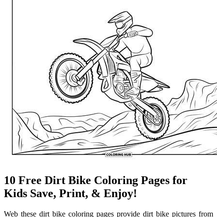
10 Free Dirt Bike Coloring Pages for
Kids Save, Print, & Enjoy!
Web these dirt bike coloring pages provide dirt bike pictures from