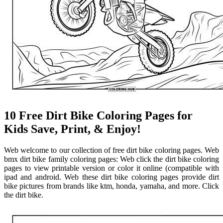
10 Free Dirt Bike Coloring Pages for
Kids Save, Print, & Enjoy!
Web welcome to our collection of free dirt bike coloring pages. Web
bmx dirt bike family coloring pages: Web click the dirt bike coloring
pages to view printable version or color it online (compatible with
ipad and android. Web these dirt bike coloring pages provide dirt
bike pictures from brands like ktm, honda, yamaha, and more. Click
the dirt bike.