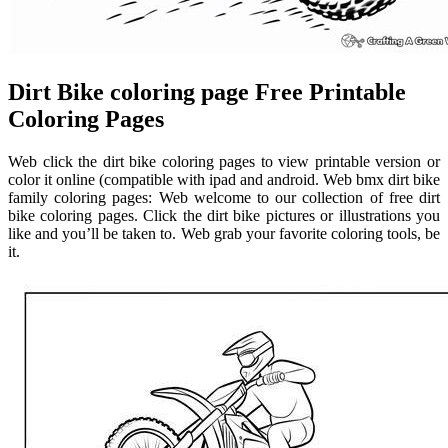
Dirt Bike coloring page Free Printable
Coloring Pages
Web click the dirt bike coloring pages to view printable version or
color it online (compatible with ipad and android. Web bmx dirt bike
family coloring pages: Web welcome to our collection of free dirt
bike coloring pages. Click the dirt bike pictures or illustrations you
like and you’ll be taken to. Web grab your favorite coloring tools, be
it.