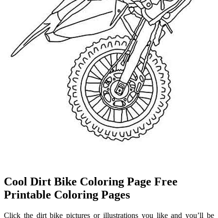
Cool Dirt Bike Coloring Page Free
Printable Coloring Pages
Click the dirt bike pictures or illustrations you like and you’ll be