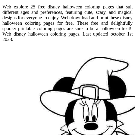
Web explore 25 free disney halloween coloring pages that suit
different ages and preferences, featuring cute, scary, and magical
designs for everyone to enjoy. Web download and print these disney
halloween coloring pages for free. These free and delightfully
spooky printable coloring pages are sure to be a halloween treat!.
Web disney halloween coloring pages. Last updated october 1st
2023.