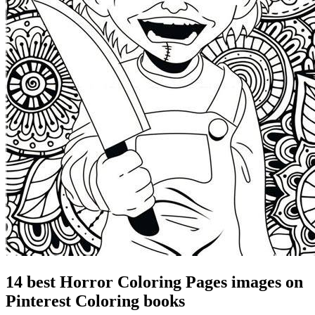
14 best Horror Coloring Pages images on
Pinterest Coloring books