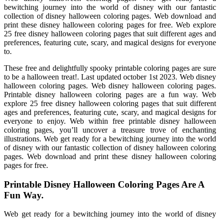
bewitching journey into the world of disney with our fantastic
collection of disney halloween coloring pages. Web download and
print these disney halloween coloring pages for free. Web explore
25 free disney halloween coloring pages that suit different ages and
preferences, featuring cute, scary, and magical designs for everyone
to.
These free and delightfully spooky printable coloring pages are sure
to be a halloween treat!. Last updated october 1st 2023. Web disney
halloween coloring pages. Web disney halloween coloring pages.
Printable disney halloween coloring pages are a fun way. Web
explore 25 free disney halloween coloring pages that suit different
ages and preferences, featuring cute, scary, and magical designs for
everyone to enjoy. Web within free printable disney halloween
coloring pages, you’ll uncover a treasure trove of enchanting
illustrations. Web get ready for a bewitching journey into the world
of disney with our fantastic collection of disney halloween coloring
pages. Web download and print these disney halloween coloring
pages for free.
Printable Disney Halloween Coloring Pages Are A
Fun Way.
Web get ready for a bewitching journey into the world of disney