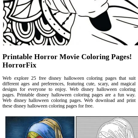
Printable Horror Movie Coloring Pages!
HorrorFix
Web explore 25 free disney halloween coloring pages that suit
different ages and preferences, featuring cute, scary, and magical
designs for everyone to enjoy. Web disney halloween coloring
pages. Printable disney halloween coloring pages are a fun way.
Web disney halloween coloring pages. Web download and print
these disney halloween coloring pages for free.