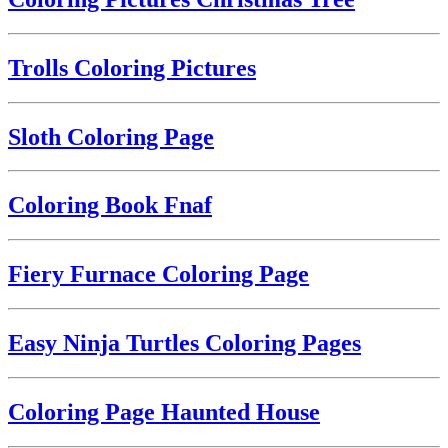
Trolls Coloring Pictures
Sloth Coloring Page
Coloring Book Fnaf
Fiery Furnace Coloring Page
Easy Ninja Turtles Coloring Pages
Coloring Page Haunted House