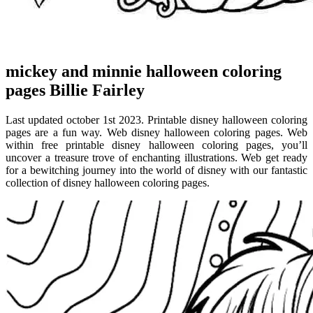
mickey and minnie halloween coloring
pages Billie Fairley
Last updated october 1st 2023. Printable disney halloween coloring
pages are a fun way. Web disney halloween coloring pages. Web
within free printable disney halloween coloring pages, you’ll
uncover a treasure trove of enchanting illustrations. Web get ready
for a bewitching journey into the world of disney with our fantastic
collection of disney halloween coloring pages.