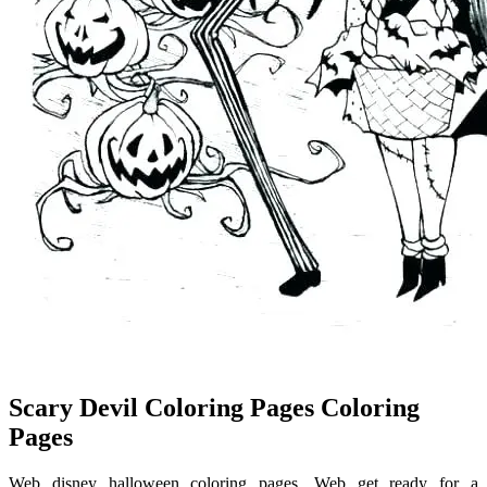
Scary Devil Coloring Pages Coloring
Pages
Web disney halloween coloring pages. Web get ready for a