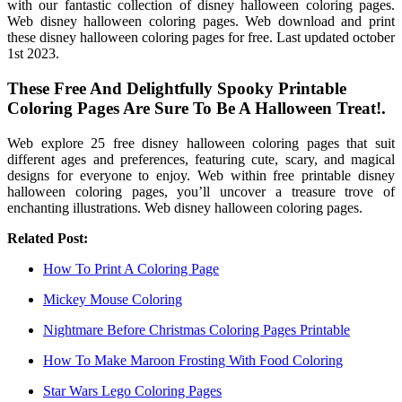
with our fantastic collection of disney halloween coloring pages.
Web disney halloween coloring pages. Web download and print
these disney halloween coloring pages for free. Last updated october
1st 2023.
These Free And Delightfully Spooky Printable
Coloring Pages Are Sure To Be A Halloween Treat!.
Web explore 25 free disney halloween coloring pages that suit
different ages and preferences, featuring cute, scary, and magical
designs for everyone to enjoy. Web within free printable disney
halloween coloring pages, you’ll uncover a treasure trove of
enchanting illustrations. Web disney halloween coloring pages.
Related Post:
How To Print A Coloring Page
Mickey Mouse Coloring
Nightmare Before Christmas Coloring Pages Printable
How To Make Maroon Frosting With Food Coloring
Star Wars Lego Coloring Pages