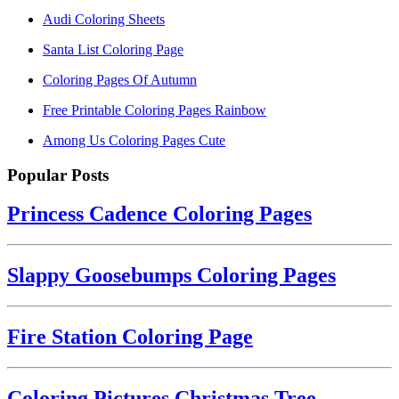
Audi Coloring Sheets
Santa List Coloring Page
Coloring Pages Of Autumn
Free Printable Coloring Pages Rainbow
Among Us Coloring Pages Cute
Popular Posts
Princess Cadence Coloring Pages
Slappy Goosebumps Coloring Pages
Fire Station Coloring Page
Coloring Pictures Christmas Tree