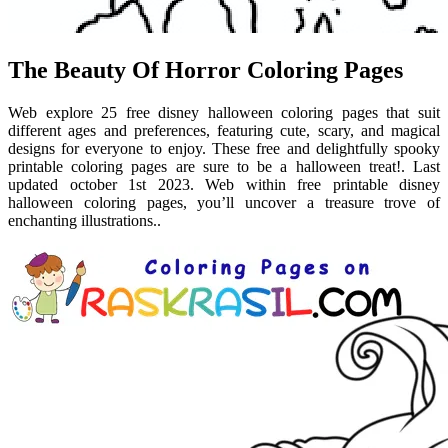
The Beauty Of Horror Coloring Pages
Web explore 25 free disney halloween coloring pages that suit
different ages and preferences, featuring cute, scary, and magical
designs for everyone to enjoy. These free and delightfully spooky
printable coloring pages are sure to be a halloween treat!. Last
updated october 1st 2023. Web within free printable disney
halloween coloring pages, you’ll uncover a treasure trove of
enchanting illustrations..