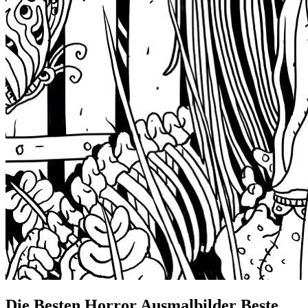
Die Besten Horror Ausmalbilder Beste