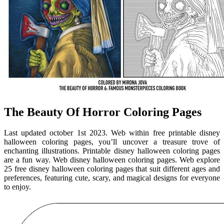
The Beauty Of Horror Coloring Pages
Last updated october 1st 2023. Web within free printable disney
halloween coloring pages, you’ll uncover a treasure trove of
enchanting illustrations. Printable disney halloween coloring pages
are a fun way. Web disney halloween coloring pages. Web explore
25 free disney halloween coloring pages that suit different ages and
preferences, featuring cute, scary, and magical designs for everyone
to enjoy.