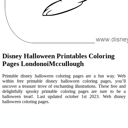
Disney Halloween Printables Coloring
Pages LondonoiMccullough
Printable disney halloween coloring pages are a fun way. Web
within free printable disney halloween coloring pages, you’ll
uncover a treasure trove of enchanting illustrations. These free and
delightfully spooky printable coloring pages are sure to be a
halloween treat!. Last updated october 1st 2023. Web disney
halloween coloring pages.