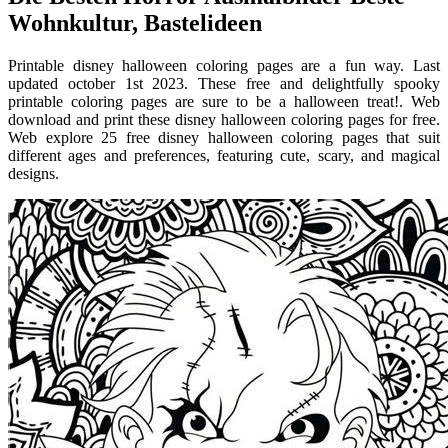
Wohnkultur, Bastelideen
Printable disney halloween coloring pages are a fun way. Last
updated october 1st 2023. These free and delightfully spooky
printable coloring pages are sure to be a halloween treat!. Web
download and print these disney halloween coloring pages for free.
Web explore 25 free disney halloween coloring pages that suit
different ages and preferences, featuring cute, scary, and magical
designs.