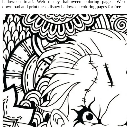
halloween treat!. Web disney halloween coloring pages. Web
download and print these disney halloween coloring pages for free.