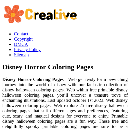
Contact
Copyright
DMCA
Privacy Policy
Sitemap
Disney Horror Coloring Pages
Disney Horror Coloring Pages
- Web get ready for a bewitching
journey into the world of disney with our fantastic collection of
disney halloween coloring pages. Web within free printable disney
halloween coloring pages, you’ll uncover a treasure trove of
enchanting illustrations. Last updated october 1st 2023. Web disney
halloween coloring pages. Web explore 25 free disney halloween
coloring pages that suit different ages and preferences, featuring
cute, scary, and magical designs for everyone to enjoy. Printable
disney halloween coloring pages are a fun way. These free and
delightfully spooky printable coloring pages are sure to be a