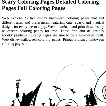
Scary Coloring Pages Detailed Coloring
Pages Fall Coloring Pages
Web explore 25 free disney halloween coloring pages that suit
different ages and preferences, featuring cute, scary, and magical
designs for everyone to enjoy. Web download and print these disney
halloween coloring pages for free. These free and delightfully
spooky printable coloring pages are sure to be a halloween treat!.
Web disney halloween coloring pages. Printable disney halloween
coloring pages.