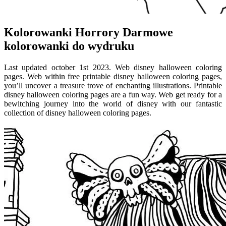
Kolorowanki Horrory Darmowe
kolorowanki do wydruku
Last updated october 1st 2023. Web disney halloween coloring
pages. Web within free printable disney halloween coloring pages,
you’ll uncover a treasure trove of enchanting illustrations. Printable
disney halloween coloring pages are a fun way. Web get ready for a
bewitching journey into the world of disney with our fantastic
collection of disney halloween coloring pages.