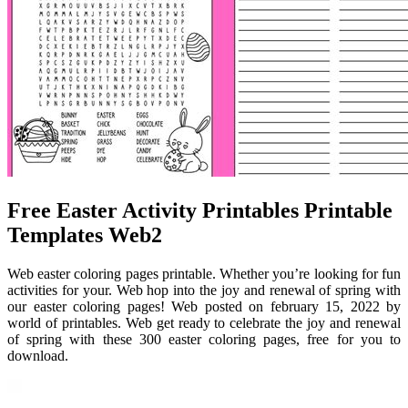
Free Easter Activity Printables Printable
Templates Web2
Web easter coloring pages printable. Whether you’re looking for fun
activities for your. Web hop into the joy and renewal of spring with
our easter coloring pages! Web posted on february 15, 2022 by
world of printables. Web get ready to celebrate the joy and renewal
of spring with these 300 easter coloring pages, free for you to
download.