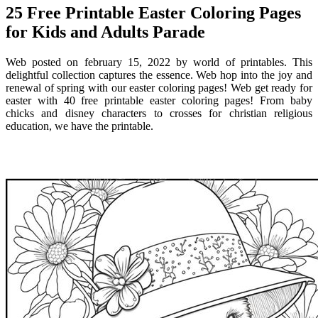
25 Free Printable Easter Coloring Pages
for Kids and Adults Parade
Web posted on february 15, 2022 by world of printables. This
delightful collection captures the essence. Web hop into the joy and
renewal of spring with our easter coloring pages! Web get ready for
easter with 40 free printable easter coloring pages! From baby
chicks and disney characters to crosses for christian religious
education, we have the printable.