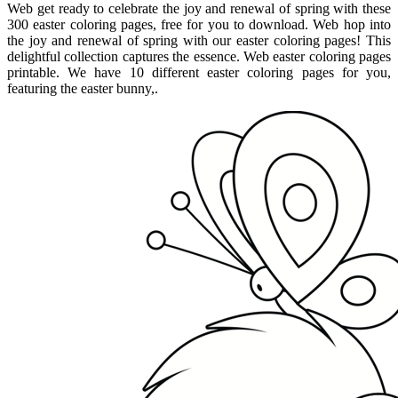
Web get ready to celebrate the joy and renewal of spring with these
300 easter coloring pages, free for you to download. Web hop into
the joy and renewal of spring with our easter coloring pages! This
delightful collection captures the essence. Web easter coloring pages
printable. We have 10 different easter coloring pages for you,
featuring the easter bunny,.