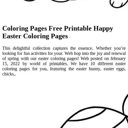
Coloring Pages Free Printable Happy
Easter Coloring Pages
This delightful collection captures the essence. Whether you’re
looking for fun activities for your. Web hop into the joy and renewal
of spring with our easter coloring pages! Web posted on february
15, 2022 by world of printables. We have 10 different easter
coloring pages for you, featuring the easter bunny, easter eggs,
chicks,.