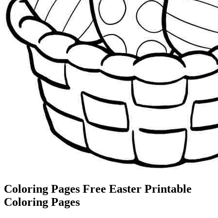
Coloring Pages Free Easter Printable
Coloring Pages