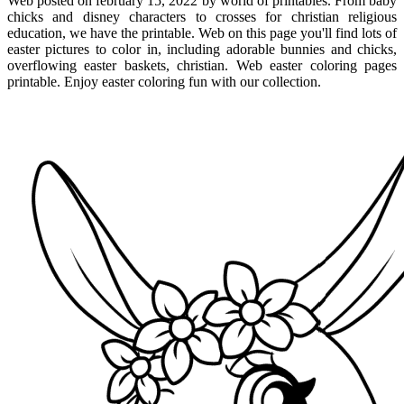
Web posted on february 15, 2022 by world of printables. From baby
chicks and disney characters to crosses for christian religious
education, we have the printable. Web on this page you'll find lots of
easter pictures to color in, including adorable bunnies and chicks,
overflowing easter baskets, christian. Web easter coloring pages
printable. Enjoy easter coloring fun with our collection.