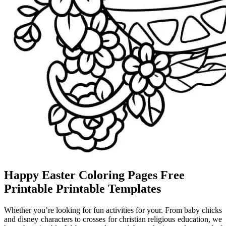
Happy Easter Coloring Pages Free
Printable Printable Templates
Whether you’re looking for fun activities for your. From baby chicks
and disney characters to crosses for christian religious education, we