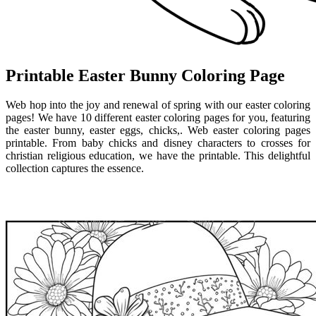
Printable Easter Bunny Coloring Page
Web hop into the joy and renewal of spring with our easter coloring
pages! We have 10 different easter coloring pages for you, featuring
the easter bunny, easter eggs, chicks,. Web easter coloring pages
printable. From baby chicks and disney characters to crosses for
christian religious education, we have the printable. This delightful
collection captures the essence.