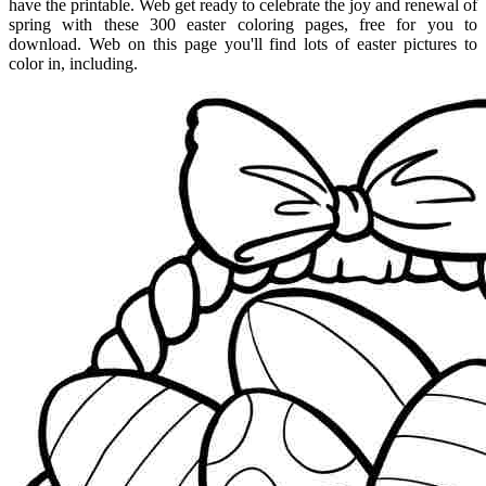
have the printable. Web get ready to celebrate the joy and renewal of
spring with these 300 easter coloring pages, free for you to
download. Web on this page you'll find lots of easter pictures to
color in, including.