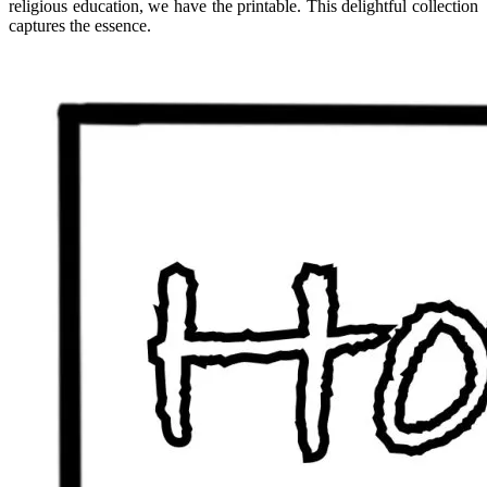
religious education, we have the printable. This delightful collection
captures the essence.