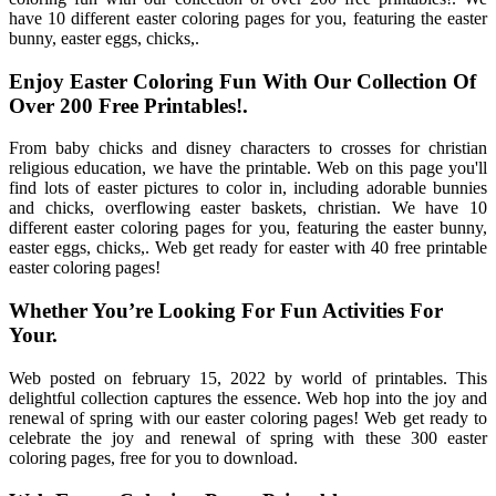
have 10 different easter coloring pages for you, featuring the easter
bunny, easter eggs, chicks,.
Enjoy Easter Coloring Fun With Our Collection Of
Over 200 Free Printables!.
From baby chicks and disney characters to crosses for christian
religious education, we have the printable. Web on this page you'll
find lots of easter pictures to color in, including adorable bunnies
and chicks, overflowing easter baskets, christian. We have 10
different easter coloring pages for you, featuring the easter bunny,
easter eggs, chicks,. Web get ready for easter with 40 free printable
easter coloring pages!
Whether You’re Looking For Fun Activities For
Your.
Web posted on february 15, 2022 by world of printables. This
delightful collection captures the essence. Web hop into the joy and
renewal of spring with our easter coloring pages! Web get ready to
celebrate the joy and renewal of spring with these 300 easter
coloring pages, free for you to download.