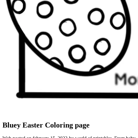
Bluey Easter Coloring page