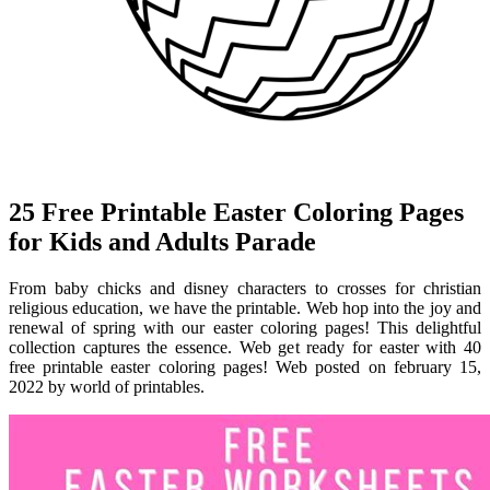
25 Free Printable Easter Coloring Pages
for Kids and Adults Parade
From baby chicks and disney characters to crosses for christian
religious education, we have the printable. Web hop into the joy and
renewal of spring with our easter coloring pages! This delightful
collection captures the essence. Web get ready for easter with 40
free printable easter coloring pages! Web posted on february 15,
2022 by world of printables.