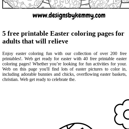
5 free printable Easter coloring pages for
adults that will relieve
Enjoy easter coloring fun with our collection of over 200 free
printables!. Web get ready for easter with 40 free printable easter
coloring pages! Whether you’re looking for fun activities for your.
Web on this page you'll find lots of easter pictures to color in,
including adorable bunnies and chicks, overflowing easter baskets,
christian. Web get ready to celebrate the.