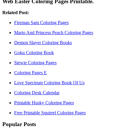
Web Easter Coloring Pages Printable.
Related Post:
Fireman Sam Coloring Pages
Mario And Princess Peach Coloring Pages
Demon Slayer Coloring Books
Goku Coloring Book
Stewie Coloring Pages
Coloring Pages E
Love Spectrum Coloring Book Of Us
Coloring Desk Calendar
Printable Husky Coloring Pages
Free Printable Squirrel Coloring Pages
Popular Posts