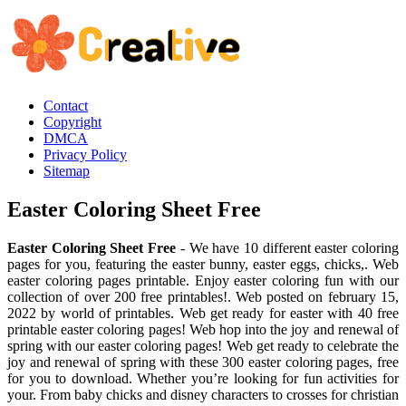
Contact
Copyright
DMCA
Privacy Policy
Sitemap
Easter Coloring Sheet Free
Easter Coloring Sheet Free
- We have 10 different easter coloring
pages for you, featuring the easter bunny, easter eggs, chicks,. Web
easter coloring pages printable. Enjoy easter coloring fun with our
collection of over 200 free printables!. Web posted on february 15,
2022 by world of printables. Web get ready for easter with 40 free
printable easter coloring pages! Web hop into the joy and renewal of
spring with our easter coloring pages! Web get ready to celebrate the
joy and renewal of spring with these 300 easter coloring pages, free
for you to download. Whether you’re looking for fun activities for
your. From baby chicks and disney characters to crosses for christian