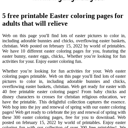
5 free printable Easter coloring pages for
adults that will relieve
Web on this page you'll find lots of easter pictures to color in,
including adorable bunnies and chicks, overflowing easter baskets,
christian. Web posted on february 15, 2022 by world of printables.
We have 10 different easter coloring pages for you, featuring the
easter bunny, easter eggs, chicks,. Whether you’re looking for fun
activities for your. Enjoy easter coloring fun.
Whether you’re looking for fun activities for your. Web easter
coloring pages printable. Web on this page you'll find lots of easter
pictures to color in, including adorable bunnies and chicks,
overflowing easter baskets, christian. Web get ready for easter with
40 free printable easter coloring pages! From baby chicks and
disney characters to crosses for christian religious education, we
have the printable. This delightful collection captures the essence.
Web hop into the joy and renewal of spring with our easter coloring
pages! Web get ready to celebrate the joy and renewal of spring with
these 300 easter coloring pages, free for you to download. Web
posted on february 15, 2022 by world of printables. Enjoy easter
coloring fun with our collection of over 200 free printables!. We