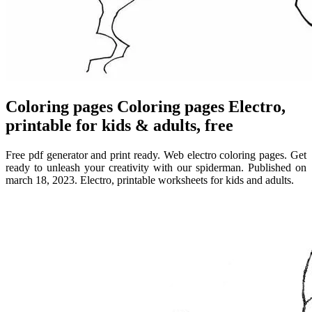
Coloring pages Coloring pages Electro,
printable for kids & adults, free
Free pdf generator and print ready. Web electro coloring pages. Get
ready to unleash your creativity with our spiderman. Published on
march 18, 2023. Electro, printable worksheets for kids and adults.