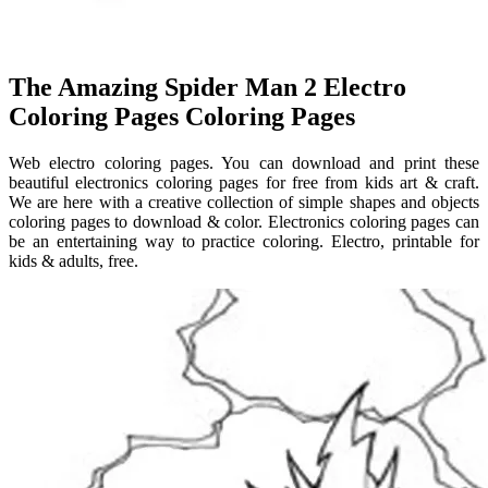
The Amazing Spider Man 2 Electro
Coloring Pages Coloring Pages
Web electro coloring pages. You can download and print these
beautiful electronics coloring pages for free from kids art & craft.
We are here with a creative collection of simple shapes and objects
coloring pages to download & color. Electronics coloring pages can
be an entertaining way to practice coloring. Electro, printable for
kids & adults, free.