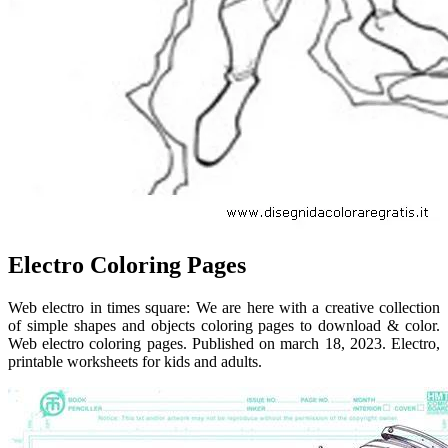
Electro Coloring Pages
Web electro in times square: We are here with a creative collection
of simple shapes and objects coloring pages to download & color.
Web electro coloring pages. Published on march 18, 2023. Electro,
printable worksheets for kids and adults.