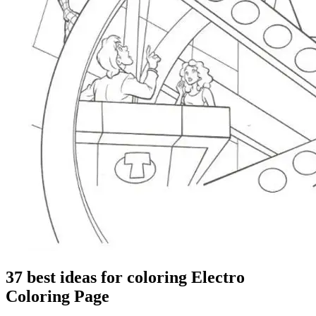
37 best ideas for coloring Electro
Coloring Page