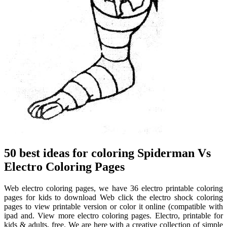
50 best ideas for coloring Spiderman Vs
Electro Coloring Pages
Web electro coloring pages, we have 36 electro printable coloring
pages for kids to download Web click the electro shock coloring
pages to view printable version or color it online (compatible with
ipad and. View more electro coloring pages. Electro, printable for
kids & adults, free. We are here with a creative collection of simple