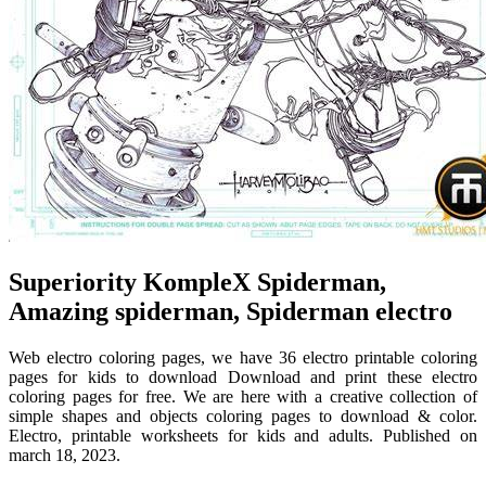
Superiority KompleX Spiderman,
Amazing spiderman, Spiderman electro
Web electro coloring pages, we have 36 electro printable coloring
pages for kids to download Download and print these electro
coloring pages for free. We are here with a creative collection of
simple shapes and objects coloring pages to download & color.
Electro, printable worksheets for kids and adults. Published on
march 18, 2023.