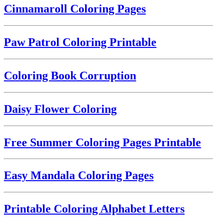
Cinnamaroll Coloring Pages
Paw Patrol Coloring Printable
Coloring Book Corruption
Daisy Flower Coloring
Free Summer Coloring Pages Printable
Easy Mandala Coloring Pages
Printable Coloring Alphabet Letters