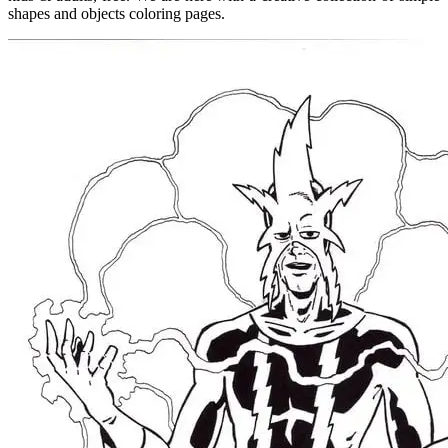
shapes and objects coloring pages.