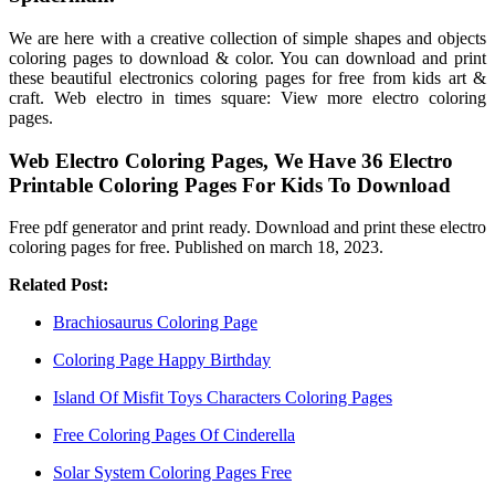
We are here with a creative collection of simple shapes and objects
coloring pages to download & color. You can download and print
these beautiful electronics coloring pages for free from kids art &
craft. Web electro in times square: View more electro coloring
pages.
Web Electro Coloring Pages, We Have 36 Electro
Printable Coloring Pages For Kids To Download
Free pdf generator and print ready. Download and print these electro
coloring pages for free. Published on march 18, 2023.
Related Post:
Brachiosaurus Coloring Page
Coloring Page Happy Birthday
Island Of Misfit Toys Characters Coloring Pages
Free Coloring Pages Of Cinderella
Solar System Coloring Pages Free