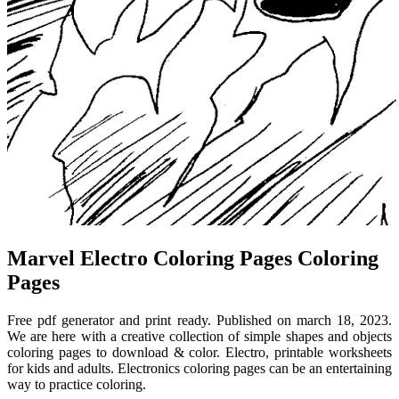
Marvel Electro Coloring Pages Coloring
Pages
Free pdf generator and print ready. Published on march 18, 2023.
We are here with a creative collection of simple shapes and objects
coloring pages to download & color. Electro, printable worksheets
for kids and adults. Electronics coloring pages can be an entertaining
way to practice coloring.