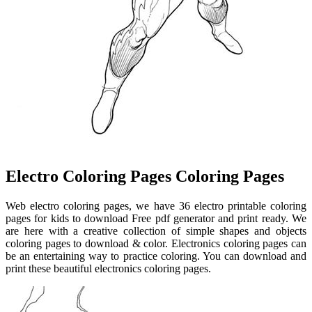
Electro Coloring Pages Coloring Pages
Web electro coloring pages, we have 36 electro printable coloring
pages for kids to download Free pdf generator and print ready. We
are here with a creative collection of simple shapes and objects
coloring pages to download & color. Electronics coloring pages can
be an entertaining way to practice coloring. You can download and
print these beautiful electronics coloring pages.