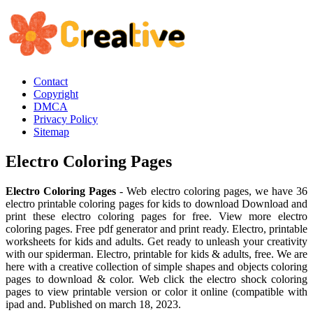
Contact
Copyright
DMCA
Privacy Policy
Sitemap
Electro Coloring Pages
Electro Coloring Pages
- Web electro coloring pages, we have 36
electro printable coloring pages for kids to download Download and
print these electro coloring pages for free. View more electro
coloring pages. Free pdf generator and print ready. Electro, printable
worksheets for kids and adults. Get ready to unleash your creativity
with our spiderman. Electro, printable for kids & adults, free. We are
here with a creative collection of simple shapes and objects coloring
pages to download & color. Web click the electro shock coloring
pages to view printable version or color it online (compatible with
ipad and. Published on march 18, 2023.