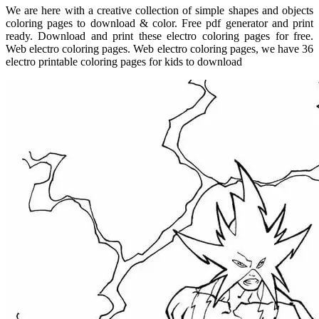
We are here with a creative collection of simple shapes and objects
coloring pages to download & color. Free pdf generator and print
ready. Download and print these electro coloring pages for free.
Web electro coloring pages. Web electro coloring pages, we have 36
electro printable coloring pages for kids to download