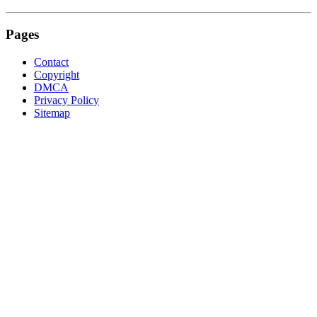
Pages
Contact
Copyright
DMCA
Privacy Policy
Sitemap