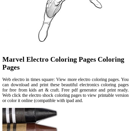
Marvel Electro Coloring Pages Coloring
Pages
Web electro in times square: View more electro coloring pages. You
can download and print these beautiful electronics coloring pages
for free from kids art & craft. Free pdf generator and print ready.
Web click the electro shock coloring pages to view printable version
or color it online (compatible with ipad and.