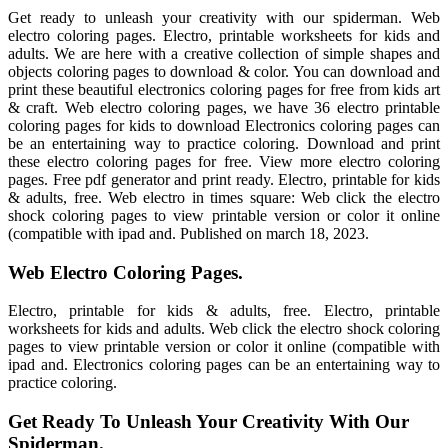
Get ready to unleash your creativity with our spiderman. Web
electro coloring pages. Electro, printable worksheets for kids and
adults. We are here with a creative collection of simple shapes and
objects coloring pages to download & color. You can download and
print these beautiful electronics coloring pages for free from kids art
& craft. Web electro coloring pages, we have 36 electro printable
coloring pages for kids to download Electronics coloring pages can
be an entertaining way to practice coloring. Download and print
these electro coloring pages for free. View more electro coloring
pages. Free pdf generator and print ready. Electro, printable for kids
& adults, free. Web electro in times square: Web click the electro
shock coloring pages to view printable version or color it online
(compatible with ipad and. Published on march 18, 2023.
Web Electro Coloring Pages.
Electro, printable for kids & adults, free. Electro, printable
worksheets for kids and adults. Web click the electro shock coloring
pages to view printable version or color it online (compatible with
ipad and. Electronics coloring pages can be an entertaining way to
practice coloring.
Get Ready To Unleash Your Creativity With Our
Spiderman.