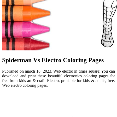
Spiderman Vs Electro Coloring Pages
Published on march 18, 2023. Web electro in times square: You can
download and print these beautiful electronics coloring pages for
free from kids art & craft. Electro, printable for kids & adults, free.
Web electro coloring pages.