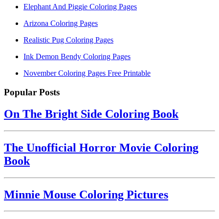
Elephant And Piggie Coloring Pages
Arizona Coloring Pages
Realistic Pug Coloring Pages
Ink Demon Bendy Coloring Pages
November Coloring Pages Free Printable
Popular Posts
On The Bright Side Coloring Book
The Unofficial Horror Movie Coloring
Book
Minnie Mouse Coloring Pictures