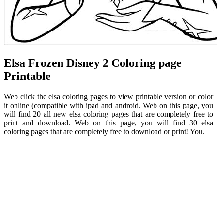
Elsa Frozen Disney 2 Coloring page
Printable
Web click the elsa coloring pages to view printable version or color
it online (compatible with ipad and android. Web on this page, you
will find 20 all new elsa coloring pages that are completely free to
print and download. Web on this page, you will find 30 elsa
coloring pages that are completely free to download or print! You.