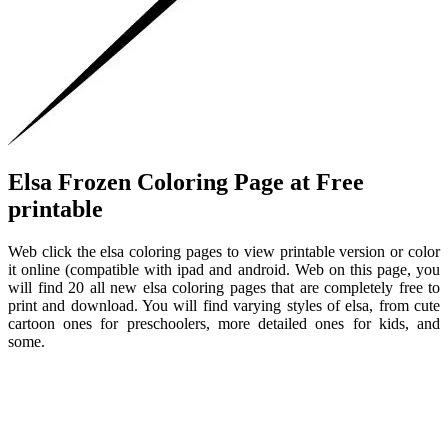
Elsa Frozen Coloring Page at Free
printable
Web click the elsa coloring pages to view printable version or color
it online (compatible with ipad and android. Web on this page, you
will find 20 all new elsa coloring pages that are completely free to
print and download. You will find varying styles of elsa, from cute
cartoon ones for preschoolers, more detailed ones for kids, and
some.