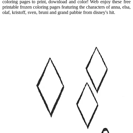
coloring pages to print, download and color! Web enjoy these free
printable frozen coloring pages featuring the characters of anna, elsa,
olaf, kristoff, sven, bruni and grand pabbie from disney's hit.