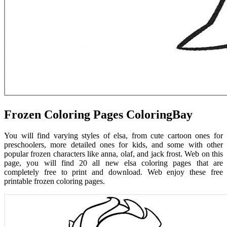
Frozen Coloring Pages ColoringBay
You will find varying styles of elsa, from cute cartoon ones for
preschoolers, more detailed ones for kids, and some with other
popular frozen characters like anna, olaf, and jack frost. Web on this
page, you will find 20 all new elsa coloring pages that are
completely free to print and download. Web enjoy these free
printable frozen coloring pages.