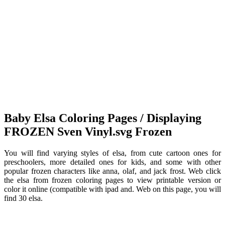
Baby Elsa Coloring Pages / Displaying
FROZEN Sven Vinyl.svg Frozen
You will find varying styles of elsa, from cute cartoon ones for
preschoolers, more detailed ones for kids, and some with other
popular frozen characters like anna, olaf, and jack frost. Web click
the elsa from frozen coloring pages to view printable version or
color it online (compatible with ipad and. Web on this page, you will
find 30 elsa.