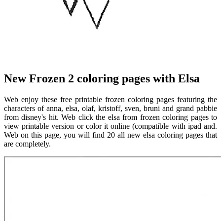
New Frozen 2 coloring pages with Elsa
Web enjoy these free printable frozen coloring pages featuring the
characters of anna, elsa, olaf, kristoff, sven, bruni and grand pabbie
from disney's hit. Web click the elsa from frozen coloring pages to
view printable version or color it online (compatible with ipad and.
Web on this page, you will find 20 all new elsa coloring pages that
are completely.