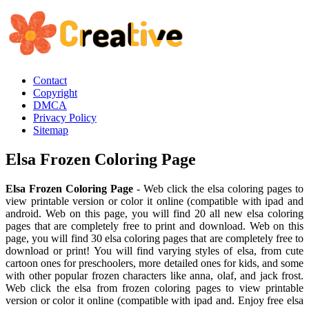
Contact
Copyright
DMCA
Privacy Policy
Sitemap
Elsa Frozen Coloring Page
Elsa Frozen Coloring Page
- Web click the elsa coloring pages to
view printable version or color it online (compatible with ipad and
android. Web on this page, you will find 20 all new elsa coloring
pages that are completely free to print and download. Web on this
page, you will find 30 elsa coloring pages that are completely free to
download or print! You will find varying styles of elsa, from cute
cartoon ones for preschoolers, more detailed ones for kids, and some
with other popular frozen characters like anna, olaf, and jack frost.
Web click the elsa from frozen coloring pages to view printable
version or color it online (compatible with ipad and. Enjoy free elsa