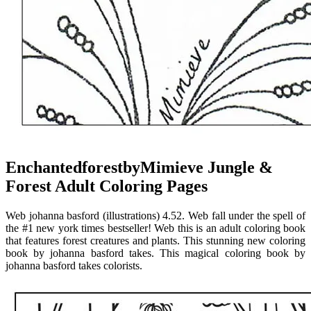
EnchantedforestbyMimieve Jungle &
Forest Adult Coloring Pages
Web johanna basford (illustrations) 4.52. Web fall under the spell of
the #1 new york times bestseller! Web this is an adult coloring book
that features forest creatures and plants. This stunning new coloring
book by johanna basford takes. This magical coloring book by
johanna basford takes colorists.