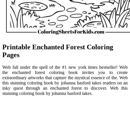
Printable Enchanted Forest Coloring
Pages
Web fall under the spell of the #1 new york times bestseller! Web
the enchanted forest coloring book invites you to create
extraordinary artworks that capture the mystical essence of the. Web
this stunning coloring book by johanna basford takes readers on an
inky quest through an enchanted forest to discover. Web this
stunning coloring book by johanna basford takes.