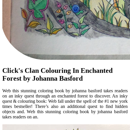
Click's Clan Colouring In Enchanted
Forest by Johanna Basford
Web this stunning coloring book by johanna basford takes readers
on an inky quest through an enchanted forest to discover. An inky
quest & colouring book: Web fall under the spell of the #1 new york
times bestseller! There’s also an additional quest to find hidden
objects and. Web this stunning coloring book by johanna basford
takes readers on an.