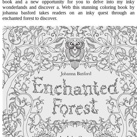
book and a new opportunity for you to delve into my inky
wonderlands and discover a. Web this stunning coloring book by
johanna basford takes readers on an inky quest through an
enchanted forest to discover.