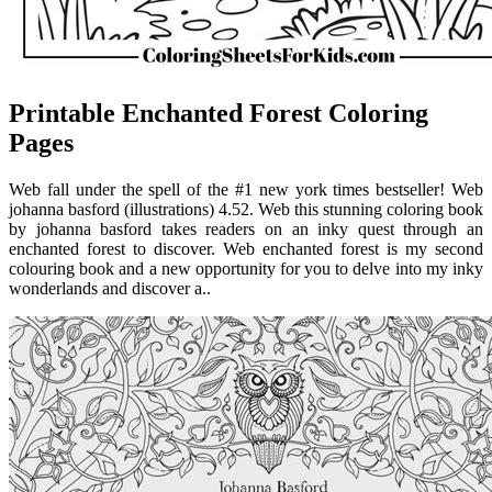
Printable Enchanted Forest Coloring
Pages
Web fall under the spell of the #1 new york times bestseller! Web
johanna basford (illustrations) 4.52. Web this stunning coloring book
by johanna basford takes readers on an inky quest through an
enchanted forest to discover. Web enchanted forest is my second
colouring book and a new opportunity for you to delve into my inky
wonderlands and discover a..