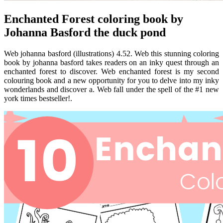
Enchanted Forest coloring book by
Johanna Basford the duck pond
Web johanna basford (illustrations) 4.52. Web this stunning coloring
book by johanna basford takes readers on an inky quest through an
enchanted forest to discover. Web enchanted forest is my second
colouring book and a new opportunity for you to delve into my inky
wonderlands and discover a. Web fall under the spell of the #1 new
york times bestseller!.