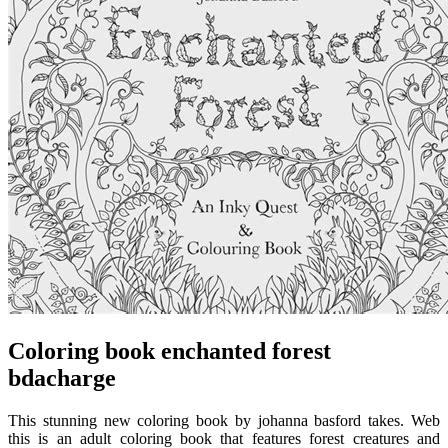
Coloring book enchanted forest
bdacharge
This stunning new coloring book by johanna basford takes. Web
this is an adult coloring book that features forest creatures and