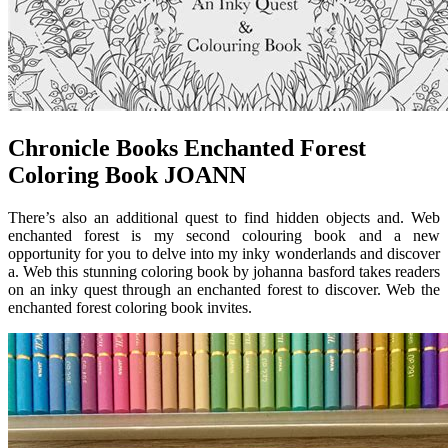
Chronicle Books Enchanted Forest
Coloring Book JOANN
There’s also an additional quest to find hidden objects and. Web
enchanted forest is my second colouring book and a new
opportunity for you to delve into my inky wonderlands and discover
a. Web this stunning coloring book by johanna basford takes readers
on an inky quest through an enchanted forest to discover. Web the
enchanted forest coloring book invites.