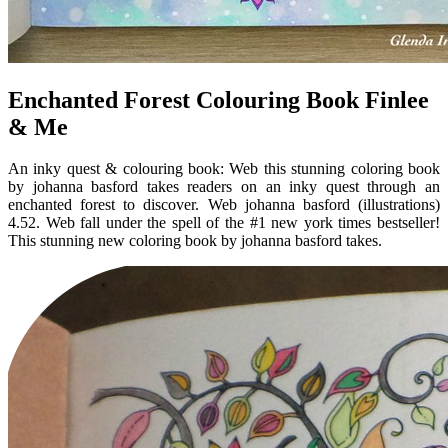
Enchanted Forest Colouring Book Finlee
& Me
An inky quest & colouring book: Web this stunning coloring book
by johanna basford takes readers on an inky quest through an
enchanted forest to discover. Web johanna basford (illustrations)
4.52. Web fall under the spell of the #1 new york times bestseller!
This stunning new coloring book by johanna basford takes.