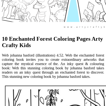
10 Enchanted Forest Coloring Pages Arty
Crafty Kids
Web johanna basford (illustrations) 4.52. Web the enchanted forest
coloring book invites you to create extraordinary artworks that
capture the mystical essence of the. An inky quest & colouring
book: Web this stunning coloring book by johanna basford takes
readers on an inky quest through an enchanted forest to discover.
This stunning new coloring book by johanna basford takes.