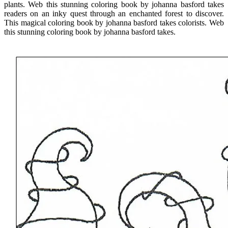
plants. Web this stunning coloring book by johanna basford takes
readers on an inky quest through an enchanted forest to discover.
This magical coloring book by johanna basford takes colorists. Web
this stunning coloring book by johanna basford takes.