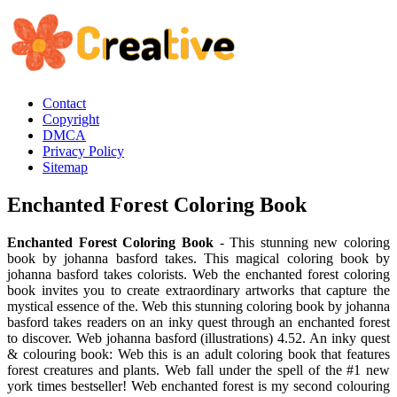
Contact
Copyright
DMCA
Privacy Policy
Sitemap
Enchanted Forest Coloring Book
Enchanted Forest Coloring Book
- This stunning new coloring
book by johanna basford takes. This magical coloring book by
johanna basford takes colorists. Web the enchanted forest coloring
book invites you to create extraordinary artworks that capture the
mystical essence of the. Web this stunning coloring book by johanna
basford takes readers on an inky quest through an enchanted forest
to discover. Web johanna basford (illustrations) 4.52. An inky quest
& colouring book: Web this is an adult coloring book that features
forest creatures and plants. Web fall under the spell of the #1 new
york times bestseller! Web enchanted forest is my second colouring