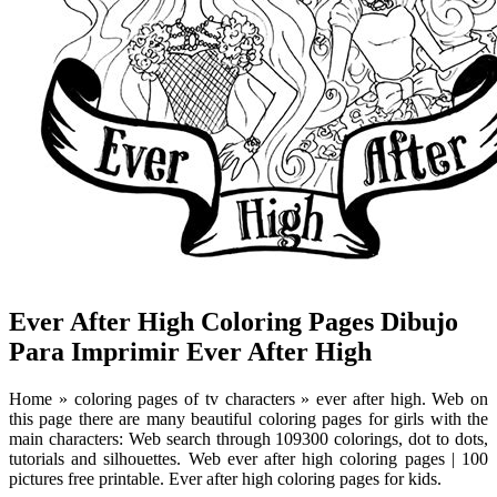
Ever After High Coloring Pages Dibujo
Para Imprimir Ever After High
Home » coloring pages of tv characters » ever after high. Web on
this page there are many beautiful coloring pages for girls with the
main characters: Web search through 109300 colorings, dot to dots,
tutorials and silhouettes. Web ever after high coloring pages | 100
pictures free printable. Ever after high coloring pages for kids.