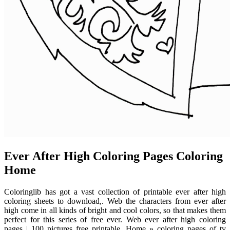
Ever After High Coloring Pages Coloring
Home
Coloringlib has got a vast collection of printable ever after high
coloring sheets to download,. Web the characters from ever after
high come in all kinds of bright and cool colors, so that makes them
perfect for this series of free ever. Web ever after high coloring
pages | 100 pictures free printable. Home » coloring pages of tv