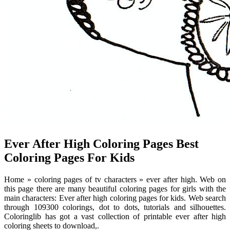
Ever After High Coloring Pages Best
Coloring Pages For Kids
Home » coloring pages of tv characters » ever after high. Web on
this page there are many beautiful coloring pages for girls with the
main characters: Ever after high coloring pages for kids. Web search
through 109300 colorings, dot to dots, tutorials and silhouettes.
Coloringlib has got a vast collection of printable ever after high
coloring sheets to download,.