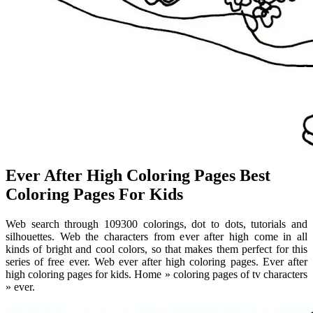
Ever After High Coloring Pages Best
Coloring Pages For Kids
Web search through 109300 colorings, dot to dots, tutorials and
silhouettes. Web the characters from ever after high come in all
kinds of bright and cool colors, so that makes them perfect for this
series of free ever. Web ever after high coloring pages. Ever after
high coloring pages for kids. Home » coloring pages of tv characters
» ever.