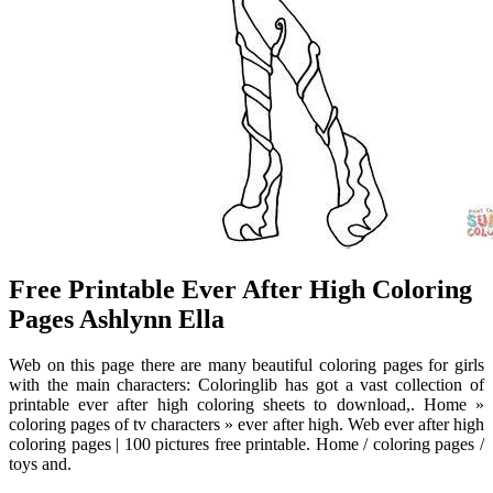
Free Printable Ever After High Coloring
Pages Ashlynn Ella
Web on this page there are many beautiful coloring pages for girls
with the main characters: Coloringlib has got a vast collection of
printable ever after high coloring sheets to download,. Home »
coloring pages of tv characters » ever after high. Web ever after high
coloring pages | 100 pictures free printable. Home / coloring pages /
toys and.