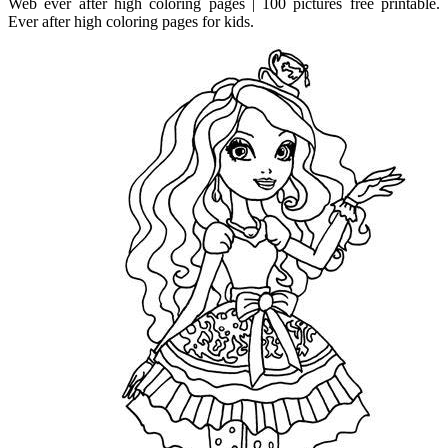
Web ever after high coloring pages | 100 pictures free printable.
Ever after high coloring pages for kids.