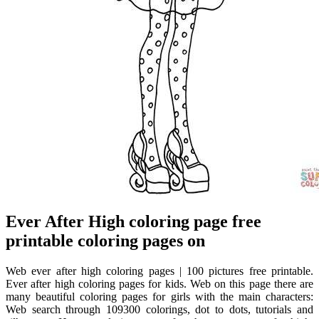
Ever After High coloring page free
printable coloring pages on
Web ever after high coloring pages | 100 pictures free printable.
Ever after high coloring pages for kids. Web on this page there are
many beautiful coloring pages for girls with the main characters:
Web search through 109300 colorings, dot to dots, tutorials and