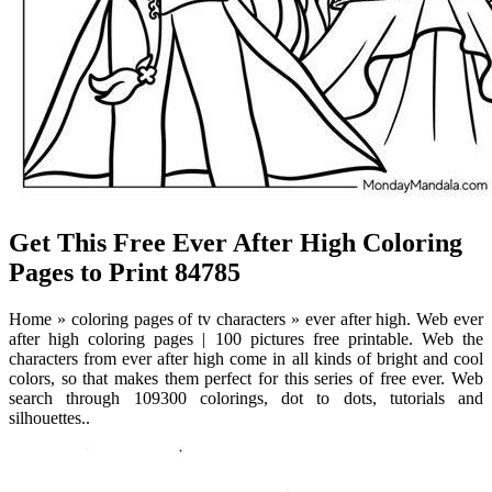
Get This Free Ever After High Coloring
Pages to Print 84785
Home » coloring pages of tv characters » ever after high. Web ever
after high coloring pages | 100 pictures free printable. Web the
characters from ever after high come in all kinds of bright and cool
colors, so that makes them perfect for this series of free ever. Web
search through 109300 colorings, dot to dots, tutorials and
silhouettes..