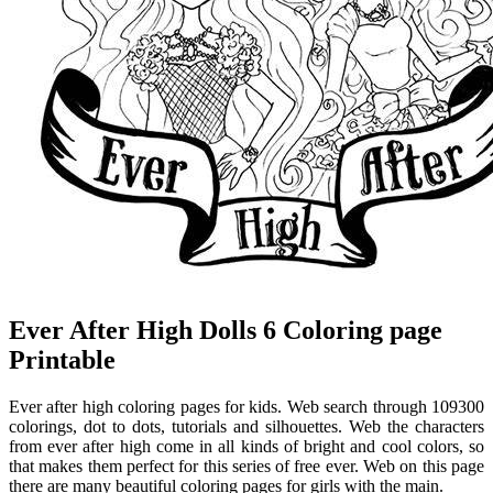
Ever After High Dolls 6 Coloring page
Printable
Ever after high coloring pages for kids. Web search through 109300
colorings, dot to dots, tutorials and silhouettes. Web the characters
from ever after high come in all kinds of bright and cool colors, so
that makes them perfect for this series of free ever. Web on this page
there are many beautiful coloring pages for girls with the main.