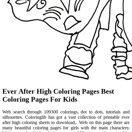
Ever After High Coloring Pages Best
Coloring Pages For Kids
Web search through 109300 colorings, dot to dots, tutorials and
silhouettes. Coloringlib has got a vast collection of printable ever
after high coloring sheets to download,. Web on this page there are
many beautiful coloring pages for girls with the main characters: