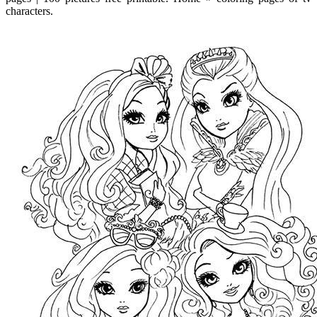
characters.