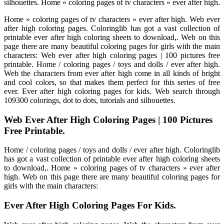
silhouettes. Home » coloring pages of tv characters » ever after high.
Home » coloring pages of tv characters » ever after high. Web ever
after high coloring pages. Coloringlib has got a vast collection of
printable ever after high coloring sheets to download,. Web on this
page there are many beautiful coloring pages for girls with the main
characters: Web ever after high coloring pages | 100 pictures free
printable. Home / coloring pages / toys and dolls / ever after high.
Web the characters from ever after high come in all kinds of bright
and cool colors, so that makes them perfect for this series of free
ever. Ever after high coloring pages for kids. Web search through
109300 colorings, dot to dots, tutorials and silhouettes.
Web Ever After High Coloring Pages | 100 Pictures
Free Printable.
Home / coloring pages / toys and dolls / ever after high. Coloringlib
has got a vast collection of printable ever after high coloring sheets
to download,. Home » coloring pages of tv characters » ever after
high. Web on this page there are many beautiful coloring pages for
girls with the main characters:
Ever After High Coloring Pages For Kids.