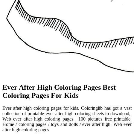
Ever After High Coloring Pages Best
Coloring Pages For Kids
Ever after high coloring pages for kids. Coloringlib has got a vast
collection of printable ever after high coloring sheets to download,.
Web ever after high coloring pages | 100 pictures free printable.
Home / coloring pages / toys and dolls / ever after high. Web ever
after high coloring pages.