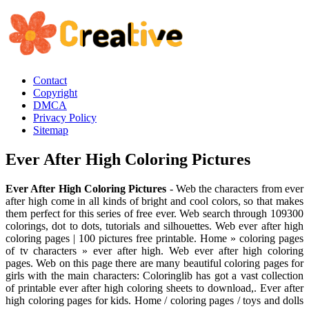
Contact
Copyright
DMCA
Privacy Policy
Sitemap
Ever After High Coloring Pictures
Ever After High Coloring Pictures
- Web the characters from ever
after high come in all kinds of bright and cool colors, so that makes
them perfect for this series of free ever. Web search through 109300
colorings, dot to dots, tutorials and silhouettes. Web ever after high
coloring pages | 100 pictures free printable. Home » coloring pages
of tv characters » ever after high. Web ever after high coloring
pages. Web on this page there are many beautiful coloring pages for
girls with the main characters: Coloringlib has got a vast collection
of printable ever after high coloring sheets to download,. Ever after
high coloring pages for kids. Home / coloring pages / toys and dolls