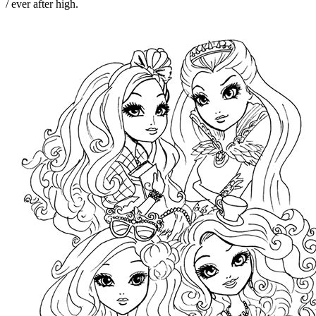
/ ever after high.