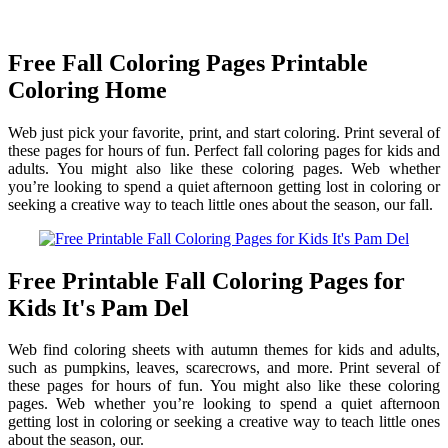
Free Fall Coloring Pages Printable
Coloring Home
Web just pick your favorite, print, and start coloring. Print several of
these pages for hours of fun. Perfect fall coloring pages for kids and
adults. You might also like these coloring pages. Web whether
you’re looking to spend a quiet afternoon getting lost in coloring or
seeking a creative way to teach little ones about the season, our fall.
Free Printable Fall Coloring Pages for
Kids It's Pam Del
Web find coloring sheets with autumn themes for kids and adults,
such as pumpkins, leaves, scarecrows, and more. Print several of
these pages for hours of fun. You might also like these coloring
pages. Web whether you’re looking to spend a quiet afternoon
getting lost in coloring or seeking a creative way to teach little ones
about the season, our.