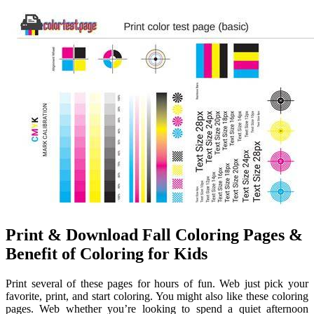
Print & Download Fall Coloring Pages &
Benefit of Coloring for Kids
Print several of these pages for hours of fun. Web just pick your
favorite, print, and start coloring. You might also like these coloring
pages. Web whether you’re looking to spend a quiet afternoon