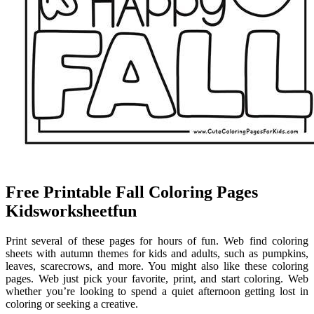
Free Printable Fall Coloring Pages
Kidsworksheetfun
Print several of these pages for hours of fun. Web find coloring
sheets with autumn themes for kids and adults, such as pumpkins,
leaves, scarecrows, and more. You might also like these coloring
pages. Web just pick your favorite, print, and start coloring. Web
whether you’re looking to spend a quiet afternoon getting lost in
coloring or seeking a creative.