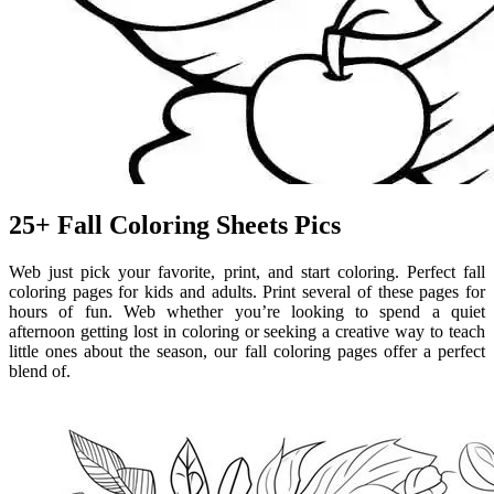
25+ Fall Coloring Sheets Pics
Web just pick your favorite, print, and start coloring. Perfect fall
coloring pages for kids and adults. Print several of these pages for
hours of fun. Web whether you’re looking to spend a quiet
afternoon getting lost in coloring or seeking a creative way to teach
little ones about the season, our fall coloring pages offer a perfect
blend of.