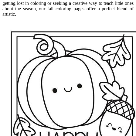
getting lost in coloring or seeking a creative way to teach little ones
about the season, our fall coloring pages offer a perfect blend of
artistic.