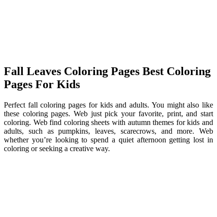
Fall Leaves Coloring Pages Best Coloring
Pages For Kids
Perfect fall coloring pages for kids and adults. You might also like
these coloring pages. Web just pick your favorite, print, and start
coloring. Web find coloring sheets with autumn themes for kids and
adults, such as pumpkins, leaves, scarecrows, and more. Web
whether you’re looking to spend a quiet afternoon getting lost in
coloring or seeking a creative way.