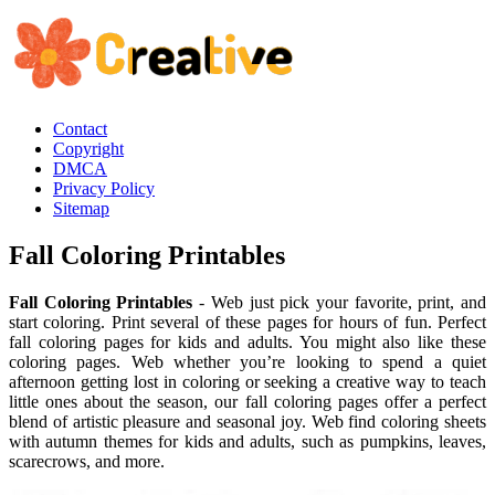
Contact
Copyright
DMCA
Privacy Policy
Sitemap
Fall Coloring Printables
Fall Coloring Printables
- Web just pick your favorite, print, and
start coloring. Print several of these pages for hours of fun. Perfect
fall coloring pages for kids and adults. You might also like these
coloring pages. Web whether you’re looking to spend a quiet
afternoon getting lost in coloring or seeking a creative way to teach
little ones about the season, our fall coloring pages offer a perfect
blend of artistic pleasure and seasonal joy. Web find coloring sheets
with autumn themes for kids and adults, such as pumpkins, leaves,
scarecrows, and more.