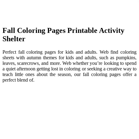
Fall Coloring Pages Printable Activity
Shelter
Perfect fall coloring pages for kids and adults. Web find coloring
sheets with autumn themes for kids and adults, such as pumpkins,
leaves, scarecrows, and more. Web whether you’re looking to spend
a quiet afternoon getting lost in coloring or seeking a creative way to
teach little ones about the season, our fall coloring pages offer a
perfect blend of.