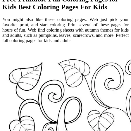
Kids Best Coloring Pages For Kids
You might also like these coloring pages. Web just pick your
favorite, print, and start coloring. Print several of these pages for
hours of fun. Web find coloring sheets with autumn themes for kids
and adults, such as pumpkins, leaves, scarecrows, and more. Perfect
fall coloring pages for kids and adults.