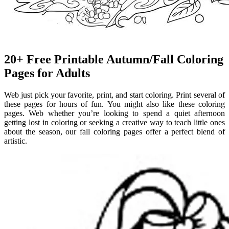
20+ Free Printable Autumn/Fall Coloring
Pages for Adults
Web just pick your favorite, print, and start coloring. Print several of
these pages for hours of fun. You might also like these coloring
pages. Web whether you’re looking to spend a quiet afternoon
getting lost in coloring or seeking a creative way to teach little ones
about the season, our fall coloring pages offer a perfect blend of
artistic.