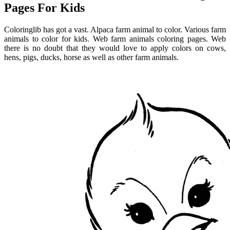
Pages For Kids
Coloringlib has got a vast. Alpaca farm animal to color. Various farm
animals to color for kids. Web farm animals coloring pages. Web
there is no doubt that they would love to apply colors on cows,
hens, pigs, ducks, horse as well as other farm animals.