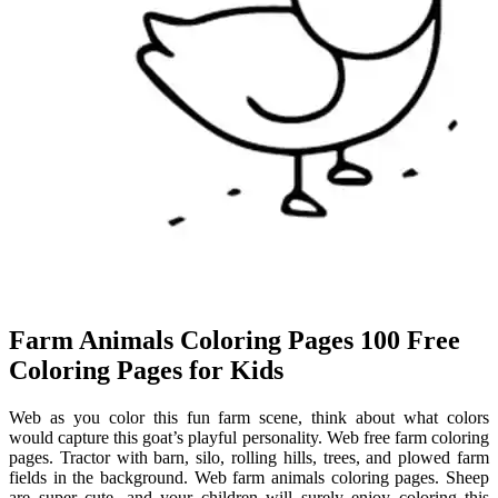
Farm Animals Coloring Pages 100 Free
Coloring Pages for Kids
Web as you color this fun farm scene, think about what colors
would capture this goat’s playful personality. Web free farm coloring
pages. Tractor with barn, silo, rolling hills, trees, and plowed farm
fields in the background. Web farm animals coloring pages. Sheep
are super cute, and your children will surely enjoy coloring this