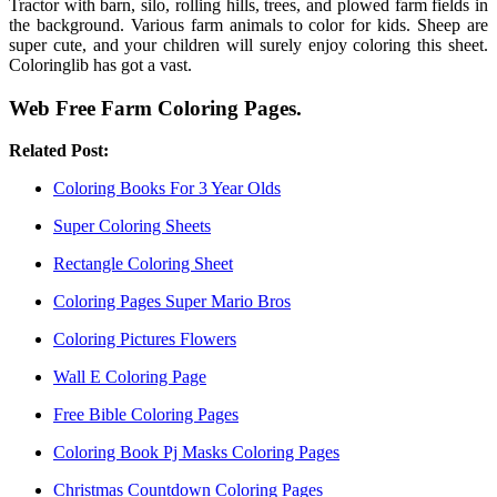
Tractor with barn, silo, rolling hills, trees, and plowed farm fields in
the background. Various farm animals to color for kids. Sheep are
super cute, and your children will surely enjoy coloring this sheet.
Coloringlib has got a vast.
Web Free Farm Coloring Pages.
Related Post:
Coloring Books For 3 Year Olds
Super Coloring Sheets
Rectangle Coloring Sheet
Coloring Pages Super Mario Bros
Coloring Pictures Flowers
Wall E Coloring Page
Free Bible Coloring Pages
Coloring Book Pj Masks Coloring Pages
Christmas Countdown Coloring Pages