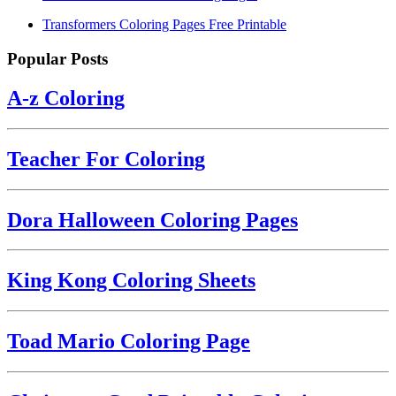
Transformers Coloring Pages Free Printable
Popular Posts
A-z Coloring
Teacher For Coloring
Dora Halloween Coloring Pages
King Kong Coloring Sheets
Toad Mario Coloring Page