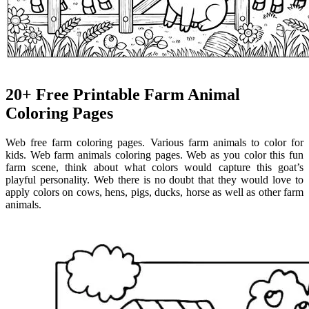
20+ Free Printable Farm Animal
Coloring Pages
Web free farm coloring pages. Various farm animals to color for
kids. Web farm animals coloring pages. Web as you color this fun
farm scene, think about what colors would capture this goat’s
playful personality. Web there is no doubt that they would love to
apply colors on cows, hens, pigs, ducks, horse as well as other farm
animals.