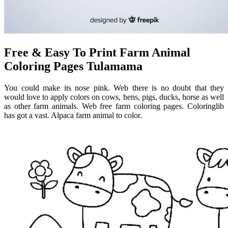
Free & Easy To Print Farm Animal
Coloring Pages Tulamama
You could make its nose pink. Web there is no doubt that they
would love to apply colors on cows, hens, pigs, ducks, horse as well
as other farm animals. Web free farm coloring pages. Coloringlib
has got a vast. Alpaca farm animal to color.