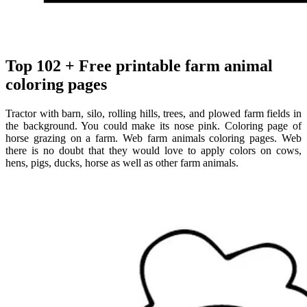
Top 102 + Free printable farm animal
coloring pages
Tractor with barn, silo, rolling hills, trees, and plowed farm fields in
the background. You could make its nose pink. Coloring page of
horse grazing on a farm. Web farm animals coloring pages. Web
there is no doubt that they would love to apply colors on cows,
hens, pigs, ducks, horse as well as other farm animals.