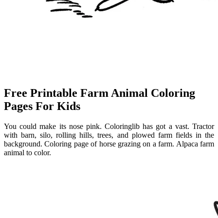
Free Printable Farm Animal Coloring
Pages For Kids
You could make its nose pink. Coloringlib has got a vast. Tractor
with barn, silo, rolling hills, trees, and plowed farm fields in the
background. Coloring page of horse grazing on a farm. Alpaca farm
animal to color.