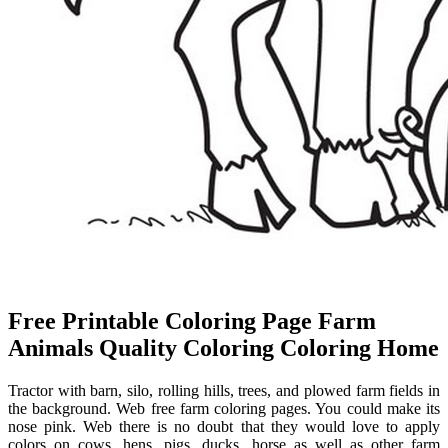
Free Printable Coloring Page Farm
Animals Quality Coloring Coloring Home
Tractor with barn, silo, rolling hills, trees, and plowed farm fields in
the background. Web free farm coloring pages. You could make its
nose pink. Web there is no doubt that they would love to apply
colors on cows, hens, pigs, ducks, horse as well as other farm