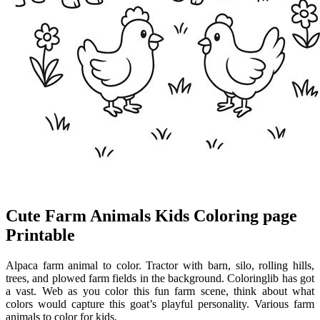
Cute Farm Animals Kids Coloring page
Printable
Alpaca farm animal to color. Tractor with barn, silo, rolling hills,
trees, and plowed farm fields in the background. Coloringlib has got
a vast. Web as you color this fun farm scene, think about what
colors would capture this goat’s playful personality. Various farm
animals to color for kids.