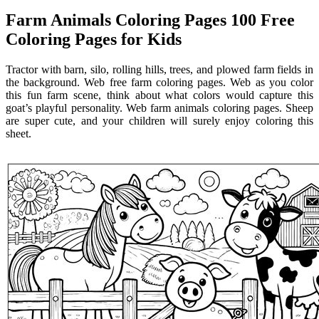
Farm Animals Coloring Pages 100 Free
Coloring Pages for Kids
Tractor with barn, silo, rolling hills, trees, and plowed farm fields in
the background. Web free farm coloring pages. Web as you color
this fun farm scene, think about what colors would capture this
goat’s playful personality. Web farm animals coloring pages. Sheep
are super cute, and your children will surely enjoy coloring this
sheet.