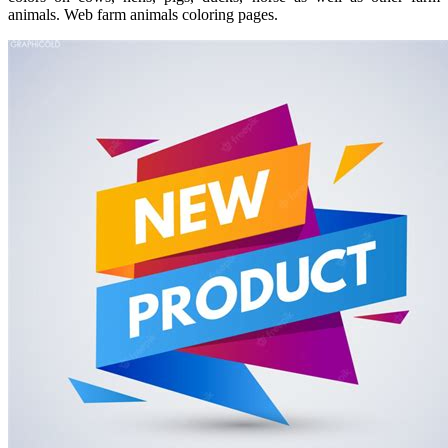
animals. Web farm animals coloring pages.