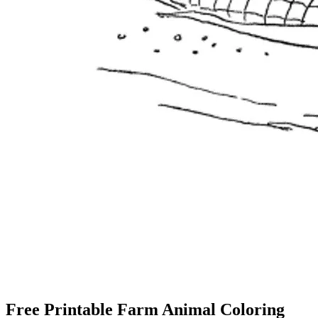
Free Printable Farm Animal Coloring