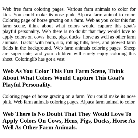
Web free farm coloring pages. Various farm animals to color for
kids. You could make its nose pink. Alpaca farm animal to color.
Coloring page of horse grazing on a farm. Web as you color this fun
farm scene, think about what colors would capture this goat’s
playful personality. Web there is no doubt that they would love to
apply colors on cows, hens, pigs, ducks, horse as well as other farm
animals. Tractor with barn, silo, rolling hills, trees, and plowed farm
fields in the background. Web farm animals coloring pages. Sheep
are super cute, and your children will surely enjoy coloring this
sheet. Coloringlib has got a vast.
Web As You Color This Fun Farm Scene, Think
About What Colors Would Capture This Goat’s
Playful Personality.
Coloring page of horse grazing on a farm. You could make its nose
pink. Web farm animals coloring pages. Alpaca farm animal to color.
Web There Is No Doubt That They Would Love To
Apply Colors On Cows, Hens, Pigs, Ducks, Horse As
Well As Other Farm Animals.