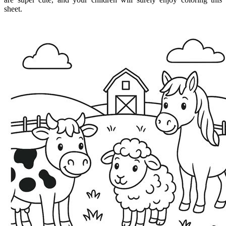
sheet.