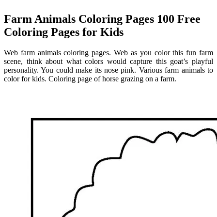
Farm Animals Coloring Pages 100 Free
Coloring Pages for Kids
Web farm animals coloring pages. Web as you color this fun farm
scene, think about what colors would capture this goat’s playful
personality. You could make its nose pink. Various farm animals to
color for kids. Coloring page of horse grazing on a farm.