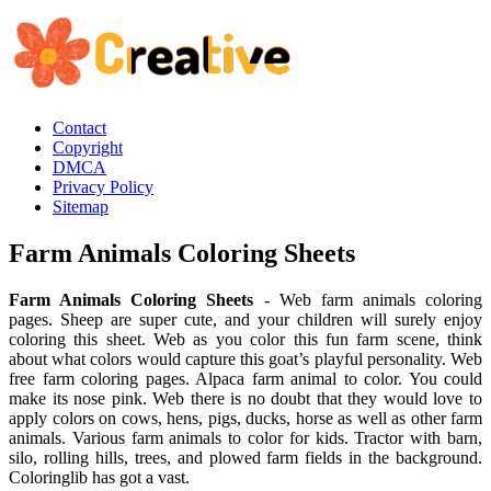
Contact
Copyright
DMCA
Privacy Policy
Sitemap
Farm Animals Coloring Sheets
Farm Animals Coloring Sheets
- Web farm animals coloring
pages. Sheep are super cute, and your children will surely enjoy
coloring this sheet. Web as you color this fun farm scene, think
about what colors would capture this goat’s playful personality. Web
free farm coloring pages. Alpaca farm animal to color. You could
make its nose pink. Web there is no doubt that they would love to
apply colors on cows, hens, pigs, ducks, horse as well as other farm
animals. Various farm animals to color for kids. Tractor with barn,
silo, rolling hills, trees, and plowed farm fields in the background.
Coloringlib has got a vast.