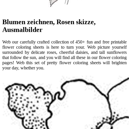
Blumen zeichnen, Rosen skizze,
Ausmalbilder
Web our carefully crafted collection of 450+ fun and free printable
flower coloring sheets is here to turn your. Web picture yourself
surrounded by delicate roses, cheerful daisies, and tall sunflowers
that follow the sun, and you will find all these in our flower coloring
pages! Web this set of pretty flower coloring sheets will brighten
your day, whether you.