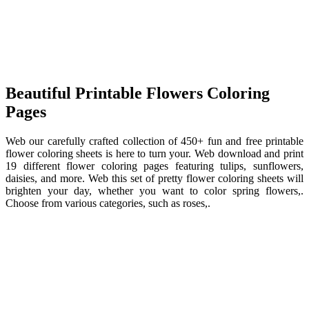
Beautiful Printable Flowers Coloring
Pages
Web our carefully crafted collection of 450+ fun and free printable
flower coloring sheets is here to turn your. Web download and print
19 different flower coloring pages featuring tulips, sunflowers,
daisies, and more. Web this set of pretty flower coloring sheets will
brighten your day, whether you want to color spring flowers,.
Choose from various categories, such as roses,.