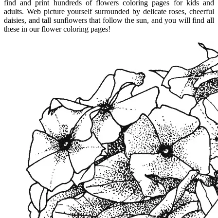
find and print hundreds of flowers coloring pages for kids and
adults. Web picture yourself surrounded by delicate roses, cheerful
daisies, and tall sunflowers that follow the sun, and you will find all
these in our flower coloring pages!