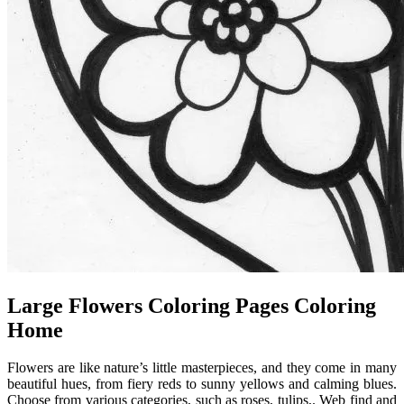
Large Flowers Coloring Pages Coloring
Home
Flowers are like nature’s little masterpieces, and they come in many
beautiful hues, from fiery reds to sunny yellows and calming blues.
Choose from various categories, such as roses, tulips,. Web find and