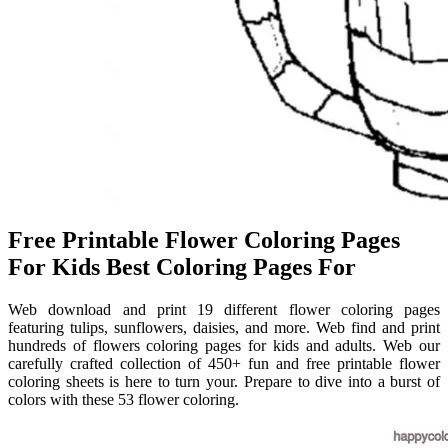
Free Printable Flower Coloring Pages
For Kids Best Coloring Pages For
Web download and print 19 different flower coloring pages
featuring tulips, sunflowers, daisies, and more. Web find and print
hundreds of flowers coloring pages for kids and adults. Web our
carefully crafted collection of 450+ fun and free printable flower
coloring sheets is here to turn your. Prepare to dive into a burst of
colors with these 53 flower coloring.