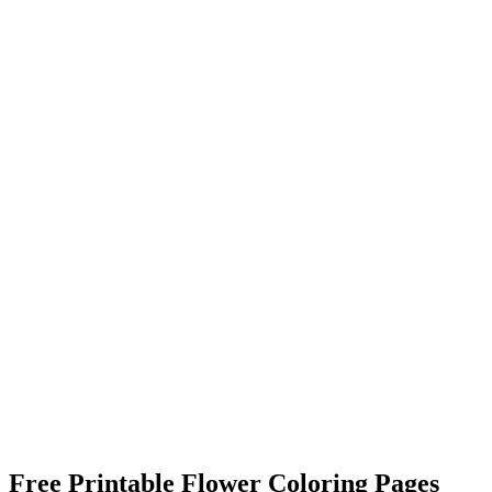
Free Printable Flower Coloring Pages