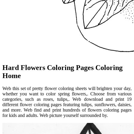
Hard Flowers Coloring Pages Coloring
Home
Web this set of pretty flower coloring sheets will brighten your day,
whether you want to color spring flowers,. Choose from various
categories, such as roses, tulips,. Web download and print 19
different flower coloring pages featuring tulips, sunflowers, daisies,
and more. Web find and print hundreds of flowers coloring pages
for kids and adults. Web picture yourself surrounded by.