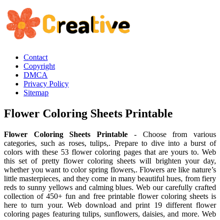
Contact
Copyright
DMCA
Privacy Policy
Sitemap
Flower Coloring Sheets Printable
Flower Coloring Sheets Printable
- Choose from various
categories, such as roses, tulips,. Prepare to dive into a burst of
colors with these 53 flower coloring pages that are yours to. Web
this set of pretty flower coloring sheets will brighten your day,
whether you want to color spring flowers,. Flowers are like nature’s
little masterpieces, and they come in many beautiful hues, from fiery
reds to sunny yellows and calming blues. Web our carefully crafted
collection of 450+ fun and free printable flower coloring sheets is
here to turn your. Web download and print 19 different flower
coloring pages featuring tulips, sunflowers, daisies, and more. Web