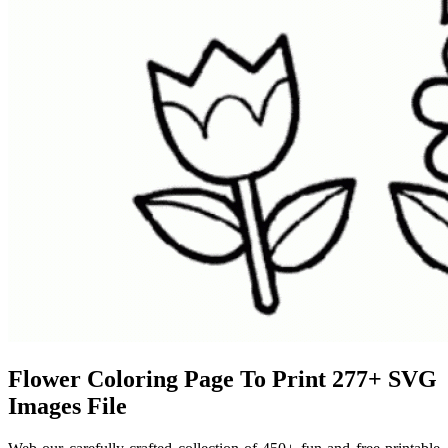
Flower Coloring Page To Print 277+ SVG
Images File