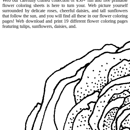
Web our carefully crafted collection of 450+ fun and free printable
flower coloring sheets is here to turn your. Web picture yourself
surrounded by delicate roses, cheerful daisies, and tall sunflowers
that follow the sun, and you will find all these in our flower coloring
pages! Web download and print 19 different flower coloring pages
featuring tulips, sunflowers, daisies, and.