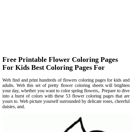
Free Printable Flower Coloring Pages
For Kids Best Coloring Pages For
Web find and print hundreds of flowers coloring pages for kids and
adults. Web this set of pretty flower coloring sheets will brighten
your day, whether you want to color spring flowers,. Prepare to dive
into a burst of colors with these 53 flower coloring pages that are
yours to. Web picture yourself surrounded by delicate roses, cheerful
daisies, and.