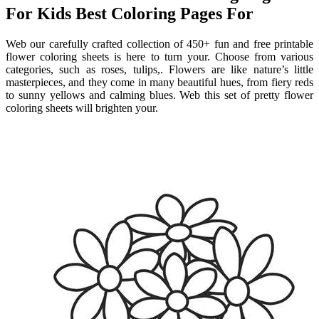
For Kids Best Coloring Pages For
Web our carefully crafted collection of 450+ fun and free printable
flower coloring sheets is here to turn your. Choose from various
categories, such as roses, tulips,. Flowers are like nature’s little
masterpieces, and they come in many beautiful hues, from fiery reds
to sunny yellows and calming blues. Web this set of pretty flower
coloring sheets will brighten your.