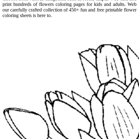
print hundreds of flowers coloring pages for kids and adults. Web
our carefully crafted collection of 450+ fun and free printable flower
coloring sheets is here to.