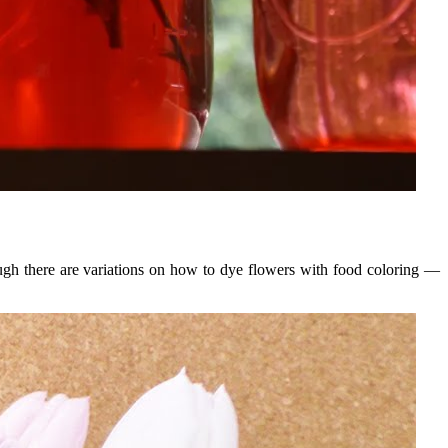
ough there are variations on how to dye flowers with food coloring —