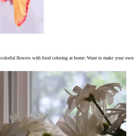
e colorful flowers with food coloring at home: Want to make your own