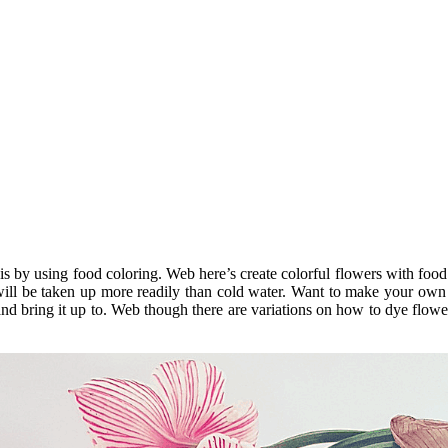
s by using food coloring. Web here’s create colorful flowers with food 
will be taken up more readily than cold water. Want to make your own 
m and bring it up to. Web though there are variations on how to dye flo