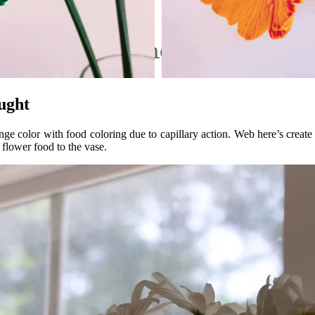
ught
nge color with food coloring due to capillary action. Web here’s creat
 flower food to the vase.