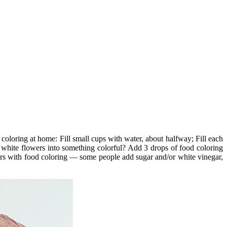
coloring at home: Fill small cups with water, about halfway; Fill each
white flowers into something colorful? Add 3 drops of food coloring
wers with food coloring — some people add sugar and/or white vinegar,