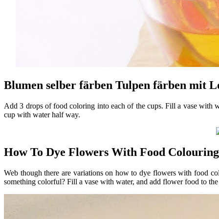
Blumen selber färben Tulpen färben mit L
Add 3 drops of food coloring into each of the cups. Fill a vase with 
cup with water half way.
How To Dye Flowers With Food Colouring
Web though there are variations on how to dye flowers with food co
something colorful? Fill a vase with water, and add flower food to the