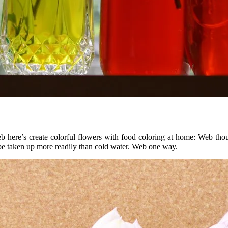
Web here’s create colorful flowers with food coloring at home: Web th
be taken up more readily than cold water. Web one way.