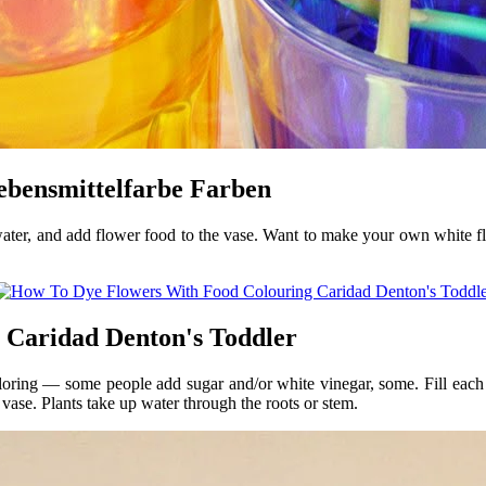
ebensmittelfarbe Farben
water, and add flower food to the vase. Want to make your own white fl
 Caridad Denton's Toddler
loring — some people add sugar and/or white vinegar, some. Fill eac
 vase. Plants take up water through the roots or stem.