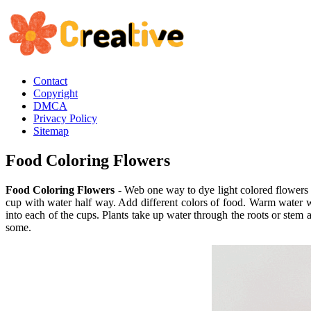
Contact
Copyright
DMCA
Privacy Policy
Sitemap
Food Coloring Flowers
Food Coloring Flowers
- Web one way to dye light colored flowers i
cup with water half way. Add different colors of food. Warm water 
into each of the cups. Plants take up water through the roots or ste
some.