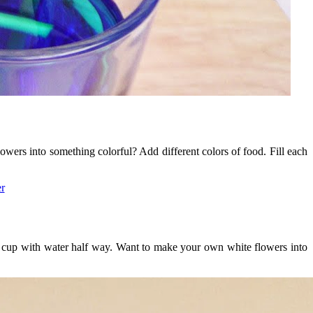
owers into something colorful? Add different colors of food. Fill each
h cup with water half way. Want to make your own white flowers into