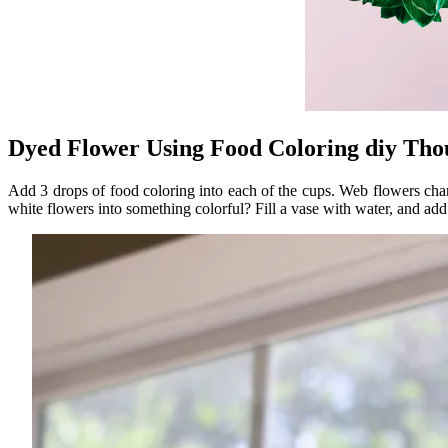
Dyed Flower Using Food Coloring diy Tho
Add 3 drops of food coloring into each of the cups. Web flowers cha
white flowers into something colorful? Fill a vase with water, and add