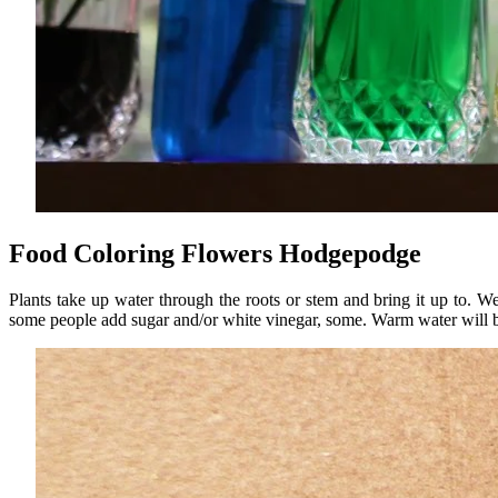
Food Coloring Flowers Hodgepodge
Plants take up water through the roots or stem and bring it up to. 
some people add sugar and/or white vinegar, some. Warm water will 