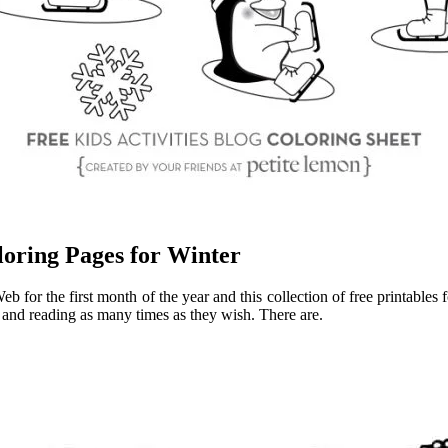
oring Pages for Winter
 for the first month of the year and this collection of free printables
 and reading as many times as they wish. There are.