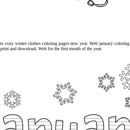
ages cozy winter clothes coloring pages new year. Web january coloring
 print and download. Web for the first month of the year.