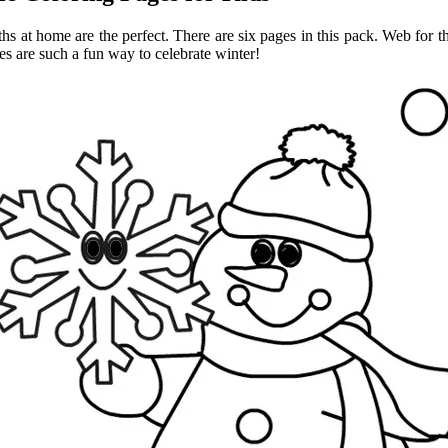
at home are the perfect. There are six pages in this pack. Web for the f
s are such a fun way to celebrate winter!