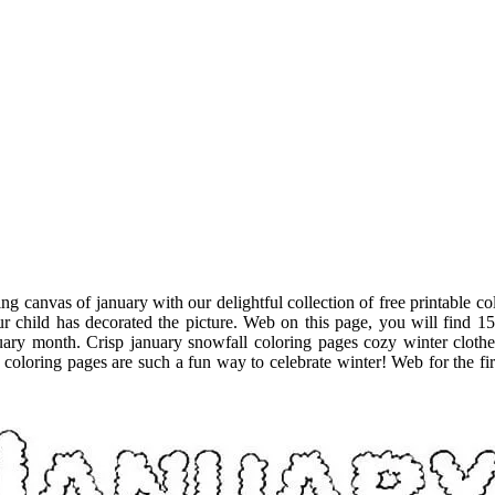
ing canvas of january with our delightful collection of free printable
r child has decorated the picture. Web on this page, you will find 15
nuary month. Crisp january snowfall coloring pages cozy winter cloth
oloring pages are such a fun way to celebrate winter! Web for the first