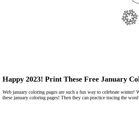
Happy 2023! Print These Free January Col
Web january coloring pages are such a fun way to celebrate winter! Web
these january coloring pages! Then they can practice tracing the word