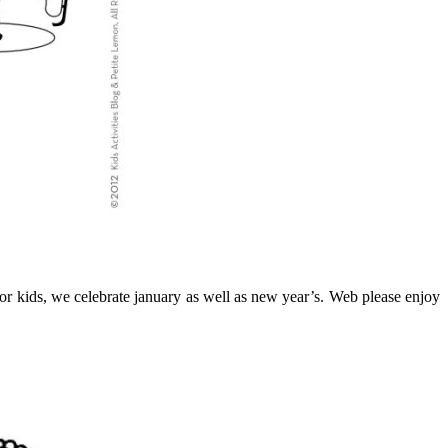
 for kids, we celebrate january as well as new year’s. Web please enjoy