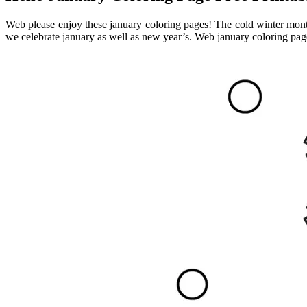
Web please enjoy these january coloring pages! The cold winter months 
we celebrate january as well as new year’s. Web january coloring page