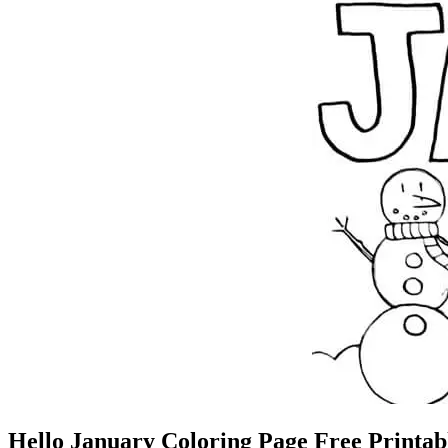
Hello January Coloring Page Free Printab