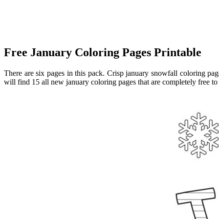
Free January Coloring Pages Printable
There are six pages in this pack. Crisp january snowfall coloring p
will find 15 all new january coloring pages that are completely free to