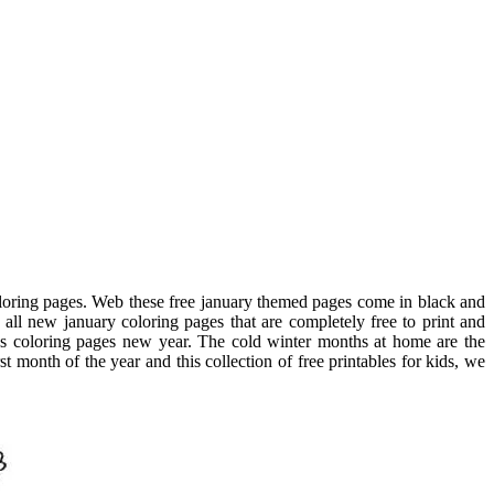
 coloring pages. Web these free january themed pages come in black and
 all new january coloring pages that are completely free to print and
es coloring pages new year. The cold winter months at home are the
 month of the year and this collection of free printables for kids, we