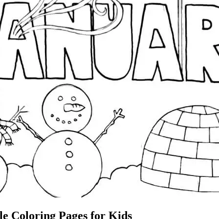
le Coloring Pages for Kids