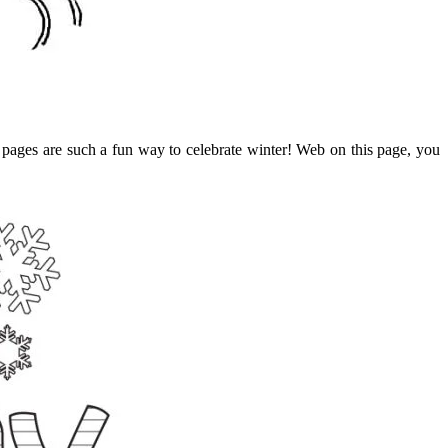
 pages are such a fun way to celebrate winter! Web on this page, you