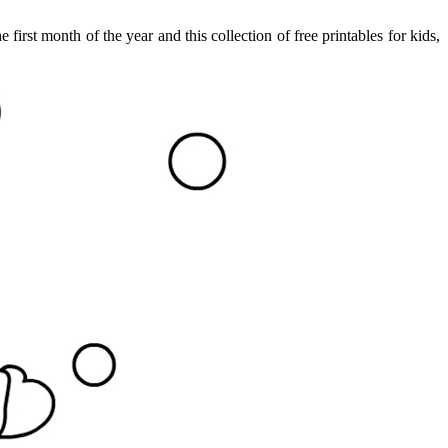
irst month of the year and this collection of free printables for kids,