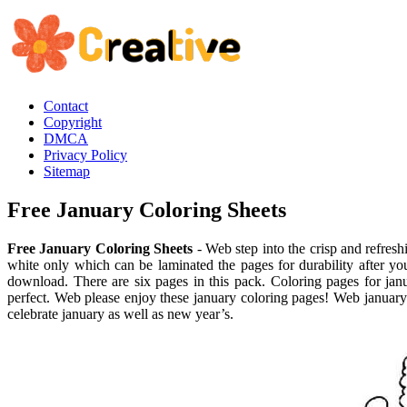
Contact
Copyright
DMCA
Privacy Policy
Sitemap
Free January Coloring Sheets
Free January Coloring Sheets
- Web step into the crisp and refresh
white only which can be laminated the pages for durability after you
download. There are six pages in this pack. Coloring pages for ja
perfect. Web please enjoy these january coloring pages! Web january c
celebrate january as well as new year’s.