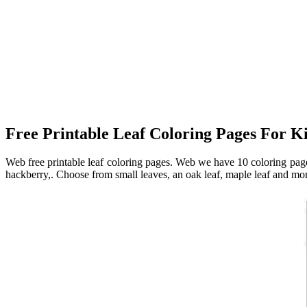
Free Printable Leaf Coloring Pages For K
Web free printable leaf coloring pages. Web we have 10 coloring pages
hackberry,. Choose from small leaves, an oak leaf, maple leaf and mor