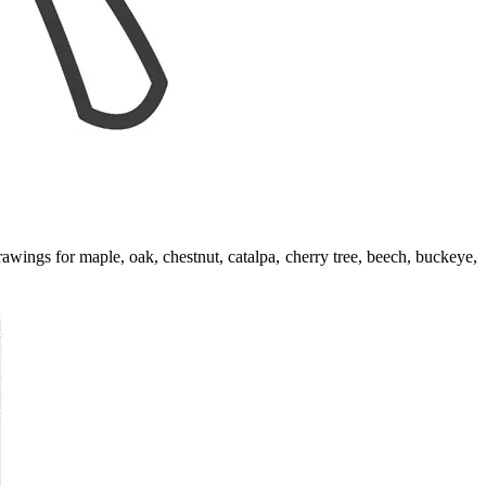
awings for maple, oak, chestnut, catalpa, cherry tree, beech, buckeye,