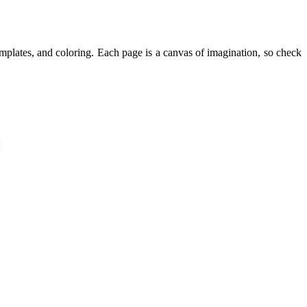
templates, and coloring. Each page is a canvas of imagination, so check