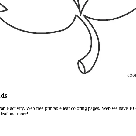
ids
oyable activity. Web free printable leaf coloring pages. Web we have 10
 leaf and more!