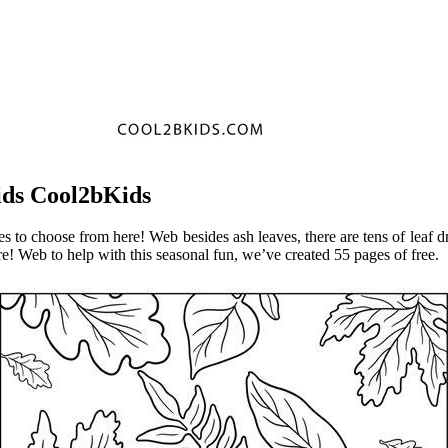
ids Cool2bKids
 to choose from here! Web besides ash leaves, there are tens of leaf dr
e! Web to help with this seasonal fun, we’ve created 55 pages of free.