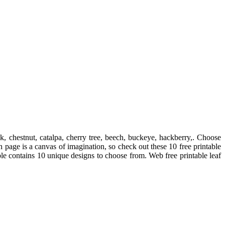
k, chestnut, catalpa, cherry tree, beech, buckeye, hackberry,. Choose
h page is a canvas of imagination, so check out these 10 free printable
able contains 10 unique designs to choose from. Web free printable leaf