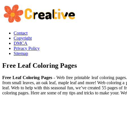
Contact
Copyright
DMCA
Privacy Policy
Sitemap
Free Leaf Coloring Pages
Free Leaf Coloring Pages
- Web free printable leaf coloring pages.
from small leaves, an oak leaf, maple leaf and more! Web coloring a pi
leaf. Web to help with this seasonal fun, we’ve created 55 pages of fr
coloring pages. Here are some of my tips and tricks to make your. W