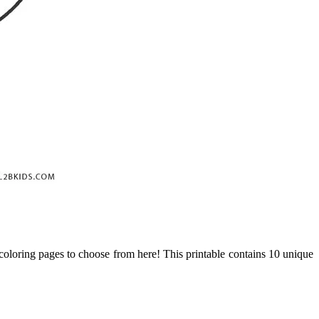
 coloring pages to choose from here! This printable contains 10 unique