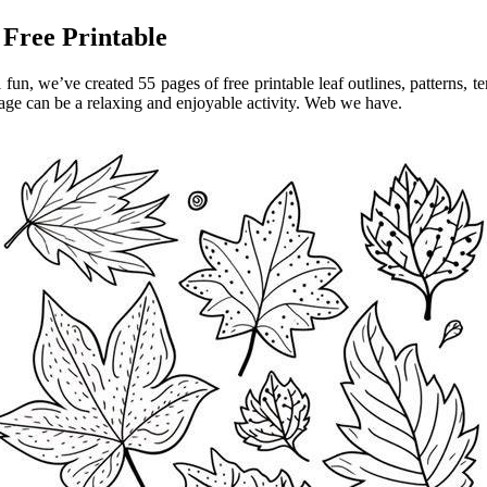
 Free Printable
 fun, we’ve created 55 pages of free printable leaf outlines, patterns, 
oliage can be a relaxing and enjoyable activity. Web we have.