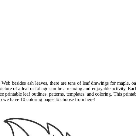
 Web besides ash leaves, there are tens of leaf drawings for maple, oa
cture of a leaf or foliage can be a relaxing and enjoyable activity. Eac
ee printable leaf outlines, patterns, templates, and coloring. This print
eb we have 10 coloring pages to choose from here!