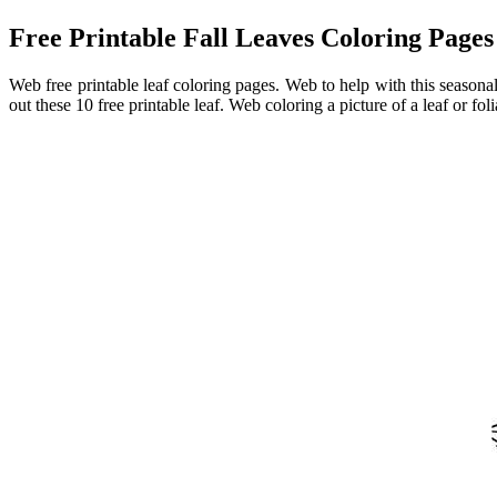
Free Printable Fall Leaves Coloring Pages
Web free printable leaf coloring pages. Web to help with this seasonal
out these 10 free printable leaf. Web coloring a picture of a leaf or f