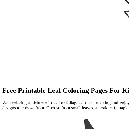
Free Printable Leaf Coloring Pages For K
Web coloring a picture of a leaf or foliage can be a relaxing and enj
designs to choose from. Choose from small leaves, an oak leaf, maple