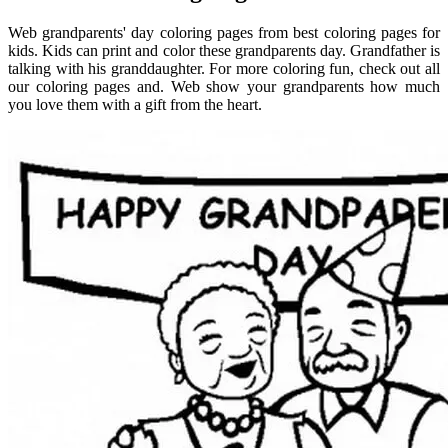
Web grandparents' day coloring pages from best coloring pages for
kids. Kids can print and color these grandparents day. Grandfather is
talking with his granddaughter. For more coloring fun, check out all
our coloring pages and. Web show your grandparents how much
you love them with a gift from the heart.