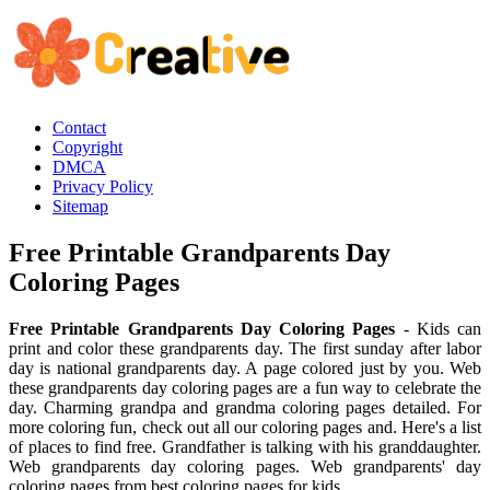
Contact
Copyright
DMCA
Privacy Policy
Sitemap
Free Printable Grandparents Day
Coloring Pages
Free Printable Grandparents Day Coloring Pages
- Kids can
print and color these grandparents day. The first sunday after labor
day is national grandparents day. A page colored just by you. Web
these grandparents day coloring pages are a fun way to celebrate the
day. Charming grandpa and grandma coloring pages detailed. For
more coloring fun, check out all our coloring pages and. Here's a list
of places to find free. Grandfather is talking with his granddaughter.
Web grandparents day coloring pages. Web grandparents' day
coloring pages from best coloring pages for kids.