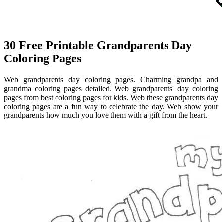
30 Free Printable Grandparents Day
Coloring Pages
Web grandparents day coloring pages. Charming grandpa and
grandma coloring pages detailed. Web grandparents' day coloring
pages from best coloring pages for kids. Web these grandparents day
coloring pages are a fun way to celebrate the day. Web show your
grandparents how much you love them with a gift from the heart.