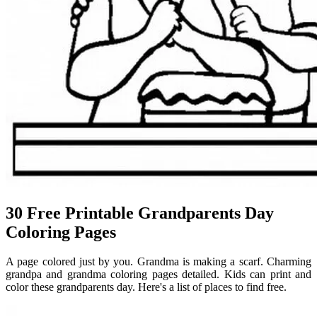
30 Free Printable Grandparents Day
Coloring Pages
A page colored just by you. Grandma is making a scarf. Charming
grandpa and grandma coloring pages detailed. Kids can print and
color these grandparents day. Here's a list of places to find free.