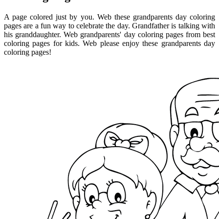
A page colored just by you. Web these grandparents day coloring
pages are a fun way to celebrate the day. Grandfather is talking with
his granddaughter. Web grandparents' day coloring pages from best
coloring pages for kids. Web please enjoy these grandparents day
coloring pages!