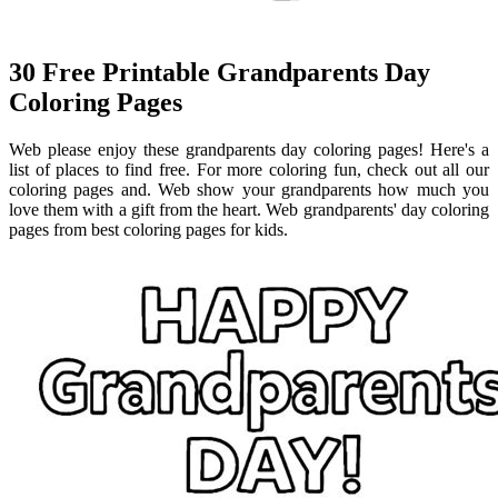
30 Free Printable Grandparents Day
Coloring Pages
Web please enjoy these grandparents day coloring pages! Here's a
list of places to find free. For more coloring fun, check out all our
coloring pages and. Web show your grandparents how much you
love them with a gift from the heart. Web grandparents' day coloring
pages from best coloring pages for kids.