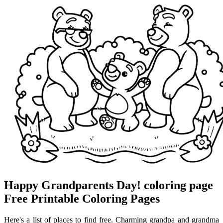
Happy Grandparents Day! coloring page
Free Printable Coloring Pages
Here's a list of places to find free. Charming grandpa and grandma