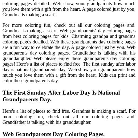
coloring pages detailed. Web show your grandparents how much
you love them with a gift from the heart. A page colored just by you.
Grandma is making a scarf.
For more coloring fun, check out all our coloring pages and.
Grandma is making a scarf. Web grandparents' day coloring pages
from best coloring pages for kids. Charming grandpa and grandma
coloring pages detailed. Web these grandparents day coloring pages
are a fun way to celebrate the day. A page colored just by you. Web
grandparents day coloring pages. Grandfather is talking with his
granddaughter. Web please enjoy these grandparents day coloring
pages! Here's a list of places to find free. The first sunday after labor
day is national grandparents day. Web show your grandparents how
much you love them with a gift from the heart. Kids can print and
color these grandparents day.
The First Sunday After Labor Day Is National
Grandparents Day.
Here's a list of places to find free. Grandma is making a scarf. For
more coloring fun, check out all our coloring pages and.
Grandfather is talking with his granddaughter.
Web Grandparents Day Coloring Pages.