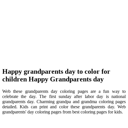
Happy grandparents day to color for
children Happy Grandparents day
Web these grandparents day coloring pages are a fun way to
celebrate the day. The first sunday after labor day is national
grandparents day. Charming grandpa and grandma coloring pages
detailed. Kids can print and color these grandparents day. Web
grandparents' day coloring pages from best coloring pages for kids.