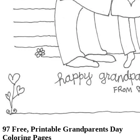
97 Free, Printable Grandparents Day
Coloring Pages