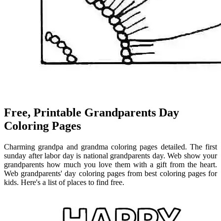
Free, Printable Grandparents Day
Coloring Pages
Charming grandpa and grandma coloring pages detailed. The first
sunday after labor day is national grandparents day. Web show your
grandparents how much you love them with a gift from the heart.
Web grandparents' day coloring pages from best coloring pages for
kids. Here's a list of places to find free.