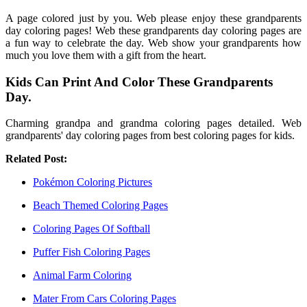
A page colored just by you. Web please enjoy these grandparents
day coloring pages! Web these grandparents day coloring pages are
a fun way to celebrate the day. Web show your grandparents how
much you love them with a gift from the heart.
Kids Can Print And Color These Grandparents
Day.
Charming grandpa and grandma coloring pages detailed. Web
grandparents' day coloring pages from best coloring pages for kids.
Related Post:
Pokémon Coloring Pictures
Beach Themed Coloring Pages
Coloring Pages Of Softball
Puffer Fish Coloring Pages
Animal Farm Coloring
Mater From Cars Coloring Pages