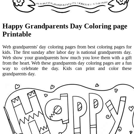
Happy Grandparents Day Coloring page
Printable
Web grandparents' day coloring pages from best coloring pages for
kids. The first sunday after labor day is national grandparents day.
Web show your grandparents how much you love them with a gift
from the heart. Web these grandparents day coloring pages are a fun
way to celebrate the day. Kids can print and color these
grandparents day.