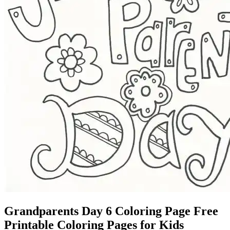
Grandparents Day 6 Coloring Page Free
Printable Coloring Pages for Kids