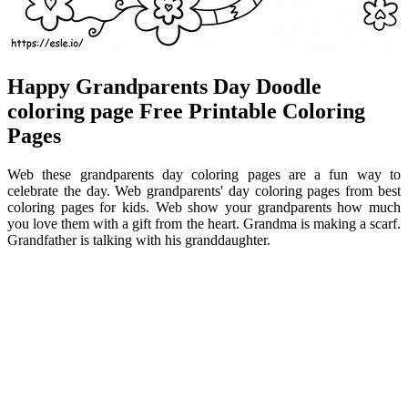
Happy Grandparents Day Doodle
coloring page Free Printable Coloring
Pages
Web these grandparents day coloring pages are a fun way to
celebrate the day. Web grandparents' day coloring pages from best
coloring pages for kids. Web show your grandparents how much
you love them with a gift from the heart. Grandma is making a scarf.
Grandfather is talking with his granddaughter.