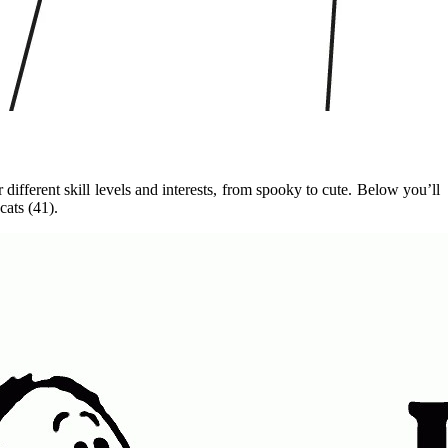
different skill levels and interests, from spooky to cute. Below you’ll
cats (41).