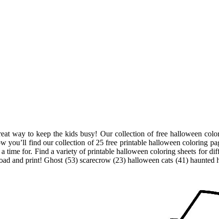
eat way to keep the kids busy! Our collection of free halloween colori
ow you’ll find our collection of 25 free printable halloween coloring pa
 time for. Find a variety of printable halloween coloring sheets for diff
nload and print! Ghost (53) scarecrow (23) halloween cats (41) haunted