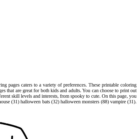
ng pages caters to a variety of preferences. These printable coloring
ges that are great for both kids and adults. You can choose to print out
erent skill levels and interests, from spooky to cute. On this page, you
 house (31) halloween bats (32) halloween monsters (88) vampire (31).