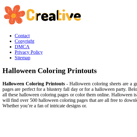
Contact
Copyright
DMCA
Privacy Policy
Sitemap
Halloween Coloring Printouts
Halloween Coloring Printouts
- Halloween coloring sheets are a gr
pages are perfect for a blustery fall day or for a halloween party. Bel
all these halloween coloring pages or color them online. Halloween is a
will find over 500 halloween coloring pages that are all free to dow
Whether you’re a fan of intricate designs or.