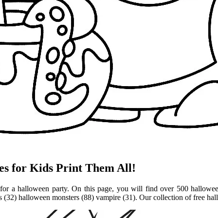
s for Kids Print Them All!
r for a halloween party. On this page, you will find over 500 hallowe
 (32) halloween monsters (88) vampire (31). Our collection of free ha