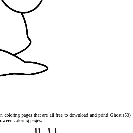
en coloring pages that are all free to download and print! Ghost (53)
lloween coloring pages.