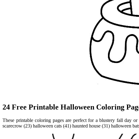
24 Free Printable Halloween Coloring Page
These printable coloring pages are perfect for a blustery fall day o
scarecrow (23) halloween cats (41) haunted house (31) halloween bats