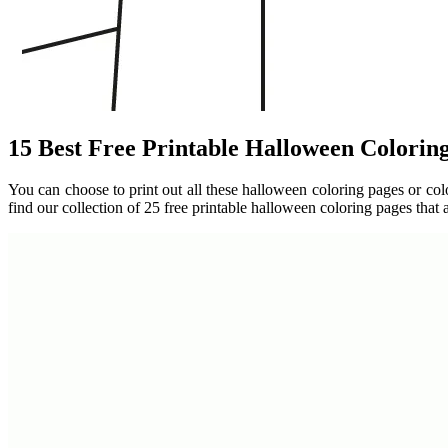
15 Best Free Printable Halloween Colorin
You can choose to print out all these halloween coloring pages or colo
find our collection of 25 free printable halloween coloring pages that 