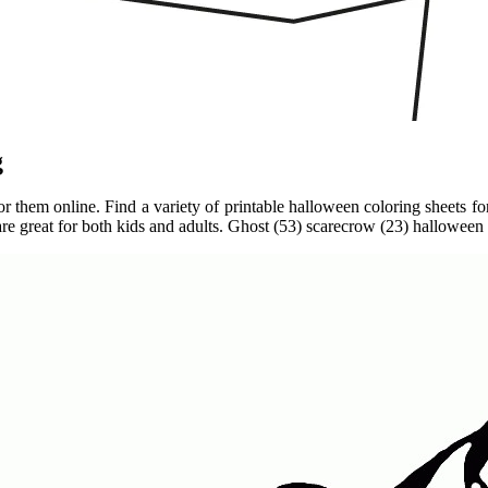
g
r them online. Find a variety of printable halloween coloring sheets for 
are great for both kids and adults. Ghost (53) scarecrow (23) halloween 