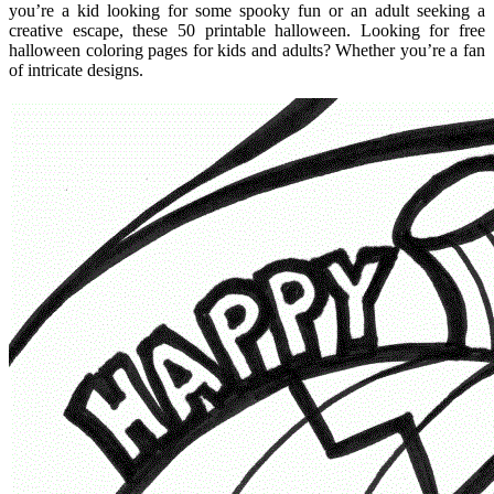
you’re a kid looking for some spooky fun or an adult seeking a
creative escape, these 50 printable halloween. Looking for free
halloween coloring pages for kids and adults? Whether you’re a fan
of intricate designs.