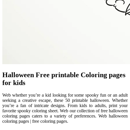
Halloween Free printable Coloring pages
for kids
Web whether you’re a kid looking for some spooky fun or an adult
seeking a creative escape, these 50 printable halloween. Whether
you’re a fan of intricate designs. From kids to adults, print your
favorite spooky coloring sheet. Web our collection of free halloween
coloring pages caters to a variety of preferences. Web halloween
coloring pages | free coloring pages.