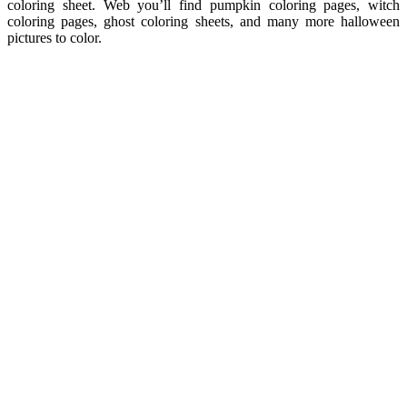
coloring sheet. Web you’ll find pumpkin coloring pages, witch
coloring pages, ghost coloring sheets, and many more halloween
pictures to color.