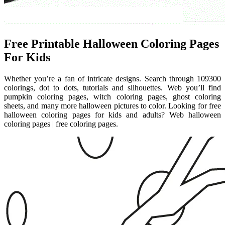
Free Printable Halloween Coloring Pages
For Kids
Whether you’re a fan of intricate designs. Search through 109300
colorings, dot to dots, tutorials and silhouettes. Web you’ll find
pumpkin coloring pages, witch coloring pages, ghost coloring
sheets, and many more halloween pictures to color. Looking for free
halloween coloring pages for kids and adults? Web halloween
coloring pages | free coloring pages.