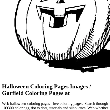
Halloween Coloring Pages Images /
Garfield Coloring Pages at
Web halloween coloring pages | free coloring pages. Search through
109300 colorings, dot to dots, tutorials and silhouettes. Web whether