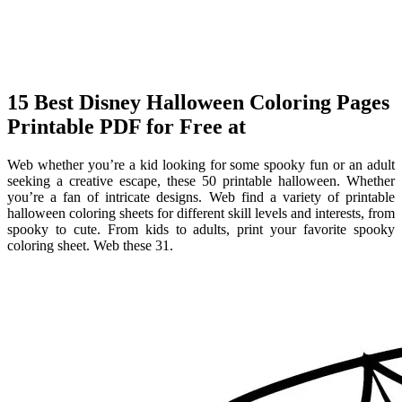
15 Best Disney Halloween Coloring Pages
Printable PDF for Free at
Web whether you’re a kid looking for some spooky fun or an adult
seeking a creative escape, these 50 printable halloween. Whether
you’re a fan of intricate designs. Web find a variety of printable
halloween coloring sheets for different skill levels and interests, from
spooky to cute. From kids to adults, print your favorite spooky
coloring sheet. Web these 31.