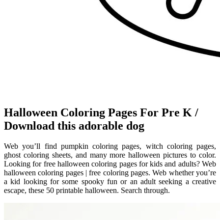
Halloween Coloring Pages For Pre K /
Download this adorable dog
Web you’ll find pumpkin coloring pages, witch coloring pages,
ghost coloring sheets, and many more halloween pictures to color.
Looking for free halloween coloring pages for kids and adults? Web
halloween coloring pages | free coloring pages. Web whether you’re
a kid looking for some spooky fun or an adult seeking a creative
escape, these 50 printable halloween. Search through.