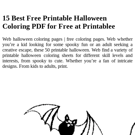
15 Best Free Printable Halloween
Coloring PDF for Free at Printablee
Web halloween coloring pages | free coloring pages. Web whether
you’re a kid looking for some spooky fun or an adult seeking a
creative escape, these 50 printable halloween. Web find a variety of
printable halloween coloring sheets for different skill levels and
interests, from spooky to cute. Whether you’re a fan of intricate
designs. From kids to adults, print.