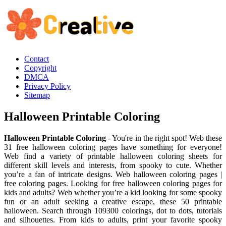
Contact
Copyright
DMCA
Privacy Policy
Sitemap
Halloween Printable Coloring
Halloween Printable Coloring
- You're in the right spot! Web these
31 free halloween coloring pages have something for everyone!
Web find a variety of printable halloween coloring sheets for
different skill levels and interests, from spooky to cute. Whether
you’re a fan of intricate designs. Web halloween coloring pages |
free coloring pages. Looking for free halloween coloring pages for
kids and adults? Web whether you’re a kid looking for some spooky
fun or an adult seeking a creative escape, these 50 printable
halloween. Search through 109300 colorings, dot to dots, tutorials
and silhouettes. From kids to adults, print your favorite spooky