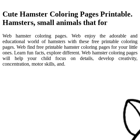
Cute Hamster Coloring Pages Printable.
Hamsters, small animals that for
Web hamster coloring pages. Web enjoy the adorable and
educational world of hamsters with these free printable coloring
pages. Web find free printable hamster coloring pages for your little
ones. Learn fun facts, explore different. Web hamster coloring pages
will help your child focus on details, develop creativity,
concentration, motor skills, and.