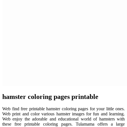
hamster coloring pages printable
Web find free printable hamster coloring pages for your little ones.
Web print and color various hamster images for fun and learning.
Web enjoy the adorable and educational world of hamsters with
these free printable coloring pages. Tulamama offers a large