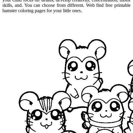
skills, and. You can choose from different. Web find free printable
hamster coloring pages for your little ones.