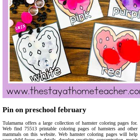
Pin on preschool february
Tulamama offers a large collection of hamster coloring pages for.
Web find 75513 printable coloring pages of hamsters and other
mammals on this website. Web hamster coloring pages will help
your child focus on details, develop creativity, concentration, motor