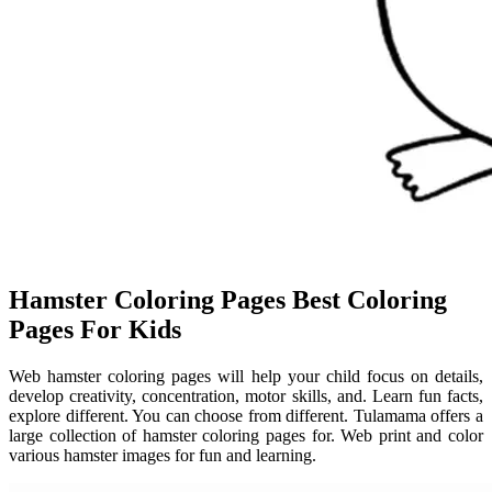
Hamster Coloring Pages Best Coloring
Pages For Kids
Web hamster coloring pages will help your child focus on details,
develop creativity, concentration, motor skills, and. Learn fun facts,
explore different. You can choose from different. Tulamama offers a
large collection of hamster coloring pages for. Web print and color
various hamster images for fun and learning.