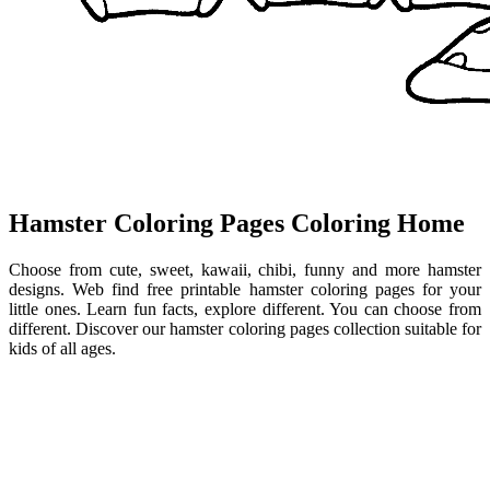
Hamster Coloring Pages Coloring Home
Choose from cute, sweet, kawaii, chibi, funny and more hamster
designs. Web find free printable hamster coloring pages for your
little ones. Learn fun facts, explore different. You can choose from
different. Discover our hamster coloring pages collection suitable for
kids of all ages.