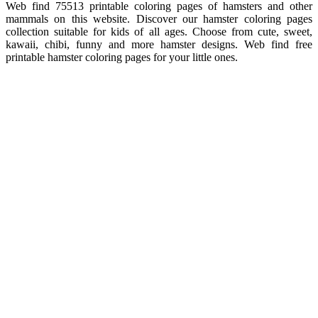
Web find 75513 printable coloring pages of hamsters and other
mammals on this website. Discover our hamster coloring pages
collection suitable for kids of all ages. Choose from cute, sweet,
kawaii, chibi, funny and more hamster designs. Web find free
printable hamster coloring pages for your little ones.