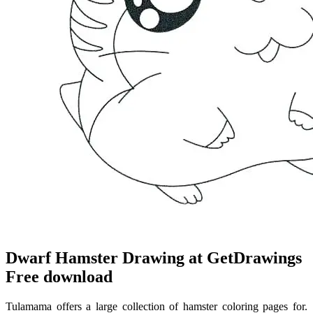
Dwarf Hamster Drawing at GetDrawings
Free download
Tulamama offers a large collection of hamster coloring pages for.