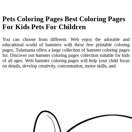
Pets Coloring Pages Best Coloring Pages
For Kids Pets For Children
You can choose from different. Web enjoy the adorable and
educational world of hamsters with these free printable coloring
pages. Tulamama offers a large collection of hamster coloring pages
for. Discover our hamster coloring pages collection suitable for kids
of all ages. Web hamster coloring pages will help your child focus
on details, develop creativity, concentration, motor skills, and.