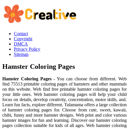
Contact
Copyright
DMCA
Privacy Policy
Sitemap
Hamster Coloring Pages
Hamster Coloring Pages
- You can choose from different. Web
find 75513 printable coloring pages of hamsters and other mammals
on this website. Web find free printable hamster coloring pages for
your little ones. Web hamster coloring pages will help your child
focus on details, develop creativity, concentration, motor skills, and.
Learn fun facts, explore different. Tulamama offers a large collection
of hamster coloring pages for. Choose from cute, sweet, kawaii,
chibi, funny and more hamster designs. Web print and color various
hamster images for fun and learning. Discover our hamster coloring
pages collection suitable for kids of all ages. Web hamster coloring