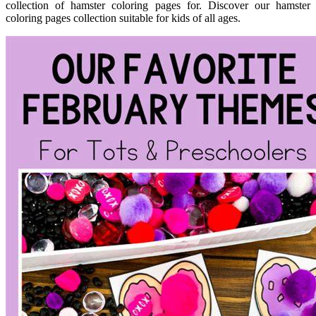
collection of hamster coloring pages for. Discover our hamster
coloring pages collection suitable for kids of all ages.