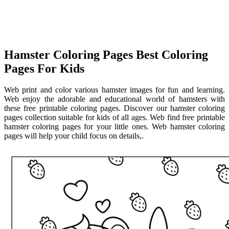
Hamster Coloring Pages Best Coloring
Pages For Kids
Web print and color various hamster images for fun and learning.
Web enjoy the adorable and educational world of hamsters with
these free printable coloring pages. Discover our hamster coloring
pages collection suitable for kids of all ages. Web find free printable
hamster coloring pages for your little ones. Web hamster coloring
pages will help your child focus on details,.