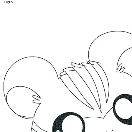
pages.