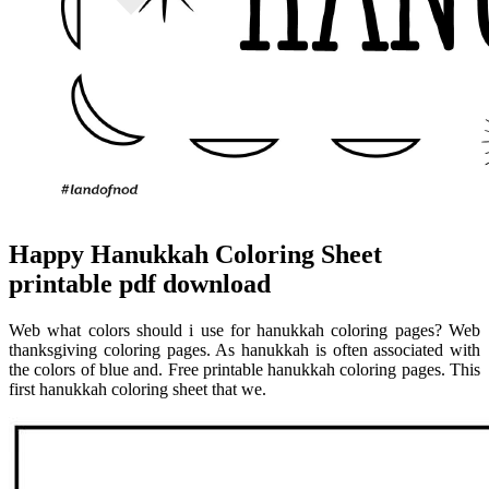
Happy Hanukkah Coloring Sheet
printable pdf download
Web what colors should i use for hanukkah coloring pages? Web
thanksgiving coloring pages. As hanukkah is often associated with
the colors of blue and. Free printable hanukkah coloring pages. This
first hanukkah coloring sheet that we.