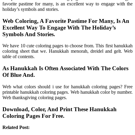
favorite pastime for many, is an excellent way to engage with the
holiday’s symbols and stories.
Web Coloring, A Favorite Pastime For Many, Is An
Excellent Way To Engage With The Holiday’s
Symbols And Stories.
We have 10 cute coloring pages to choose from. This first hanukkah
coloring sheet that we. Hanukkah menorah, dreidel and gelt. Web
table of contents.
As Hanukkah Is Often Associated With The Colors
Of Blue And.
Web what colors should i use for hanukkah coloring pages? Free
printable hanukkah coloring pages. Web hanukkah color by number.
Web thanksgiving coloring pages.
Download, Color, And Print These Hanukkah
Coloring Pages For Free.
Related Post: