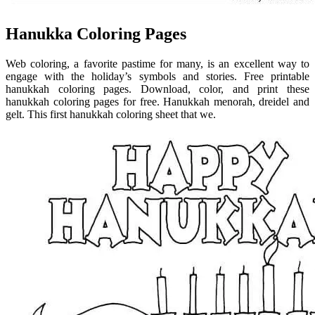
Hanukka Coloring Pages
Web coloring, a favorite pastime for many, is an excellent way to
engage with the holiday’s symbols and stories. Free printable
hanukkah coloring pages. Download, color, and print these
hanukkah coloring pages for free. Hanukkah menorah, dreidel and
gelt. This first hanukkah coloring sheet that we.