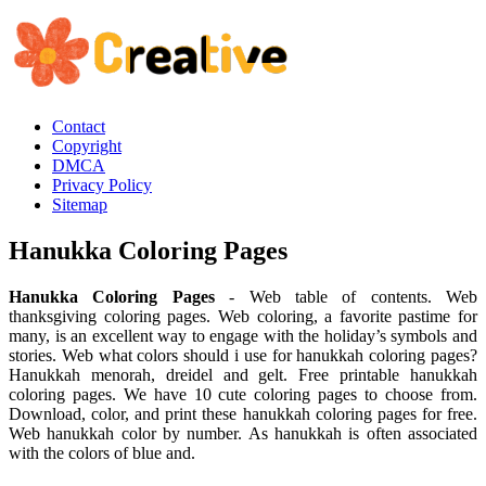
Contact
Copyright
DMCA
Privacy Policy
Sitemap
Hanukka Coloring Pages
Hanukka Coloring Pages
- Web table of contents. Web
thanksgiving coloring pages. Web coloring, a favorite pastime for
many, is an excellent way to engage with the holiday’s symbols and
stories. Web what colors should i use for hanukkah coloring pages?
Hanukkah menorah, dreidel and gelt. Free printable hanukkah
coloring pages. We have 10 cute coloring pages to choose from.
Download, color, and print these hanukkah coloring pages for free.
Web hanukkah color by number. As hanukkah is often associated
with the colors of blue and.