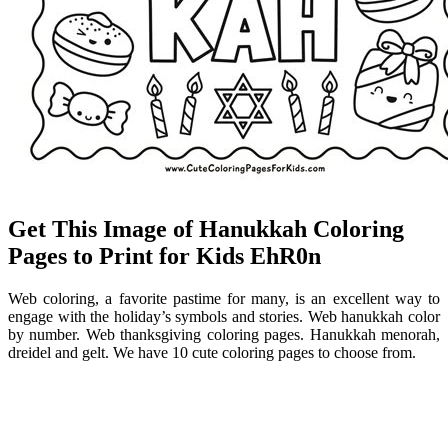
Get This Image of Hanukkah Coloring
Pages to Print for Kids EhR0n
Web coloring, a favorite pastime for many, is an excellent way to
engage with the holiday’s symbols and stories. Web hanukkah color
by number. Web thanksgiving coloring pages. Hanukkah menorah,
dreidel and gelt. We have 10 cute coloring pages to choose from.