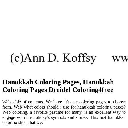
Hanukkah Coloring Pages, Hanukkah
Coloring Pages Dreidel Coloring4free
Web table of contents. We have 10 cute coloring pages to choose
from. Web what colors should i use for hanukkah coloring pages?
Web coloring, a favorite pastime for many, is an excellent way to
engage with the holiday’s symbols and stories. This first hanukkah
coloring sheet that we.