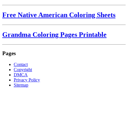
Free Native American Coloring Sheets
Grandma Coloring Pages Printable
Pages
Contact
Copyright
DMCA
Privacy Policy
Sitemap