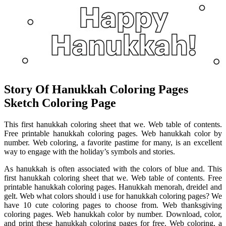
Story Of Hanukkah Coloring Pages
Sketch Coloring Page
This first hanukkah coloring sheet that we. Web table of contents.
Free printable hanukkah coloring pages. Web hanukkah color by
number. Web coloring, a favorite pastime for many, is an excellent
way to engage with the holiday’s symbols and stories.
As hanukkah is often associated with the colors of blue and. This
first hanukkah coloring sheet that we. Web table of contents. Free
printable hanukkah coloring pages. Hanukkah menorah, dreidel and
gelt. Web what colors should i use for hanukkah coloring pages? We
have 10 cute coloring pages to choose from. Web thanksgiving
coloring pages. Web hanukkah color by number. Download, color,
and print these hanukkah coloring pages for free. Web coloring, a