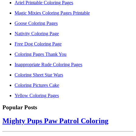
Ariel Printable Coloring Pages
Magic Mixies Coloring Pages Printable
Goose Coloring Pages
Nativity Coloring Page
Free Dog Coloring Page
Coloring Pages Thank You
Inappropriate Rude Coloring Pages
Coloring Sheet Star Wars
Coloring Pictures Cake
Yellow Coloring Pages
Popular Posts
Mighty Pups Paw Patrol Coloring