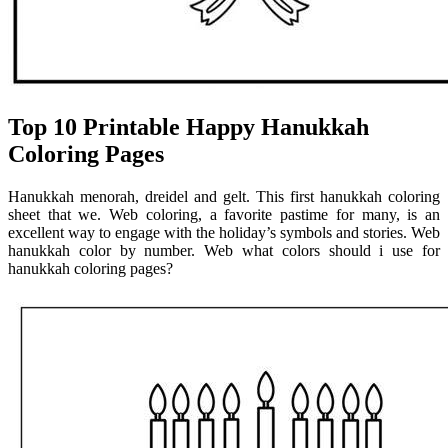
Top 10 Printable Happy Hanukkah
Coloring Pages
Hanukkah menorah, dreidel and gelt. This first hanukkah coloring
sheet that we. Web coloring, a favorite pastime for many, is an
excellent way to engage with the holiday’s symbols and stories. Web
hanukkah color by number. Web what colors should i use for
hanukkah coloring pages?