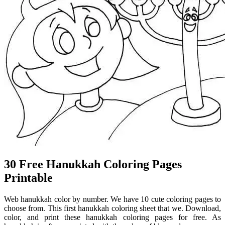
30 Free Hanukkah Coloring Pages
Printable
Web hanukkah color by number. We have 10 cute coloring pages to
choose from. This first hanukkah coloring sheet that we. Download,
color, and print these hanukkah coloring pages for free. As