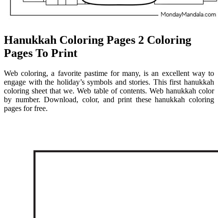
Hanukkah Coloring Pages 2 Coloring
Pages To Print
Web coloring, a favorite pastime for many, is an excellent way to
engage with the holiday’s symbols and stories. This first hanukkah
coloring sheet that we. Web table of contents. Web hanukkah color
by number. Download, color, and print these hanukkah coloring
pages for free.