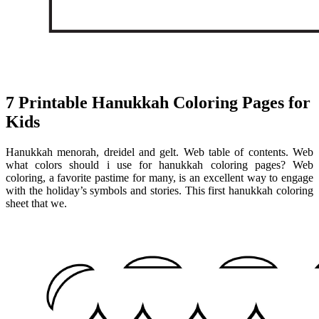
7 Printable Hanukkah Coloring Pages for
Kids
Hanukkah menorah, dreidel and gelt. Web table of contents. Web
what colors should i use for hanukkah coloring pages? Web
coloring, a favorite pastime for many, is an excellent way to engage
with the holiday’s symbols and stories. This first hanukkah coloring
sheet that we.