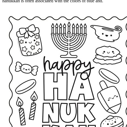
hanukkah is often associated with the colors of blue and.