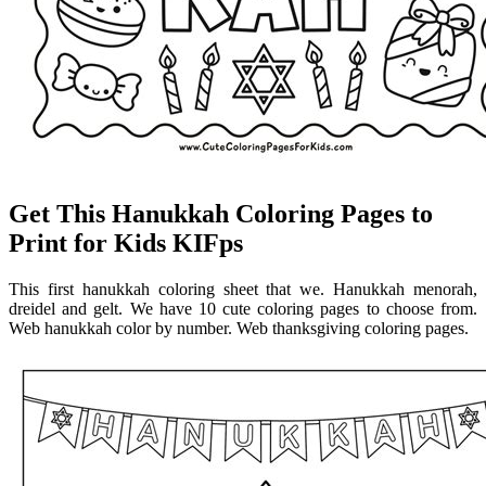
Get This Hanukkah Coloring Pages to
Print for Kids KIFps
This first hanukkah coloring sheet that we. Hanukkah menorah,
dreidel and gelt. We have 10 cute coloring pages to choose from.
Web hanukkah color by number. Web thanksgiving coloring pages.