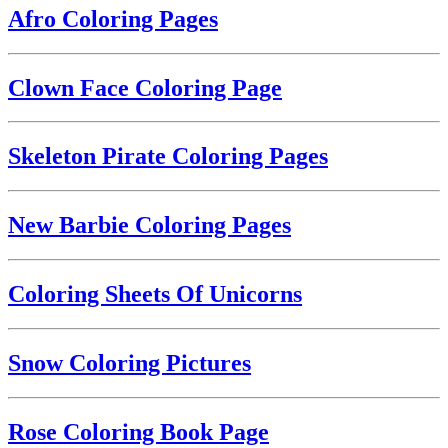
Afro Coloring Pages
Clown Face Coloring Page
Skeleton Pirate Coloring Pages
New Barbie Coloring Pages
Coloring Sheets Of Unicorns
Snow Coloring Pictures
Rose Coloring Book Page