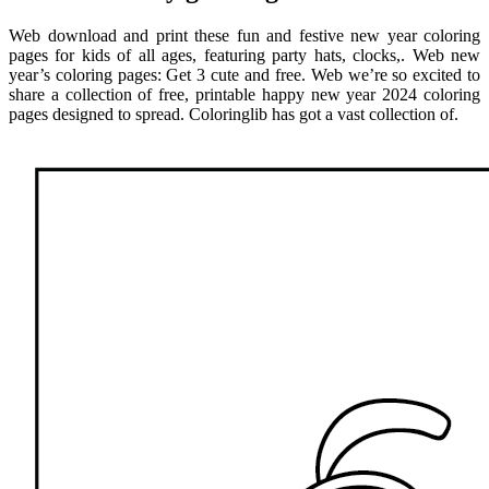
Web download and print these fun and festive new year coloring
pages for kids of all ages, featuring party hats, clocks,. Web new
year’s coloring pages: Get 3 cute and free. Web we’re so excited to
share a collection of free, printable happy new year 2024 coloring
pages designed to spread. Coloringlib has got a vast collection of.