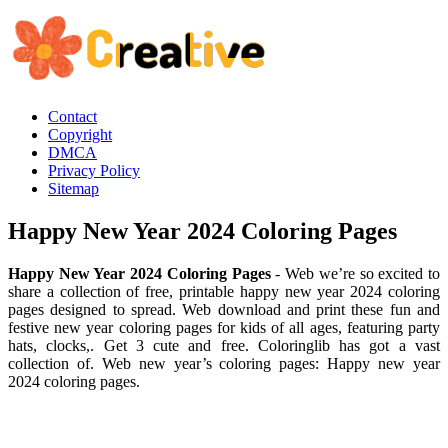
Contact
Copyright
DMCA
Privacy Policy
Sitemap
Happy New Year 2024 Coloring Pages
Happy New Year 2024 Coloring Pages
- Web we’re so excited to
share a collection of free, printable happy new year 2024 coloring
pages designed to spread. Web download and print these fun and
festive new year coloring pages for kids of all ages, featuring party
hats, clocks,. Get 3 cute and free. Coloringlib has got a vast
collection of. Web new year’s coloring pages: Happy new year
2024 coloring pages.