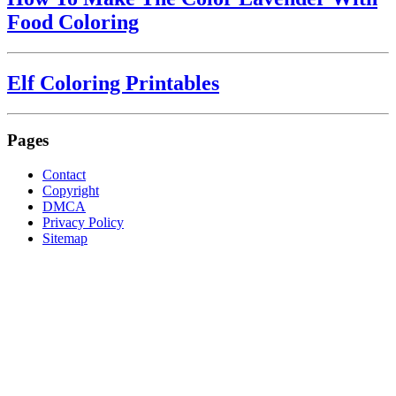
Food Coloring
Elf Coloring Printables
Pages
Contact
Copyright
DMCA
Privacy Policy
Sitemap