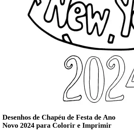
Desenhos de Chapéu de Festa de Ano
Novo 2024 para Colorir e Imprimir