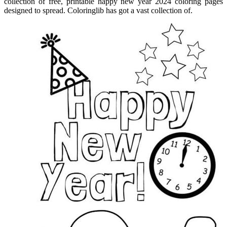
collection of free, printable happy new year 2024 coloring pages
designed to spread. Coloringlib has got a vast collection of.