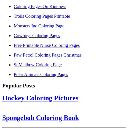
Coloring Pages On Kindness
Trolls Coloring Pages Printable
Monsters Inc Coloring Page
Cowboys Coloring Pages
Free Printable Nurse Coloring Pages
Paw Patrol Coloring Pages Christmas
St Matthew Coloring Page
Polar Animals Coloring Pages
Popular Posts
Hockey Coloring Pictures
Spongebob Coloring Book