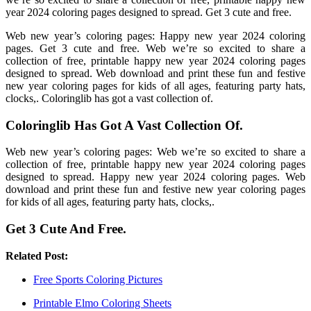
year 2024 coloring pages designed to spread. Get 3 cute and free.
Web new year’s coloring pages: Happy new year 2024 coloring
pages. Get 3 cute and free. Web we’re so excited to share a
collection of free, printable happy new year 2024 coloring pages
designed to spread. Web download and print these fun and festive
new year coloring pages for kids of all ages, featuring party hats,
clocks,. Coloringlib has got a vast collection of.
Coloringlib Has Got A Vast Collection Of.
Web new year’s coloring pages: Web we’re so excited to share a
collection of free, printable happy new year 2024 coloring pages
designed to spread. Happy new year 2024 coloring pages. Web
download and print these fun and festive new year coloring pages
for kids of all ages, featuring party hats, clocks,.
Get 3 Cute And Free.
Related Post:
Free Sports Coloring Pictures
Printable Elmo Coloring Sheets