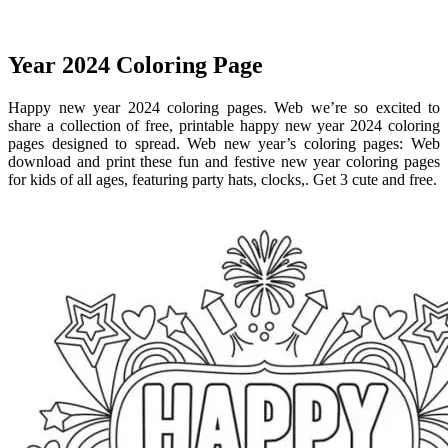
Year 2024 Coloring Page
Happy new year 2024 coloring pages. Web we’re so excited to
share a collection of free, printable happy new year 2024 coloring
pages designed to spread. Web new year’s coloring pages: Web
download and print these fun and festive new year coloring pages
for kids of all ages, featuring party hats, clocks,. Get 3 cute and free.