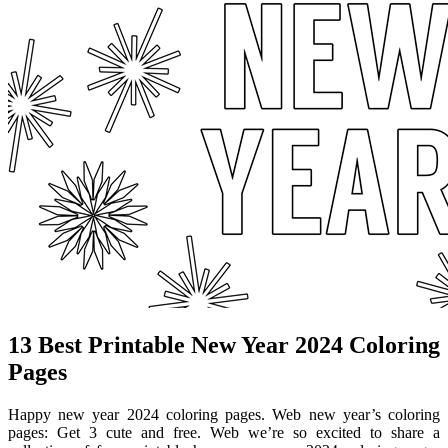
13 Best Printable New Year 2024 Coloring
Pages
Happy new year 2024 coloring pages. Web new year’s coloring
pages: Get 3 cute and free. Web we’re so excited to share a