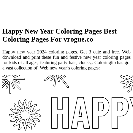
Happy New Year Coloring Pages Best
Coloring Pages For vrogue.co
Happy new year 2024 coloring pages. Get 3 cute and free. Web
download and print these fun and festive new year coloring pages
for kids of all ages, featuring party hats, clocks,. Coloringlib has got
a vast collection of. Web new year’s coloring pages: