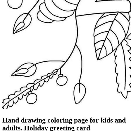
Hand drawing coloring page for kids and
adults. Holiday greeting card