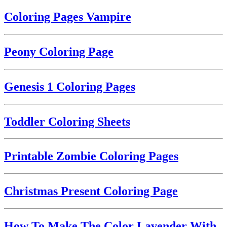
Coloring Pages Vampire
Peony Coloring Page
Genesis 1 Coloring Pages
Toddler Coloring Sheets
Printable Zombie Coloring Pages
Christmas Present Coloring Page
How To Make The Color Lavender With