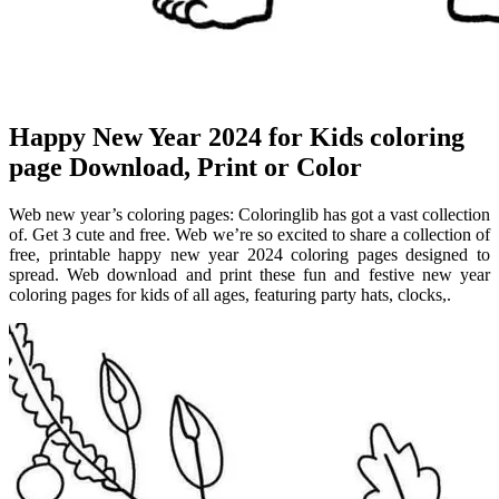
Happy New Year 2024 for Kids coloring
page Download, Print or Color
Web new year’s coloring pages: Coloringlib has got a vast collection
of. Get 3 cute and free. Web we’re so excited to share a collection of
free, printable happy new year 2024 coloring pages designed to
spread. Web download and print these fun and festive new year
coloring pages for kids of all ages, featuring party hats, clocks,.