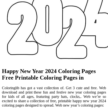
Happy New Year 2024 Coloring Pages
Free Printable Coloring Pages in
Coloringlib has got a vast collection of. Get 3 cute and free. Web
download and print these fun and festive new year coloring pages
for kids of all ages, featuring party hats, clocks,. Web we’re so
excited to share a collection of free, printable happy new year 2024
coloring pages designed to spread. Web new year’s coloring pages: