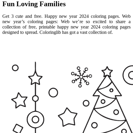
Fun Loving Families
Get 3 cute and free. Happy new year 2024 coloring pages. Web
new year’s coloring pages: Web we’re so excited to share a
collection of free, printable happy new year 2024 coloring pages
designed to spread. Coloringlib has got a vast collection of.