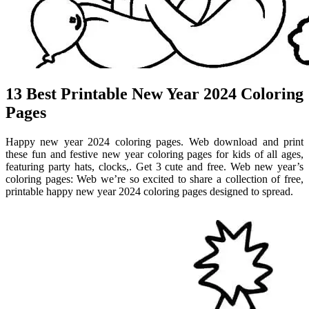
13 Best Printable New Year 2024 Coloring
Pages
Happy new year 2024 coloring pages. Web download and print
these fun and festive new year coloring pages for kids of all ages,
featuring party hats, clocks,. Get 3 cute and free. Web new year’s
coloring pages: Web we’re so excited to share a collection of free,
printable happy new year 2024 coloring pages designed to spread.