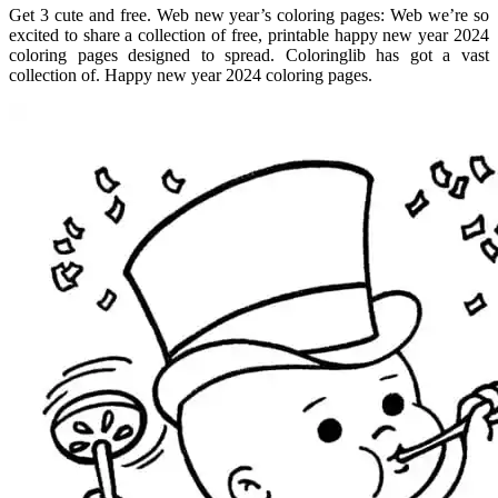
Get 3 cute and free. Web new year’s coloring pages: Web we’re so
excited to share a collection of free, printable happy new year 2024
coloring pages designed to spread. Coloringlib has got a vast
collection of. Happy new year 2024 coloring pages.