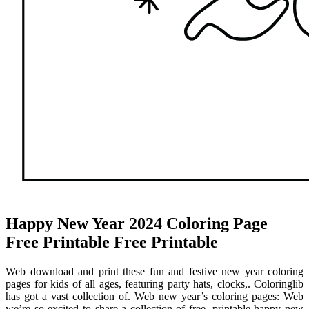
Happy New Year 2024 Coloring Page
Free Printable Free Printable
Web download and print these fun and festive new year coloring
pages for kids of all ages, featuring party hats, clocks,. Coloringlib
has got a vast collection of. Web new year’s coloring pages: Web
we’re so excited to share a collection of free, printable happy new