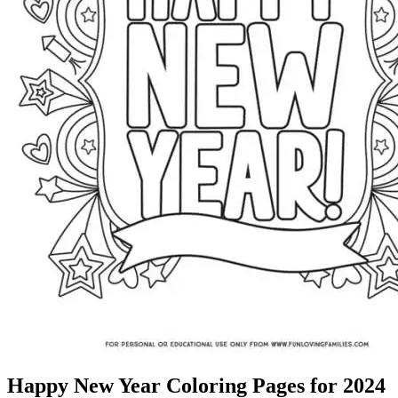
Happy New Year Coloring Pages for 2024