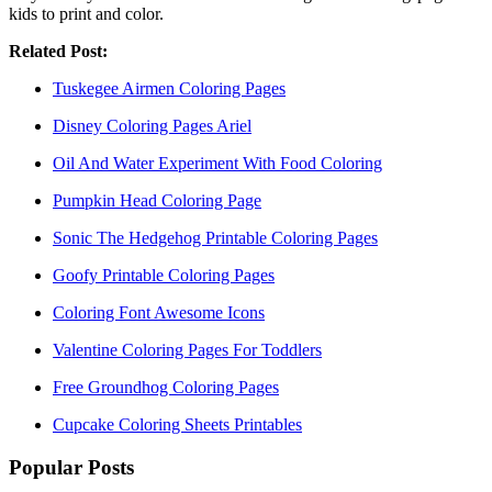
kids to print and color.
Related Post:
Tuskegee Airmen Coloring Pages
Disney Coloring Pages Ariel
Oil And Water Experiment With Food Coloring
Pumpkin Head Coloring Page
Sonic The Hedgehog Printable Coloring Pages
Goofy Printable Coloring Pages
Coloring Font Awesome Icons
Valentine Coloring Pages For Toddlers
Free Groundhog Coloring Pages
Cupcake Coloring Sheets Printables
Popular Posts