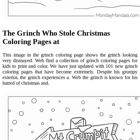
The Grinch Who Stole Christmas
Coloring Pages at
This image in the grinch coloring page shows the grinch looking
very dismayed. Web find a collection of grinch coloring pages for
kids to print and color. We have just updated with 101 new grinch
coloring pages that have become extremely. Despite his grumpy
exterior, the grinch experiences a. Web the grinch is known for his
hatred of christmas and.