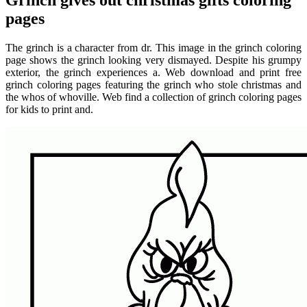
Grinch gives out christmas gifts coloring
pages
The grinch is a character from dr. This image in the grinch coloring
page shows the grinch looking very dismayed. Despite his grumpy
exterior, the grinch experiences a. Web download and print free
grinch coloring pages featuring the grinch who stole christmas and
the whos of whoville. Web find a collection of grinch coloring pages
for kids to print and.