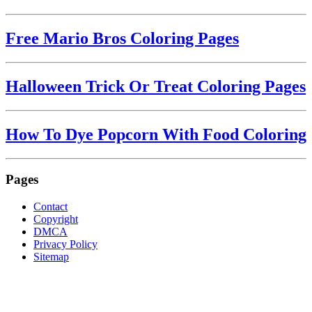
Free Mario Bros Coloring Pages
Halloween Trick Or Treat Coloring Pages
How To Dye Popcorn With Food Coloring
Pages
Contact
Copyright
DMCA
Privacy Policy
Sitemap