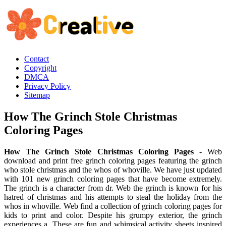
Contact
Copyright
DMCA
Privacy Policy
Sitemap
How The Grinch Stole Christmas
Coloring Pages
How The Grinch Stole Christmas Coloring Pages
- Web
download and print free grinch coloring pages featuring the grinch
who stole christmas and the whos of whoville. We have just updated
with 101 new grinch coloring pages that have become extremely.
The grinch is a character from dr. Web the grinch is known for his
hatred of christmas and his attempts to steal the holiday from the
whos in whoville. Web find a collection of grinch coloring pages for
kids to print and color. Despite his grumpy exterior, the grinch
experiences a. These are fun and whimsical activity sheets inspired