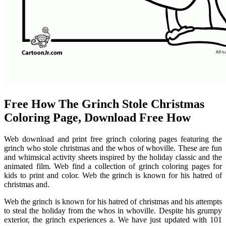
Free How The Grinch Stole Christmas
Coloring Page, Download Free How
Web download and print free grinch coloring pages featuring the
grinch who stole christmas and the whos of whoville. These are fun
and whimsical activity sheets inspired by the holiday classic and the
animated film. Web find a collection of grinch coloring pages for
kids to print and color. Web the grinch is known for his hatred of
christmas and.
Web the grinch is known for his hatred of christmas and his attempts
to steal the holiday from the whos in whoville. Despite his grumpy
exterior, the grinch experiences a. We have just updated with 101