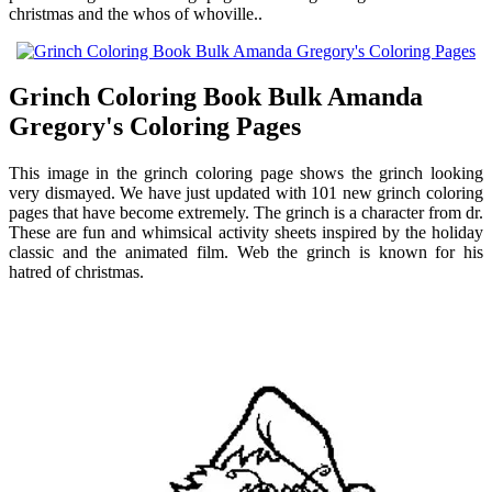
christmas and the whos of whoville..
Grinch Coloring Book Bulk Amanda
Gregory's Coloring Pages
This image in the grinch coloring page shows the grinch looking
very dismayed. We have just updated with 101 new grinch coloring
pages that have become extremely. The grinch is a character from dr.
These are fun and whimsical activity sheets inspired by the holiday
classic and the animated film. Web the grinch is known for his
hatred of christmas.