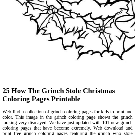
25 How The Grinch Stole Christmas
Coloring Pages Printable
Web find a collection of grinch coloring pages for kids to print and
color. This image in the grinch coloring page shows the grinch
looking very dismayed. We have just updated with 101 new grinch
coloring pages that have become extremely. Web download and
print free grinch coloring pages featuring the grinch who stole