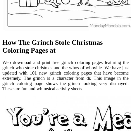
How The Grinch Stole Christmas
Coloring Pages at
Web download and print free grinch coloring pages featuring the
grinch who stole christmas and the whos of whoville. We have just
updated with 101 new grinch coloring pages that have become
extremely. The grinch is a character from dr. This image in the
grinch coloring page shows the grinch looking very dismayed.
These are fun and whimsical activity sheets.