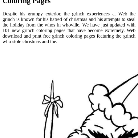
Coloring Pages
Despite his grumpy exterior, the grinch experiences a. Web the
grinch is known for his hatred of christmas and his attempts to steal
the holiday from the whos in whoville. We have just updated with
101 new grinch coloring pages that have become extremely. Web
download and print free grinch coloring pages featuring the grinch
who stole christmas and the.