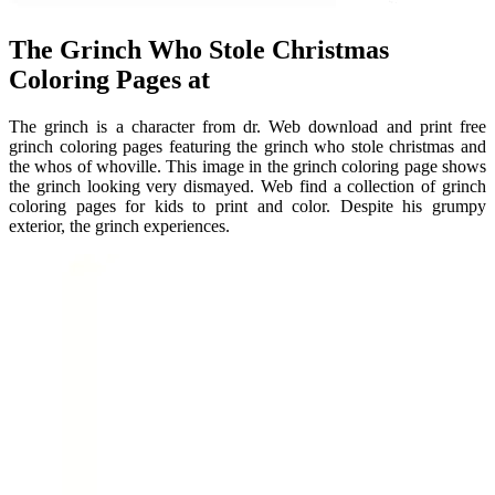
The Grinch Who Stole Christmas
Coloring Pages at
The grinch is a character from dr. Web download and print free
grinch coloring pages featuring the grinch who stole christmas and
the whos of whoville. This image in the grinch coloring page shows
the grinch looking very dismayed. Web find a collection of grinch
coloring pages for kids to print and color. Despite his grumpy
exterior, the grinch experiences.