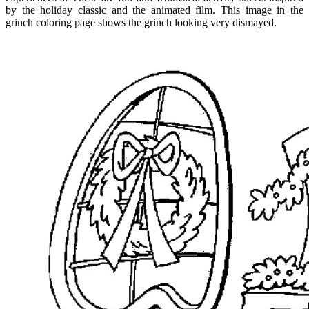
by the holiday classic and the animated film. This image in the
grinch coloring page shows the grinch looking very dismayed.