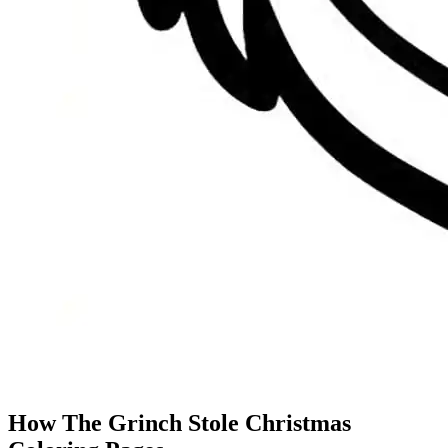
How The Grinch Stole Christmas