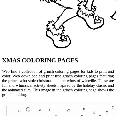
XMAS COLORING PAGES
Web find a collection of grinch coloring pages for kids to print and
color. Web download and print free grinch coloring pages featuring
the grinch who stole christmas and the whos of whoville. These are
fun and whimsical activity sheets inspired by the holiday classic and
the animated film. This image in the grinch coloring page shows the
grinch looking.