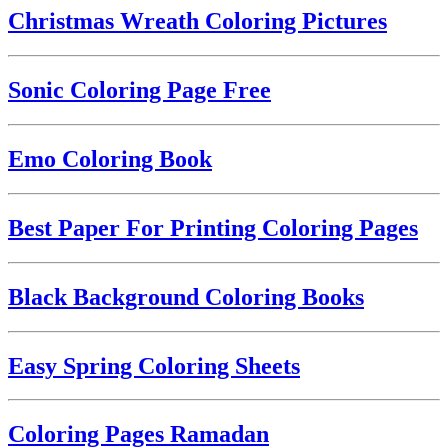
Christmas Wreath Coloring Pictures
Sonic Coloring Page Free
Emo Coloring Book
Best Paper For Printing Coloring Pages
Black Background Coloring Books
Easy Spring Coloring Sheets
Coloring Pages Ramadan