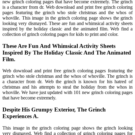
new grinch coloring pages that have become extremely. The grinch
is a character from dr. Web download and print free grinch coloring
pages featuring the grinch who stole christmas and the whos of
whoville. This image in the grinch coloring page shows the grinch
looking very dismayed. These are fun and whimsical activity sheets
inspired by the holiday classic and the animated film. Web find a
collection of grinch coloring pages for kids to print and color.
These Are Fun And Whimsical Activity Sheets
Inspired By The Holiday Classic And The Animated
Film.
Web download and print free grinch coloring pages featuring the
grinch who stole christmas and the whos of whoville. The grinch is
a character from dr. Web the grinch is known for his hatred of
christmas and his attempts to steal the holiday from the whos in
whoville. We have just updated with 101 new grinch coloring pages
that have become extremely.
Despite His Grumpy Exterior, The Grinch
Experiences A.
This image in the grinch coloring page shows the grinch looking
very dismayed. Web find a collection of grinch coloring pages for