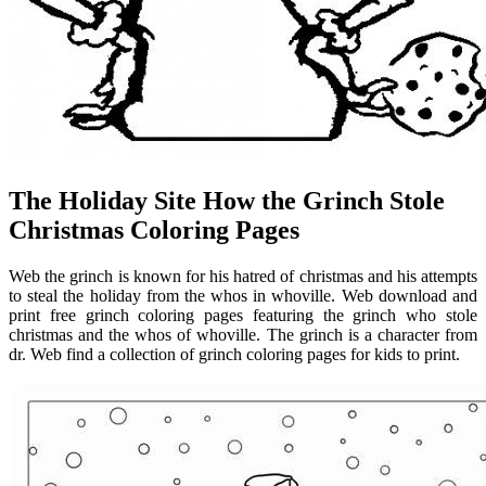
The Holiday Site How the Grinch Stole
Christmas Coloring Pages
Web the grinch is known for his hatred of christmas and his attempts
to steal the holiday from the whos in whoville. Web download and
print free grinch coloring pages featuring the grinch who stole
christmas and the whos of whoville. The grinch is a character from
dr. Web find a collection of grinch coloring pages for kids to print.