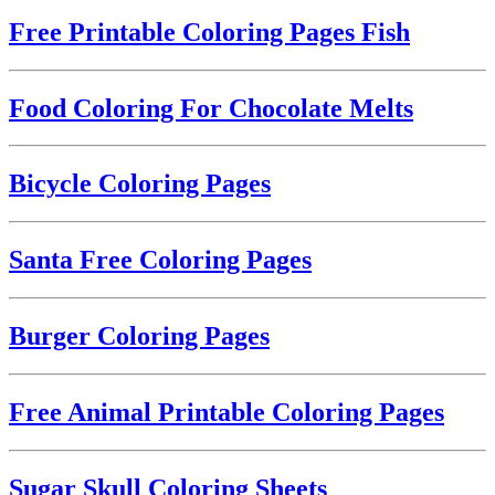
Free Printable Coloring Pages Fish
Food Coloring For Chocolate Melts
Bicycle Coloring Pages
Santa Free Coloring Pages
Burger Coloring Pages
Free Animal Printable Coloring Pages
Sugar Skull Coloring Sheets