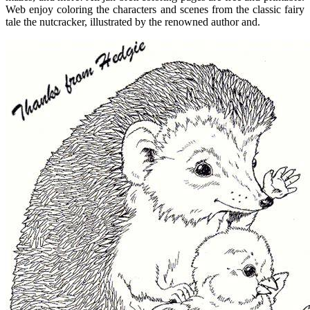
Web enjoy coloring the characters and scenes from the classic fairy
tale the nutcracker, illustrated by the renowned author and.