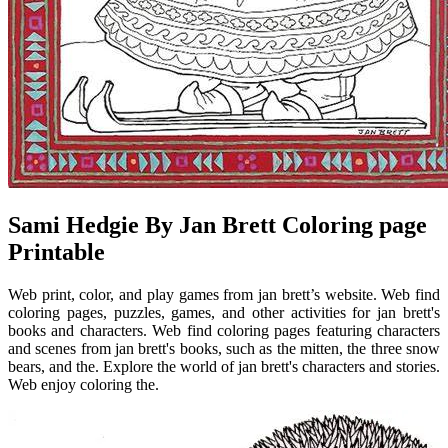
Sami Hedgie By Jan Brett Coloring page
Printable
Web print, color, and play games from jan brett’s website. Web find
coloring pages, puzzles, games, and other activities for jan brett's
books and characters. Web find coloring pages featuring characters
and scenes from jan brett's books, such as the mitten, the three snow
bears, and the. Explore the world of jan brett's characters and stories.
Web enjoy coloring the.