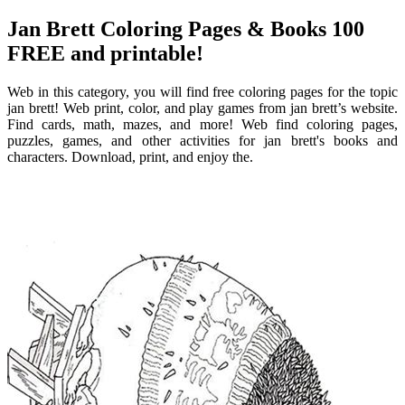
Jan Brett Coloring Pages & Books 100
FREE and printable!
Web in this category, you will find free coloring pages for the topic
jan brett! Web print, color, and play games from jan brett’s website.
Find cards, math, mazes, and more! Web find coloring pages,
puzzles, games, and other activities for jan brett's books and
characters. Download, print, and enjoy the.