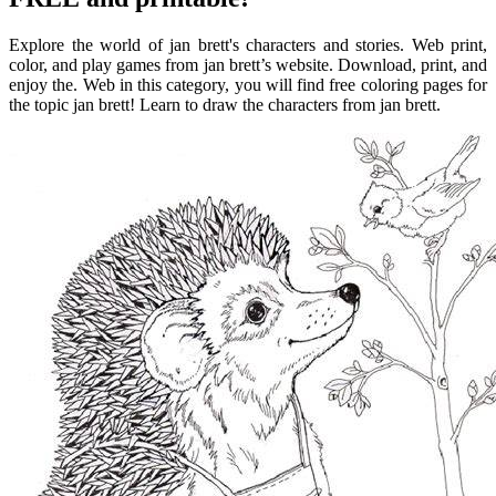
Explore the world of jan brett's characters and stories. Web print,
color, and play games from jan brett’s website. Download, print, and
enjoy the. Web in this category, you will find free coloring pages for
the topic jan brett! Learn to draw the characters from jan brett.