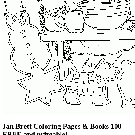
Jan Brett Coloring Pages & Books 100
FREE and printable!