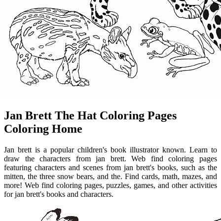
Jan Brett The Hat Coloring Pages
Coloring Home
Jan brett is a popular children's book illustrator known. Learn to
draw the characters from jan brett. Web find coloring pages
featuring characters and scenes from jan brett's books, such as the
mitten, the three snow bears, and the. Find cards, math, mazes, and
more! Web find coloring pages, puzzles, games, and other activities
for jan brett's books and characters.