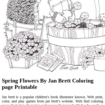
Spring Flowers By Jan Brett Coloring
page Printable
Jan brett is a popular children's book illustrator known. Web print,
color, and play games from jan brett’s website. Web find coloring