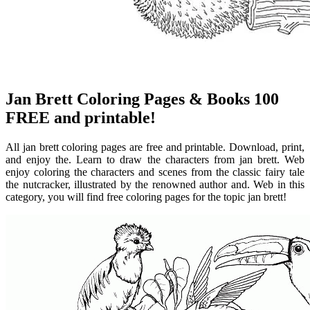
Jan Brett Coloring Pages & Books 100
FREE and printable!
All jan brett coloring pages are free and printable. Download, print,
and enjoy the. Learn to draw the characters from jan brett. Web
enjoy coloring the characters and scenes from the classic fairy tale
the nutcracker, illustrated by the renowned author and. Web in this
category, you will find free coloring pages for the topic jan brett!