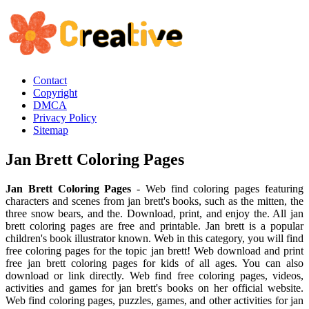
Contact
Copyright
DMCA
Privacy Policy
Sitemap
Jan Brett Coloring Pages
Jan Brett Coloring Pages
- Web find coloring pages featuring
characters and scenes from jan brett's books, such as the mitten, the
three snow bears, and the. Download, print, and enjoy the. All jan
brett coloring pages are free and printable. Jan brett is a popular
children's book illustrator known. Web in this category, you will find
free coloring pages for the topic jan brett! Web download and print
free jan brett coloring pages for kids of all ages. You can also
download or link directly. Web find free coloring pages, videos,
activities and games for jan brett's books on her official website.
Web find coloring pages, puzzles, games, and other activities for jan