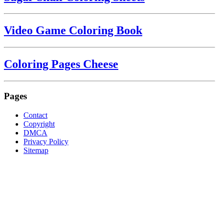
Video Game Coloring Book
Coloring Pages Cheese
Pages
Contact
Copyright
DMCA
Privacy Policy
Sitemap