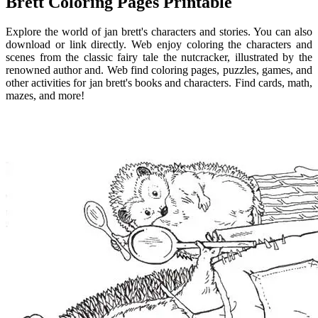
Brett Coloring Pages Printable
Explore the world of jan brett's characters and stories. You can also
download or link directly. Web enjoy coloring the characters and
scenes from the classic fairy tale the nutcracker, illustrated by the
renowned author and. Web find coloring pages, puzzles, games, and
other activities for jan brett's books and characters. Find cards, math,
mazes, and more!