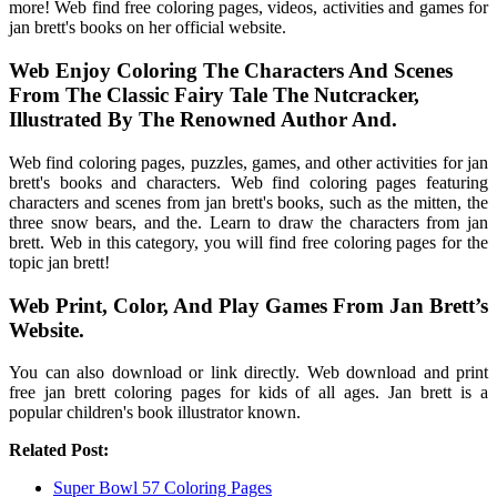
more! Web find free coloring pages, videos, activities and games for
jan brett's books on her official website.
Web Enjoy Coloring The Characters And Scenes
From The Classic Fairy Tale The Nutcracker,
Illustrated By The Renowned Author And.
Web find coloring pages, puzzles, games, and other activities for jan
brett's books and characters. Web find coloring pages featuring
characters and scenes from jan brett's books, such as the mitten, the
three snow bears, and the. Learn to draw the characters from jan
brett. Web in this category, you will find free coloring pages for the
topic jan brett!
Web Print, Color, And Play Games From Jan Brett’s
Website.
You can also download or link directly. Web download and print
free jan brett coloring pages for kids of all ages. Jan brett is a
popular children's book illustrator known.
Related Post:
Super Bowl 57 Coloring Pages