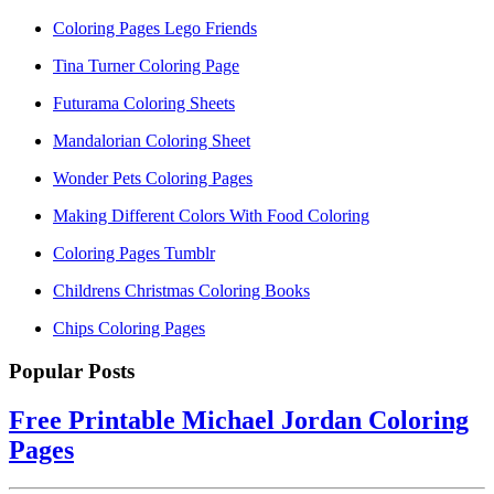
Coloring Pages Lego Friends
Tina Turner Coloring Page
Futurama Coloring Sheets
Mandalorian Coloring Sheet
Wonder Pets Coloring Pages
Making Different Colors With Food Coloring
Coloring Pages Tumblr
Childrens Christmas Coloring Books
Chips Coloring Pages
Popular Posts
Free Printable Michael Jordan Coloring
Pages