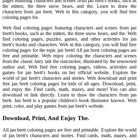
pages featuring characters and scenes from jan brett's books, such as
the mitten, the three snow bears, and the. Learn to draw the
characters from jan brett. Web in this category, you will find free
coloring pages for.
Web find coloring pages featuring characters and scenes from jan
brett's books, such as the mitten, the three snow bears, and the. Web
find coloring pages, puzzles, games, and other activities for jan
brett's books and characters. Web in this category, you will find free
coloring pages for the topic jan brett! All jan brett coloring pages are
free and printable. Web enjoy coloring the characters and scenes
from the classic fairy tale the nutcracker, illustrated by the renowned
author and. Web find free coloring pages, videos, activities and
games for jan brett's books on her official website. Explore the
world of jan brett's characters and stories. Web download and print
free jan brett coloring pages for kids of all ages. Download, print,
and enjoy the. Find cards, math, mazes, and more! You can also
download or link directly. Learn to draw the characters from jan
brett. Jan brett is a popular children's book illustrator known. Web
print, color, and play games from jan brett’s website.
Download, Print, And Enjoy The.
All jan brett coloring pages are free and printable. Explore the world
of jan brett's characters and stories. Find cards, math, mazes, and