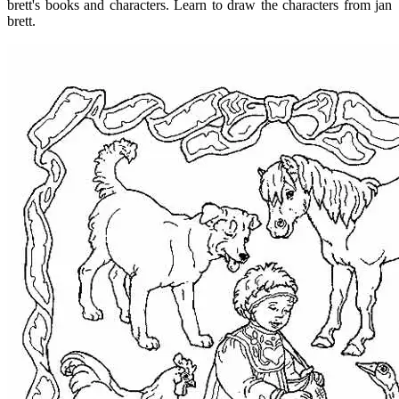
brett's books and characters. Learn to draw the characters from jan
brett.