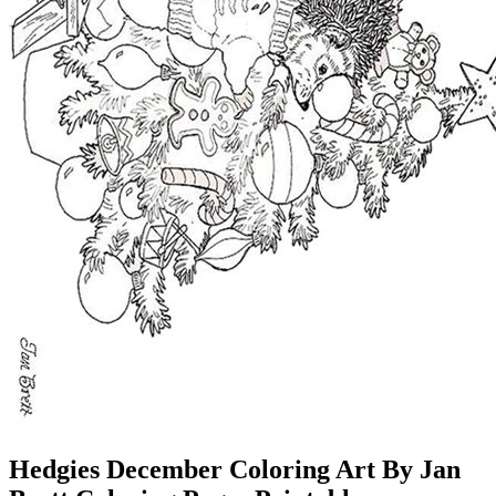
Hedgies December Coloring Art By Jan