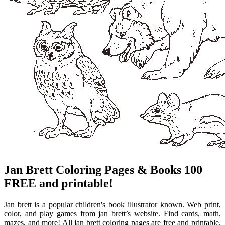
Jan Brett Coloring Pages & Books 100
FREE and printable!
Jan brett is a popular children's book illustrator known. Web print,
color, and play games from jan brett’s website. Find cards, math,
mazes, and more! All jan brett coloring pages are free and printable.