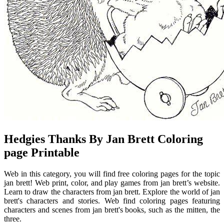
Hedgies Thanks By Jan Brett Coloring
page Printable
Web in this category, you will find free coloring pages for the topic
jan brett! Web print, color, and play games from jan brett’s website.
Learn to draw the characters from jan brett. Explore the world of jan
brett's characters and stories. Web find coloring pages featuring
characters and scenes from jan brett's books, such as the mitten, the
three.