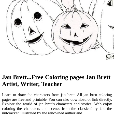
Jan Brett...Free Coloring pages Jan Brett
Artist, Writer, Teacher
Learn to draw the characters from jan brett. All jan brett coloring
pages are free and printable. You can also download or link directly.
Explore the world of jan brett's characters and stories. Web enjoy
coloring the characters and scenes from the classic fairy tale the
nutcracker, illustrated by the renowned author and.