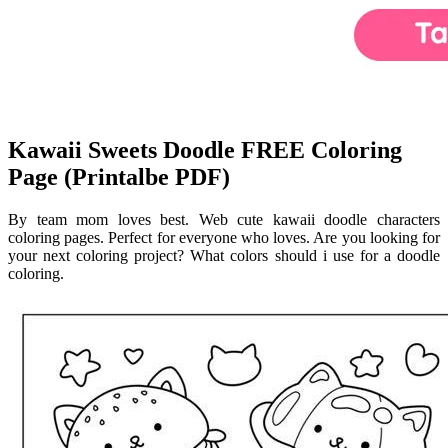
Kawaii Sweets Doodle FREE Coloring
Page (Printalbe PDF)
By team mom loves best. Web cute kawaii doodle characters
coloring pages. Perfect for everyone who loves. Are you looking for
your next coloring project? What colors should i use for a doodle
coloring.