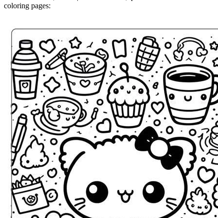
coloring pages: