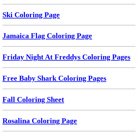
Ski Coloring Page
Jamaica Flag Coloring Page
Friday Night At Freddys Coloring Pages
Free Baby Shark Coloring Pages
Fall Coloring Sheet
Rosalina Coloring Page