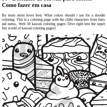
Como fazer em casa
By team mom loves best. What colors should i use for a doodle
coloring. This is a coloring page with the chibi characters from fairy
tail natsu,. Web 50 kawaii coloring pages: Dive right into the super
fun world of kawaii coloring pages!