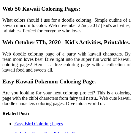
Web 50 Kawaii Coloring Pages:
What colors should i use for a doodle coloring. Simple outline of a
kawaii unicorn to color. Web november 22nd, 2017 | kid's activities,
printables. Perfect for everyone who loves.
Web October 7Th, 2020 | Kid's Activities, Printables.
Web doodle coloring page of a party with kawaii characters. By
team mom loves best. Dive right into the super fun world of kawaii
coloring pages! Here is a free coloring page with a collection of
kawaii food and sweets all.
Easy Kawaii Pokemon Coloring Page.
Are you looking for your next coloring project? This is a coloring
page with the chibi characters from fairy tail natsu,. Web cute kawaii
doodle characters coloring pages. Dive into a world of.
Related Post:
Easy Bird Coloring Pages