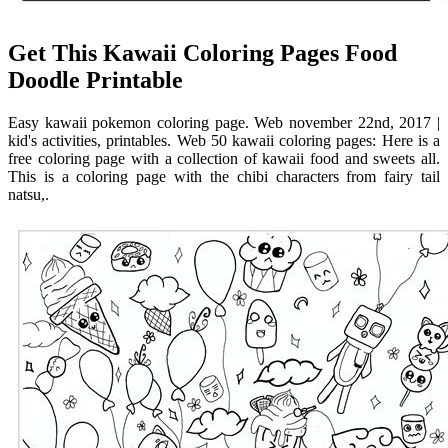
Get This Kawaii Coloring Pages Food
Doodle Printable
Easy kawaii pokemon coloring page. Web november 22nd, 2017 |
kid's activities, printables. Web 50 kawaii coloring pages: Here is a
free coloring page with a collection of kawaii food and sweets all.
This is a coloring page with the chibi characters from fairy tail
natsu,.