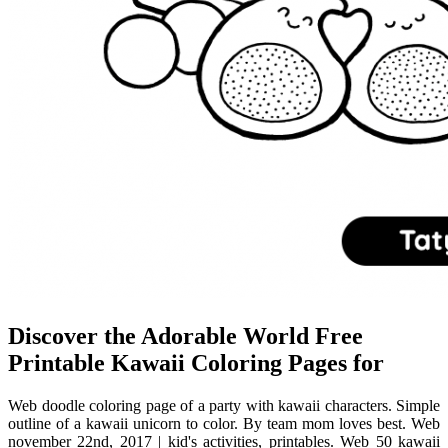
Discover the Adorable World Free
Printable Kawaii Coloring Pages for
Web doodle coloring page of a party with kawaii characters. Simple
outline of a kawaii unicorn to color. By team mom loves best. Web
november 22nd, 2017 | kid's activities, printables. Web 50 kawaii