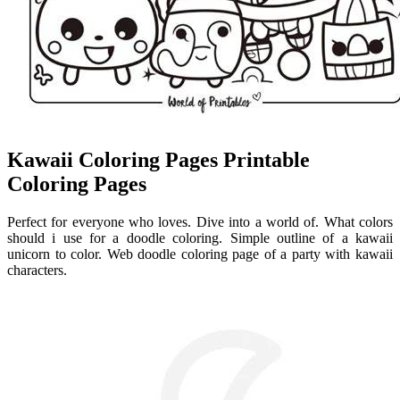
Kawaii Coloring Pages Printable
Coloring Pages
Perfect for everyone who loves. Dive into a world of. What colors
should i use for a doodle coloring. Simple outline of a kawaii
unicorn to color. Web doodle coloring page of a party with kawaii
characters.