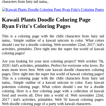
characters from fairy tail natsu,.
Kawaii Plants Doodle Coloring Page
Ryan Fritz's Coloring Pages
This is a coloring page with the chibi characters from fairy tail
natsu,. Simple outline of a kawaii unicorn to color. What colors
should i use for a doodle coloring. Web november 22nd, 2017 | kid's
activities, printables. Dive right into the super fun world of kawaii
coloring pages!
Are you looking for your next coloring project? Web october 7th,
2020 | kid's activities, printables. Perfect for everyone who loves. By
team mom loves best. Web cute kawaii doodle characters coloring
pages. Dive right into the super fun world of kawaii coloring pages!
This is a coloring page with the chibi characters from fairy tail
natsu,. Simple outline of a kawaii unicorn to color. Easy kawaii
pokemon coloring page. What colors should i use for a doodle
coloring. Here is a free coloring page with a collection of kawaii
food and sweets all. Dive into a world of. Web november 22nd,
2017 | kid's activities, printables. Web 50 kawaii coloring pages:
Web doodle coloring page of a party with kawaii characters.