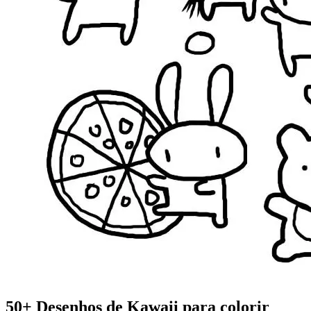
50+ Desenhos de Kawaii para colorir