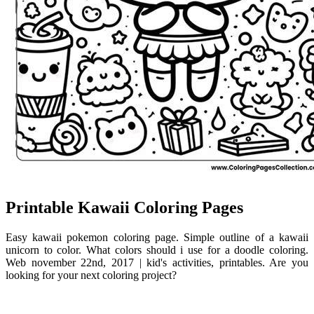
Printable Kawaii Coloring Pages
Easy kawaii pokemon coloring page. Simple outline of a kawaii
unicorn to color. What colors should i use for a doodle coloring.
Web november 22nd, 2017 | kid's activities, printables. Are you
looking for your next coloring project?