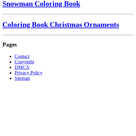
Snowman Coloring Book
Coloring Book Christmas Ornaments
Pages
Contact
Copyright
DMCA
Privacy Policy
Sitemap