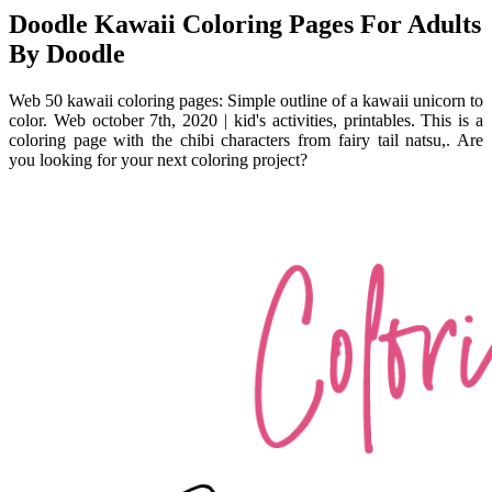
Doodle Kawaii Coloring Pages For Adults
By Doodle
Web 50 kawaii coloring pages: Simple outline of a kawaii unicorn to
color. Web october 7th, 2020 | kid's activities, printables. This is a
coloring page with the chibi characters from fairy tail natsu,. Are
you looking for your next coloring project?