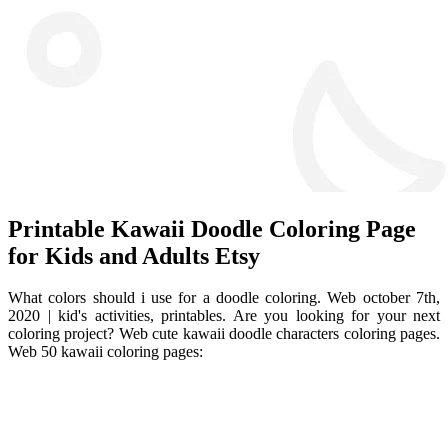
Printable Kawaii Doodle Coloring Page
for Kids and Adults Etsy
What colors should i use for a doodle coloring. Web october 7th,
2020 | kid's activities, printables. Are you looking for your next
coloring project? Web cute kawaii doodle characters coloring pages.
Web 50 kawaii coloring pages: