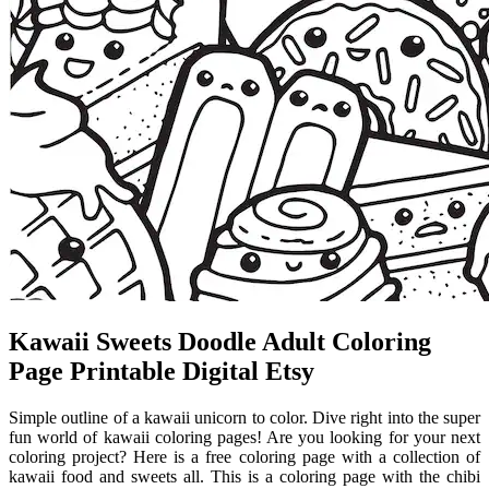
Kawaii Sweets Doodle Adult Coloring
Page Printable Digital Etsy
Simple outline of a kawaii unicorn to color. Dive right into the super
fun world of kawaii coloring pages! Are you looking for your next
coloring project? Here is a free coloring page with a collection of
kawaii food and sweets all. This is a coloring page with the chibi