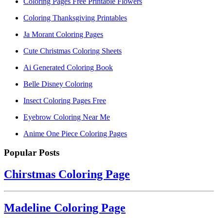
Coloring Pages Free Printable Flowers
Coloring Thanksgiving Printables
Ja Morant Coloring Pages
Cute Christmas Coloring Sheets
Ai Generated Coloring Book
Belle Disney Coloring
Insect Coloring Pages Free
Eyebrow Coloring Near Me
Anime One Piece Coloring Pages
Popular Posts
Chirstmas Coloring Page
Madeline Coloring Page