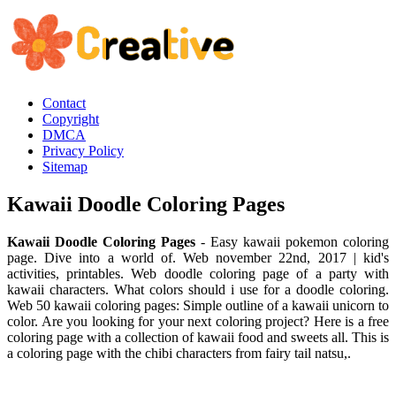
Contact
Copyright
DMCA
Privacy Policy
Sitemap
Kawaii Doodle Coloring Pages
Kawaii Doodle Coloring Pages
- Easy kawaii pokemon coloring
page. Dive into a world of. Web november 22nd, 2017 | kid's
activities, printables. Web doodle coloring page of a party with
kawaii characters. What colors should i use for a doodle coloring.
Web 50 kawaii coloring pages: Simple outline of a kawaii unicorn to
color. Are you looking for your next coloring project? Here is a free
coloring page with a collection of kawaii food and sweets all. This is
a coloring page with the chibi characters from fairy tail natsu,.