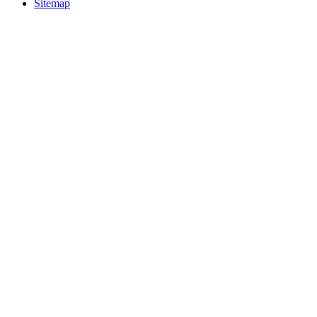
Sitemap