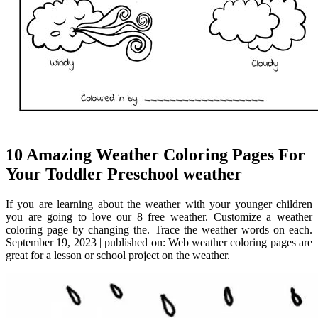
10 Amazing Weather Coloring Pages For
Your Toddler Preschool weather
If you are learning about the weather with your younger children
you are going to love our 8 free weather. Customize a weather
coloring page by changing the. Trace the weather words on each.
September 19, 2023 | published on: Web weather coloring pages are
great for a lesson or school project on the weather.