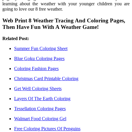
learning about the weather with your younger children you are
going to love our 8 free weather.
Web Print 8 Weather Tracing And Coloring Pages,
Then Have Fun With A Weather Game!
Related Post:
Summer Fun Coloring Sheet
Blue Goku Coloring Pages
Coloring Fashion Pages
Christmas Card Printable Coloring
Get Well Coloring Sheets
Layers Of The Earth Coloring
Tessellation Coloring Pages
Walmart Food Coloring Gel
Free Coloring Pictures Of Penguins