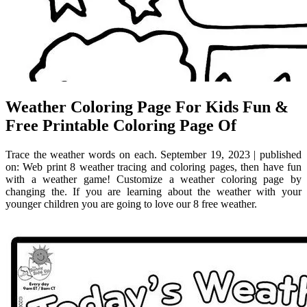
Weather Coloring Page For Kids Fun &
Free Printable Coloring Page Of
Trace the weather words on each. September 19, 2023 | published
on: Web print 8 weather tracing and coloring pages, then have fun
with a weather game! Customize a weather coloring page by
changing the. If you are learning about the weather with your
younger children you are going to love our 8 free weather.