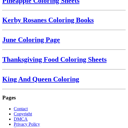
Pineapple Coloring Sheets
Kerby Rosanes Coloring Books
June Coloring Page
Thanksgiving Food Coloring Sheets
King And Queen Coloring
Pages
Contact
Copyright
DMCA
Privacy Policy