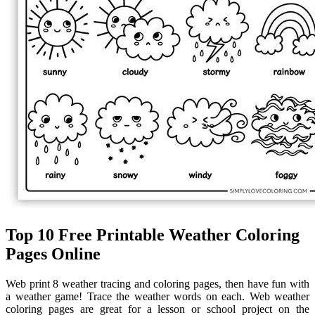
Top 10 Free Printable Weather Coloring
Pages Online
Web print 8 weather tracing and coloring pages, then have fun with
a weather game! Trace the weather words on each. Web weather
coloring pages are great for a lesson or school project on the