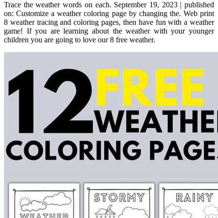
Trace the weather words on each. September 19, 2023 | published
on: Customize a weather coloring page by changing the. Web print
8 weather tracing and coloring pages, then have fun with a weather
game! If you are learning about the weather with your younger
children you are going to love our 8 free weather.