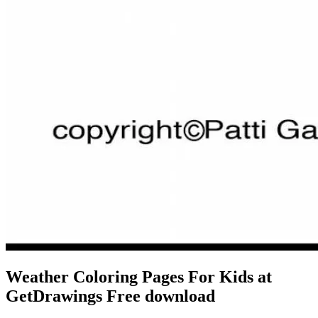
Weather Coloring Pages For Kids at
GetDrawings Free download