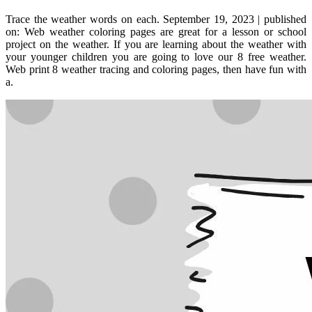
Trace the weather words on each. September 19, 2023 | published
on: Web weather coloring pages are great for a lesson or school
project on the weather. If you are learning about the weather with
your younger children you are going to love our 8 free weather.
Web print 8 weather tracing and coloring pages, then have fun with
a.