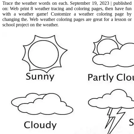
Trace the weather words on each. September 19, 2023 | published
on: Web print 8 weather tracing and coloring pages, then have fun
with a weather game! Customize a weather coloring page by
changing the. Web weather coloring pages are great for a lesson or
school project on the weather.