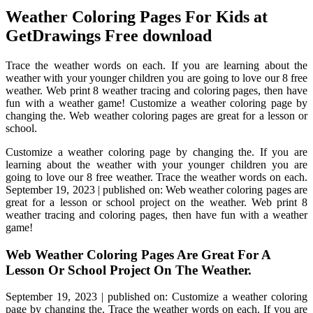
Weather Coloring Pages For Kids at
GetDrawings Free download
Trace the weather words on each. If you are learning about the
weather with your younger children you are going to love our 8 free
weather. Web print 8 weather tracing and coloring pages, then have
fun with a weather game! Customize a weather coloring page by
changing the. Web weather coloring pages are great for a lesson or
school.
Customize a weather coloring page by changing the. If you are
learning about the weather with your younger children you are
going to love our 8 free weather. Trace the weather words on each.
September 19, 2023 | published on: Web weather coloring pages are
great for a lesson or school project on the weather. Web print 8
weather tracing and coloring pages, then have fun with a weather
game!
Web Weather Coloring Pages Are Great For A
Lesson Or School Project On The Weather.
September 19, 2023 | published on: Customize a weather coloring
page by changing the. Trace the weather words on each. If you are