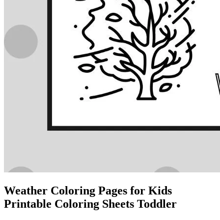
Weather Coloring Pages for Kids
Printable Coloring Sheets Toddler