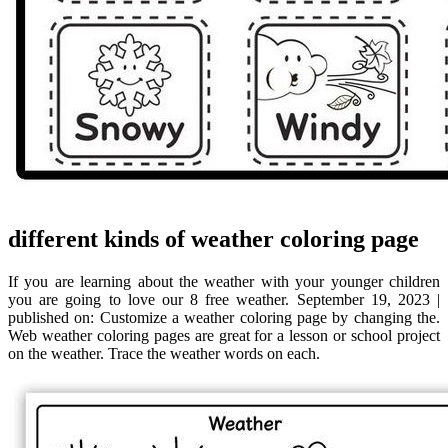
different kinds of weather coloring page
If you are learning about the weather with your younger children
you are going to love our 8 free weather. September 19, 2023 |
published on: Customize a weather coloring page by changing the.
Web weather coloring pages are great for a lesson or school project
on the weather. Trace the weather words on each.