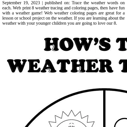
September 19, 2023 | published on: Trace the weather words on
each. Web print 8 weather tracing and coloring pages, then have fun
with a weather game! Web weather coloring pages are great for a
lesson or school project on the weather. If you are learning about the
weather with your younger children you are going to love our 8.