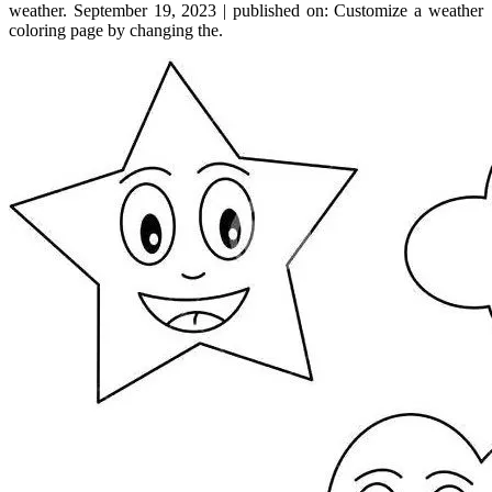
weather. September 19, 2023 | published on: Customize a weather
coloring page by changing the.