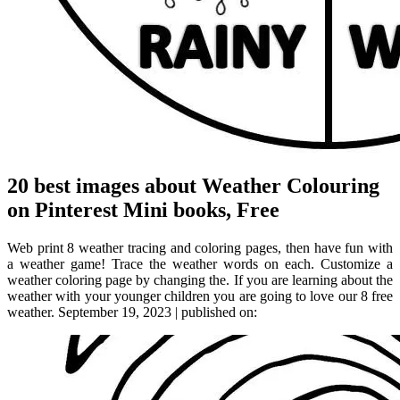
20 best images about Weather Colouring
on Pinterest Mini books, Free
Web print 8 weather tracing and coloring pages, then have fun with
a weather game! Trace the weather words on each. Customize a
weather coloring page by changing the. If you are learning about the
weather with your younger children you are going to love our 8 free
weather. September 19, 2023 | published on: