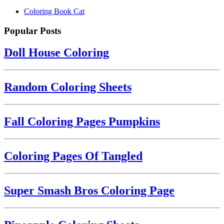
Coloring Book Cat
Popular Posts
Doll House Coloring
Random Coloring Sheets
Fall Coloring Pages Pumpkins
Coloring Pages Of Tangled
Super Smash Bros Coloring Page