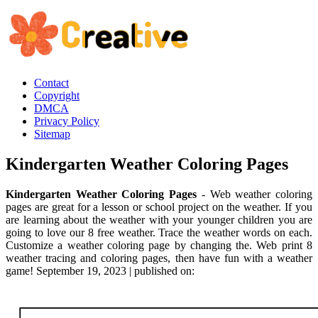
Contact
Copyright
DMCA
Privacy Policy
Sitemap
Kindergarten Weather Coloring Pages
Kindergarten Weather Coloring Pages
- Web weather coloring
pages are great for a lesson or school project on the weather. If you
are learning about the weather with your younger children you are
going to love our 8 free weather. Trace the weather words on each.
Customize a weather coloring page by changing the. Web print 8
weather tracing and coloring pages, then have fun with a weather
game! September 19, 2023 | published on: