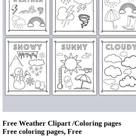
Free Weather Clipart /Coloring pages
Free coloring pages, Free