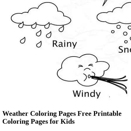
Weather Coloring Pages Free Printable
Coloring Pages for Kids